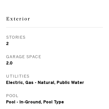
Exterior
STORIES
2
GARAGE SPACE
2.0
UTILITIES
Electric, Gas - Natural, Public Water
POOL
Pool - In-Ground, Pool Type