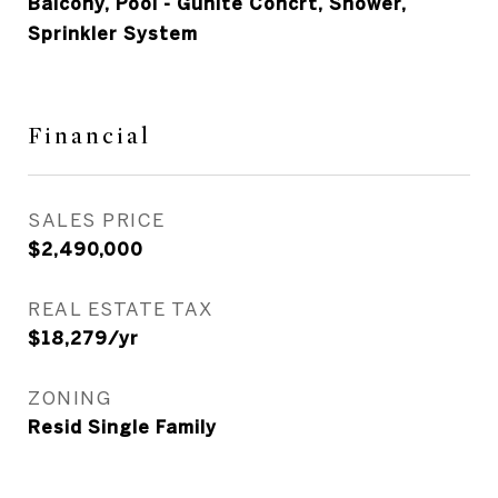
Balcony, Pool - Gunite Concrt, Shower,
Sprinkler System
Financial
SALES PRICE
$2,490,000
REAL ESTATE TAX
$18,279/yr
ZONING
Resid Single Family