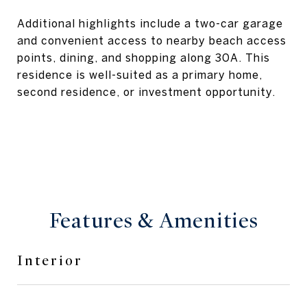
Additional highlights include a two-car garage
and convenient access to nearby beach access
points, dining, and shopping along 30A. This
residence is well-suited as a primary home,
second residence, or investment opportunity.
Features & Amenities
Interior