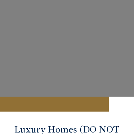
Luxury Homes (DO NOT