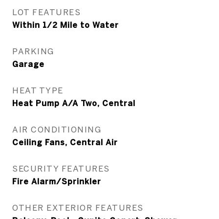
LOT FEATURES
Within 1/2 Mile to Water
PARKING
Garage
HEAT TYPE
Heat Pump A/A Two, Central
AIR CONDITIONING
Ceiling Fans, Central Air
SECURITY FEATURES
Fire Alarm/Sprinkler
OTHER EXTERIOR FEATURES