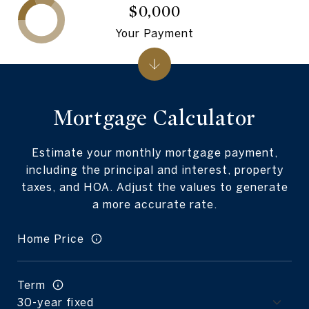
$0,000
Your Payment
Mortgage Calculator
Estimate your monthly mortgage payment,
including the principal and interest, property
taxes, and HOA. Adjust the values to generate
a more accurate rate.
Home Price
Term