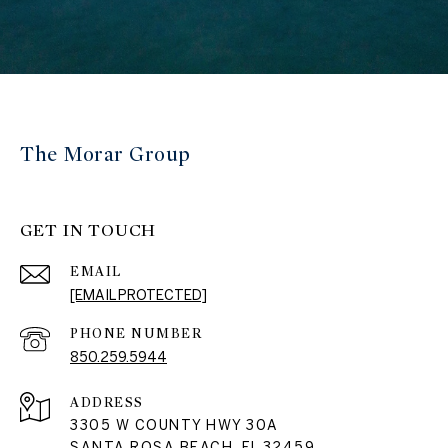
The Morar Group
GET IN TOUCH
EMAIL
[EMAIL PROTECTED]
PHONE NUMBER
850.259.5944
ADDRESS
3305 W COUNTY HWY 30A
SANTA ROSA BEACH, FL 32459