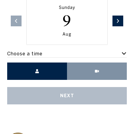
Sunday
9
Aug
Choose a time
Meeting Type
NEXT