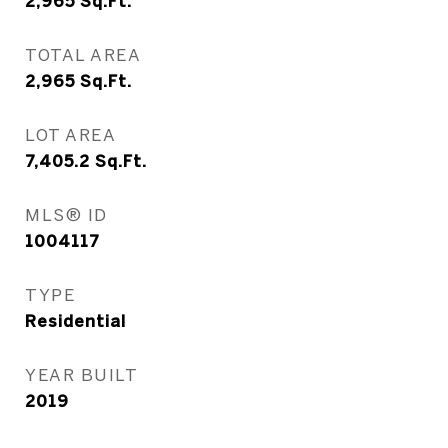
2,965
Sq.Ft.
TOTAL AREA
2,965
Sq.Ft.
LOT AREA
7,405.2
Sq.Ft.
MLS® ID
1004117
TYPE
Residential
YEAR BUILT
2019