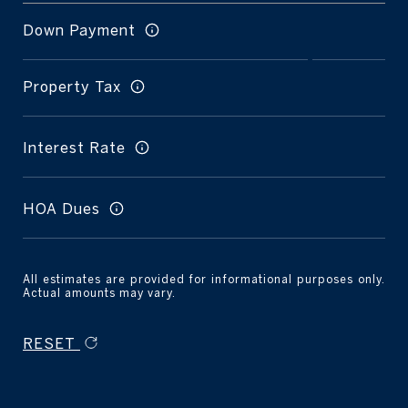
Down Payment
Property Tax
Interest Rate
HOA Dues
All estimates are provided for informational purposes only.
Actual amounts may vary.
RESET