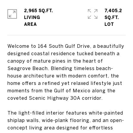
2,965 SQ.FT.
7,405.2
LIVING
SQ.FT.
Welcome to 164 South Gulf Drive, a beautifully
designed coastal residence tucked beneath a
canopy of mature pines in the heart of
Seagrove Beach. Blending timeless beach-
house architecture with modern comfort, the
home offers a refined yet relaxed lifestyle just
moments from the Gulf of Mexico along the
coveted Scenic Highway 30A corridor.
The light-filled interior features white-painted
shiplap walls, wide-plank flooring, and an open-
concept living area designed for effortless