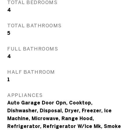
TOTAL BEDROOMS
4
TOTAL BATHROOMS
5
FULL BATHROOMS
4
HALF BATHROOM
1
APPLIANCES
Auto Garage Door Opn, Cooktop,
Dishwasher, Disposal, Dryer, Freezer, Ice
Machine, Microwave, Range Hood,
Refrigerator, Refrigerator W/Ice Mk, Smoke