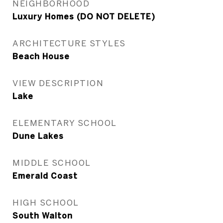
NEIGHBORHOOD
Luxury Homes (DO NOT DELETE)
ARCHITECTURE STYLES
Beach House
VIEW DESCRIPTION
Lake
ELEMENTARY SCHOOL
Dune Lakes
MIDDLE SCHOOL
Emerald Coast
HIGH SCHOOL
South Walton