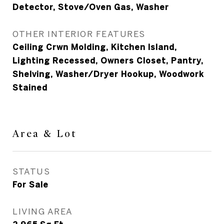
Detector, Stove/Oven Gas, Washer
OTHER INTERIOR FEATURES
Ceiling Crwn Molding, Kitchen Island,
Lighting Recessed, Owners Closet, Pantry,
Shelving, Washer/Dryer Hookup, Woodwork
Stained
Area & Lot
STATUS
For Sale
LIVING AREA