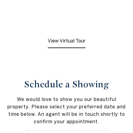
View Virtual Tour
Schedule a Showing
We would love to show you our beautiful
property. Please select your preferred date and
time below. An agent will be in touch shortly to
confirm your appointment.