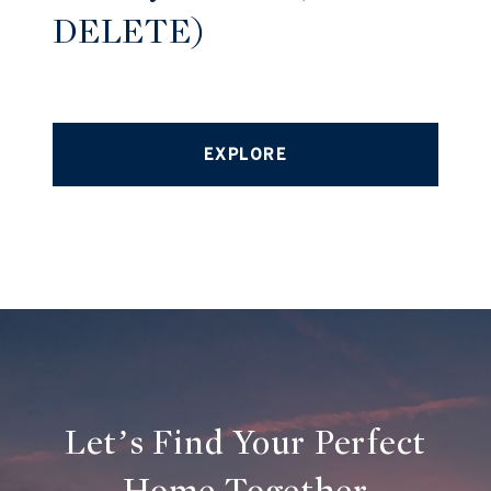
DELETE)
EXPLORE
Let’s Find Your Perfect