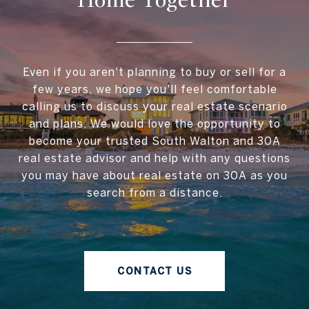
Home Together
Even if you aren't planning to buy or sell for a
few years, we hope you'll feel comfortable
calling us to discuss your real estate scenario
and plans. We would love the opportunity to
become your trusted South Walton and 30A
real estate advisor and help with any questions
you may have about real estate on 30A as you
search from a distance.
CONTACT US