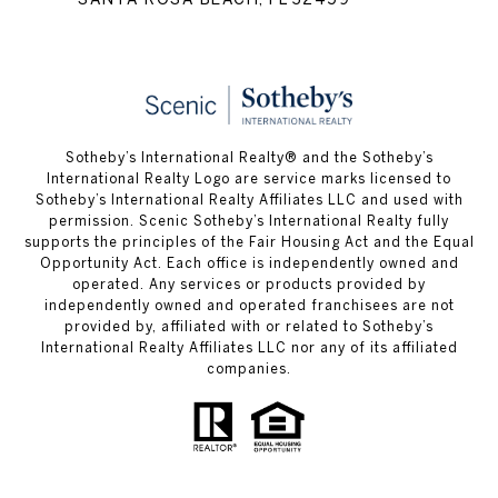
Sotheby’s International Realty® and the Sotheby’s
International Realty Logo are service marks licensed to
Sotheby’s International Realty Affiliates LLC and used with
permission. Scenic Sotheby’s International Realty fully
supports the principles of the Fair Housing Act and the Equal
Opportunity Act. Each office is independently owned and
operated. Any services or products provided by
independently owned and operated franchisees are not
provided by, affiliated with or related to Sotheby’s
International Realty Affiliates LLC nor any of its affiliated
companies.