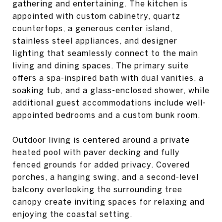
gathering and entertaining. The kitchen is
appointed with custom cabinetry, quartz
countertops, a generous center island,
stainless steel appliances, and designer
lighting that seamlessly connect to the main
living and dining spaces. The primary suite
offers a spa-inspired bath with dual vanities, a
soaking tub, and a glass-enclosed shower, while
additional guest accommodations include well-
appointed bedrooms and a custom bunk room.
Outdoor living is centered around a private
heated pool with paver decking and fully
fenced grounds for added privacy. Covered
porches, a hanging swing, and a second-level
balcony overlooking the surrounding tree
canopy create inviting spaces for relaxing and
enjoying the coastal setting.