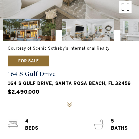
Courtesy of Scenic Sotheby's International Realty
FOR SALE
164 S Gulf Drive
164 S GULF DRIVE, SANTA ROSA BEACH, FL 32459
$2,490,000
4
5