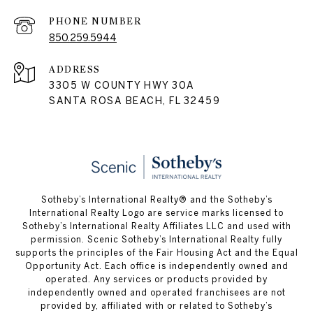
PHONE NUMBER
850.259.5944
ADDRESS
3305 W COUNTY HWY 30A
SANTA ROSA BEACH, FL 32459
Sotheby’s International Realty® and the Sotheby’s
International Realty Logo are service marks licensed to
Sotheby’s International Realty Affiliates LLC and used with
permission. Scenic Sotheby’s International Realty fully
supports the principles of the Fair Housing Act and the Equal
Opportunity Act. Each office is independently owned and
operated. Any services or products provided by
independently owned and operated franchisees are not
provided by, affiliated with or related to Sotheby’s