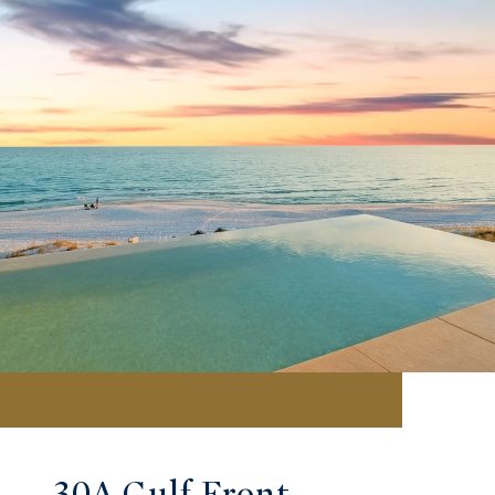
30A Gulf Front