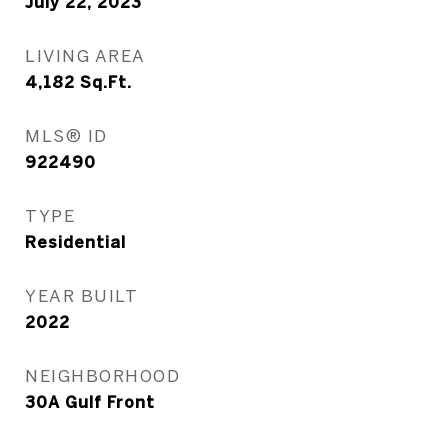
July 22, 2023
LIVING AREA
4,182
Sq.Ft.
MLS® ID
922490
TYPE
Residential
YEAR BUILT
2022
NEIGHBORHOOD
30A Gulf Front