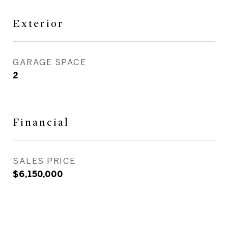
Exterior
GARAGE SPACE
2
Financial
SALES PRICE
$6,150,000