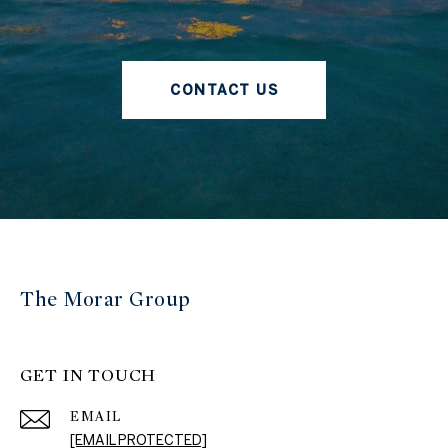
CONTACT US
The Morar Group
GET IN TOUCH
EMAIL
[EMAIL PROTECTED]