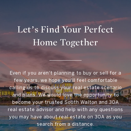
Let’s Find Your Perfect
Home Together
Even if you aren't planning to buy or sell for a
few years, we hope you'll feel comfortable
calling us to discuss your real estate scenario
and plans. We would love the opportunity to
become your trusted South Walton and 30A
real estate advisor and help with any questions
you may have about real estate on 30A as you
search from a distance.