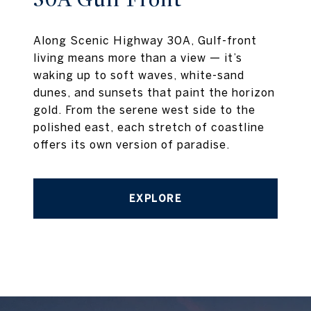
Along Scenic Highway 30A, Gulf-front
living means more than a view — it’s
waking up to soft waves, white-sand
dunes, and sunsets that paint the horizon
gold. From the serene west side to the
polished east, each stretch of coastline
offers its own version of paradise.
EXPLORE