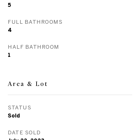
5
FULL BATHROOMS
4
HALF BATHROOM
1
Area & Lot
STATUS
Sold
DATE SOLD