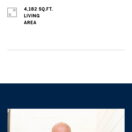
4,182 SQ.FT.
LIVING