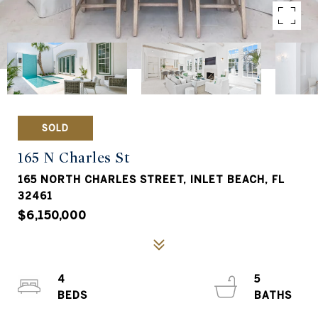
SOLD
165 N Charles St
165 NORTH CHARLES STREET, INLET BEACH, FL
32461
$6,150,000
4
5