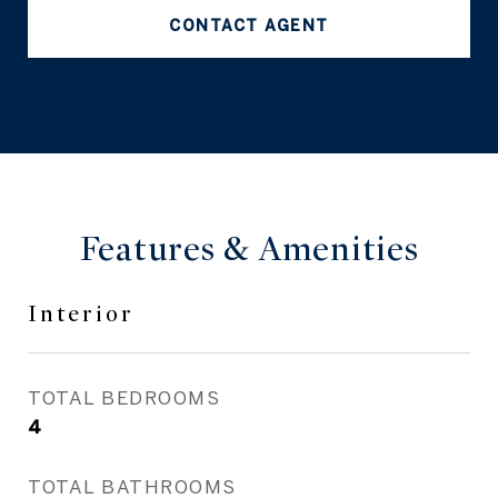
CONTACT AGENT
Features & Amenities
Interior
TOTAL BEDROOMS
4
TOTAL BATHROOMS