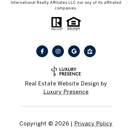
International Realty Affiliates LLC nor any of its affiliated
companies.
Real Estate Website Design by
Luxury Presence
Copyright ©
2026
|
Privacy Policy