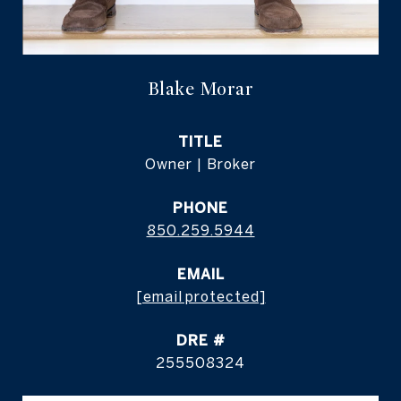
Blake Morar
TITLE
Owner | Broker
PHONE
850.259.5944
EMAIL
[email protected]
DRE #
255508324