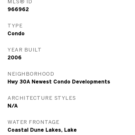
MLS® ID
966962
TYPE
Condo
YEAR BUILT
2006
NEIGHBORHOOD
Hwy 30A Newest Condo Developments
ARCHITECTURE STYLES
N/A
WATER FRONTAGE
Coastal Dune Lakes, Lake