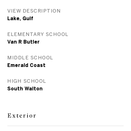
VIEW DESCRIPTION
Lake, Gulf
ELEMENTARY SCHOOL
Van R Butler
MIDDLE SCHOOL
Emerald Coast
HIGH SCHOOL
South Walton
Exterior