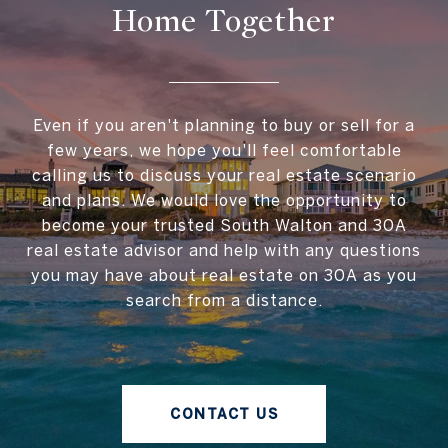
Home Together
Even if you aren't planning to buy or sell for a
few years, we hope you'll feel comfortable
calling us to discuss your real estate scenario
and plans. We would love the opportunity to
become your trusted South Walton and 30A
real estate advisor and help with any questions
you may have about real estate on 30A as you
search from a distance.
CONTACT US