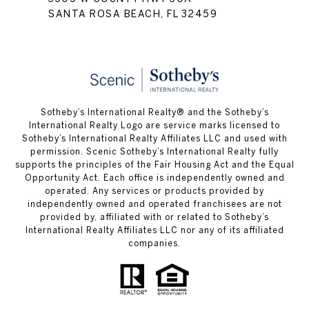
SANTA ROSA BEACH, FL 32459
Sotheby’s International Realty® and the Sotheby’s
International Realty Logo are service marks licensed to
Sotheby’s International Realty Affiliates LLC and used with
permission. Scenic Sotheby’s International Realty fully
supports the principles of the Fair Housing Act and the Equal
Opportunity Act. Each office is independently owned and
operated. Any services or products provided by
independently owned and operated franchisees are not
provided by, affiliated with or related to Sotheby’s
International Realty Affiliates LLC nor any of its affiliated
companies.