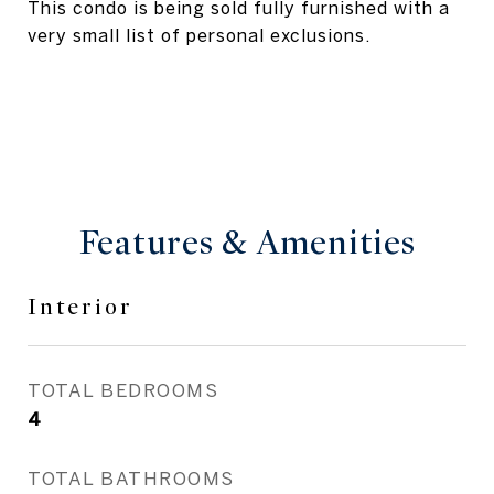
This condo is being sold fully furnished with a
very small list of personal exclusions.
Features & Amenities
Interior
TOTAL BEDROOMS
4
TOTAL BATHROOMS