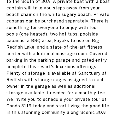
to the South of 30A. A private boat with a boat
captain will take you steps away from your
beach chair on the white sugary beach. Private
cabanas can be purchased separately. There is
something for everyone to enjoy with four
pools (one heated), two hot tubs, poolside
cabanas, a BBQ area, kayaks to use on Big
Redfish Lake, and a state-of-the-art fitness
center with additional massage room. Covered
parking in the parking garage and gated entry
complete this resort's luxurious offerings.
Plenty of storage is available at Sanctuary at
Redfish with storage cages assigned to each
owner in the garage as well as additional
storage available if needed for a monthly fee.
We invite you to schedule your private tour of
Condo 3119 today and start living the good life
in this stunning community along Scenic 30A!