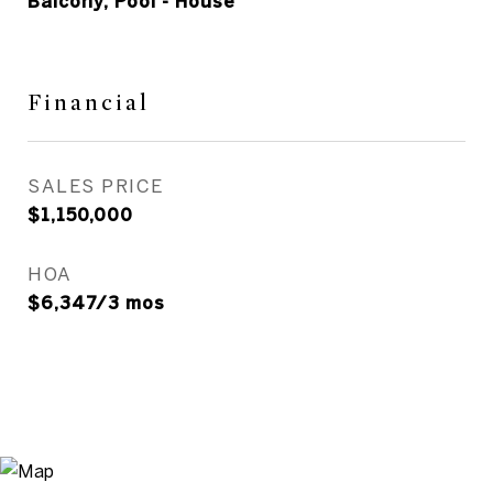
Balcony, Pool - House
Financial
SALES PRICE
$1,150,000
HOA
$6,347/3 mos