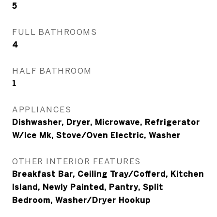
5
FULL BATHROOMS
4
HALF BATHROOM
1
APPLIANCES
Dishwasher, Dryer, Microwave, Refrigerator
W/Ice Mk, Stove/Oven Electric, Washer
OTHER INTERIOR FEATURES
Breakfast Bar, Ceiling Tray/Cofferd, Kitchen
Island, Newly Painted, Pantry, Split
Bedroom, Washer/Dryer Hookup