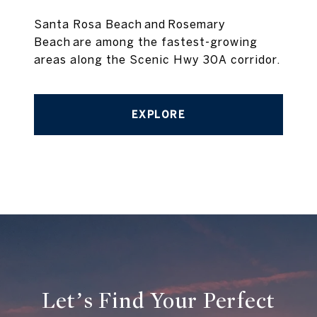
Santa Rosa Beach and Rosemary
Beach are among the fastest-growing
areas along the Scenic Hwy 30A corridor.
EXPLORE
Let’s Find Your Perfect