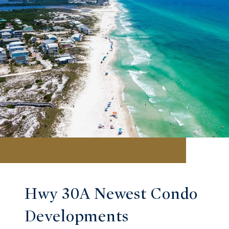
Hwy 30A Newest Condo
Developments