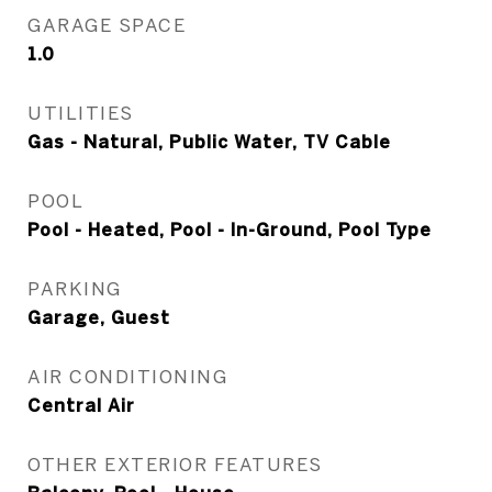
GARAGE SPACE
1.0
UTILITIES
Gas - Natural, Public Water, TV Cable
POOL
Pool - Heated, Pool - In-Ground, Pool Type
PARKING
Garage, Guest
AIR CONDITIONING
Central Air
OTHER EXTERIOR FEATURES