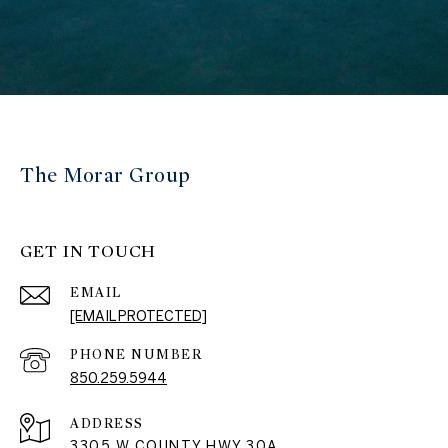
The Morar Group
GET IN TOUCH
EMAIL
[EMAIL PROTECTED]
PHONE NUMBER
850.259.5944
ADDRESS
3305 W COUNTY HWY 30A