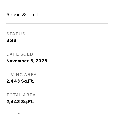
Area & Lot
STATUS
Sold
DATE SOLD
November 3, 2025
LIVING AREA
2,443
Sq.Ft.
TOTAL AREA
2,443
Sq.Ft.