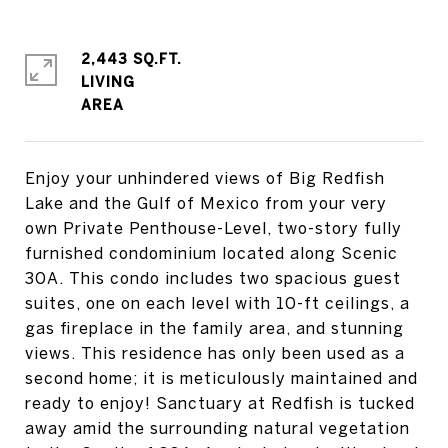
2,443 SQ.FT.
LIVING
Enjoy your unhindered views of Big Redfish
Lake and the Gulf of Mexico from your very
own Private Penthouse-Level, two-story fully
furnished condominium located along Scenic
30A. This condo includes two spacious guest
suites, one on each level with 10-ft ceilings, a
gas fireplace in the family area, and stunning
views. This residence has only been used as a
second home; it is meticulously maintained and
ready to enjoy! Sanctuary at Redfish is tucked
away amid the surrounding natural vegetation