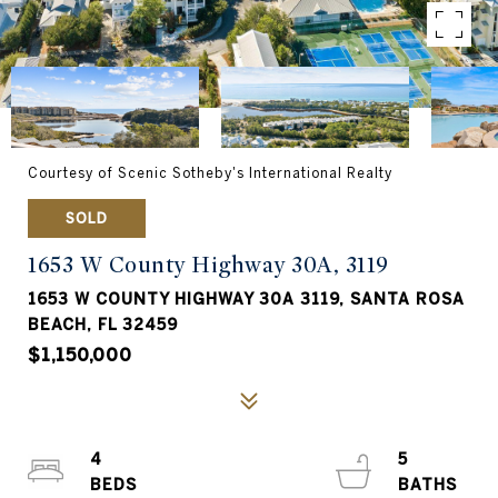
Courtesy of Scenic Sotheby's International Realty
SOLD
1653 W County Highway 30A, 3119
1653 W COUNTY HIGHWAY 30A 3119, SANTA ROSA
BEACH, FL 32459
$1,150,000
4
5