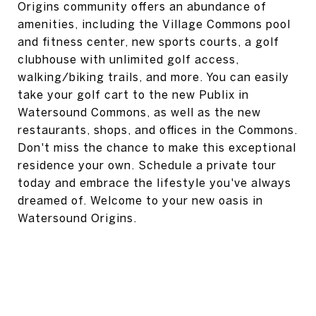
Origins community offers an abundance of
amenities, including the Village Commons pool
and fitness center, new sports courts, a golf
clubhouse with unlimited golf access,
walking/biking trails, and more. You can easily
take your golf cart to the new Publix in
Watersound Commons, as well as the new
restaurants, shops, and offices in the Commons.
Don't miss the chance to make this exceptional
residence your own. Schedule a private tour
today and embrace the lifestyle you've always
dreamed of. Welcome to your new oasis in
Watersound Origins.