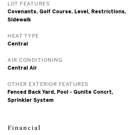
LOT FEATURES
Covenants, Golf Course, Level, Restrictions,
Sidewalk
HEAT TYPE
Central
AIR CONDITIONING
Central Air
OTHER EXTERIOR FEATURES
Fenced Back Yard, Pool - Gunite Concrt,
Sprinkler System
Financial