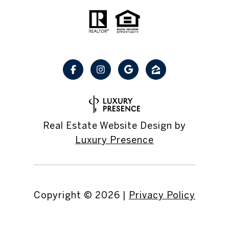
Real Estate Website Design by
Luxury Presence
Copyright ©
2026
|
Privacy Policy