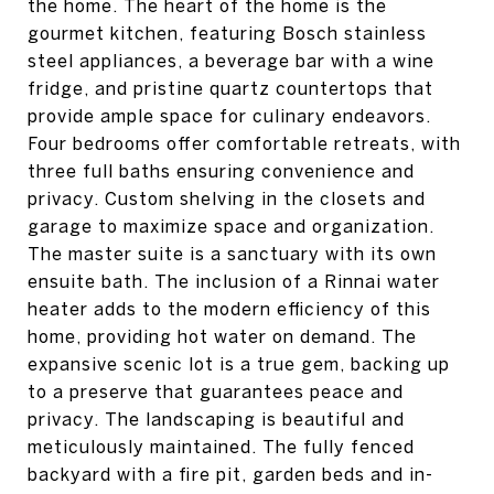
the home. The heart of the home is the
gourmet kitchen, featuring Bosch stainless
steel appliances, a beverage bar with a wine
fridge, and pristine quartz countertops that
provide ample space for culinary endeavors.
Four bedrooms offer comfortable retreats, with
three full baths ensuring convenience and
privacy. Custom shelving in the closets and
garage to maximize space and organization.
The master suite is a sanctuary with its own
ensuite bath. The inclusion of a Rinnai water
heater adds to the modern efficiency of this
home, providing hot water on demand. The
expansive scenic lot is a true gem, backing up
to a preserve that guarantees peace and
privacy. The landscaping is beautiful and
meticulously maintained. The fully fenced
backyard with a fire pit, garden beds and in-