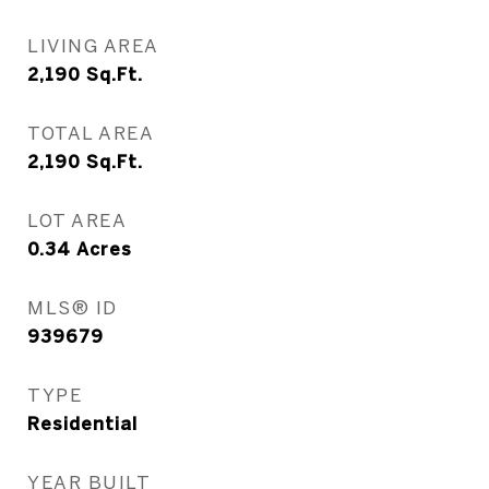
LIVING AREA
2,190
Sq.Ft.
TOTAL AREA
2,190
Sq.Ft.
LOT AREA
0.34
Acres
MLS® ID
939679
TYPE
Residential
YEAR BUILT