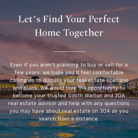
Let’s Find Your Perfect
Home Together
Even if you aren't planning to buy or sell for a
few years, we hope you'll feel comfortable
calling us to discuss your real estate scenario
and plans. We would love the opportunity to
become your trusted South Walton and 30A
real estate advisor and help with any questions
you may have about real estate on 30A as you
search from a distance.