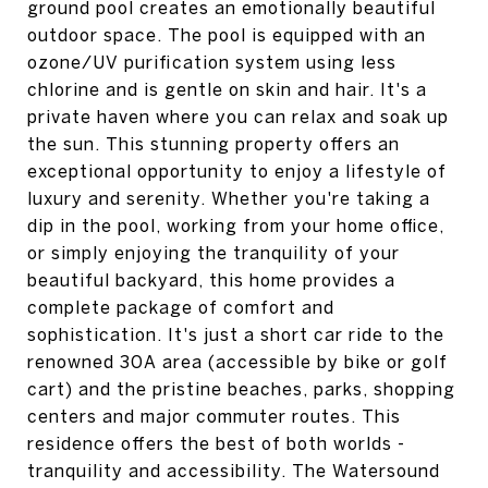
ground pool creates an emotionally beautiful
outdoor space. The pool is equipped with an
ozone/UV purification system using less
chlorine and is gentle on skin and hair. It's a
private haven where you can relax and soak up
the sun. This stunning property offers an
exceptional opportunity to enjoy a lifestyle of
luxury and serenity. Whether you're taking a
dip in the pool, working from your home office,
or simply enjoying the tranquility of your
beautiful backyard, this home provides a
complete package of comfort and
sophistication. It's just a short car ride to the
renowned 30A area (accessible by bike or golf
cart) and the pristine beaches, parks, shopping
centers and major commuter routes. This
residence offers the best of both worlds -
tranquility and accessibility. The Watersound