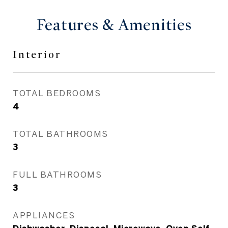
Features & Amenities
Interior
TOTAL BEDROOMS
4
TOTAL BATHROOMS
3
FULL BATHROOMS
3
APPLIANCES