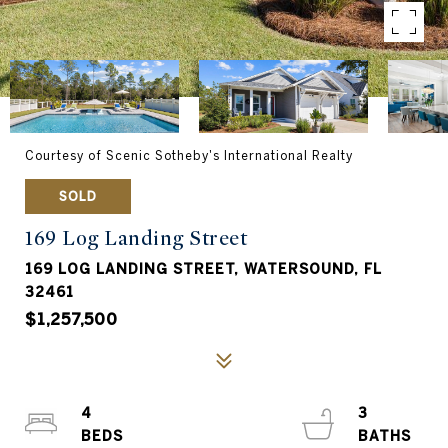
Courtesy of Scenic Sotheby's International Realty
SOLD
169 Log Landing Street
169 LOG LANDING STREET, WATERSOUND, FL
32461
$1,257,500
4
3