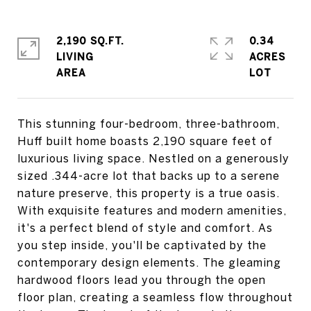
2,190 SQ.FT.
0.34
LIVING
ACRES
This stunning four-bedroom, three-bathroom,
Huff built home boasts 2,190 square feet of
luxurious living space. Nestled on a generously
sized .344-acre lot that backs up to a serene
nature preserve, this property is a true oasis.
With exquisite features and modern amenities,
it's a perfect blend of style and comfort. As
you step inside, you'll be captivated by the
contemporary design elements. The gleaming
hardwood floors lead you through the open
floor plan, creating a seamless flow throughout