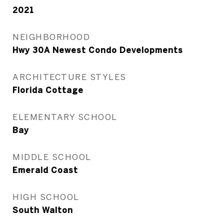
2021
NEIGHBORHOOD
Hwy 30A Newest Condo Developments
ARCHITECTURE STYLES
Florida Cottage
ELEMENTARY SCHOOL
Bay
MIDDLE SCHOOL
Emerald Coast
HIGH SCHOOL
South Walton