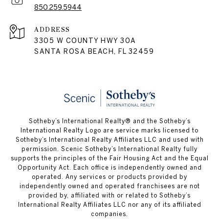
850.259.5944
ADDRESS
3305 W COUNTY HWY 30A
SANTA ROSA BEACH, FL 32459
Sotheby’s International Realty® and the Sotheby’s
International Realty Logo are service marks licensed to
Sotheby’s International Realty Affiliates LLC and used with
permission. Scenic Sotheby’s International Realty fully
supports the principles of the Fair Housing Act and the Equal
Opportunity Act. Each office is independently owned and
operated. Any services or products provided by
independently owned and operated franchisees are not
provided by, affiliated with or related to Sotheby’s
International Realty Affiliates LLC nor any of its affiliated
companies.