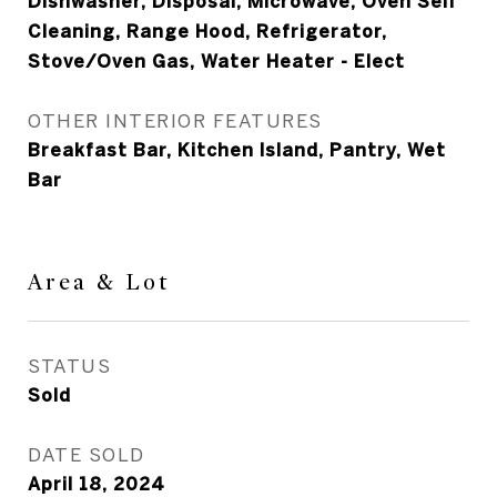
Dishwasher, Disposal, Microwave, Oven Self
Cleaning, Range Hood, Refrigerator,
Stove/Oven Gas, Water Heater - Elect
OTHER INTERIOR FEATURES
Breakfast Bar, Kitchen Island, Pantry, Wet
Bar
Area & Lot
STATUS
Sold
DATE SOLD
April 18, 2024