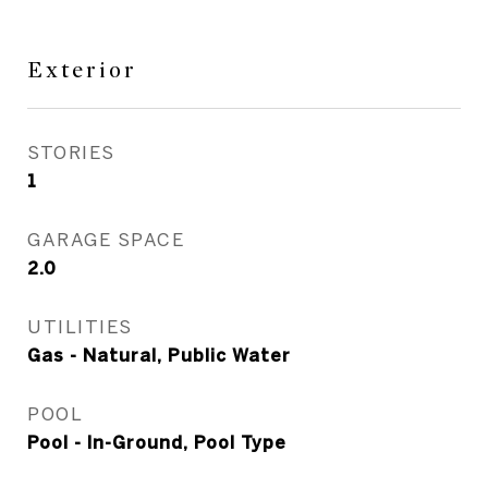
Exterior
STORIES
1
GARAGE SPACE
2.0
UTILITIES
Gas - Natural, Public Water
POOL
Pool - In-Ground, Pool Type