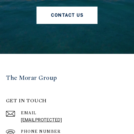
CONTACT US
The Morar Group
GET IN TOUCH
EMAIL
[EMAIL PROTECTED]
PHONE NUMBER