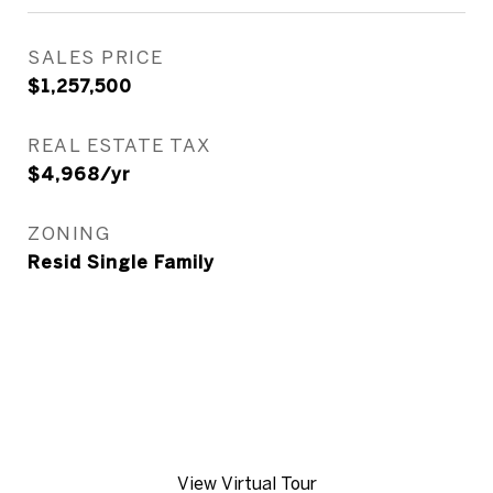
SALES PRICE
$1,257,500
REAL ESTATE TAX
$4,968/yr
ZONING
Resid Single Family
View Virtual Tour