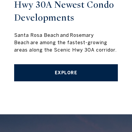
Hwy 30A Newest Condo
Developments
Santa Rosa Beach and Rosemary
Beach are among the fastest-growing
areas along the Scenic Hwy 30A corridor.
EXPLORE