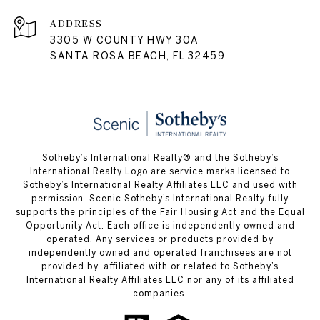
ADDRESS
3305 W COUNTY HWY 30A
SANTA ROSA BEACH, FL 32459
Sotheby’s International Realty® and the Sotheby’s
International Realty Logo are service marks licensed to
Sotheby’s International Realty Affiliates LLC and used with
permission. Scenic Sotheby’s International Realty fully
supports the principles of the Fair Housing Act and the Equal
Opportunity Act. Each office is independently owned and
operated. Any services or products provided by
independently owned and operated franchisees are not
provided by, affiliated with or related to Sotheby’s
International Realty Affiliates LLC nor any of its affiliated
companies.