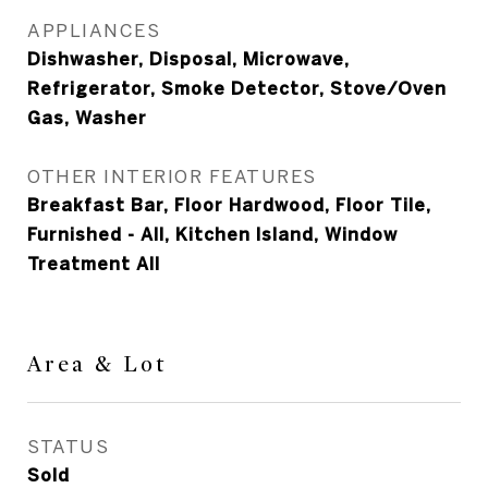
APPLIANCES
Dishwasher, Disposal, Microwave,
Refrigerator, Smoke Detector, Stove/Oven
Gas, Washer
OTHER INTERIOR FEATURES
Breakfast Bar, Floor Hardwood, Floor Tile,
Furnished - All, Kitchen Island, Window
Treatment All
Area & Lot
STATUS
Sold