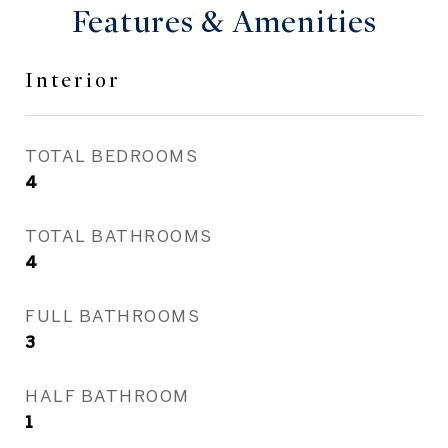
Features & Amenities
Interior
TOTAL BEDROOMS
4
TOTAL BATHROOMS
4
FULL BATHROOMS
3
HALF BATHROOM
1