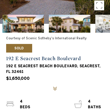
Courtesy of Scenic Sotheby's International Realty
SOLD
192 E Seacrest Beach Boulevard
192 E SEACREST BEACH BOULEVARD, SEACREST,
FL 32461
$1,650,000
4
4