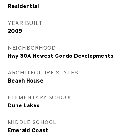
Residential
YEAR BUILT
2009
NEIGHBORHOOD
Hwy 30A Newest Condo Developments
ARCHITECTURE STYLES
Beach House
ELEMENTARY SCHOOL
Dune Lakes
MIDDLE SCHOOL
Emerald Coast