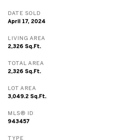
DATE SOLD
April 17, 2024
LIVING AREA
2,326
Sq.Ft.
TOTAL AREA
2,326
Sq.Ft.
LOT AREA
3,049.2
Sq.Ft.
MLS® ID
943457
TYPE