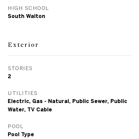
HIGH SCHOOL
South Walton
Exterior
STORIES
2
UTILITIES
Electric, Gas - Natural, Public Sewer, Public
Water, TV Cable
POOL
Pool Type