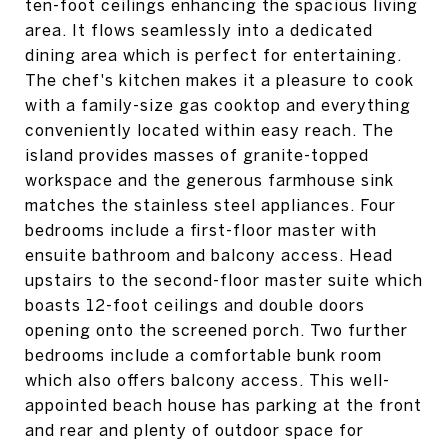
ten-foot ceilings enhancing the spacious living
area. It flows seamlessly into a dedicated
dining area which is perfect for entertaining.
The chef's kitchen makes it a pleasure to cook
with a family-size gas cooktop and everything
conveniently located within easy reach. The
island provides masses of granite-topped
workspace and the generous farmhouse sink
matches the stainless steel appliances. Four
bedrooms include a first-floor master with
ensuite bathroom and balcony access. Head
upstairs to the second-floor master suite which
boasts 12-foot ceilings and double doors
opening onto the screened porch. Two further
bedrooms include a comfortable bunk room
which also offers balcony access. This well-
appointed beach house has parking at the front
and rear and plenty of outdoor space for