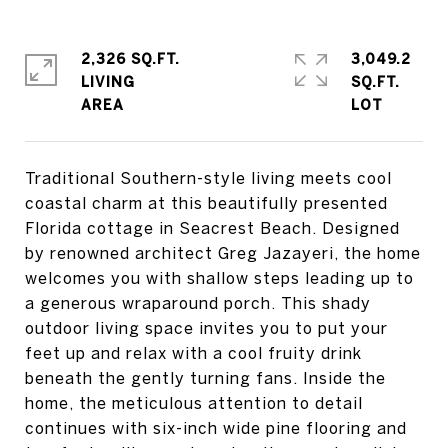
2,326 SQ.FT.
3,049.2
LIVING
SQ.FT.
Traditional Southern-style living meets cool
coastal charm at this beautifully presented
Florida cottage in Seacrest Beach. Designed
by renowned architect Greg Jazayeri, the home
welcomes you with shallow steps leading up to
a generous wraparound porch. This shady
outdoor living space invites you to put your
feet up and relax with a cool fruity drink
beneath the gently turning fans. Inside the
home, the meticulous attention to detail
continues with six-inch wide pine flooring and