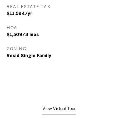
REAL ESTATE TAX
$11,594/yr
HOA
$1,509/3 mos
ZONING
Resid Single Family
View Virtual Tour