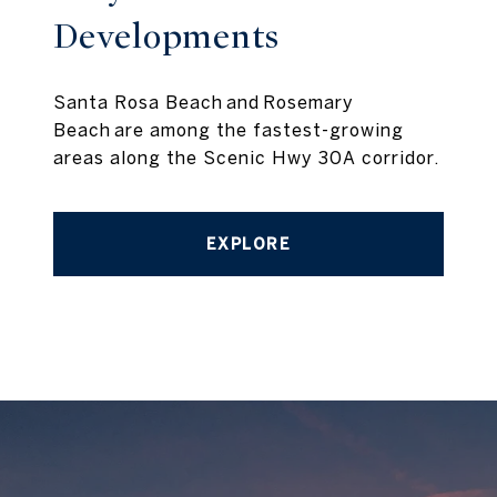
Developments
Santa Rosa Beach and Rosemary
Beach are among the fastest-growing
areas along the Scenic Hwy 30A corridor.
EXPLORE