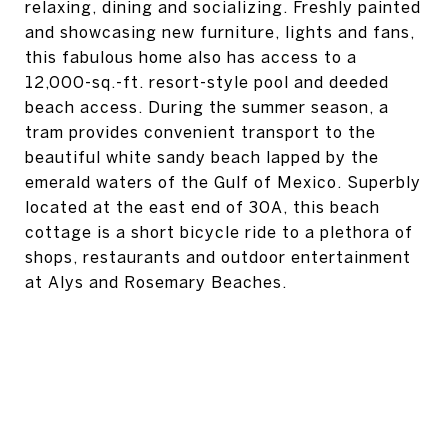
relaxing, dining and socializing. Freshly painted
and showcasing new furniture, lights and fans,
this fabulous home also has access to a
12,000-sq.-ft. resort-style pool and deeded
beach access. During the summer season, a
tram provides convenient transport to the
beautiful white sandy beach lapped by the
emerald waters of the Gulf of Mexico. Superbly
located at the east end of 30A, this beach
cottage is a short bicycle ride to a plethora of
shops, restaurants and outdoor entertainment
at Alys and Rosemary Beaches.