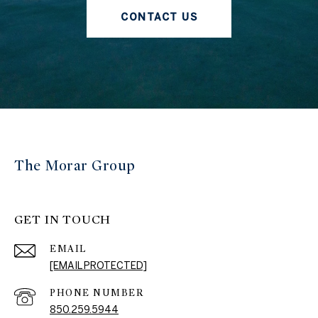
CONTACT US
The Morar Group
GET IN TOUCH
EMAIL
[EMAIL PROTECTED]
PHONE NUMBER
850.259.5944