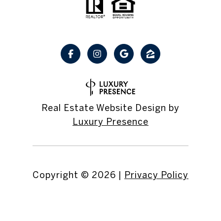
Real Estate Website Design by
Luxury Presence
Copyright ©
2026
|
Privacy Policy