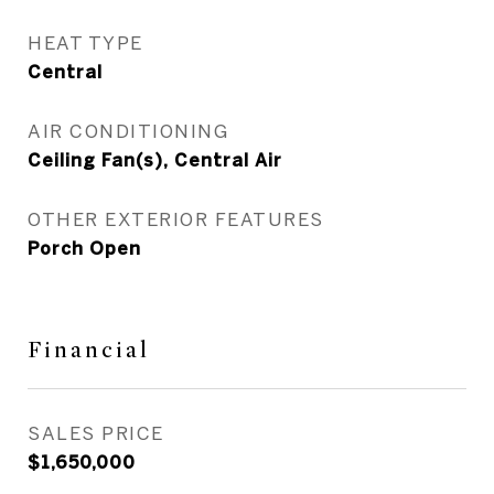
HEAT TYPE
Central
AIR CONDITIONING
Ceiling Fan(s), Central Air
OTHER EXTERIOR FEATURES
Porch Open
Financial
SALES PRICE
$1,650,000