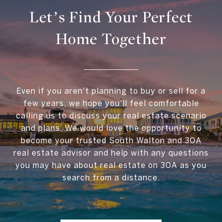
Let’s Find Your Perfect
Home Together
Even if you aren't planning to buy or sell for a
few years, we hope you'll feel comfortable
calling us to discuss your real estate scenario
and plans. We would love the opportunity to
become your trusted South Walton and 30A
real estate advisor and help with any questions
you may have about real estate on 30A as you
search from a distance.