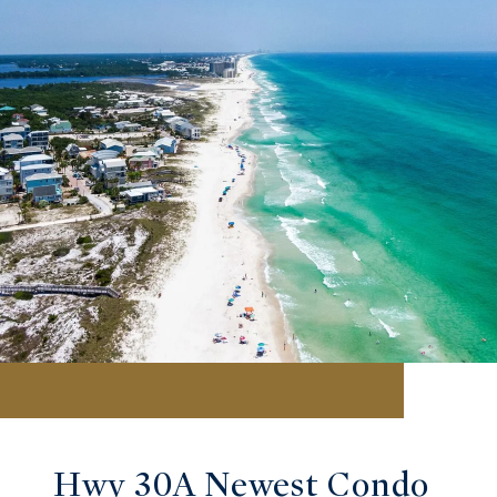
Hwy 30A Newest Condo