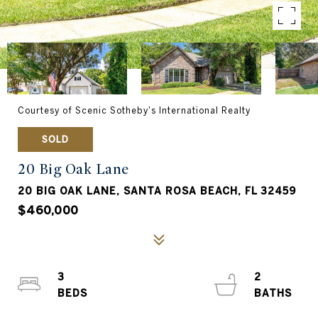
Courtesy of Scenic Sotheby's International Realty
SOLD
20 Big Oak Lane
20 BIG OAK LANE, SANTA ROSA BEACH, FL 32459
$460,000
3
2