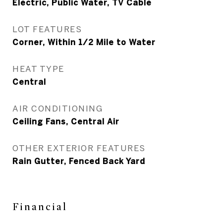
Electric, Public Water, TV Cable
LOT FEATURES
Corner, Within 1/2 Mile to Water
HEAT TYPE
Central
AIR CONDITIONING
Ceiling Fans, Central Air
OTHER EXTERIOR FEATURES
Rain Gutter, Fenced Back Yard
Financial