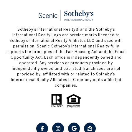
Sotheby’s International Realty® and the Sotheby’s
International Realty Logo are service marks licensed to
Sotheby’s International Realty Affiliates LLC and used with
permission. Scenic Sotheby’s International Realty fully
supports the principles of the Fair Housing Act and the Equal
Opportunity Act. Each office is independently owned and
operated. Any services or products provided by
independently owned and operated franchisees are not
provided by, affiliated with or related to Sotheby’s
International Realty Affiliates LLC nor any of its affiliated
companies.