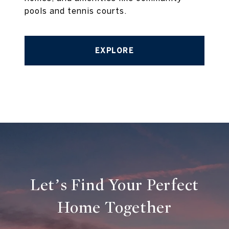
pools and tennis courts.
EXPLORE
Let’s Find Your Perfect
Home Together