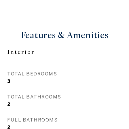
Features & Amenities
Interior
TOTAL BEDROOMS
3
TOTAL BATHROOMS
2
FULL BATHROOMS
2