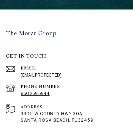
The Morar Group
GET IN TOUCH
EMAIL
[EMAIL PROTECTED]
PHONE NUMBER
850.259.5944
ADDRESS
3305 W COUNTY HWY 30A
SANTA ROSA BEACH, FL 32459