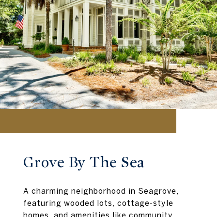
Grove By The Sea
A charming neighborhood in Seagrove,
featuring wooded lots, cottage-style
homes, and amenities like community