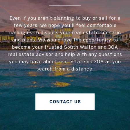
Even if you aren't planning to buy or sell for a
few years, we hope you'll feel comfortable
calling us to discuss your real estate scenario
and plans. We would love the opportunity to
become your trusted South Walton and 30A
real estate advisor and help with any questions
you may have about real estate on 30A as you
search from a distance.
CONTACT US