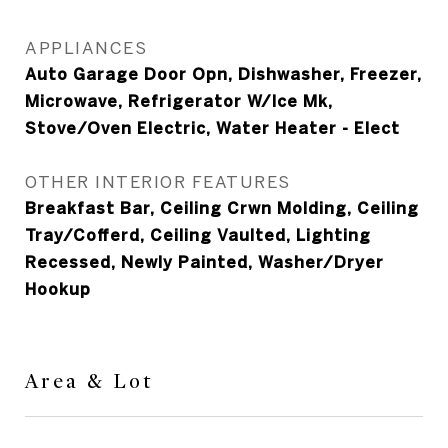
APPLIANCES
Auto Garage Door Opn, Dishwasher, Freezer,
Microwave, Refrigerator W/Ice Mk,
Stove/Oven Electric, Water Heater - Elect
OTHER INTERIOR FEATURES
Breakfast Bar, Ceiling Crwn Molding, Ceiling
Tray/Cofferd, Ceiling Vaulted, Lighting
Recessed, Newly Painted, Washer/Dryer
Hookup
Area & Lot