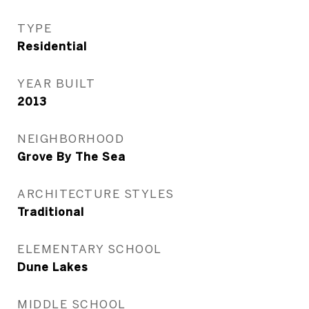
TYPE
Residential
YEAR BUILT
2013
NEIGHBORHOOD
Grove By The Sea
ARCHITECTURE STYLES
Traditional
ELEMENTARY SCHOOL
Dune Lakes
MIDDLE SCHOOL