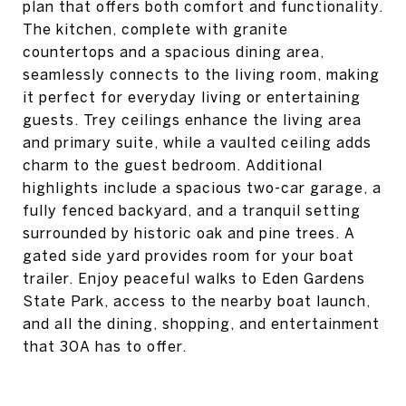
plan that offers both comfort and functionality.
The kitchen, complete with granite
countertops and a spacious dining area,
seamlessly connects to the living room, making
it perfect for everyday living or entertaining
guests. Trey ceilings enhance the living area
and primary suite, while a vaulted ceiling adds
charm to the guest bedroom. Additional
highlights include a spacious two-car garage, a
fully fenced backyard, and a tranquil setting
surrounded by historic oak and pine trees. A
gated side yard provides room for your boat
trailer. Enjoy peaceful walks to Eden Gardens
State Park, access to the nearby boat launch,
and all the dining, shopping, and entertainment
that 30A has to offer.