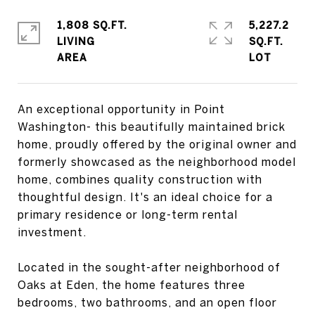
1,808 SQ.FT.
5,227.2
LIVING
SQ.FT.
An exceptional opportunity in Point
Washington- this beautifully maintained brick
home, proudly offered by the original owner and
formerly showcased as the neighborhood model
home, combines quality construction with
thoughtful design. It's an ideal choice for a
primary residence or long-term rental
investment.
Located in the sought-after neighborhood of
Oaks at Eden, the home features three
bedrooms, two bathrooms, and an open floor