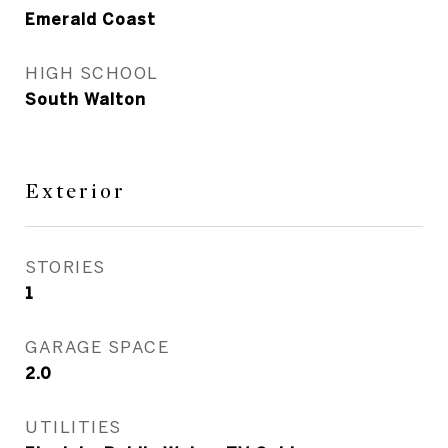
Emerald Coast
HIGH SCHOOL
South Walton
Exterior
STORIES
1
GARAGE SPACE
2.0
UTILITIES