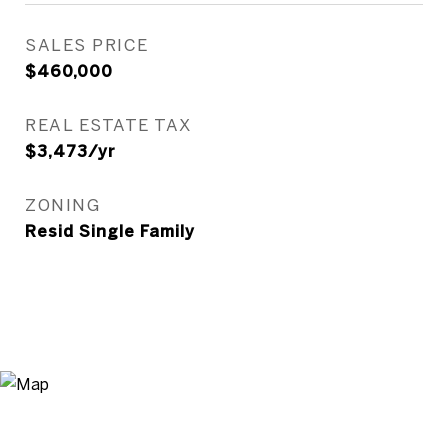
SALES PRICE
$460,000
REAL ESTATE TAX
$3,473/yr
ZONING
Resid Single Family