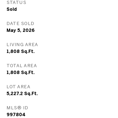
STATUS
Sold
DATE SOLD
May 5, 2026
LIVING AREA
1,808
Sq.Ft.
TOTAL AREA
1,808
Sq.Ft.
LOT AREA
5,227.2
Sq.Ft.
MLS® ID
997804