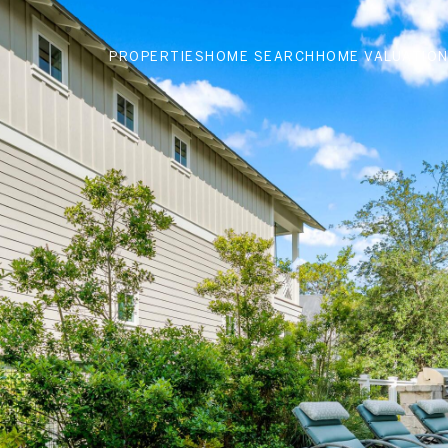
PROPERTIES
HOME SEARCH
HOME VALUATIO