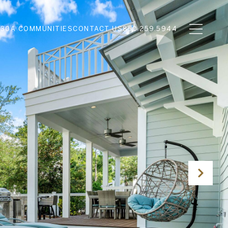
N
30A COMMUNITIES
CONTACT US
850.259.5944