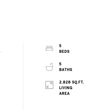
5
-
5
2,828 SQ.FT.
LIVING