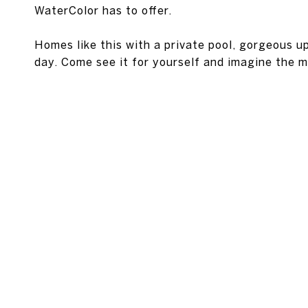
WaterColor has to offer.
Homes like this with a private pool, gorgeous 
day. Come see it for yourself and imagine the m