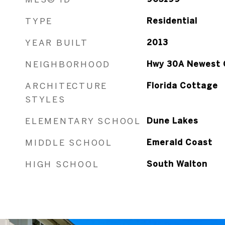
TYPE
Residential
YEAR BUILT
2013
NEIGHBORHOOD
Hwy 30A Newest 
ARCHITECTURE
Florida Cottage
STYLES
ELEMENTARY SCHOOL
Dune Lakes
MIDDLE SCHOOL
Emerald Coast
HIGH SCHOOL
South Walton