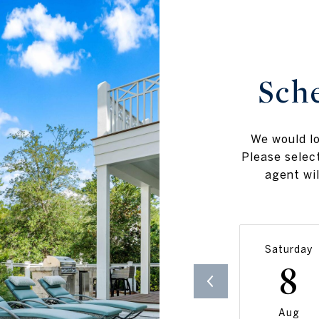
Sch
We would lo
Please selec
agent wil
Saturday
8
Aug