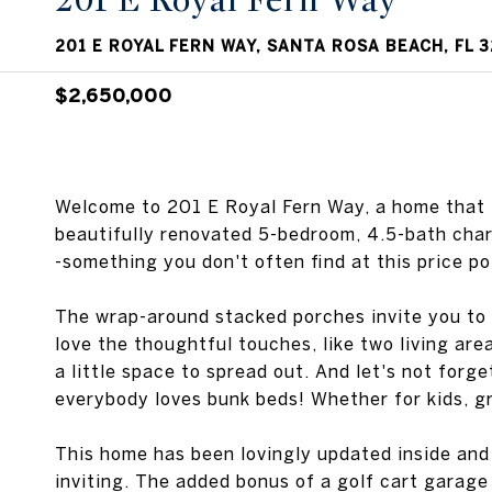
201 E Royal Fern Way
201 E ROYAL FERN WAY, SANTA ROSA BEACH, FL 
$2,650,000
Welcome to 201 E Royal Fern Way, a home that f
beautifully renovated 5-bedroom, 4.5-bath charm
-something you don't often find at this price po
The wrap-around stacked porches invite you to sit
love the thoughtful touches, like two living ar
a little space to spread out. And let's not forge
everybody loves bunk beds! Whether for kids, gra
This home has been lovingly updated inside and 
inviting. The added bonus of a golf cart garage