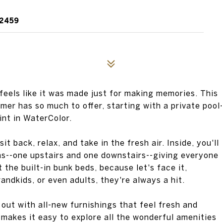
32459
eels like it was made just for making memories. This
er has so much to offer, starting with a private pool
int in WaterColor.
 back, relax, and take in the fresh air. Inside, you'll
eas--one upstairs and one downstairs--giving everyone
t the built-in bunk beds, because let's face it,
ndkids, or even adults, they're always a hit.
out with all-new furnishings that feel fresh and
 makes it easy to explore all the wonderful amenities