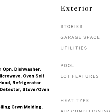
Exterior
STORIES
GARAGE SPACE
UTILITIES
POOL
 Opn, Dishwasher,
Microwave, Oven Self
LOT FEATURES
Hood, Refrigerator
 Detector, Stove/Oven
HEAT TYPE
iling Crwn Molding,
AIR CONDITIONING