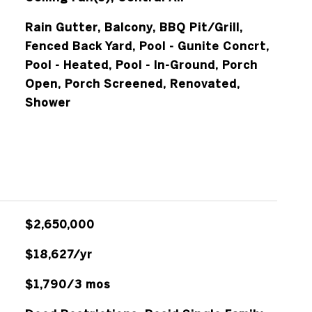
Rain Gutter, Balcony, BBQ Pit/Grill,
Fenced Back Yard, Pool - Gunite Concrt,
Pool - Heated, Pool - In-Ground, Porch
Open, Porch Screened, Renovated,
Shower
$2,650,000
$18,627/yr
$1,790/3 mos