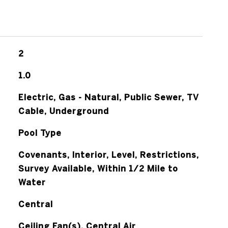
2
1.0
Electric, Gas - Natural, Public Sewer, TV
Cable, Underground
Pool Type
Covenants, Interior, Level, Restrictions,
Survey Available, Within 1/2 Mile to
Water
Central
Ceiling Fan(s), Central Air