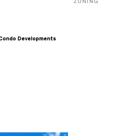
ZONING
Condo Developments