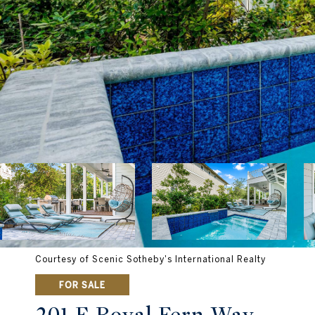
Courtesy of Scenic Sotheby's International Realty
FOR SALE