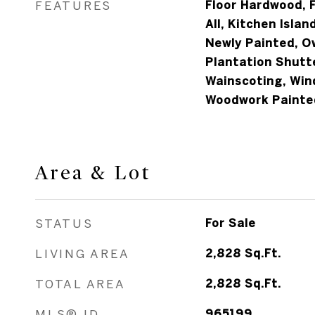
FEATURES
Floor Hardwood, F
All, Kitchen Isla
Newly Painted, O
Plantation Shutt
Wainscoting, Win
Woodwork Painte
Area & Lot
STATUS
For Sale
LIVING AREA
2,828
Sq.Ft.
TOTAL AREA
2,828
Sq.Ft.
MLS® ID
965199