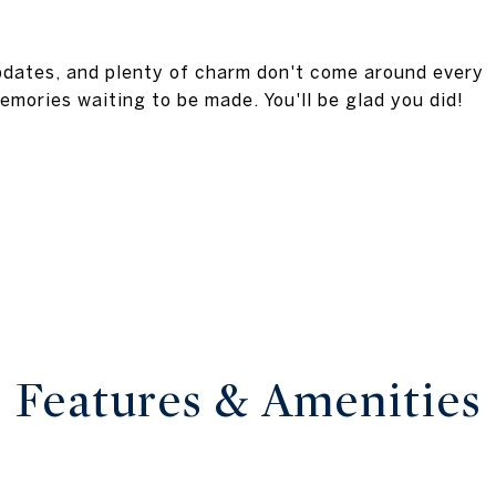
updates, and plenty of charm don't come around every
emories waiting to be made. You'll be glad you did!
Features & Amenities