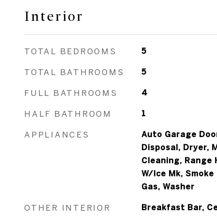
Interior
TOTAL BEDROOMS
5
TOTAL BATHROOMS
5
FULL BATHROOMS
4
HALF BATHROOM
1
APPLIANCES
Auto Garage Door
Disposal, Dryer, 
Cleaning, Range 
W/Ice Mk, Smoke
Gas, Washer
OTHER INTERIOR
Breakfast Bar, Ce