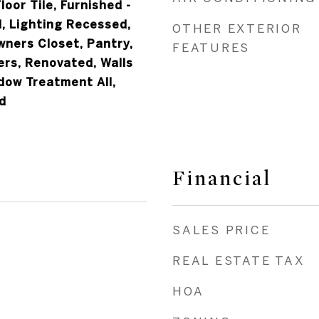
loor Tile, Furnished -
nd, Lighting Recessed,
OTHER EXTERIOR
wners Closet, Pantry,
FEATURES
ers, Renovated, Walls
dow Treatment All,
d
Financial
SALES PRICE
REAL ESTATE TAX
HOA