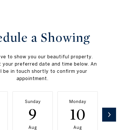
edule a Showing
ve to show you our beautiful property.
t your preferred date and time below. An
l be in touch shortly to confirm your
appointment.
Sunday
Monday
Tuesda
9
10
11
Aug
Aug
Aug