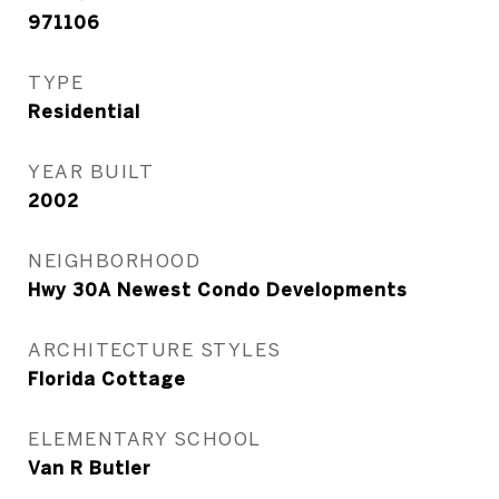
971106
TYPE
Residential
YEAR BUILT
2002
NEIGHBORHOOD
Hwy 30A Newest Condo Developments
ARCHITECTURE STYLES
Florida Cottage
ELEMENTARY SCHOOL
Van R Butler