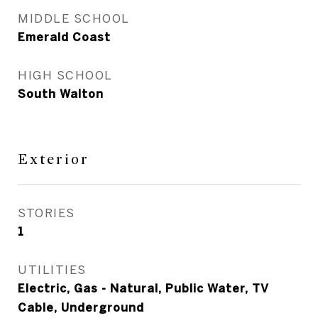
MIDDLE SCHOOL
Emerald Coast
HIGH SCHOOL
South Walton
Exterior
STORIES
1
UTILITIES
Electric, Gas - Natural, Public Water, TV
Cable, Underground