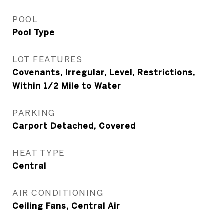
POOL
Pool Type
LOT FEATURES
Covenants, Irregular, Level, Restrictions,
Within 1/2 Mile to Water
PARKING
Carport Detached, Covered
HEAT TYPE
Central
AIR CONDITIONING
Ceiling Fans, Central Air