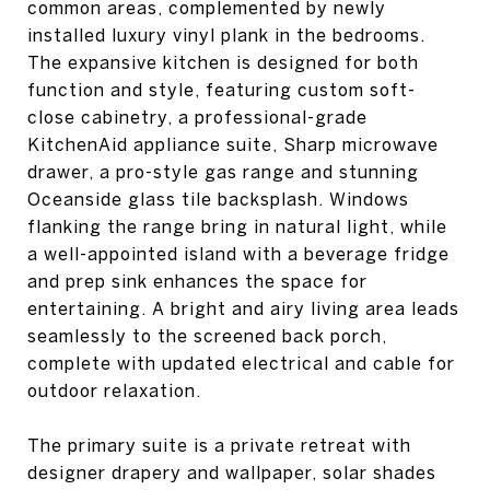
common areas, complemented by newly
installed luxury vinyl plank in the bedrooms.
The expansive kitchen is designed for both
function and style, featuring custom soft-
close cabinetry, a professional-grade
KitchenAid appliance suite, Sharp microwave
drawer, a pro-style gas range and stunning
Oceanside glass tile backsplash. Windows
flanking the range bring in natural light, while
a well-appointed island with a beverage fridge
and prep sink enhances the space for
entertaining. A bright and airy living area leads
seamlessly to the screened back porch,
complete with updated electrical and cable for
outdoor relaxation.
The primary suite is a private retreat with
designer drapery and wallpaper, solar shades