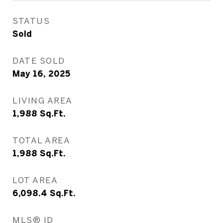
STATUS
Sold
DATE SOLD
May 16, 2025
LIVING AREA
1,988
Sq.Ft.
TOTAL AREA
1,988
Sq.Ft.
LOT AREA
6,098.4
Sq.Ft.
MLS® ID