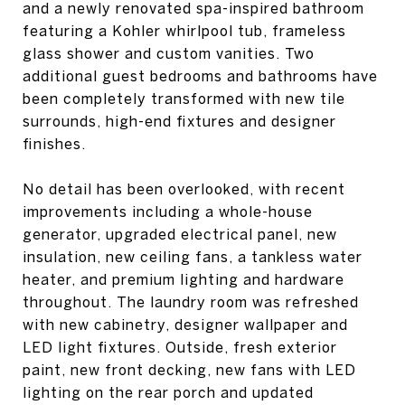
and a newly renovated spa-inspired bathroom
featuring a Kohler whirlpool tub, frameless
glass shower and custom vanities. Two
additional guest bedrooms and bathrooms have
been completely transformed with new tile
surrounds, high-end fixtures and designer
finishes.
No detail has been overlooked, with recent
improvements including a whole-house
generator, upgraded electrical panel, new
insulation, new ceiling fans, a tankless water
heater, and premium lighting and hardware
throughout. The laundry room was refreshed
with new cabinetry, designer wallpaper and
LED light fixtures. Outside, fresh exterior
paint, new front decking, new fans with LED
lighting on the rear porch and updated