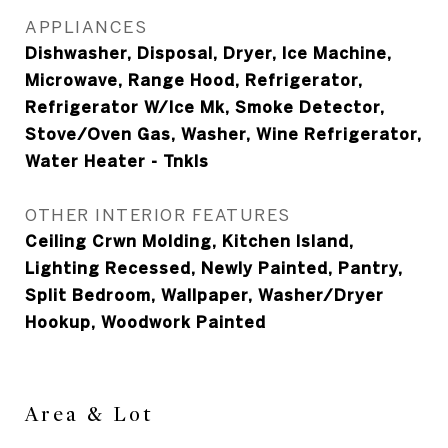
APPLIANCES
Dishwasher, Disposal, Dryer, Ice Machine,
Microwave, Range Hood, Refrigerator,
Refrigerator W/Ice Mk, Smoke Detector,
Stove/Oven Gas, Washer, Wine Refrigerator,
Water Heater - Tnkls
OTHER INTERIOR FEATURES
Ceiling Crwn Molding, Kitchen Island,
Lighting Recessed, Newly Painted, Pantry,
Split Bedroom, Wallpaper, Washer/Dryer
Hookup, Woodwork Painted
Area & Lot