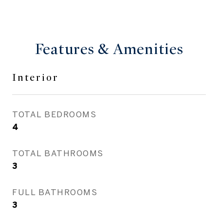
Features & Amenities
Interior
TOTAL BEDROOMS
4
TOTAL BATHROOMS
3
FULL BATHROOMS
3