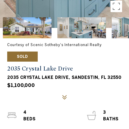
Courtesy of Scenic Sotheby's International Realty
SOLD
2035 Crystal Lake Drive
2035 CRYSTAL LAKE DRIVE, SANDESTIN, FL 32550
$1,100,000
4
3