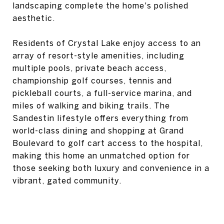
landscaping complete the home's polished
aesthetic.
Residents of Crystal Lake enjoy access to an
array of resort-style amenities, including
multiple pools, private beach access,
championship golf courses, tennis and
pickleball courts, a full-service marina, and
miles of walking and biking trails. The
Sandestin lifestyle offers everything from
world-class dining and shopping at Grand
Boulevard to golf cart access to the hospital,
making this home an unmatched option for
those seeking both luxury and convenience in a
vibrant, gated community.