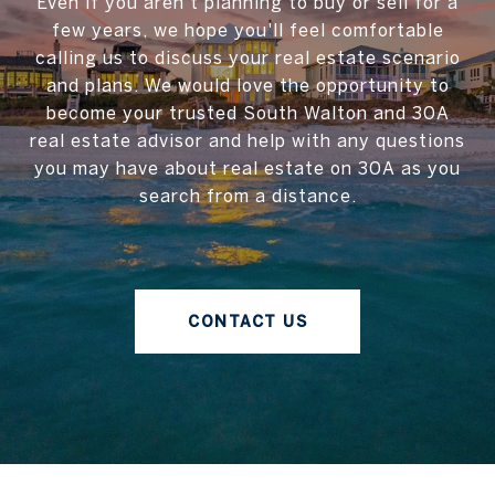
Even if you aren't planning to buy or sell for a
few years, we hope you'll feel comfortable
calling us to discuss your real estate scenario
and plans. We would love the opportunity to
become your trusted South Walton and 30A
real estate advisor and help with any questions
you may have about real estate on 30A as you
search from a distance.
CONTACT US