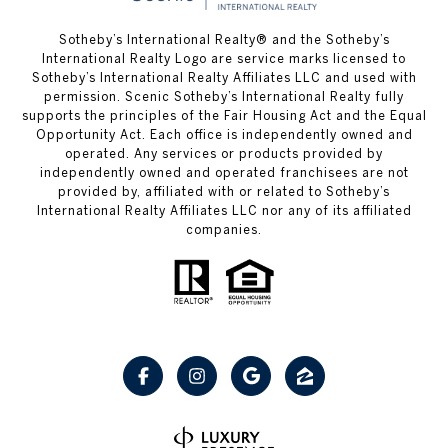
Sotheby’s International Realty® and the Sotheby’s
International Realty Logo are service marks licensed to
Sotheby’s International Realty Affiliates LLC and used with
permission. Scenic Sotheby’s International Realty fully
supports the principles of the Fair Housing Act and the Equal
Opportunity Act. Each office is independently owned and
operated. Any services or products provided by
independently owned and operated franchisees are not
provided by, affiliated with or related to Sotheby’s
International Realty Affiliates LLC nor any of its affiliated
companies.