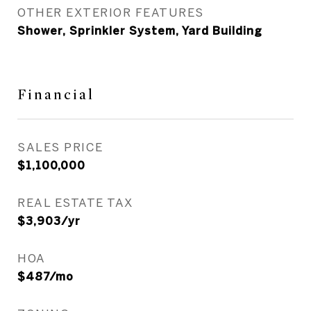
OTHER EXTERIOR FEATURES
Shower, Sprinkler System, Yard Building
Financial
SALES PRICE
$1,100,000
REAL ESTATE TAX
$3,903/yr
HOA
$487/mo