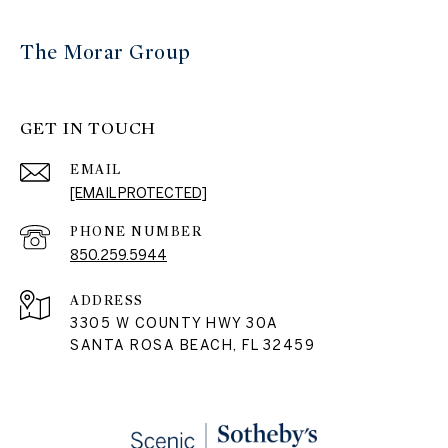
The Morar Group
GET IN TOUCH
EMAIL
[EMAIL PROTECTED]
PHONE NUMBER
850.259.5944
ADDRESS
3305 W COUNTY HWY 30A
SANTA ROSA BEACH, FL 32459