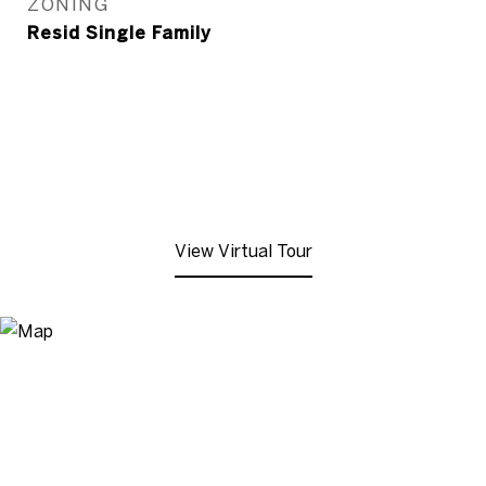
ZONING
Resid Single Family
View Virtual Tour