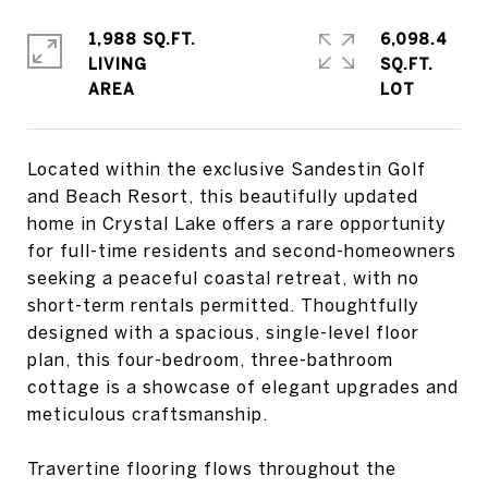
1,988 SQ.FT.
6,098.4
LIVING
SQ.FT.
Located within the exclusive Sandestin Golf
and Beach Resort, this beautifully updated
home in Crystal Lake offers a rare opportunity
for full-time residents and second-homeowners
seeking a peaceful coastal retreat, with no
short-term rentals permitted. Thoughtfully
designed with a spacious, single-level floor
plan, this four-bedroom, three-bathroom
cottage is a showcase of elegant upgrades and
meticulous craftsmanship.
Travertine flooring flows throughout the