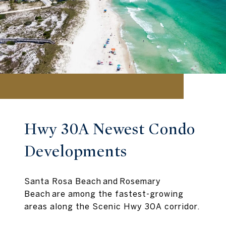
Hwy 30A Newest Condo
Developments
Santa Rosa Beach and Rosemary
Beach are among the fastest-growing
areas along the Scenic Hwy 30A corridor.