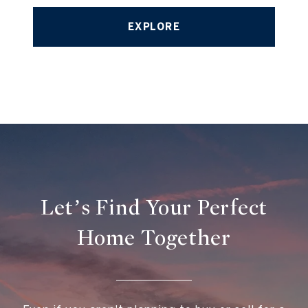
EXPLORE
Let’s Find Your Perfect
Home Together