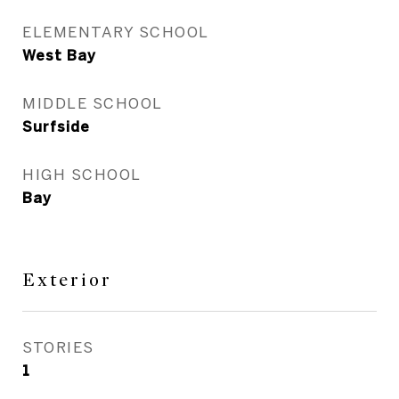
ELEMENTARY SCHOOL
West Bay
MIDDLE SCHOOL
Surfside
HIGH SCHOOL
Bay
Exterior
STORIES
1