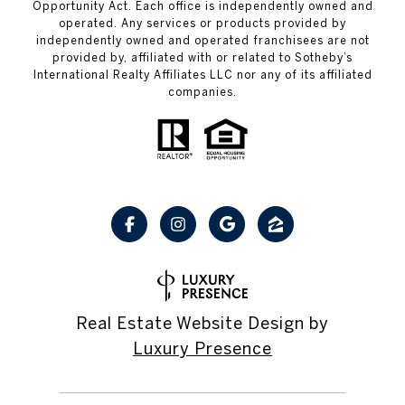
Opportunity Act. Each office is independently owned and
operated. Any services or products provided by
independently owned and operated franchisees are not
provided by, affiliated with or related to Sotheby’s
International Realty Affiliates LLC nor any of its affiliated
companies.
Real Estate Website Design by
Luxury Presence