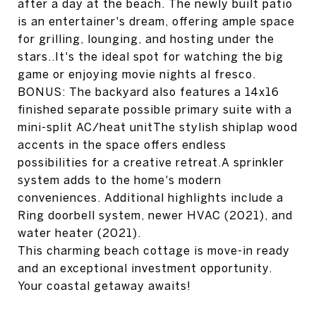
after a day at the beach. The newly built patio
is an entertainer's dream, offering ample space
for grilling, lounging, and hosting under the
stars..It's the ideal spot for watching the big
game or enjoying movie nights al fresco.
BONUS: The backyard also features a 14x16
finished separate possible primary suite with a
mini-split AC/heat unitThe stylish shiplap wood
accents in the space offers endless
possibilities for a creative retreat.A sprinkler
system adds to the home's modern
conveniences. Additional highlights include a
Ring doorbell system, newer HVAC (2021), and
water heater (2021).
This charming beach cottage is move-in ready
and an exceptional investment opportunity.
Your coastal getaway awaits!