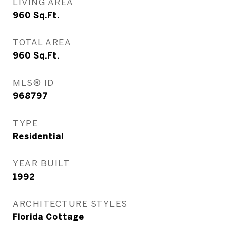
LIVING AREA
960
Sq.Ft.
TOTAL AREA
960
Sq.Ft.
MLS® ID
968797
TYPE
Residential
YEAR BUILT
1992
ARCHITECTURE STYLES
Florida Cottage