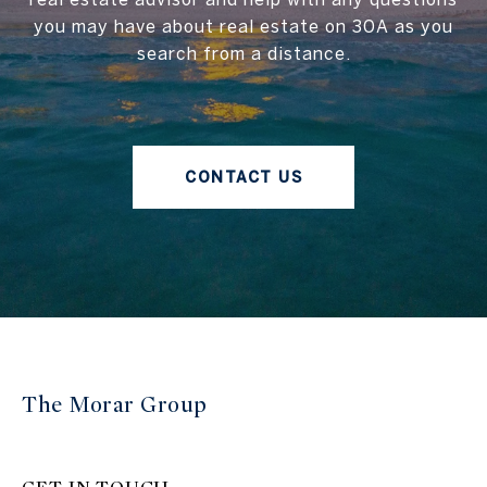
you may have about real estate on 30A as you
search from a distance.
CONTACT US
The Morar Group