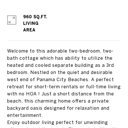
960 SQ.FT.
LIVING
Welcome to this adorable two-bedroom, two-
bath cottage which has ability to utilize the
heated and cooled separate building as a 3rd
bedroom. Nestled on the quiet and desirable
west end of Panama City Beaches. A perfect
retreat for short-term rentals or full-time living
with no HOA ! Just a short distance from the
beach, this charming home offers a private
backyard oasis designed for relaxation and
entertainment.
Enjoy outdoor living perfect for unwinding