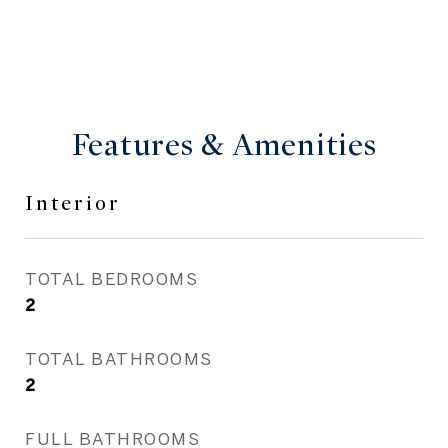
Features & Amenities
Interior
TOTAL BEDROOMS
2
TOTAL BATHROOMS
2
FULL BATHROOMS