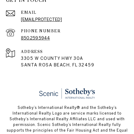
GET IN TOUCH
EMAIL
[EMAIL PROTECTED]
PHONE NUMBER
850.259.5944
ADDRESS
3305 W COUNTY HWY 30A
SANTA ROSA BEACH, FL 32459
Sotheby’s International Realty® and the Sotheby’s
International Realty Logo are service marks licensed to
Sotheby’s International Realty Affiliates LLC and used with
permission. Scenic Sotheby’s International Realty fully
supports the principles of the Fair Housing Act and the Equal