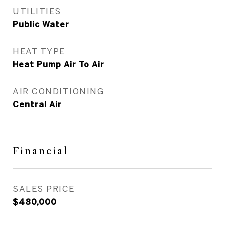
UTILITIES
Public Water
HEAT TYPE
Heat Pump Air To Air
AIR CONDITIONING
Central Air
Financial
SALES PRICE
$480,000