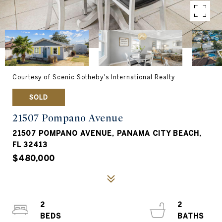
Courtesy of Scenic Sotheby's International Realty
SOLD
21507 Pompano Avenue
21507 POMPANO AVENUE, PANAMA CITY BEACH,
FL 32413
$480,000
2
2