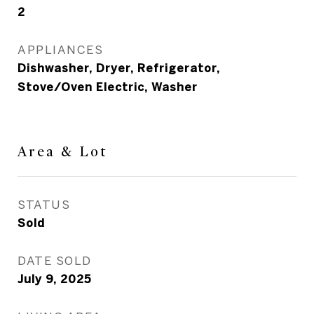
2
APPLIANCES
Dishwasher, Dryer, Refrigerator,
Stove/Oven Electric, Washer
Area & Lot
STATUS
Sold
DATE SOLD
July 9, 2025