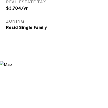
REAL ESTATE TAX
$3,704/yr
ZONING
Resid Single Family