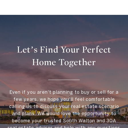
Let’s Find Your Perfect
Home Together
Even if you aren't planning to buy or sell for a
few years, we hope you'll feel comfortable
calling us to discuss your real estate scenario
and plans. We would love the opportunity to
become your trusted South Walton and 30A
real estate advisor and help with any questions