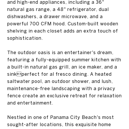
and high-end appliances, including a 36"
natural gas range, a 48" refrigerator, dual
dishwashers, a drawer microwave, and a
powerful 700 CFM hood. Custom-built wooden
shelving in each closet adds an extra touch of
sophistication.
The outdoor oasis is an entertainer's dream,
featuring a fully-equipped summer kitchen with
a built-in natural gas grill, an ice maker, and a
sinkperfect for al fresco dining. A heated
saltwater pool, an outdoor shower, and lush,
maintenance-free landscaping with a privacy
fence create an exclusive retreat for relaxation
and entertainment.
Nestled in one of Panama City Beach's most
sought-after locations, this exquisite home