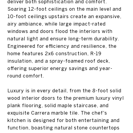
deliver both sophistication and comfort.
Soaring 12-foot ceilings on the main level and
10-foot ceilings upstairs create an expansive,
airy ambiance, while large impact-rated
windows and doors flood the interiors with
natural light and ensure long-term durability.
Engineered for efficiency and resilience, the
home features 2x6 construction, R-19
insulation, and a spray-foamed roof deck,
offering superior energy savings and year-
round comfort.
Luxury is in every detail, from the 8-foot solid
wood interior doors to the premium luxury vinyl
plank flooring, solid maple staircase, and
exquisite Carrera marble tile. The chef's
kitchen is designed for both entertaining and
function, boasting natural stone countertops