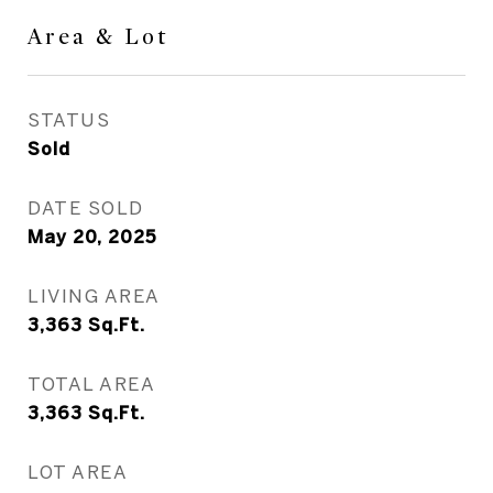
Area & Lot
STATUS
Sold
DATE SOLD
May 20, 2025
LIVING AREA
3,363
Sq.Ft.
TOTAL AREA
3,363
Sq.Ft.
LOT AREA