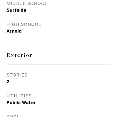
MIDDLE SCHOOL
Surfside
HIGH SCHOOL
Arnold
Exterior
STORIES
2
UTILITIES
Public Water
POOL