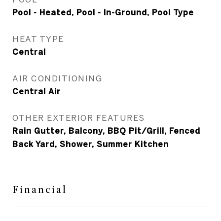
Pool - Heated, Pool - In-Ground, Pool Type
HEAT TYPE
Central
AIR CONDITIONING
Central Air
OTHER EXTERIOR FEATURES
Rain Gutter, Balcony, BBQ Pit/Grill, Fenced
Back Yard, Shower, Summer Kitchen
Financial