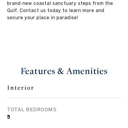
brand-new coastal sanctuary steps from the
Gulf. Contact us today to learn more and
secure your place in paradise!
Features & Amenities
Interior
TOTAL BEDROOMS
5