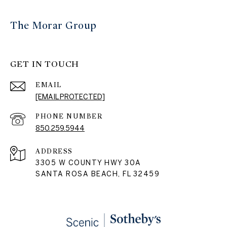
The Morar Group
GET IN TOUCH
EMAIL
[EMAIL PROTECTED]
PHONE NUMBER
850.259.5944
ADDRESS
3305 W COUNTY HWY 30A
SANTA ROSA BEACH, FL 32459