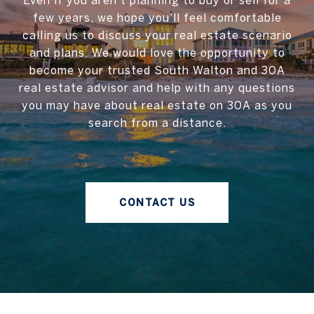
Even if you aren't planning to buy or sell for a
few years, we hope you'll feel comfortable
calling us to discuss your real estate scenario
and plans. We would love the opportunity to
become your trusted South Walton and 30A
real estate advisor and help with any questions
you may have about real estate on 30A as you
search from a distance.
CONTACT US