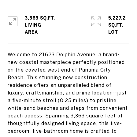
3,363 SQ.FT.
5,227.2
LIVING
SQ.FT.
Welcome to 21623 Dolphin Avenue, a brand-
new coastal masterpiece perfectly positioned
on the coveted west end of Panama City
Beach. This stunning new construction
residence offers an unparalleled blend of
luxury, craftsmanship, and prime location--just
a five-minute stroll (0.25 miles) to pristine
white-sand beaches and steps from convenient
beach access. Spanning 3,363 square feet of
thoughtfully designed living space, this five-
bedroom, five-bathroom home is crafted to