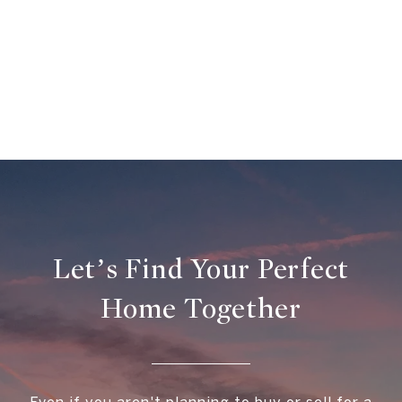
Let’s Find Your Perfect
Home Together