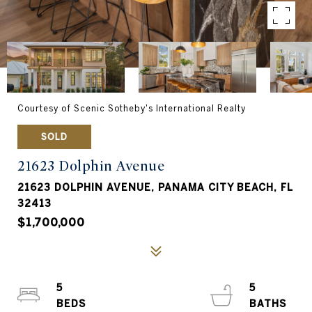
Courtesy of Scenic Sotheby's International Realty
SOLD
21623 Dolphin Avenue
21623 DOLPHIN AVENUE, PANAMA CITY BEACH, FL
32413
$1,700,000
5
5