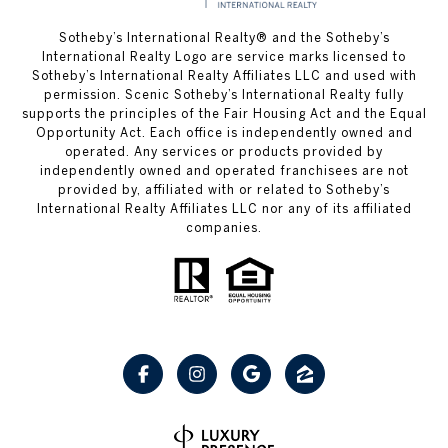
Sotheby’s International Realty® and the Sotheby’s
International Realty Logo are service marks licensed to
Sotheby’s International Realty Affiliates LLC and used with
permission. Scenic Sotheby’s International Realty fully
supports the principles of the Fair Housing Act and the Equal
Opportunity Act. Each office is independently owned and
operated. Any services or products provided by
independently owned and operated franchisees are not
provided by, affiliated with or related to Sotheby’s
International Realty Affiliates LLC nor any of its affiliated
companies.