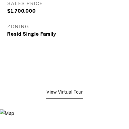
SALES PRICE
$1,700,000
ZONING
Resid Single Family
View Virtual Tour