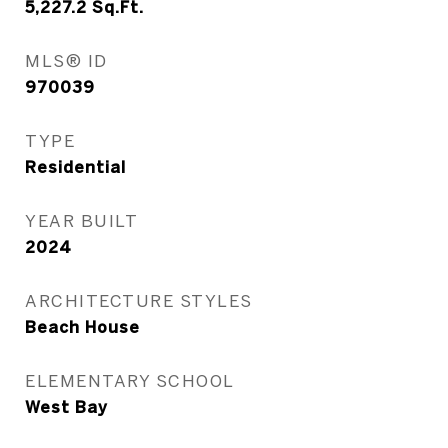
5,227.2
Sq.Ft.
MLS® ID
970039
TYPE
Residential
YEAR BUILT
2024
ARCHITECTURE STYLES
Beach House
ELEMENTARY SCHOOL
West Bay