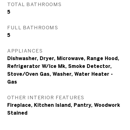
TOTAL BATHROOMS
5
FULL BATHROOMS
5
APPLIANCES
Dishwasher, Dryer, Microwave, Range Hood,
Refrigerator W/Ice Mk, Smoke Detector,
Stove/Oven Gas, Washer, Water Heater -
Gas
OTHER INTERIOR FEATURES
Fireplace, Kitchen Island, Pantry, Woodwork
Stained