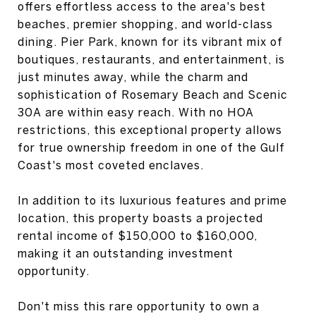
offers effortless access to the area's best
beaches, premier shopping, and world-class
dining. Pier Park, known for its vibrant mix of
boutiques, restaurants, and entertainment, is
just minutes away, while the charm and
sophistication of Rosemary Beach and Scenic
30A are within easy reach. With no HOA
restrictions, this exceptional property allows
for true ownership freedom in one of the Gulf
Coast's most coveted enclaves.
In addition to its luxurious features and prime
location, this property boasts a projected
rental income of $150,000 to $160,000,
making it an outstanding investment
opportunity.
Don't miss this rare opportunity to own a