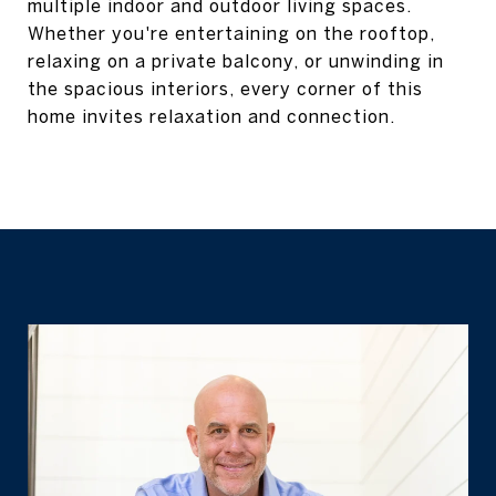
multiple indoor and outdoor living spaces.
Whether you're entertaining on the rooftop,
relaxing on a private balcony, or unwinding in
the spacious interiors, every corner of this
home invites relaxation and connection.