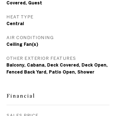
Covered, Guest
HEAT TYPE
Central
AIR CONDITIONING
Ceiling Fan(s)
OTHER EXTERIOR FEATURES
Balcony, Cabana, Deck Covered, Deck Open,
Fenced Back Yard, Patio Open, Shower
Financial
SALES PRICE