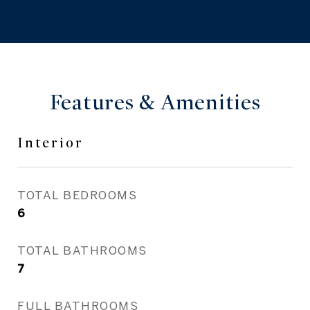
Features & Amenities
Interior
TOTAL BEDROOMS
6
TOTAL BATHROOMS
7
FULL BATHROOMS