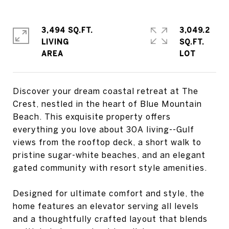
3,494 SQ.FT.
3,049.2
LIVING
SQ.FT.
Discover your dream coastal retreat at The
Crest, nestled in the heart of Blue Mountain
Beach. This exquisite property offers
everything you love about 30A living--Gulf
views from the rooftop deck, a short walk to
pristine sugar-white beaches, and an elegant
gated community with resort style amenities.
Designed for ultimate comfort and style, the
home features an elevator serving all levels
and a thoughtfully crafted layout that blends