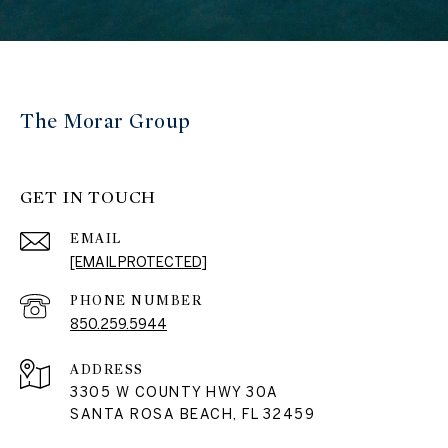
The Morar Group
GET IN TOUCH
EMAIL
[EMAIL PROTECTED]
PHONE NUMBER
850.259.5944
ADDRESS
3305 W COUNTY HWY 30A
SANTA ROSA BEACH, FL 32459