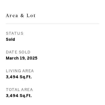
Area & Lot
STATUS
Sold
DATE SOLD
March 19, 2025
LIVING AREA
3,494
Sq.Ft.
TOTAL AREA
3,494
Sq.Ft.