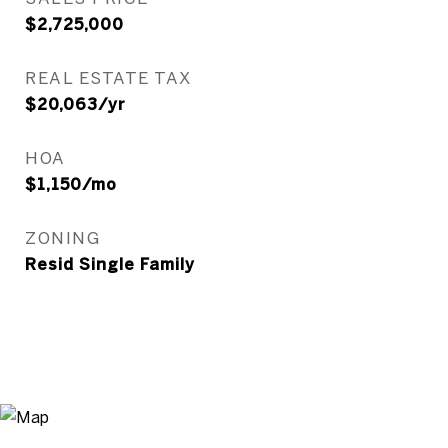
$2,725,000
REAL ESTATE TAX
$20,063/yr
HOA
$1,150/mo
ZONING
Resid Single Family