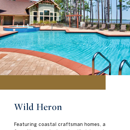
Wild Heron
Featuring coastal craftsman homes, a