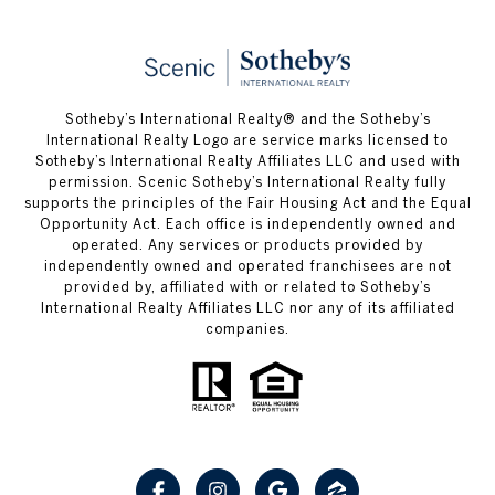
Sotheby’s International Realty® and the Sotheby’s
International Realty Logo are service marks licensed to
Sotheby’s International Realty Affiliates LLC and used with
permission. Scenic Sotheby’s International Realty fully
supports the principles of the Fair Housing Act and the Equal
Opportunity Act. Each office is independently owned and
operated. Any services or products provided by
independently owned and operated franchisees are not
provided by, affiliated with or related to Sotheby’s
International Realty Affiliates LLC nor any of its affiliated
companies.