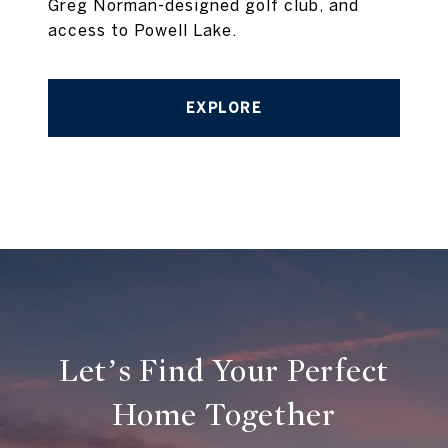
Greg Norman-designed golf club, and
access to Powell Lake.
EXPLORE
Let’s Find Your Perfect
Home Together