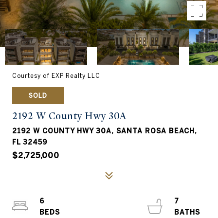
Courtesy of EXP Realty LLC
SOLD
2192 W County Hwy 30A
2192 W COUNTY HWY 30A, SANTA ROSA BEACH,
FL 32459
$2,725,000
6
7