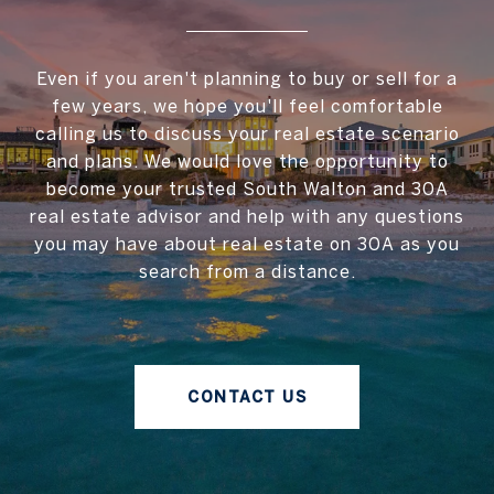
Even if you aren't planning to buy or sell for a
few years, we hope you'll feel comfortable
calling us to discuss your real estate scenario
and plans. We would love the opportunity to
become your trusted South Walton and 30A
real estate advisor and help with any questions
you may have about real estate on 30A as you
search from a distance.
CONTACT US