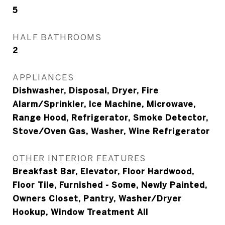
5
HALF BATHROOMS
2
APPLIANCES
Dishwasher, Disposal, Dryer, Fire
Alarm/Sprinkler, Ice Machine, Microwave,
Range Hood, Refrigerator, Smoke Detector,
Stove/Oven Gas, Washer, Wine Refrigerator
OTHER INTERIOR FEATURES
Breakfast Bar, Elevator, Floor Hardwood,
Floor Tile, Furnished - Some, Newly Painted,
Owners Closet, Pantry, Washer/Dryer
Hookup, Window Treatment All