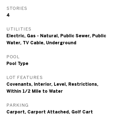
STORIES
4
UTILITIES
Electric, Gas - Natural, Public Sewer, Public
Water, TV Cable, Underground
POOL
Pool Type
LOT FEATURES
Covenants, Interior, Level, Restrictions,
Within 1/2 Mile to Water
PARKING
Carport, Carport Attached, Golf Cart