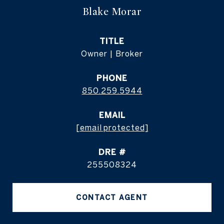
Blake Morar
TITLE
Owner | Broker
PHONE
850.259.5944
EMAIL
[email protected]
DRE #
255508324
CONTACT AGENT