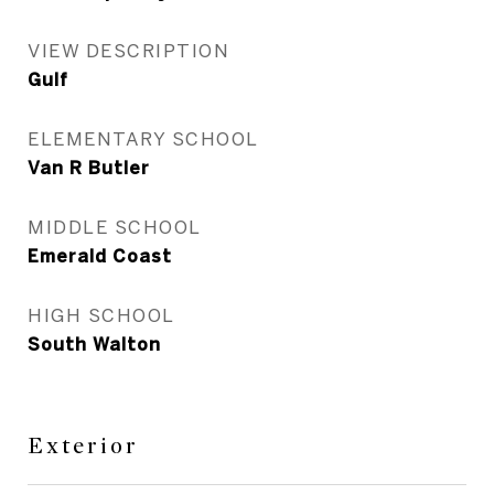
VIEW DESCRIPTION
Gulf
ELEMENTARY SCHOOL
Van R Butler
MIDDLE SCHOOL
Emerald Coast
HIGH SCHOOL
South Walton
Exterior