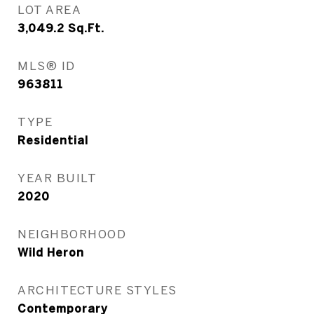
LOT AREA
3,049.2
Sq.Ft.
MLS® ID
963811
TYPE
Residential
YEAR BUILT
2020
NEIGHBORHOOD
Wild Heron
ARCHITECTURE STYLES
Contemporary