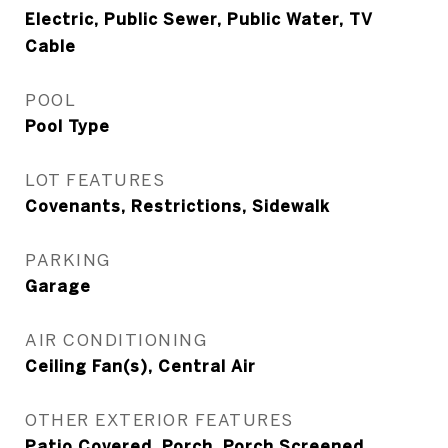
Electric, Public Sewer, Public Water, TV
Cable
POOL
Pool Type
LOT FEATURES
Covenants, Restrictions, Sidewalk
PARKING
Garage
AIR CONDITIONING
Ceiling Fan(s), Central Air
OTHER EXTERIOR FEATURES
Patio Covered, Porch, Porch Screened