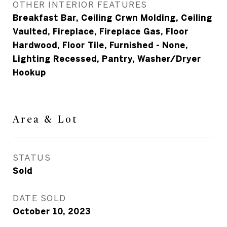
OTHER INTERIOR FEATURES
Breakfast Bar, Ceiling Crwn Molding, Ceiling
Vaulted, Fireplace, Fireplace Gas, Floor
Hardwood, Floor Tile, Furnished - None,
Lighting Recessed, Pantry, Washer/Dryer
Hookup
Area & Lot
STATUS
Sold
DATE SOLD
October 10, 2023