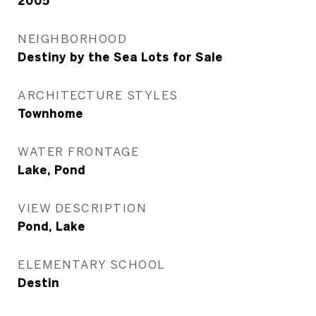
2005
NEIGHBORHOOD
Destiny by the Sea Lots for Sale
ARCHITECTURE STYLES
Townhome
WATER FRONTAGE
Lake, Pond
VIEW DESCRIPTION
Pond, Lake
ELEMENTARY SCHOOL
Destin