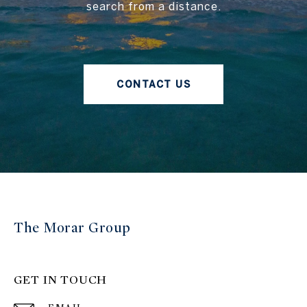
search from a distance.
CONTACT US
The Morar Group
GET IN TOUCH