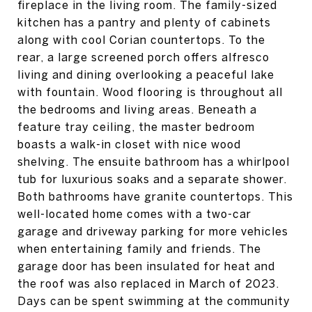
fireplace in the living room. The family-sized
kitchen has a pantry and plenty of cabinets
along with cool Corian countertops. To the
rear, a large screened porch offers alfresco
living and dining overlooking a peaceful lake
with fountain. Wood flooring is throughout all
the bedrooms and living areas. Beneath a
feature tray ceiling, the master bedroom
boasts a walk-in closet with nice wood
shelving. The ensuite bathroom has a whirlpool
tub for luxurious soaks and a separate shower.
Both bathrooms have granite countertops. This
well-located home comes with a two-car
garage and driveway parking for more vehicles
when entertaining family and friends. The
garage door has been insulated for heat and
the roof was also replaced in March of 2023.
Days can be spent swimming at the community