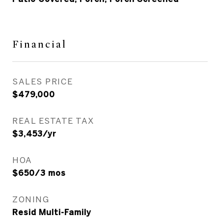
Financial
SALES PRICE
$479,000
REAL ESTATE TAX
$3,453/yr
HOA
$650/3 mos
ZONING
Resid Multi-Family