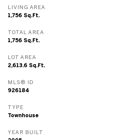
LIVING AREA
1,756
Sq.Ft.
TOTAL AREA
1,756
Sq.Ft.
LOT AREA
2,613.6
Sq.Ft.
MLS® ID
926184
TYPE
Townhouse
YEAR BUILT