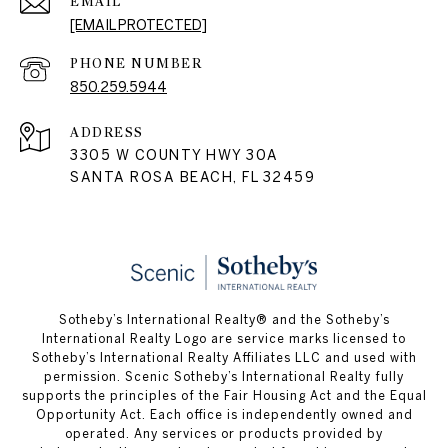
EMAIL
[EMAIL PROTECTED]
PHONE NUMBER
850.259.5944
ADDRESS
3305 W COUNTY HWY 30A
SANTA ROSA BEACH, FL 32459
Sotheby’s International Realty® and the Sotheby’s
International Realty Logo are service marks licensed to
Sotheby’s International Realty Affiliates LLC and used with
permission. Scenic Sotheby’s International Realty fully
supports the principles of the Fair Housing Act and the Equal
Opportunity Act. Each office is independently owned and
operated. Any services or products provided by