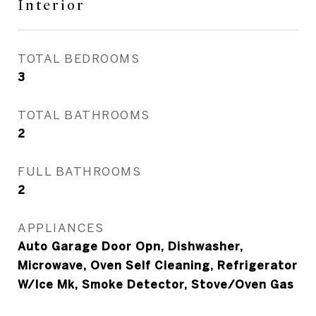
Interior
TOTAL BEDROOMS
3
TOTAL BATHROOMS
2
FULL BATHROOMS
2
APPLIANCES
Auto Garage Door Opn, Dishwasher,
Microwave, Oven Self Cleaning, Refrigerator
W/Ice Mk, Smoke Detector, Stove/Oven Gas