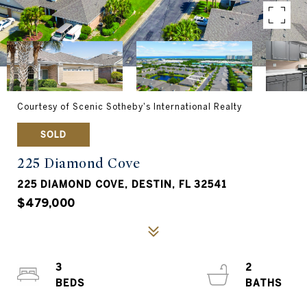
Courtesy of Scenic Sotheby's International Realty
SOLD
225 Diamond Cove
225 DIAMOND COVE, DESTIN, FL 32541
$479,000
3
2