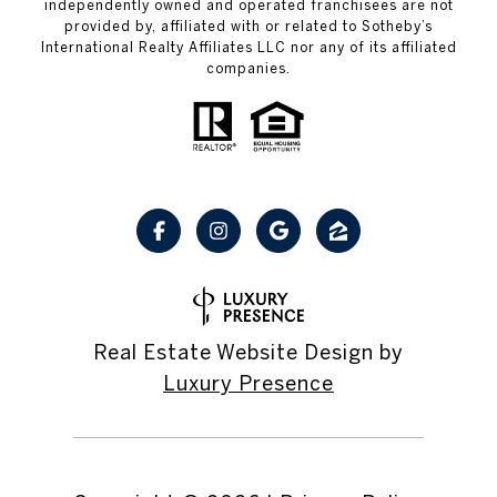
independently owned and operated franchisees are not
provided by, affiliated with or related to Sotheby’s
International Realty Affiliates LLC nor any of its affiliated
companies.
Real Estate Website Design by
Luxury Presence