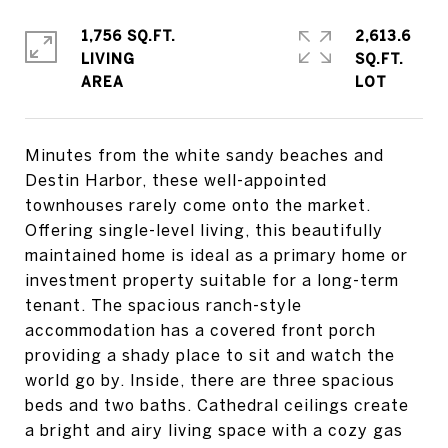
1,756 SQ.FT.
2,613.6
LIVING
SQ.FT.
Minutes from the white sandy beaches and
Destin Harbor, these well-appointed
townhouses rarely come onto the market.
Offering single-level living, this beautifully
maintained home is ideal as a primary home or
investment property suitable for a long-term
tenant. The spacious ranch-style
accommodation has a covered front porch
providing a shady place to sit and watch the
world go by. Inside, there are three spacious
beds and two baths. Cathedral ceilings create
a bright and airy living space with a cozy gas