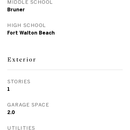
MIDDLE SCHOOL
Bruner
HIGH SCHOOL
Fort Walton Beach
Exterior
STORIES
1
GARAGE SPACE
2.0
UTILITIES