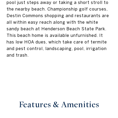
pool just steps away or taking a short stroll to
the nearby beach. Championship golf courses,
Destin Commons shopping and restaurants are
all within easy reach along with the white
sandy beach at Henderson Beach State Park.
This beach home is available unfurnished. It
has low HOA dues, which take care of termite
and pest control, landscaping, pool, irrigation
and trash.
Features & Amenities