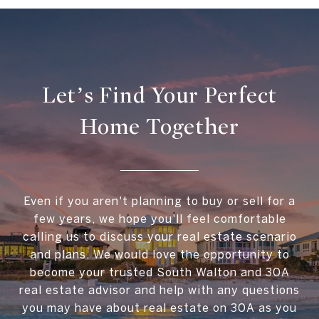
Let’s Find Your Perfect
Home Together
Even if you aren't planning to buy or sell for a
few years, we hope you'll feel comfortable
calling us to discuss your real estate scenario
and plans. We would love the opportunity to
become your trusted South Walton and 30A
real estate advisor and help with any questions
you may have about real estate on 30A as you