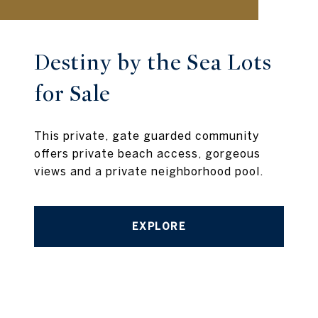
Destiny by the Sea Lots
for Sale
This private, gate guarded community
offers private beach access, gorgeous
views and a private neighborhood pool.
EXPLORE