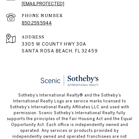
[EMAIL PROTECTED]
PHONE NUMBER
850.259.5944
ADDRESS
3305 W COUNTY HWY 30A
SANTA ROSA BEACH, FL 32459
Sotheby’s International Realty® and the Sotheby’s
International Realty Logo are service marks licensed to
Sotheby’s International Realty Affiliates LLC and used with
permission. Scenic Sotheby’s International Realty fully
supports the principles of the Fair Housing Act and the Equal
Opportunity Act. Each office is independently owned and
operated. Any services or products provided by
independently owned and operated franchisees are not