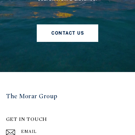
CONTACT US
The Morar Group
GET IN TOUCH
EMAIL