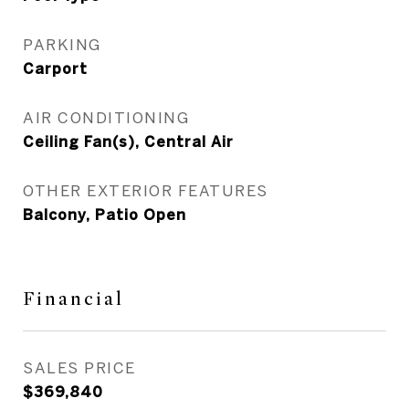
PARKING
Carport
AIR CONDITIONING
Ceiling Fan(s), Central Air
OTHER EXTERIOR FEATURES
Balcony, Patio Open
Financial
SALES PRICE
$369,840