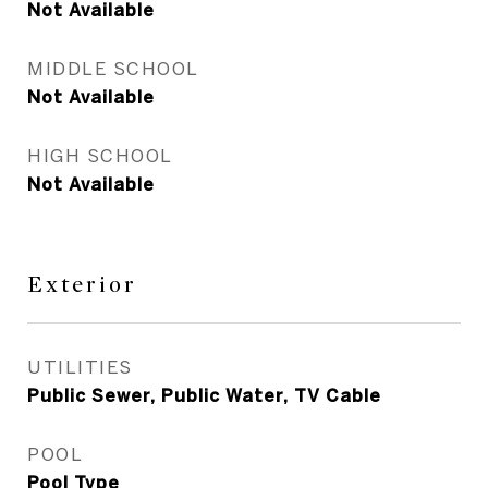
Not Available
MIDDLE SCHOOL
Not Available
HIGH SCHOOL
Not Available
Exterior
UTILITIES
Public Sewer, Public Water, TV Cable
POOL
Pool Type