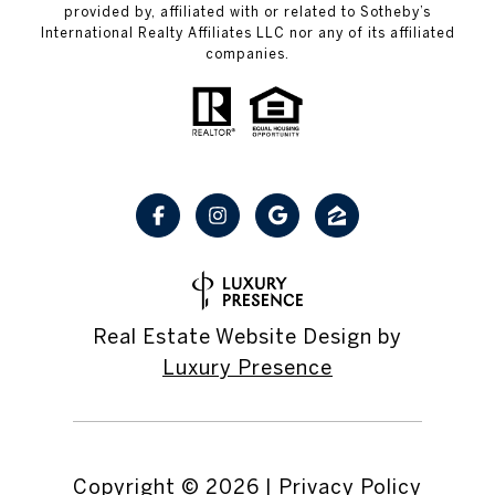
provided by, affiliated with or related to Sotheby’s
International Realty Affiliates LLC nor any of its affiliated
companies.
Real Estate Website Design by
Luxury Presence
Copyright ©
2026
|
Privacy Policy