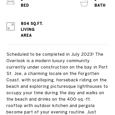
804 SQ.FT.
LIVING
Scheduled to be completed in July 2023! The
Overlook is a modern luxury community
currently under construction on the bay in Port
St. Joe, a charming locale on the Forgotten
Coast, with scalloping, horseback riding on the
beach and exploring picturesque lighthouses to
occupy your time during the day and walks on
the beach and drinks on the 400-sq.-ft.
rooftop with outdoor kitchen and pergola
become part of your evening routine. Just