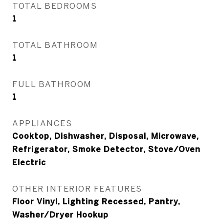
TOTAL BEDROOMS
1
TOTAL BATHROOM
1
FULL BATHROOM
1
APPLIANCES
Cooktop, Dishwasher, Disposal, Microwave,
Refrigerator, Smoke Detector, Stove/Oven
Electric
OTHER INTERIOR FEATURES
Floor Vinyl, Lighting Recessed, Pantry,
Washer/Dryer Hookup