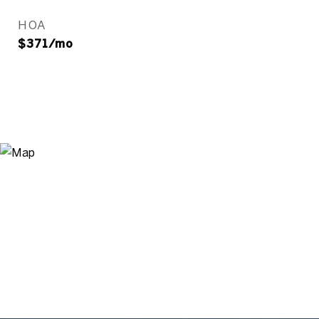
HOA
$371/mo