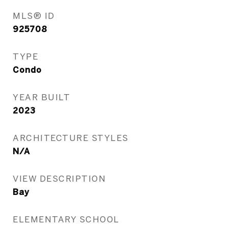
MLS® ID
925708
TYPE
Condo
YEAR BUILT
2023
ARCHITECTURE STYLES
N/A
VIEW DESCRIPTION
Bay
ELEMENTARY SCHOOL