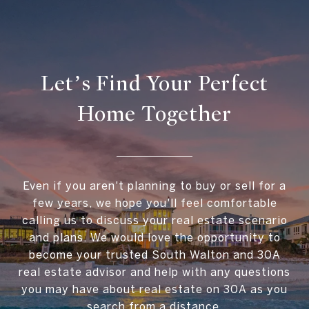
Let’s Find Your Perfect
Home Together
Even if you aren't planning to buy or sell for a
few years, we hope you'll feel comfortable
calling us to discuss your real estate scenario
and plans. We would love the opportunity to
become your trusted South Walton and 30A
real estate advisor and help with any questions
you may have about real estate on 30A as you
search from a distance.