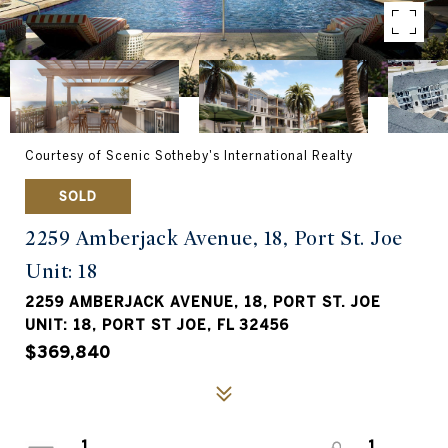
Courtesy of Scenic Sotheby's International Realty
SOLD
2259 Amberjack Avenue, 18, Port St. Joe
Unit: 18
2259 AMBERJACK AVENUE, 18, PORT ST. JOE
UNIT: 18, PORT ST JOE, FL 32456
$369,840
1
1