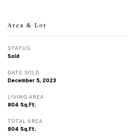
Area & Lot
STATUS
Sold
DATE SOLD
December 5, 2023
LIVING AREA
804
Sq.Ft.
TOTAL AREA
804
Sq.Ft.