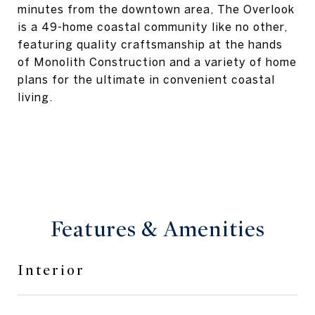
minutes from the downtown area, The Overlook
is a 49-home coastal community like no other,
featuring quality craftsmanship at the hands
of Monolith Construction and a variety of home
plans for the ultimate in convenient coastal
living.
Features & Amenities
Interior