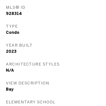
MLS® ID
928314
TYPE
Condo
YEAR BUILT
2023
ARCHITECTURE STYLES
N/A
VIEW DESCRIPTION
Bay
ELEMENTARY SCHOOL