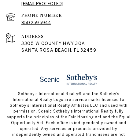
[EMAIL PROTECTED]
PHONE NUMBER
850.259.5944
ADDRESS
3305 W COUNTY HWY 30A
SANTA ROSA BEACH, FL 32459
Sotheby’s International Realty® and the Sotheby’s
International Realty Logo are service marks licensed to
Sotheby’s International Realty Affiliates LLC and used with
permission. Scenic Sotheby’s International Realty fully
supports the principles of the Fair Housing Act and the Equal
Opportunity Act. Each office is independently owned and
operated. Any services or products provided by
independently owned and operated franchisees are not