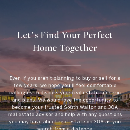
Let’s Find Your Perfect
Home Together
Even if you aren't planning to buy or sell for a
few years, we hope you'll feel comfortable
calling us to discuss your real estate scenario
and plans. We would love the opportunity to
become your trusted South Walton and 30A
real estate advisor and help with any questions
you may have about real estate on 30A as you
search from a distance.