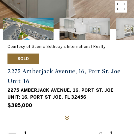
Courtesy of Scenic Sotheby's International Realty
SOLD
2275 Amberjack Avenue, 16, Port St. Joe
Unit: 16
2275 AMBERJACK AVENUE, 16, PORT ST. JOE
UNIT: 16, PORT ST JOE, FL 32456
$385,000
1
1