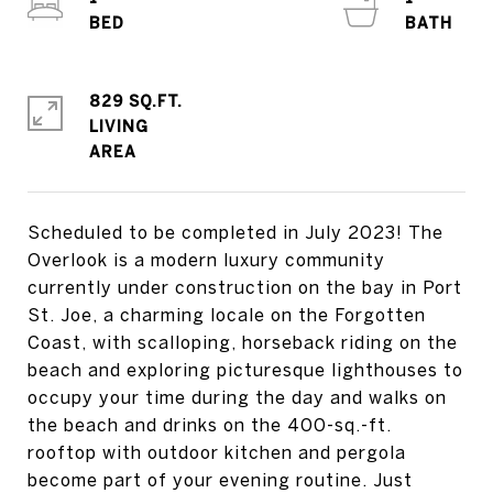
829 SQ.FT.
LIVING
Scheduled to be completed in July 2023! The
Overlook is a modern luxury community
currently under construction on the bay in Port
St. Joe, a charming locale on the Forgotten
Coast, with scalloping, horseback riding on the
beach and exploring picturesque lighthouses to
occupy your time during the day and walks on
the beach and drinks on the 400-sq.-ft.
rooftop with outdoor kitchen and pergola
become part of your evening routine. Just