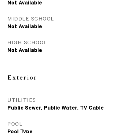
Not Available
MIDDLE SCHOOL
Not Available
HIGH SCHOOL
Not Available
Exterior
UTILITIES
Public Sewer, Public Water, TV Cable
POOL
Pool Type