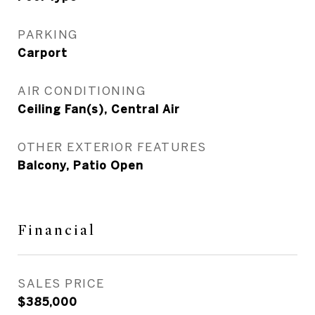
PARKING
Carport
AIR CONDITIONING
Ceiling Fan(s), Central Air
OTHER EXTERIOR FEATURES
Balcony, Patio Open
Financial
SALES PRICE
$385,000