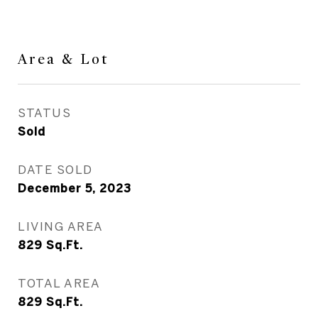
Area & Lot
STATUS
Sold
DATE SOLD
December 5, 2023
LIVING AREA
829
Sq.Ft.
TOTAL AREA
829
Sq.Ft.