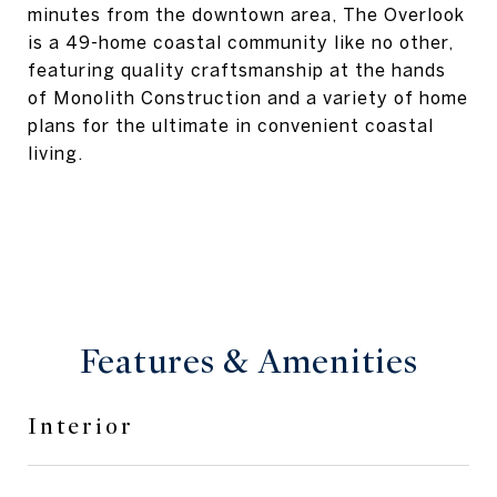
minutes from the downtown area, The Overlook
is a 49-home coastal community like no other,
featuring quality craftsmanship at the hands
of Monolith Construction and a variety of home
plans for the ultimate in convenient coastal
living.
Features & Amenities
Interior