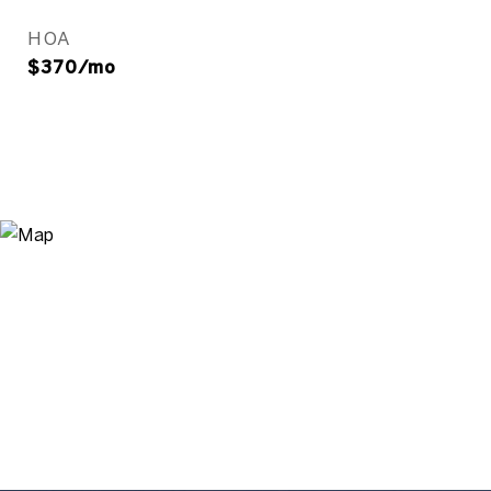
HOA
$370/mo