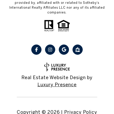
provided by, affiliated with or related to Sotheby’s
International Realty Affiliates LLC nor any of its affiliated
companies.
Real Estate Website Design by
Luxury Presence
Copyright ©
2026
|
Privacy Policy