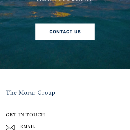
CONTACT US
The Morar Group
GET IN TOUCH
EMAIL