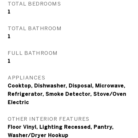
TOTAL BEDROOMS
1
TOTAL BATHROOM
1
FULL BATHROOM
1
APPLIANCES
Cooktop, Dishwasher, Disposal, Microwave,
Refrigerator, Smoke Detector, Stove/Oven
Electric
OTHER INTERIOR FEATURES
Floor Vinyl, Lighting Recessed, Pantry,
Washer/Dryer Hookup