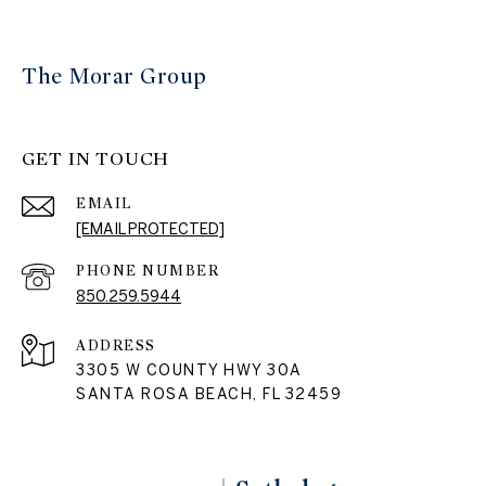
The Morar Group
GET IN TOUCH
EMAIL
[EMAIL PROTECTED]
PHONE NUMBER
850.259.5944
ADDRESS
3305 W COUNTY HWY 30A
SANTA ROSA BEACH, FL 32459