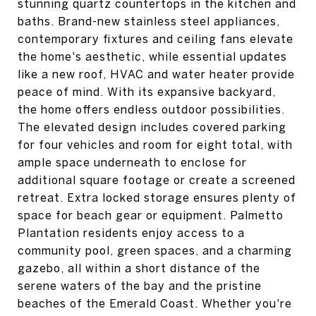
stunning quartz countertops in the kitchen and
baths. Brand-new stainless steel appliances,
contemporary fixtures and ceiling fans elevate
the home's aesthetic, while essential updates
like a new roof, HVAC and water heater provide
peace of mind. With its expansive backyard,
the home offers endless outdoor possibilities.
The elevated design includes covered parking
for four vehicles and room for eight total, with
ample space underneath to enclose for
additional square footage or create a screened
retreat. Extra locked storage ensures plenty of
space for beach gear or equipment. Palmetto
Plantation residents enjoy access to a
community pool, green spaces, and a charming
gazebo, all within a short distance of the
serene waters of the bay and the pristine
beaches of the Emerald Coast. Whether you're