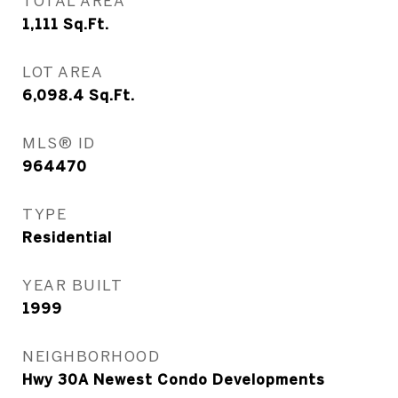
TOTAL AREA
1,111
Sq.Ft.
LOT AREA
6,098.4
Sq.Ft.
MLS® ID
964470
TYPE
Residential
YEAR BUILT
1999
NEIGHBORHOOD
Hwy 30A Newest Condo Developments