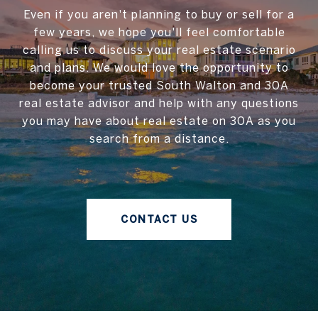
Even if you aren't planning to buy or sell for a
few years, we hope you'll feel comfortable
calling us to discuss your real estate scenario
and plans. We would love the opportunity to
become your trusted South Walton and 30A
real estate advisor and help with any questions
you may have about real estate on 30A as you
search from a distance.
CONTACT US