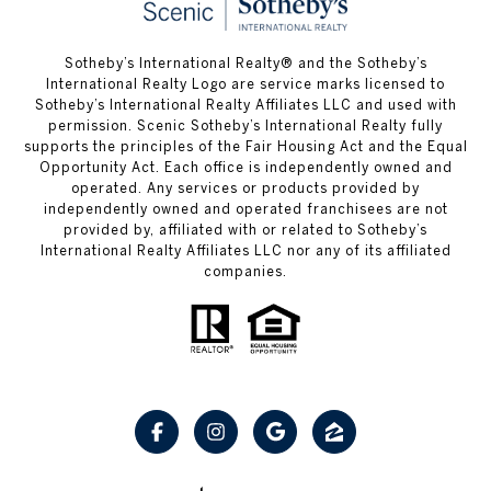
Sotheby’s International Realty® and the Sotheby’s
International Realty Logo are service marks licensed to
Sotheby’s International Realty Affiliates LLC and used with
permission. Scenic Sotheby’s International Realty fully
supports the principles of the Fair Housing Act and the Equal
Opportunity Act. Each office is independently owned and
operated. Any services or products provided by
independently owned and operated franchisees are not
provided by, affiliated with or related to Sotheby’s
International Realty Affiliates LLC nor any of its affiliated
companies.