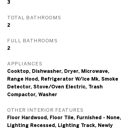
3
TOTAL BATHROOMS
2
FULL BATHROOMS
2
APPLIANCES
Cooktop, Dishwasher, Dryer, Microwave,
Range Hood, Refrigerator W/Ice Mk, Smoke
Detector, Stove/Oven Electric, Trash
Compactor, Washer
OTHER INTERIOR FEATURES
Floor Hardwood, Floor Tile, Furnished - None,
Lighting Recessed, Lighting Track, Newly