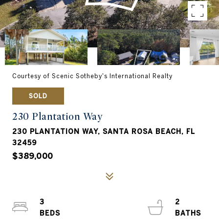
Courtesy of Scenic Sotheby's International Realty
SOLD
230 Plantation Way
230 PLANTATION WAY, SANTA ROSA BEACH, FL
32459
$389,000
3
2