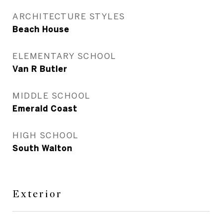
ARCHITECTURE STYLES
Beach House
ELEMENTARY SCHOOL
Van R Butler
MIDDLE SCHOOL
Emerald Coast
HIGH SCHOOL
South Walton
Exterior