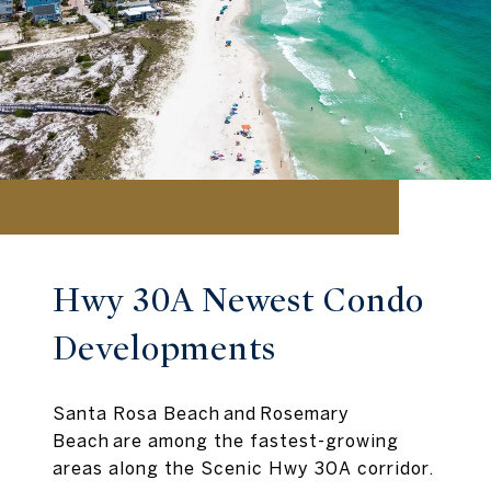
Hwy 30A Newest Condo
Developments
Santa Rosa Beach and Rosemary
Beach are among the fastest-growing
areas along the Scenic Hwy 30A corridor.