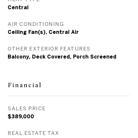
Central
AIR CONDITIONING
Ceiling Fan(s), Central Air
OTHER EXTERIOR FEATURES
Balcony, Deck Covered, Porch Screened
Financial
SALES PRICE
$389,000
REAL ESTATE TAX