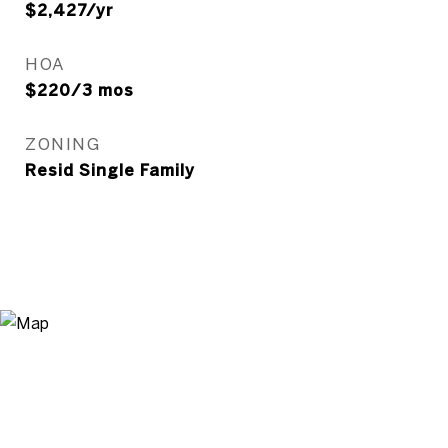
$2,427/yr
HOA
$220/3 mos
ZONING
Resid Single Family