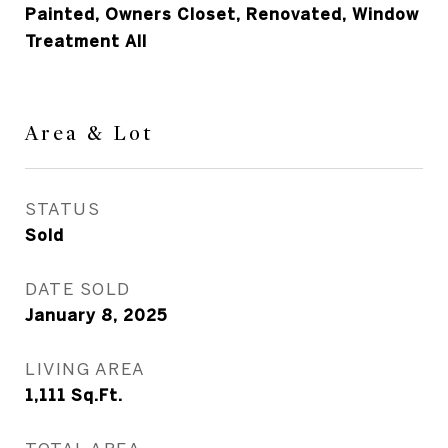
Painted, Owners Closet, Renovated, Window
Treatment All
Area & Lot
STATUS
Sold
DATE SOLD
January 8, 2025
LIVING AREA
1,111
Sq.Ft.