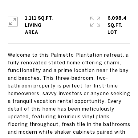
1,111 SQ.FT.
6,098.4
LIVING
SQ.FT.
Welcome to this Palmetto Plantation retreat, a
fully renovated stilted home offering charm,
functionality and a prime location near the bay
and beaches. This three-bedroom, two-
bathroom property is perfect for first-time
homeowners, savvy investors or anyone seeking
a tranquil vacation rental opportunity. Every
detail of this home has been meticulously
updated, featuring luxurious vinyl plank
flooring throughout, fresh tile in the bathrooms
and modern white shaker cabinets paired with