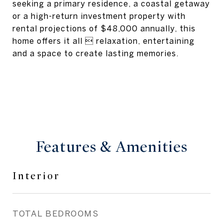
seeking a primary residence, a coastal getaway
or a high-return investment property with
rental projections of $48,000 annually, this
home offers it all  relaxation, entertaining
and a space to create lasting memories.
Features & Amenities
Interior
TOTAL BEDROOMS