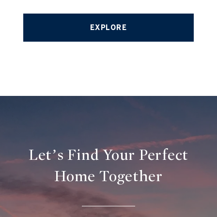
EXPLORE
Let’s Find Your Perfect
Home Together