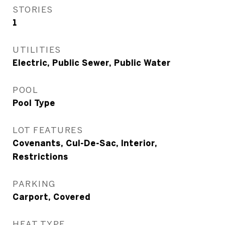
STORIES
1
UTILITIES
Electric, Public Sewer, Public Water
POOL
Pool Type
LOT FEATURES
Covenants, Cul-De-Sac, Interior,
Restrictions
PARKING
Carport, Covered
HEAT TYPE