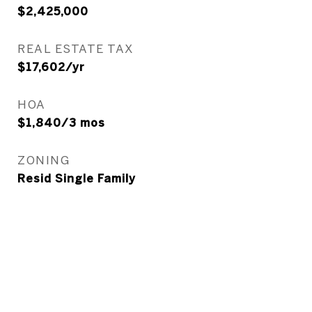
$2,425,000
REAL ESTATE TAX
$17,602/yr
HOA
$1,840/3 mos
ZONING
Resid Single Family