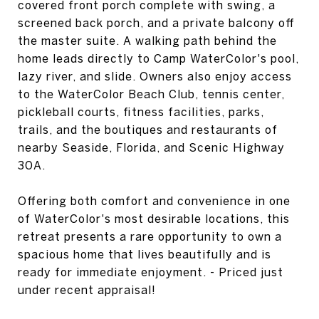
covered front porch complete with swing, a
screened back porch, and a private balcony off
the master suite. A walking path behind the
home leads directly to Camp WaterColor's pool,
lazy river, and slide. Owners also enjoy access
to the WaterColor Beach Club, tennis center,
pickleball courts, fitness facilities, parks,
trails, and the boutiques and restaurants of
nearby Seaside, Florida, and Scenic Highway
30A.
Offering both comfort and convenience in one
of WaterColor's most desirable locations, this
retreat presents a rare opportunity to own a
spacious home that lives beautifully and is
ready for immediate enjoyment. - Priced just
under recent appraisal!