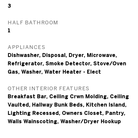
3
HALF BATHROOM
1
APPLIANCES
Dishwasher, Disposal, Dryer, Microwave,
Refrigerator, Smoke Detector, Stove/Oven
Gas, Washer, Water Heater - Elect
OTHER INTERIOR FEATURES
Breakfast Bar, Ceiling Crwn Molding, Ceiling
Vaulted, Hallway Bunk Beds, Kitchen Island,
Lighting Recessed, Owners Closet, Pantry,
Walls Wainscoting, Washer/Dryer Hookup