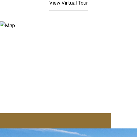
View Virtual Tour