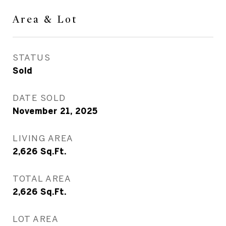
Area & Lot
STATUS
Sold
DATE SOLD
November 21, 2025
LIVING AREA
2,626
Sq.Ft.
TOTAL AREA
2,626
Sq.Ft.
LOT AREA