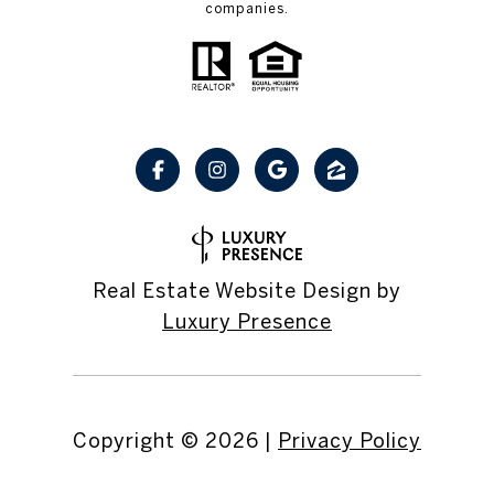
companies.
Real Estate Website Design by
Luxury Presence
Copyright ©
2026
|
Privacy Policy