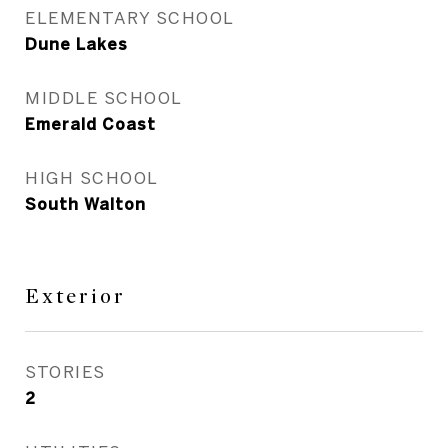
ELEMENTARY SCHOOL
Dune Lakes
MIDDLE SCHOOL
Emerald Coast
HIGH SCHOOL
South Walton
Exterior
STORIES
2