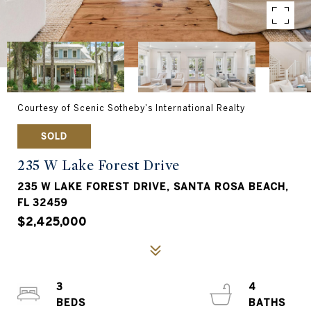
Courtesy of Scenic Sotheby's International Realty
SOLD
235 W Lake Forest Drive
235 W LAKE FOREST DRIVE, SANTA ROSA BEACH,
FL 32459
$2,425,000
3
4