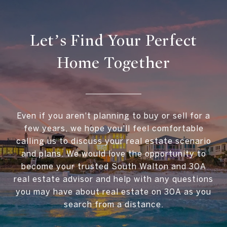
Let’s Find Your Perfect
Home Together
Even if you aren't planning to buy or sell for a
few years, we hope you'll feel comfortable
calling us to discuss your real estate scenario
and plans. We would love the opportunity to
become your trusted South Walton and 30A
real estate advisor and help with any questions
you may have about real estate on 30A as you
search from a distance.