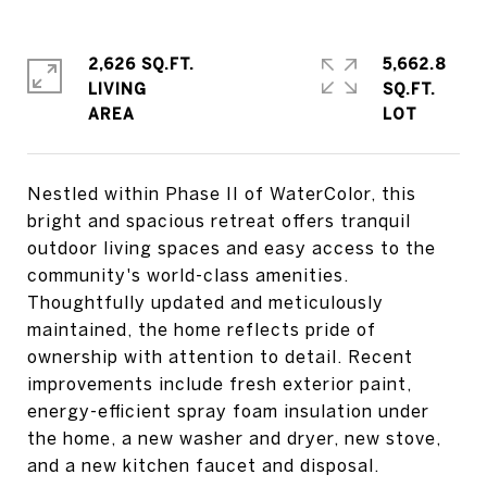
2,626 SQ.FT.
5,662.8
LIVING
SQ.FT.
Nestled within Phase II of WaterColor, this
bright and spacious retreat offers tranquil
outdoor living spaces and easy access to the
community's world-class amenities.
Thoughtfully updated and meticulously
maintained, the home reflects pride of
ownership with attention to detail. Recent
improvements include fresh exterior paint,
energy-efficient spray foam insulation under
the home, a new washer and dryer, new stove,
and a new kitchen faucet and disposal.