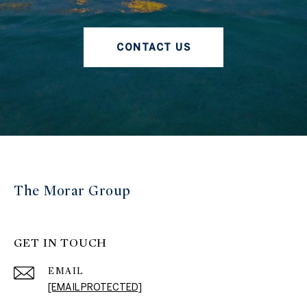
CONTACT US
The Morar Group
GET IN TOUCH
EMAIL
[EMAIL PROTECTED]