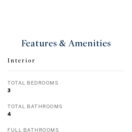
Features & Amenities
Interior
TOTAL BEDROOMS
3
TOTAL BATHROOMS
4
FULL BATHROOMS