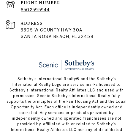
PHONE NUMBER
850.259.5944
ADDRESS
3305 W COUNTY HWY 30A
SANTA ROSA BEACH, FL 32459
Sotheby’s International Realty® and the Sotheby’s
International Realty Logo are service marks licensed to
Sotheby’s International Realty Affiliates LLC and used with
permission. Scenic Sotheby’s International Realty fully
supports the principles of the Fair Housing Act and the Equal
Opportunity Act. Each office is independently owned and
operated. Any services or products provided by
independently owned and operated franchisees are not
provided by, affiliated with or related to Sotheby’s
International Realty Affiliates LLC nor any of its affiliated