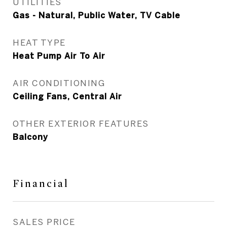
UTILITIES
Gas - Natural, Public Water, TV Cable
HEAT TYPE
Heat Pump Air To Air
AIR CONDITIONING
Ceiling Fans, Central Air
OTHER EXTERIOR FEATURES
Balcony
Financial
SALES PRICE