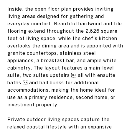
Inside, the open floor plan provides inviting
living areas designed for gathering and
everyday comfort. Beautiful hardwood and tile
flooring extend throughout the 2,626 square
feet of living space, while the chef's kitchen
overlooks the dining area and is appointed with
granite countertops, stainless steel
appliances, a breakfast bar, and ample white
cabinetry. The layout features a main-level
suite, two suites upstairs  all with ensuite
baths  and hall bunks for additional
accommodations, making the home ideal for
use as a primary residence, second home, or
investment property.
Private outdoor living spaces capture the
relaxed coastal lifestyle with an expansive