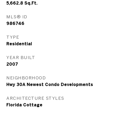
5,662.8
Sq.Ft.
MLS® ID
986746
TYPE
Residential
YEAR BUILT
2007
NEIGHBORHOOD
Hwy 30A Newest Condo Developments
ARCHITECTURE STYLES
Florida Cottage