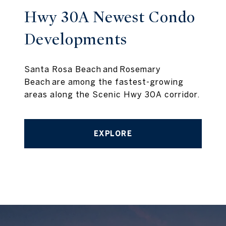
Hwy 30A Newest Condo
Developments
Santa Rosa Beach and Rosemary
Beach are among the fastest-growing
areas along the Scenic Hwy 30A corridor.
EXPLORE