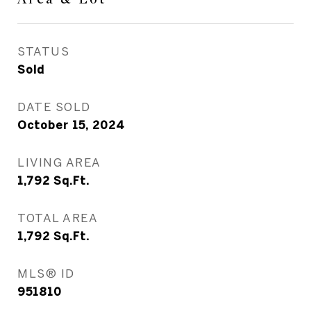
STATUS
Sold
DATE SOLD
October 15, 2024
LIVING AREA
1,792
Sq.Ft.
TOTAL AREA
1,792
Sq.Ft.
MLS® ID
951810