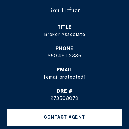
Ron Hefner
TITLE
Broker Associate
PHONE
850.461.8886
EMAIL
[email protected]
DRE #
273508079
CONTACT AGENT