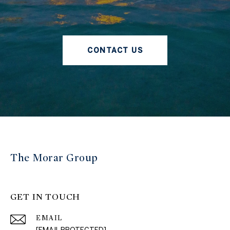
CONTACT US
The Morar Group
GET IN TOUCH
EMAIL