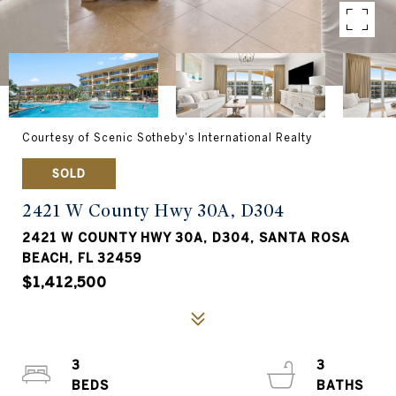
Courtesy of Scenic Sotheby's International Realty
SOLD
2421 W County Hwy 30A, D304
2421 W COUNTY HWY 30A, D304, SANTA ROSA
BEACH, FL 32459
$1,412,500
3
3