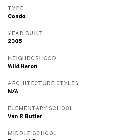
TYPE
Condo
YEAR BUILT
2005
NEIGHBORHOOD
Wild Heron
ARCHITECTURE STYLES
N/A
ELEMENTARY SCHOOL
Van R Butler
MIDDLE SCHOOL