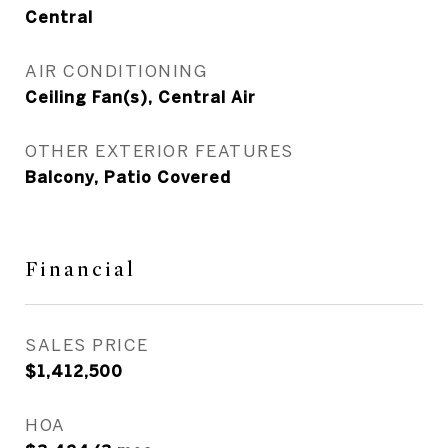
Central
AIR CONDITIONING
Ceiling Fan(s), Central Air
OTHER EXTERIOR FEATURES
Balcony, Patio Covered
Financial
SALES PRICE
$1,412,500
HOA