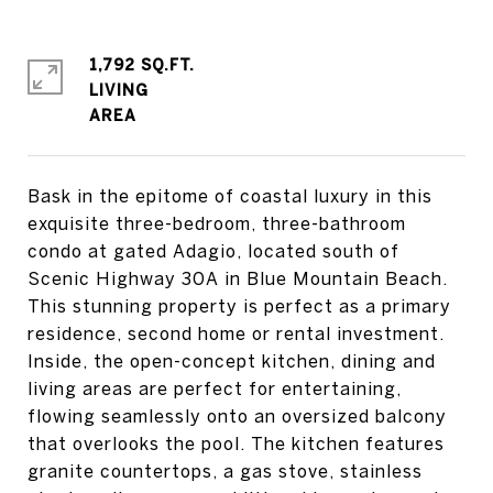
1,792 SQ.FT.
LIVING
Bask in the epitome of coastal luxury in this
exquisite three-bedroom, three-bathroom
condo at gated Adagio, located south of
Scenic Highway 30A in Blue Mountain Beach.
This stunning property is perfect as a primary
residence, second home or rental investment.
Inside, the open-concept kitchen, dining and
living areas are perfect for entertaining,
flowing seamlessly onto an oversized balcony
that overlooks the pool. The kitchen features
granite countertops, a gas stove, stainless