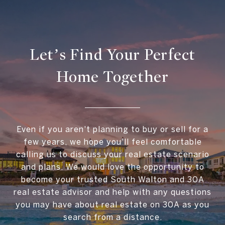
Let’s Find Your Perfect
Home Together
Even if you aren't planning to buy or sell for a
few years, we hope you'll feel comfortable
calling us to discuss your real estate scenario
and plans. We would love the opportunity to
become your trusted South Walton and 30A
real estate advisor and help with any questions
you may have about real estate on 30A as you
search from a distance.