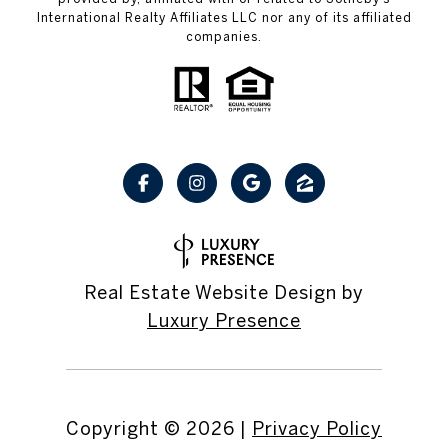
International Realty Affiliates LLC nor any of its affiliated
companies.
Real Estate Website Design by
Luxury Presence
Copyright ©
2026
|
Privacy Policy