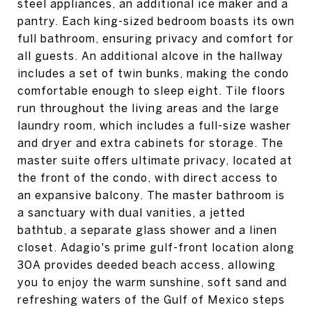
steel appliances, an additional ice maker and a
pantry. Each king-sized bedroom boasts its own
full bathroom, ensuring privacy and comfort for
all guests. An additional alcove in the hallway
includes a set of twin bunks, making the condo
comfortable enough to sleep eight. Tile floors
run throughout the living areas and the large
laundry room, which includes a full-size washer
and dryer and extra cabinets for storage. The
master suite offers ultimate privacy, located at
the front of the condo, with direct access to
an expansive balcony. The master bathroom is
a sanctuary with dual vanities, a jetted
bathtub, a separate glass shower and a linen
closet. Adagio's prime gulf-front location along
30A provides deeded beach access, allowing
you to enjoy the warm sunshine, soft sand and
refreshing waters of the Gulf of Mexico steps