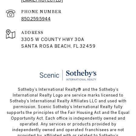
[EMAIL PROTECTED]
PHONE NUMBER
850.259.5944
ADDRESS
3305 W COUNTY HWY 30A
SANTA ROSA BEACH, FL 32459
Sotheby’s International Realty® and the Sotheby’s
International Realty Logo are service marks licensed to
Sotheby’s International Realty Affiliates LLC and used with
permission. Scenic Sotheby’s International Realty fully
supports the principles of the Fair Housing Act and the Equal
Opportunity Act. Each office is independently owned and
operated. Any services or products provided by
independently owned and operated franchisees are not
provided by, affiliated with or related to Sotheby’s