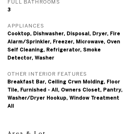
FULL BATHROOMS
3
APPLIANCES
Cooktop, Dishwasher, Disposal, Dryer, Fire
Alarm/Sprinkler, Freezer, Microwave, Oven
Self Cleaning, Refrigerator, Smoke
Detector, Washer
OTHER INTERIOR FEATURES
Breakfast Bar, Ceiling Crwn Molding, Floor
Tile, Furnished - All, Owners Closet, Pantry,
Washer/Dryer Hookup, Window Treatment
All
Area & Lot