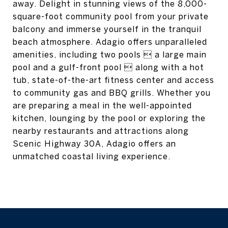
away. Delight in stunning views of the 8,000-
square-foot community pool from your private
balcony and immerse yourself in the tranquil
beach atmosphere. Adagio offers unparalleled
amenities, including two pools  a large main
pool and a gulf-front pool  along with a hot
tub, state-of-the-art fitness center and access
to community gas and BBQ grills. Whether you
are preparing a meal in the well-appointed
kitchen, lounging by the pool or exploring the
nearby restaurants and attractions along
Scenic Highway 30A, Adagio offers an
unmatched coastal living experience.