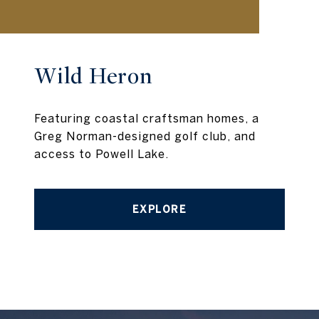
Wild Heron
Featuring coastal craftsman homes, a
Greg Norman-designed golf club, and
access to Powell Lake.
EXPLORE