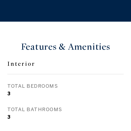
Features & Amenities
Interior
TOTAL BEDROOMS
3
TOTAL BATHROOMS
3