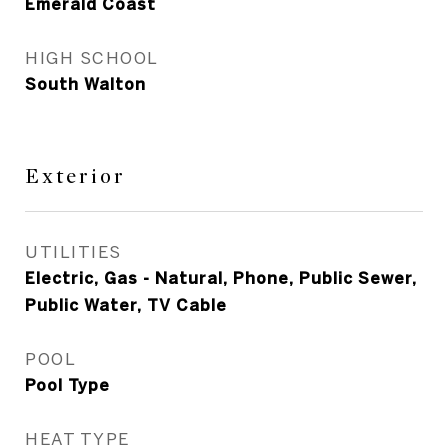
Emerald Coast
HIGH SCHOOL
South Walton
Exterior
UTILITIES
Electric, Gas - Natural, Phone, Public Sewer,
Public Water, TV Cable
POOL
Pool Type
HEAT TYPE