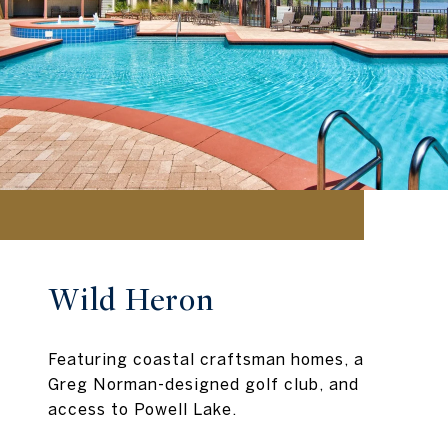
Wild Heron
Featuring coastal craftsman homes, a
Greg Norman-designed golf club, and
access to Powell Lake.