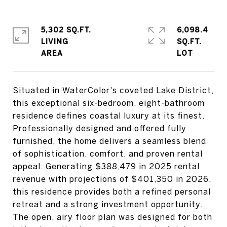
5,302 SQ.FT.
6,098.4
LIVING
SQ.FT.
Situated in WaterColor's coveted Lake District,
this exceptional six-bedroom, eight-bathroom
residence defines coastal luxury at its finest.
Professionally designed and offered fully
furnished, the home delivers a seamless blend
of sophistication, comfort, and proven rental
appeal. Generating $388,479 in 2025 rental
revenue with projections of $401,350 in 2026,
this residence provides both a refined personal
retreat and a strong investment opportunity.
The open, airy floor plan was designed for both