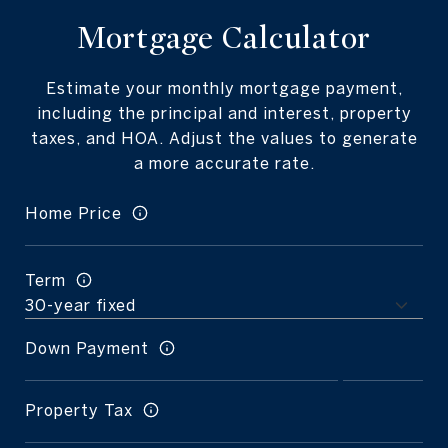
Mortgage Calculator
Estimate your monthly mortgage payment,
including the principal and interest, property
taxes, and HOA. Adjust the values to generate
a more accurate rate.
Home Price
Term
Down Payment
Property Tax