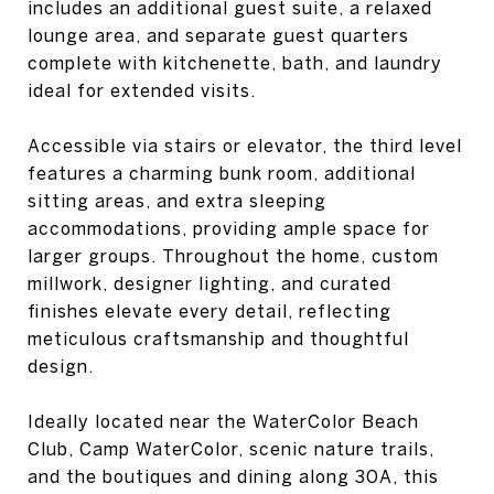
includes an additional guest suite, a relaxed
lounge area, and separate guest quarters
complete with kitchenette, bath, and laundry
ideal for extended visits.
Accessible via stairs or elevator, the third level
features a charming bunk room, additional
sitting areas, and extra sleeping
accommodations, providing ample space for
larger groups. Throughout the home, custom
millwork, designer lighting, and curated
finishes elevate every detail, reflecting
meticulous craftsmanship and thoughtful
design.
Ideally located near the WaterColor Beach
Club, Camp WaterColor, scenic nature trails,
and the boutiques and dining along 30A, this