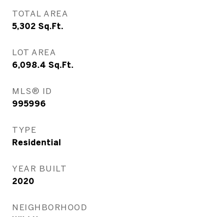
TOTAL AREA
5,302
Sq.Ft.
LOT AREA
6,098.4
Sq.Ft.
MLS® ID
995996
TYPE
Residential
YEAR BUILT
2020
NEIGHBORHOOD