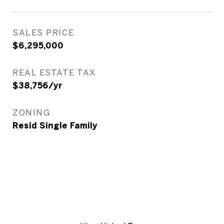
SALES PRICE
$6,295,000
REAL ESTATE TAX
$38,756/yr
ZONING
Resid Single Family