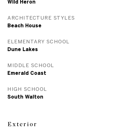
Wild Heron
ARCHITECTURE STYLES
Beach House
ELEMENTARY SCHOOL
Dune Lakes
MIDDLE SCHOOL
Emerald Coast
HIGH SCHOOL
South Walton
Exterior