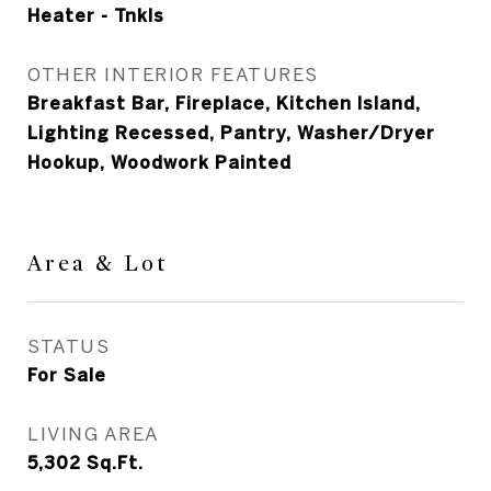
Heater - Tnkls
OTHER INTERIOR FEATURES
Breakfast Bar, Fireplace, Kitchen Island,
Lighting Recessed, Pantry, Washer/Dryer
Hookup, Woodwork Painted
Area & Lot
STATUS
For Sale
LIVING AREA
5,302
Sq.Ft.