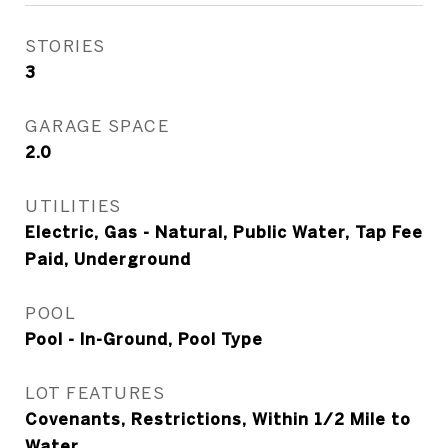
STORIES
3
GARAGE SPACE
2.0
UTILITIES
Electric, Gas - Natural, Public Water, Tap Fee
Paid, Underground
POOL
Pool - In-Ground, Pool Type
LOT FEATURES
Covenants, Restrictions, Within 1/2 Mile to
Water