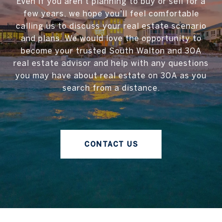
Even if you aren't planning to buy or sell for a
few years, we hope you'll feel comfortable
calling us to discuss your real estate scenario
and plans. We would love the opportunity to
become your trusted South Walton and 30A
real estate advisor and help with any questions
you may have about real estate on 30A as you
search from a distance.
CONTACT US