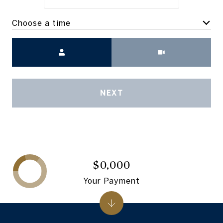
Choose a time
Meeting Type
NEXT
$0,000
Your Payment