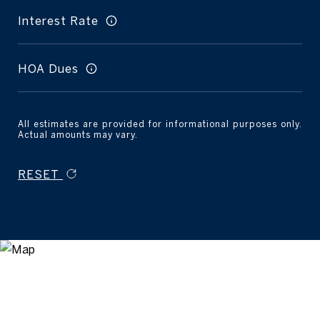
Interest Rate
HOA Dues
All estimates are provided for informational purposes only.
Actual amounts may vary.
RESET