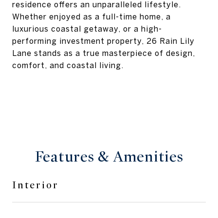
residence offers an unparalleled lifestyle.
Whether enjoyed as a full-time home, a
luxurious coastal getaway, or a high-
performing investment property, 26 Rain Lily
Lane stands as a true masterpiece of design,
comfort, and coastal living.
Features & Amenities
Interior