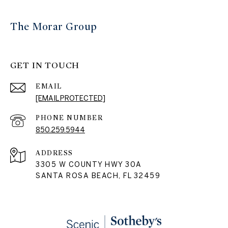
The Morar Group
GET IN TOUCH
EMAIL
[EMAIL PROTECTED]
PHONE NUMBER
850.259.5944
ADDRESS
3305 W COUNTY HWY 30A
SANTA ROSA BEACH, FL 32459