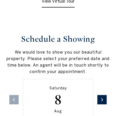
View Virtual Tour
Schedule a Showing
We would love to show you our beautiful
property. Please select your preferred date and
time below. An agent will be in touch shortly to
confirm your appointment.
Saturday
8
Aug