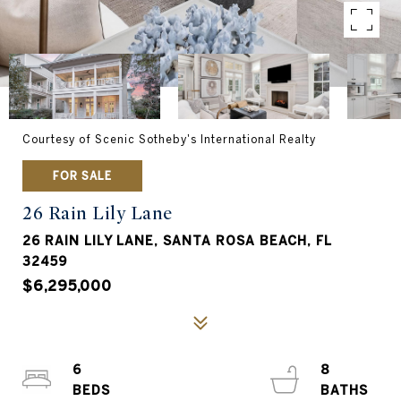
Courtesy of Scenic Sotheby's International Realty
FOR SALE
26 Rain Lily Lane
26 RAIN LILY LANE, SANTA ROSA BEACH, FL
32459
$6,295,000
6
8