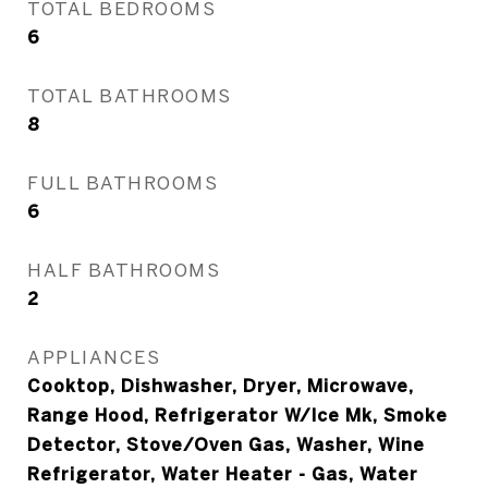
TOTAL BEDROOMS
6
TOTAL BATHROOMS
8
FULL BATHROOMS
6
HALF BATHROOMS
2
APPLIANCES
Cooktop, Dishwasher, Dryer, Microwave,
Range Hood, Refrigerator W/Ice Mk, Smoke
Detector, Stove/Oven Gas, Washer, Wine
Refrigerator, Water Heater - Gas, Water