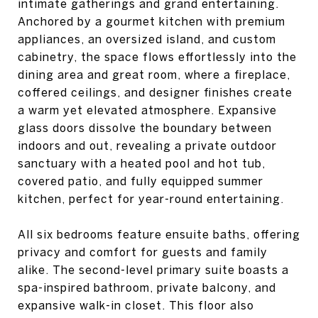
intimate gatherings and grand entertaining.
Anchored by a gourmet kitchen with premium
appliances, an oversized island, and custom
cabinetry, the space flows effortlessly into the
dining area and great room, where a fireplace,
coffered ceilings, and designer finishes create
a warm yet elevated atmosphere. Expansive
glass doors dissolve the boundary between
indoors and out, revealing a private outdoor
sanctuary with a heated pool and hot tub,
covered patio, and fully equipped summer
kitchen, perfect for year-round entertaining.
All six bedrooms feature ensuite baths, offering
privacy and comfort for guests and family
alike. The second-level primary suite boasts a
spa-inspired bathroom, private balcony, and
expansive walk-in closet. This floor also