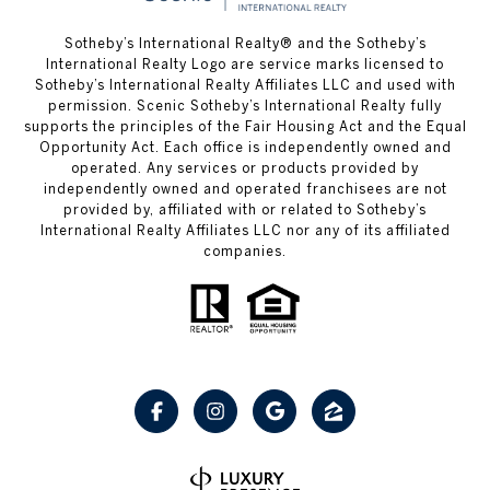
Sotheby’s International Realty® and the Sotheby’s
International Realty Logo are service marks licensed to
Sotheby’s International Realty Affiliates LLC and used with
permission. Scenic Sotheby’s International Realty fully
supports the principles of the Fair Housing Act and the Equal
Opportunity Act. Each office is independently owned and
operated. Any services or products provided by
independently owned and operated franchisees are not
provided by, affiliated with or related to Sotheby’s
International Realty Affiliates LLC nor any of its affiliated
companies.