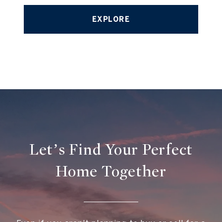
EXPLORE
Let’s Find Your Perfect
Home Together