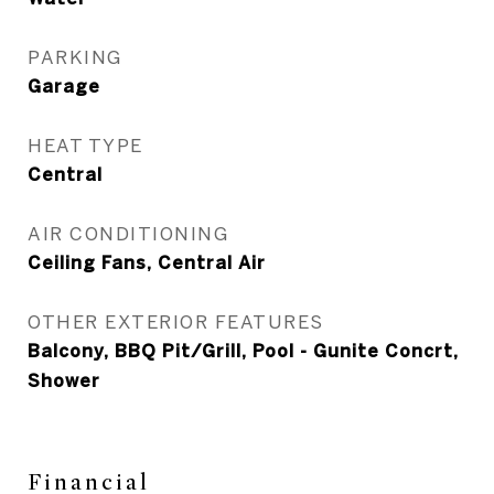
PARKING
Garage
HEAT TYPE
Central
AIR CONDITIONING
Ceiling Fans, Central Air
OTHER EXTERIOR FEATURES
Balcony, BBQ Pit/Grill, Pool - Gunite Concrt,
Shower
Financial