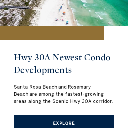
Hwy 30A Newest Condo
Developments
Santa Rosa Beach and Rosemary
Beach are among the fastest-growing
areas along the Scenic Hwy 30A corridor.
EXPLORE