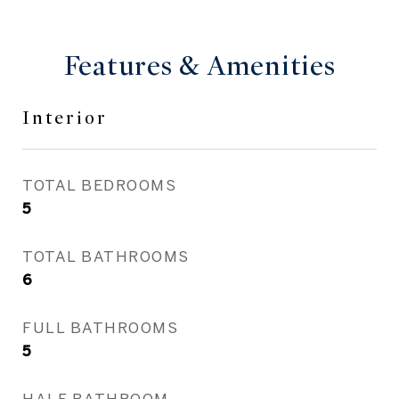
Features & Amenities
Interior
TOTAL BEDROOMS
5
TOTAL BATHROOMS
6
FULL BATHROOMS
5
HALF BATHROOM