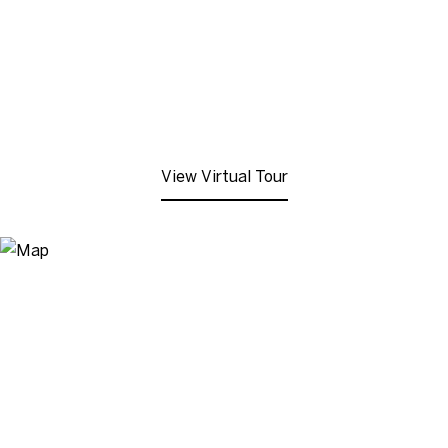
View Virtual Tour