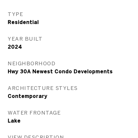
TYPE
Residential
YEAR BUILT
2024
NEIGHBORHOOD
Hwy 30A Newest Condo Developments
ARCHITECTURE STYLES
Contemporary
WATER FRONTAGE
Lake
VIEW DESCRIPTION