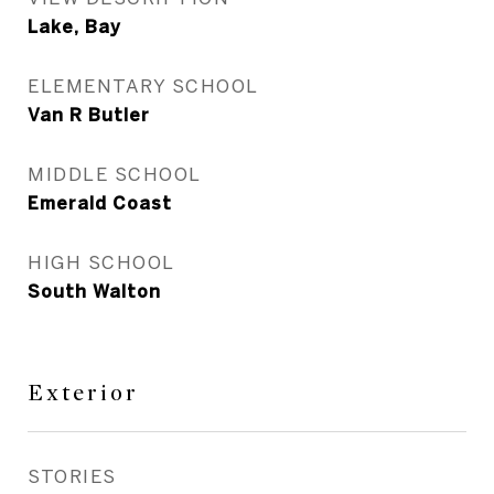
Lake, Bay
ELEMENTARY SCHOOL
Van R Butler
MIDDLE SCHOOL
Emerald Coast
HIGH SCHOOL
South Walton
Exterior
STORIES