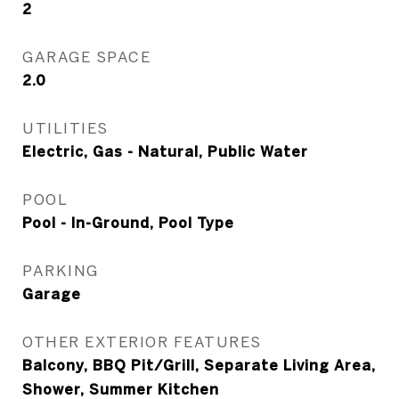
2
GARAGE SPACE
2.0
UTILITIES
Electric, Gas - Natural, Public Water
POOL
Pool - In-Ground, Pool Type
PARKING
Garage
OTHER EXTERIOR FEATURES
Balcony, BBQ Pit/Grill, Separate Living Area,
Shower, Summer Kitchen