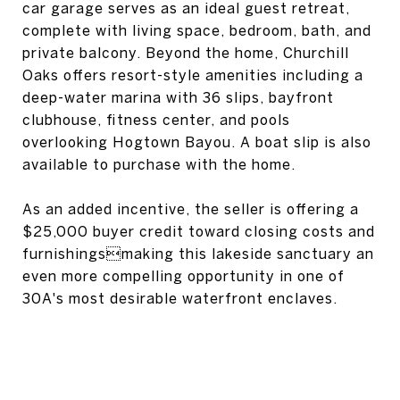
car garage serves as an ideal guest retreat,
complete with living space, bedroom, bath, and
private balcony. Beyond the home, Churchill
Oaks offers resort-style amenities including a
deep-water marina with 36 slips, bayfront
clubhouse, fitness center, and pools
overlooking Hogtown Bayou. A boat slip is also
available to purchase with the home.
As an added incentive, the seller is offering a
$25,000 buyer credit toward closing costs and
furnishingsmaking this lakeside sanctuary an
even more compelling opportunity in one of
30A's most desirable waterfront enclaves.