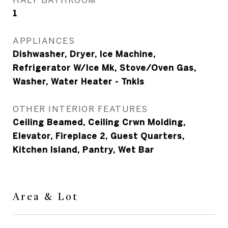
1
APPLIANCES
Dishwasher, Dryer, Ice Machine,
Refrigerator W/Ice Mk, Stove/Oven Gas,
Washer, Water Heater - Tnkls
OTHER INTERIOR FEATURES
Ceiling Beamed, Ceiling Crwn Molding,
Elevator, Fireplace 2, Guest Quarters,
Kitchen Island, Pantry, Wet Bar
Area & Lot