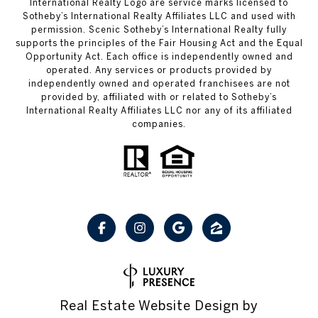
International Realty Logo are service marks licensed to
Sotheby’s International Realty Affiliates LLC and used with
permission. Scenic Sotheby’s International Realty fully
supports the principles of the Fair Housing Act and the Equal
Opportunity Act. Each office is independently owned and
operated. Any services or products provided by
independently owned and operated franchisees are not
provided by, affiliated with or related to Sotheby’s
International Realty Affiliates LLC nor any of its affiliated
companies.
Real Estate Website Design by