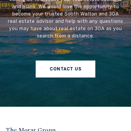
and plans. We would love the opportunity to
become your trusted South Walton and 30A
real estate advisor and help with any questions
you may have about real estate on 30A as you
search from a distance.
CONTACT US
The Morar Group