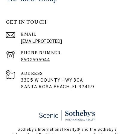
GET IN TOUCH
EMAIL
[EMAIL PROTECTED]
PHONE NUMBER
850.259.5944
ADDRESS
3305 W COUNTY HWY 30A
SANTA ROSA BEACH, FL 32459
Sotheby’s International Realty® and the Sotheby’s