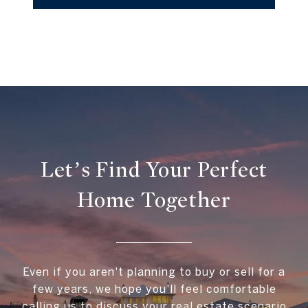
Let’s Find Your Perfect
Home Together
Even if you aren't planning to buy or sell for a
few years, we hope you'll feel comfortable
calling us to discuss your real estate scenario