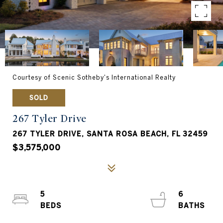
Courtesy of Scenic Sotheby's International Realty
SOLD
267 Tyler Drive
267 TYLER DRIVE, SANTA ROSA BEACH, FL 32459
$3,575,000
5
6