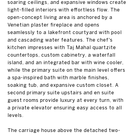
soaring ceilings, and expansive windows create
light-filled interiors with effortless flow. The
open-concept living area is anchored by a
Venetian plaster fireplace and opens
seamlessly to a lakefront courtyard with pool
and cascading water features. The chef's
kitchen impresses with Taj Mahal quartzite
countertops, custom cabinetry, a waterfall
island, and an integrated bar with wine cooler,
while the primary suite on the main level offers
a spa-inspired bath with marble finishes,
soaking tub, and expansive custom closet. A
second primary suite upstairs and en suite
guest rooms provide luxury at every turn, with
a private elevator ensuring easy access to all
levels.
The carriage house above the detached two-