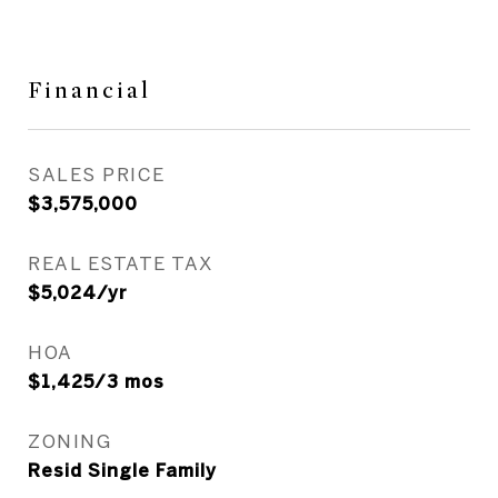
Financial
SALES PRICE
$3,575,000
REAL ESTATE TAX
$5,024/yr
HOA
$1,425/3 mos
ZONING
Resid Single Family