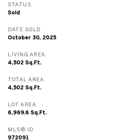
STATUS
Sold
DATE SOLD
October 30, 2025
LIVING AREA
4,502
Sq.Ft.
TOTAL AREA
4,502
Sq.Ft.
LOT AREA
6,969.6
Sq.Ft.
MLS® ID
972091