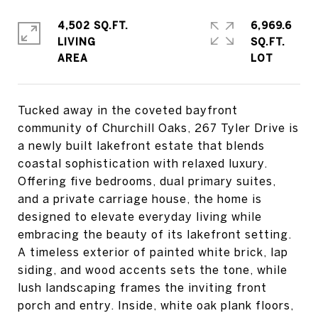
4,502 SQ.FT.
6,969.6
LIVING
SQ.FT.
Tucked away in the coveted bayfront
community of Churchill Oaks, 267 Tyler Drive is
a newly built lakefront estate that blends
coastal sophistication with relaxed luxury.
Offering five bedrooms, dual primary suites,
and a private carriage house, the home is
designed to elevate everyday living while
embracing the beauty of its lakefront setting.
A timeless exterior of painted white brick, lap
siding, and wood accents sets the tone, while
lush landscaping frames the inviting front
porch and entry. Inside, white oak plank floors,