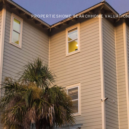
PROPERTIES
HOME SEARCH
HOME VALUATIO