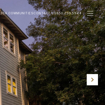
N
30A COMMUNITIES
CONTACT US
850.259.5944