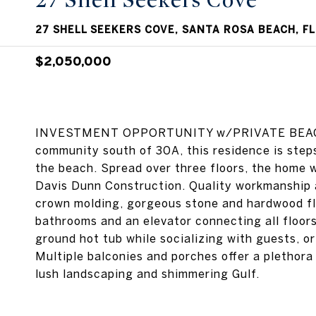
27 Shell Seekers Cove
27 SHELL SEEKERS COVE, SANTA ROSA BEACH, FL
$2,050,000
INVESTMENT OPPORTUNITY w/PRIVATE BEACH A
community south of 30A, this residence is step
the beach. Spread over three floors, the home w
Davis Dunn Construction. Quality workmanship a
crown molding, gorgeous stone and hardwood flo
bathrooms and an elevator connecting all floors
ground hot tub while socializing with guests, or
Multiple balconies and porches offer a plethora
lush landscaping and shimmering Gulf.