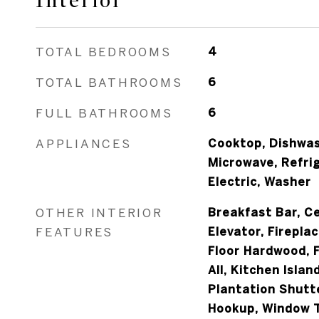
Interior
TOTAL BEDROOMS
4
TOTAL BATHROOMS
6
FULL BATHROOMS
6
APPLIANCES
Cooktop, Dishwash
Microwave, Refri
Electric, Washer
OTHER INTERIOR
Breakfast Bar, Ce
FEATURES
Elevator, Fireplac
Floor Hardwood, F
All, Kitchen Isla
Plantation Shutt
Hookup, Window T