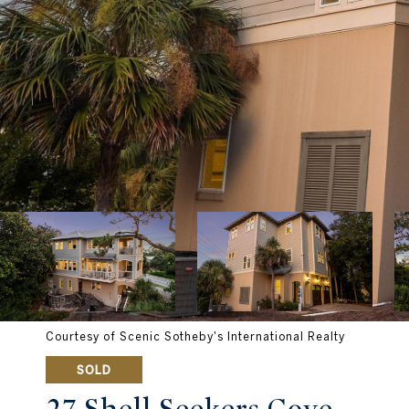
Courtesy of Scenic Sotheby's International Realty
SOLD