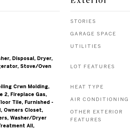
Exterior
STORIES
GARAGE SPACE
UTILITIES
er, Disposal, Dryer,
gerator, Stove/Oven
LOT FEATURES
iling Crwn Molding,
HEAT TYPE
e 2, Fireplace Gas,
AIR CONDITIONING
loor Tile, Furnished -
nd, Owners Closet,
OTHER EXTERIOR
ers, Washer/Dryer
FEATURES
reatment All,