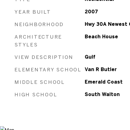
YEAR BUILT
2007
NEIGHBORHOOD
Hwy 30A Newest 
ARCHITECTURE
Beach House
STYLES
VIEW DESCRIPTION
Gulf
ELEMENTARY SCHOOL
Van R Butler
MIDDLE SCHOOL
Emerald Coast
HIGH SCHOOL
South Walton