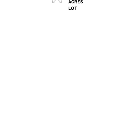
ACRES