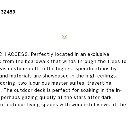
 32459
CCESS. Perfectly located in an exclusive
s from the boardwalk that winds through the trees to
as custom-built to the highest specifications by
nd materials are showcased in the high ceilings,
oring, two luxurious master suites, travertine
. The outdoor deck is perfect for soaking in the in-
 perhaps gazing quietly at the stars after dark.
 of outdoor living spaces with wonderful views of the