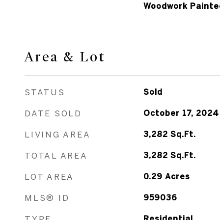
Woodwork Painte
Area & Lot
STATUS
Sold
DATE SOLD
October 17, 2024
LIVING AREA
3,282
Sq.Ft.
TOTAL AREA
3,282
Sq.Ft.
LOT AREA
0.29
Acres
MLS® ID
959036
TYPE
Residential