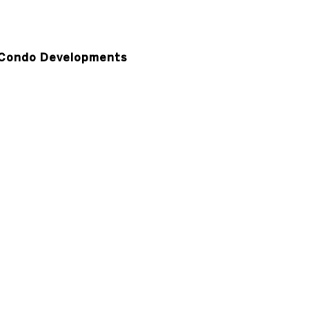
Condo Developments