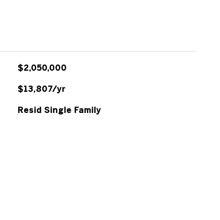
$2,050,000
$13,807/yr
Resid Single Family