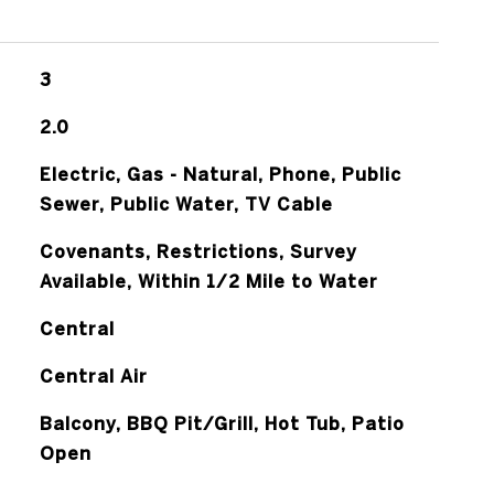
3
2.0
Electric, Gas - Natural, Phone, Public
Sewer, Public Water, TV Cable
Covenants, Restrictions, Survey
Available, Within 1/2 Mile to Water
Central
Central Air
Balcony, BBQ Pit/Grill, Hot Tub, Patio
Open