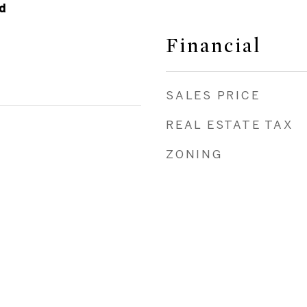
d
Financial
SALES PRICE
REAL ESTATE TAX
ZONING