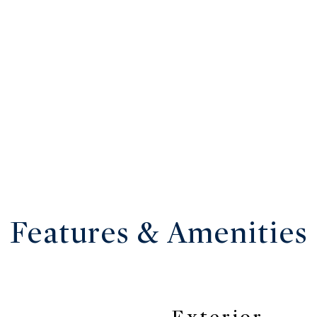
Features & Amenities