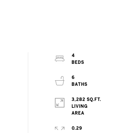
4
6
3,282 SQ.FT.
LIVING
0.29