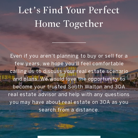
Let’s Find Your Perfect
Home Together
Even if you aren't planning to buy or sell for a
few years, we hope you'll feel comfortable
calling us to discuss your real estate scenario
and plans. We would love the opportunity to
become your trusted South Walton and 30A
real estate advisor and help with any questions
you may have about real estate on 30A as you
search from a distance.