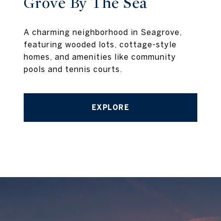
Grove By The Sea
A charming neighborhood in Seagrove,
featuring wooded lots, cottage-style
homes, and amenities like community
pools and tennis courts.
EXPLORE