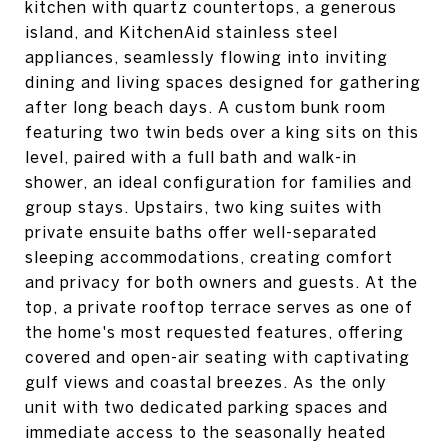
kitchen with quartz countertops, a generous
island, and KitchenAid stainless steel
appliances, seamlessly flowing into inviting
dining and living spaces designed for gathering
after long beach days. A custom bunk room
featuring two twin beds over a king sits on this
level, paired with a full bath and walk-in
shower, an ideal configuration for families and
group stays. Upstairs, two king suites with
private ensuite baths offer well-separated
sleeping accommodations, creating comfort
and privacy for both owners and guests. At the
top, a private rooftop terrace serves as one of
the home's most requested features, offering
covered and open-air seating with captivating
gulf views and coastal breezes. As the only
unit with two dedicated parking spaces and
immediate access to the seasonally heated