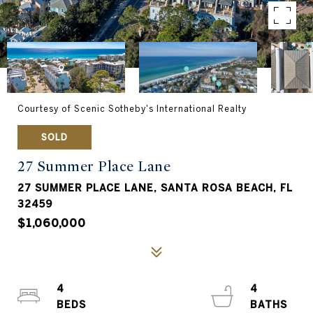
Courtesy of Scenic Sotheby's International Realty
SOLD
27 Summer Place Lane
27 SUMMER PLACE LANE, SANTA ROSA BEACH, FL
32459
$1,060,000
4
4