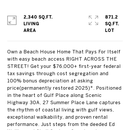
2,340 SQ.FT.
871.2
LIVING
SQ.FT.
Own a Beach House Home That Pays For Itself
with easy beach access RIGHT ACROSS THE
STREET! Get your $76,000+ first-year federal
tax savings through cost segregation and
100% bonus depreciation at asking
price(permanently restored 2025)*. Positioned
in the heart of Gulf Place along Scenic
Highway 30A, 27 Summer Place Lane captures
the rhythm of coastal living with gulf views,
exceptional walkability, and proven rental
performance. Just steps from the deeded Ed