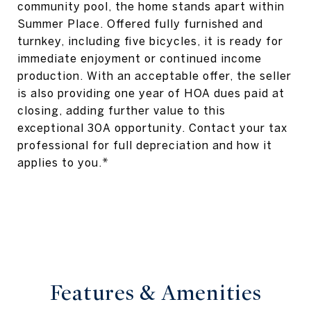
community pool, the home stands apart within
Summer Place. Offered fully furnished and
turnkey, including five bicycles, it is ready for
immediate enjoyment or continued income
production. With an acceptable offer, the seller
is also providing one year of HOA dues paid at
closing, adding further value to this
exceptional 30A opportunity. Contact your tax
professional for full depreciation and how it
applies to you.*
Features & Amenities