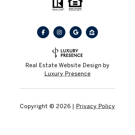
Real Estate Website Design by
Luxury Presence
Copyright ©
2026
|
Privacy Policy