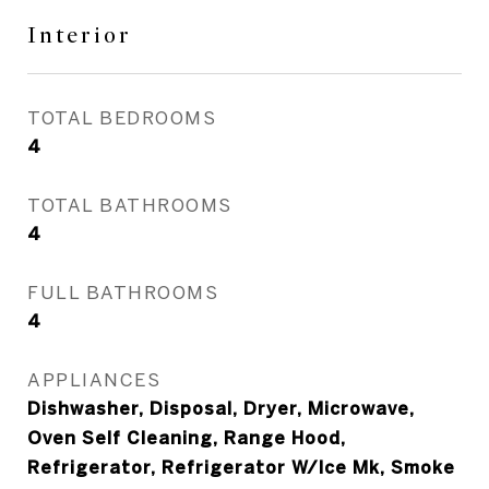
Interior
TOTAL BEDROOMS
4
TOTAL BATHROOMS
4
FULL BATHROOMS
4
APPLIANCES
Dishwasher, Disposal, Dryer, Microwave,
Oven Self Cleaning, Range Hood,
Refrigerator, Refrigerator W/Ice Mk, Smoke