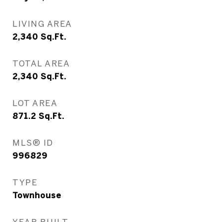
LIVING AREA
2,340
Sq.Ft.
TOTAL AREA
2,340
Sq.Ft.
LOT AREA
871.2
Sq.Ft.
MLS® ID
996829
TYPE
Townhouse
YEAR BUILT