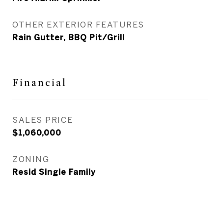
OTHER EXTERIOR FEATURES
Rain Gutter, BBQ Pit/Grill
Financial
SALES PRICE
$1,060,000
ZONING
Resid Single Family