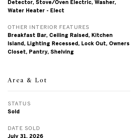
Detector, Stove/Oven Electric, Washer,
Water Heater - Elect
OTHER INTERIOR FEATURES
Breakfast Bar, Ceiling Raised, Kitchen
Island, Lighting Recessed, Lock Out, Owners
Closet, Pantry, Shelving
Area & Lot
STATUS
Sold
DATE SOLD
July 31, 2026