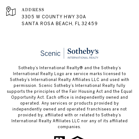
ADDRESS
3305 W COUNTY HWY 30A
SANTA ROSA BEACH, FL 32459
Sotheby’s International Realty® and the Sotheby’s
International Realty Logo are service marks licensed to
Sotheby’s International Realty Affiliates LLC and used with
permission. Scenic Sotheby’s International Realty fully
supports the principles of the Fair Housing Act and the Equal
Opportunity Act. Each office is independently owned and
operated. Any services or products provided by
independently owned and operated franchisees are not
provided by, affiliated with or related to Sotheby’s
International Realty Affiliates LLC nor any of its affiliated
companies.