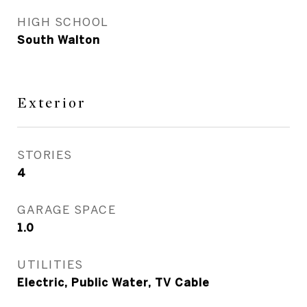
HIGH SCHOOL
South Walton
Exterior
STORIES
4
GARAGE SPACE
1.0
UTILITIES
Electric, Public Water, TV Cable