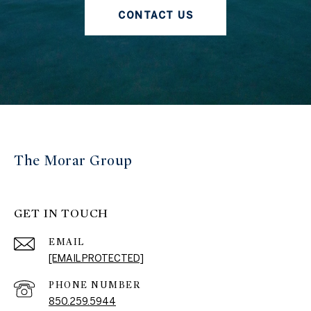
CONTACT US
The Morar Group
GET IN TOUCH
EMAIL
[EMAIL PROTECTED]
PHONE NUMBER
850.259.5944