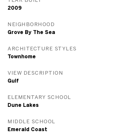
2009
NEIGHBORHOOD
Grove By The Sea
ARCHITECTURE STYLES
Townhome
VIEW DESCRIPTION
Gulf
ELEMENTARY SCHOOL
Dune Lakes
MIDDLE SCHOOL
Emerald Coast