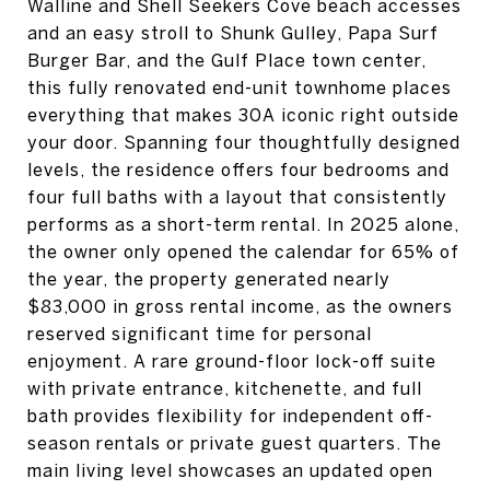
Walline and Shell Seekers Cove beach accesses
and an easy stroll to Shunk Gulley, Papa Surf
Burger Bar, and the Gulf Place town center,
this fully renovated end-unit townhome places
everything that makes 30A iconic right outside
your door. Spanning four thoughtfully designed
levels, the residence offers four bedrooms and
four full baths with a layout that consistently
performs as a short-term rental. In 2025 alone,
the owner only opened the calendar for 65% of
the year, the property generated nearly
$83,000 in gross rental income, as the owners
reserved significant time for personal
enjoyment. A rare ground-floor lock-off suite
with private entrance, kitchenette, and full
bath provides flexibility for independent off-
season rentals or private guest quarters. The
main living level showcases an updated open