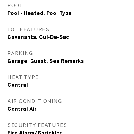
POOL
Pool - Heated, Pool Type
LOT FEATURES
Covenants, Cul-De-Sac
PARKING
Garage, Guest, See Remarks
HEAT TYPE
Central
AIR CONDITIONING
Central Air
SECURITY FEATURES
Fire Alarm/Sprinkler