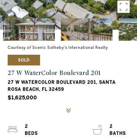
Courtesy of Scenic Sotheby's International Realty
SOLD
27 W WaterColor Boulevard 201
27 W WATERCOLOR BOULEVARD 201, SANTA
ROSA BEACH, FL 32459
$1,625,000
2
2