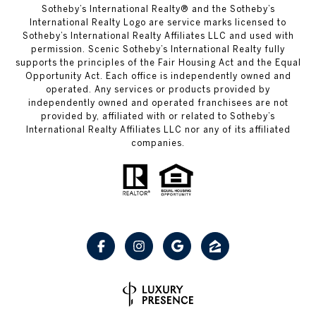
Sotheby’s International Realty® and the Sotheby’s
International Realty Logo are service marks licensed to
Sotheby’s International Realty Affiliates LLC and used with
permission. Scenic Sotheby’s International Realty fully
supports the principles of the Fair Housing Act and the Equal
Opportunity Act. Each office is independently owned and
operated. Any services or products provided by
independently owned and operated franchisees are not
provided by, affiliated with or related to Sotheby’s
International Realty Affiliates LLC nor any of its affiliated
companies.