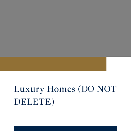
Luxury Homes (DO NOT
DELETE)