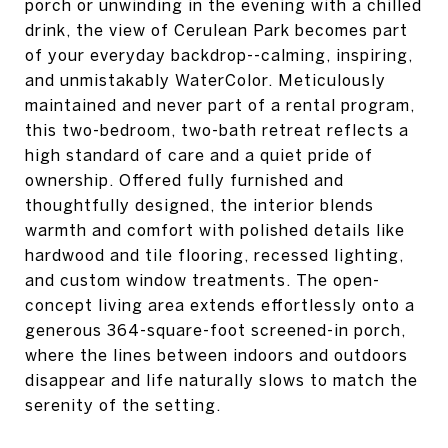
porch or unwinding in the evening with a chilled
drink, the view of Cerulean Park becomes part
of your everyday backdrop--calming, inspiring,
and unmistakably WaterColor. Meticulously
maintained and never part of a rental program,
this two-bedroom, two-bath retreat reflects a
high standard of care and a quiet pride of
ownership. Offered fully furnished and
thoughtfully designed, the interior blends
warmth and comfort with polished details like
hardwood and tile flooring, recessed lighting,
and custom window treatments. The open-
concept living area extends effortlessly onto a
generous 364-square-foot screened-in porch,
where the lines between indoors and outdoors
disappear and life naturally slows to match the
serenity of the setting.