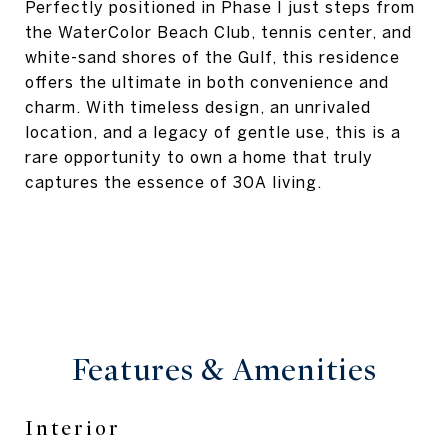
Perfectly positioned in Phase I just steps from
the WaterColor Beach Club, tennis center, and
white-sand shores of the Gulf, this residence
offers the ultimate in both convenience and
charm. With timeless design, an unrivaled
location, and a legacy of gentle use, this is a
rare opportunity to own a home that truly
captures the essence of 30A living.
Features & Amenities
Interior