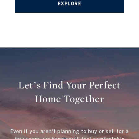
EXPLORE
Let’s Find Your Perfect
Home Together
Even if you aren't planning to buy or sell for a