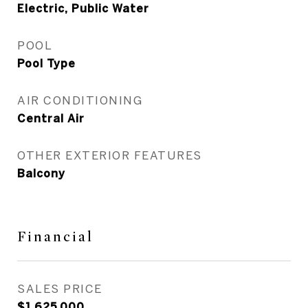
Electric, Public Water
POOL
Pool Type
AIR CONDITIONING
Central Air
OTHER EXTERIOR FEATURES
Balcony
Financial
SALES PRICE
$1,625,000