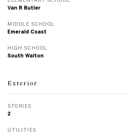
Van R Butler
MIDDLE SCHOOL
Emerald Coast
HIGH SCHOOL
South Walton
Exterior
STORIES
2
UTILITIES