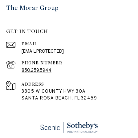
The Morar Group
GET IN TOUCH
EMAIL
[EMAIL PROTECTED]
PHONE NUMBER
850.259.5944
ADDRESS
3305 W COUNTY HWY 30A
SANTA ROSA BEACH, FL 32459