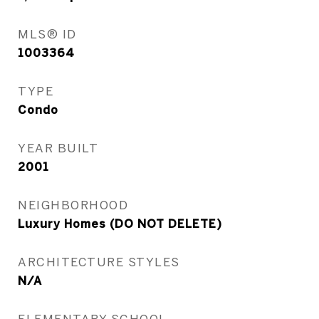
MLS® ID
1003364
TYPE
Condo
YEAR BUILT
2001
NEIGHBORHOOD
Luxury Homes (DO NOT DELETE)
ARCHITECTURE STYLES
N/A
ELEMENTARY SCHOOL