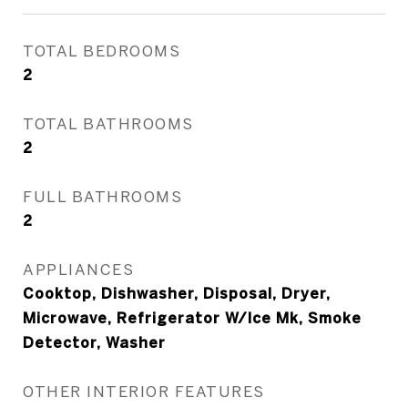
TOTAL BEDROOMS
2
TOTAL BATHROOMS
2
FULL BATHROOMS
2
APPLIANCES
Cooktop, Dishwasher, Disposal, Dryer,
Microwave, Refrigerator W/Ice Mk, Smoke
Detector, Washer
OTHER INTERIOR FEATURES