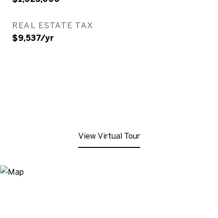
REAL ESTATE TAX
$9,537/yr
View Virtual Tour