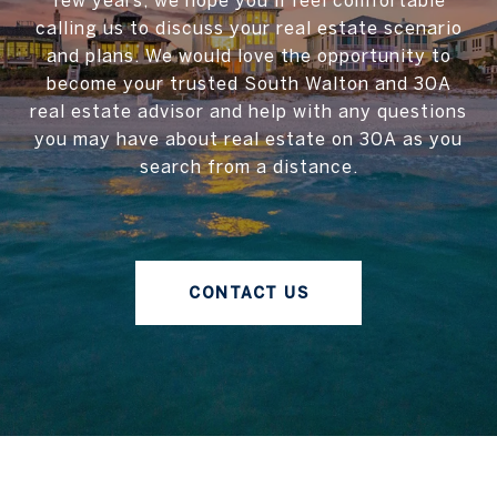
few years, we hope you'll feel comfortable
calling us to discuss your real estate scenario
and plans. We would love the opportunity to
become your trusted South Walton and 30A
real estate advisor and help with any questions
you may have about real estate on 30A as you
search from a distance.
CONTACT US