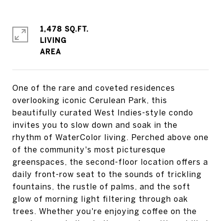
1,478 SQ.FT.
LIVING
One of the rare and coveted residences
overlooking iconic Cerulean Park, this
beautifully curated West Indies-style condo
invites you to slow down and soak in the
rhythm of WaterColor living. Perched above one
of the community's most picturesque
greenspaces, the second-floor location offers a
daily front-row seat to the sounds of trickling
fountains, the rustle of palms, and the soft
glow of morning light filtering through oak
trees. Whether you're enjoying coffee on the