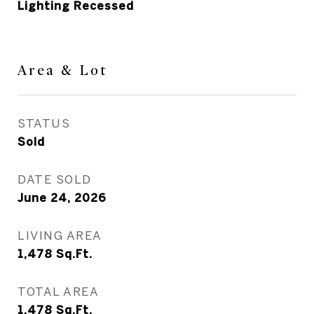
Lighting Recessed
Area & Lot
STATUS
Sold
DATE SOLD
June 24, 2026
LIVING AREA
1,478
Sq.Ft.
TOTAL AREA
1,478
Sq.Ft.