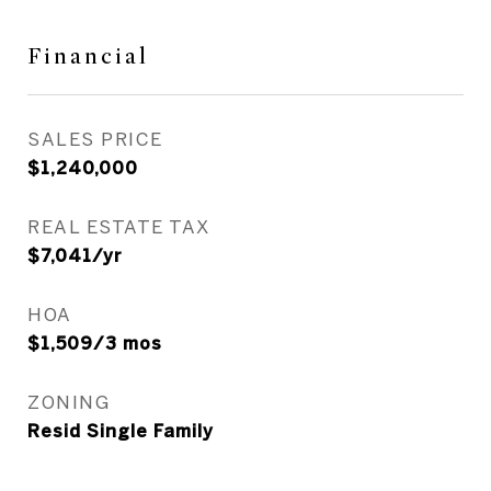
Financial
SALES PRICE
$1,240,000
REAL ESTATE TAX
$7,041/yr
HOA
$1,509/3 mos
ZONING
Resid Single Family