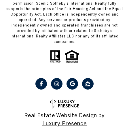
permission. Scenic Sotheby’s International Realty fully
supports the principles of the Fair Housing Act and the Equal
Opportunity Act. Each office is independently owned and
operated. Any services or products provided by
independently owned and operated franchisees are not
provided by, affiliated with or related to Sotheby’s
International Realty Affiliates LLC nor any of its affiliated
companies.
Real Estate Website Design by
Luxury Presence