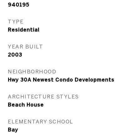
940195
TYPE
Residential
YEAR BUILT
2003
NEIGHBORHOOD
Hwy 30A Newest Condo Developments
ARCHITECTURE STYLES
Beach House
ELEMENTARY SCHOOL
Bay