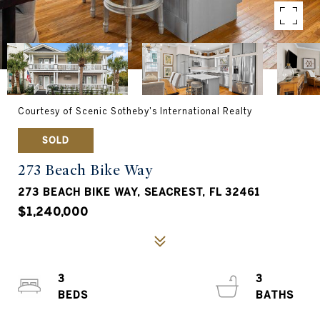
Courtesy of Scenic Sotheby's International Realty
SOLD
273 Beach Bike Way
273 BEACH BIKE WAY, SEACREST, FL 32461
$1,240,000
3
3