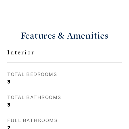
Features & Amenities
Interior
TOTAL BEDROOMS
3
TOTAL BATHROOMS
3
FULL BATHROOMS
2