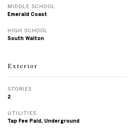
MIDDLE SCHOOL
Emerald Coast
HIGH SCHOOL
South Walton
Exterior
STORIES
2
UTILITIES
Tap Fee Paid, Underground