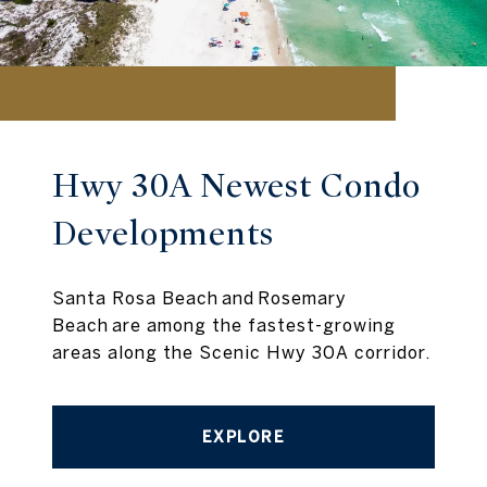
Hwy 30A Newest Condo
Developments
Santa Rosa Beach and Rosemary
Beach are among the fastest-growing
areas along the Scenic Hwy 30A corridor.
EXPLORE