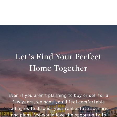
Let’s Find Your Perfect
Home Together
Even if you aren't planning to buy or sell for a
few years, we hope you'll feel comfortable
calling us to discuss your real estate scenario
and plans. We would love the opportunity to