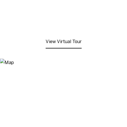
View Virtual Tour