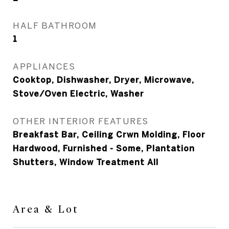
HALF BATHROOM
1
APPLIANCES
Cooktop, Dishwasher, Dryer, Microwave,
Stove/Oven Electric, Washer
OTHER INTERIOR FEATURES
Breakfast Bar, Ceiling Crwn Molding, Floor
Hardwood, Furnished - Some, Plantation
Shutters, Window Treatment All
Area & Lot