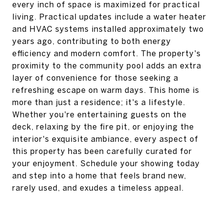
every inch of space is maximized for practical
living. Practical updates include a water heater
and HVAC systems installed approximately two
years ago, contributing to both energy
efficiency and modern comfort. The property's
proximity to the community pool adds an extra
layer of convenience for those seeking a
refreshing escape on warm days. This home is
more than just a residence; it's a lifestyle.
Whether you're entertaining guests on the
deck, relaxing by the fire pit, or enjoying the
interior's exquisite ambiance, every aspect of
this property has been carefully curated for
your enjoyment. Schedule your showing today
and step into a home that feels brand new,
rarely used, and exudes a timeless appeal.