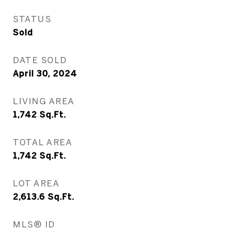
STATUS
Sold
DATE SOLD
April 30, 2024
LIVING AREA
1,742
Sq.Ft.
TOTAL AREA
1,742
Sq.Ft.
LOT AREA
2,613.6
Sq.Ft.
MLS® ID