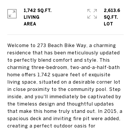
1,742 SQ.FT.
2,613.6
LIVING
SQ.FT.
Welcome to 273 Beach Bike Way, a charming
residence that has been meticulously updated
to perfectly blend comfort and style. This
charming three-bedroom, two-and-a-half-bath
home offers 1,742 square feet of exquisite
living space, situated on a desirable corner lot
in close proximity to the community pool. Step
inside, and you'll immediately be captivated by
the timeless design and thoughtful updates
that make this home truly stand out. In 2015, a
spacious deck and inviting fire pit were added,
creating a perfect outdoor oasis for