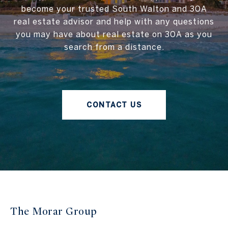
become your trusted South Walton and 30A
real estate advisor and help with any questions
you may have about real estate on 30A as you
search from a distance.
CONTACT US
The Morar Group