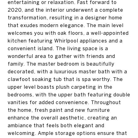
entertaining or relaxation. Fast forward to
2020, and the interior underwent a complete
transformation, resulting in a designer home
that exudes modern elegance. The main level
welcomes you with oak floors, a well-appointed
kitchen featuring Whirlpool appliances and a
convenient island. The living space is a
wonderful area to gather with friends and
family. The master bedroom is beautifully
decorated, with a luxurious master bath with a
clawfoot soaking tub that is spa worthy. The
upper level boasts plush carpeting in the
bedrooms, with the upper bath featuring double
vanities for added convenience. Throughout
the home, fresh paint and new furniture
enhance the overall aesthetic, creating an
ambiance that feels both elegant and
welcoming. Ample storage options ensure that