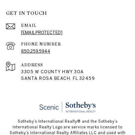
GET IN TOUCH
EMAIL
[EMAIL PROTECTED]
PHONE NUMBER
850.259.5944
ADDRESS
3305 W COUNTY HWY 30A
SANTA ROSA BEACH, FL 32459
Sotheby’s International Realty® and the Sotheby’s
International Realty Logo are service marks licensed to
Sotheby’s International Realty Affiliates LLC and used with