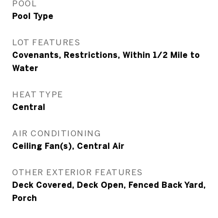
POOL
Pool Type
LOT FEATURES
Covenants, Restrictions, Within 1/2 Mile to
Water
HEAT TYPE
Central
AIR CONDITIONING
Ceiling Fan(s), Central Air
OTHER EXTERIOR FEATURES
Deck Covered, Deck Open, Fenced Back Yard,
Porch