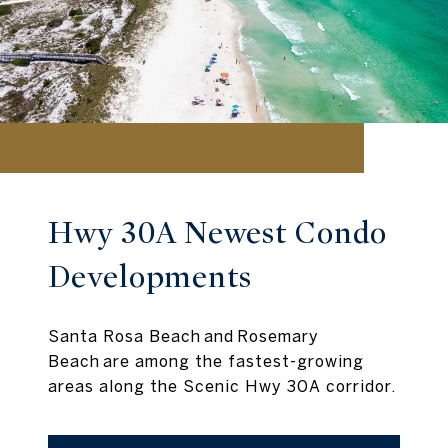
Hwy 30A Newest Condo
Developments
Santa Rosa Beach and Rosemary
Beach are among the fastest-growing
areas along the Scenic Hwy 30A corridor.