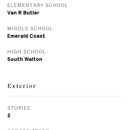
ELEMENTARY SCHOOL
Van R Butler
MIDDLE SCHOOL
Emerald Coast
HIGH SCHOOL
South Walton
Exterior
STORIES
2