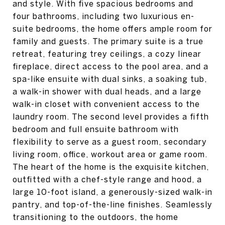
and style. With five spacious bedrooms and
four bathrooms, including two luxurious en-
suite bedrooms, the home offers ample room for
family and guests. The primary suite is a true
retreat, featuring trey ceilings, a cozy linear
fireplace, direct access to the pool area, and a
spa-like ensuite with dual sinks, a soaking tub,
a walk-in shower with dual heads, and a large
walk-in closet with convenient access to the
laundry room. The second level provides a fifth
bedroom and full ensuite bathroom with
flexibility to serve as a guest room, secondary
living room, office, workout area or game room.
The heart of the home is the exquisite kitchen,
outfitted with a chef-style range and hood, a
large 10-foot island, a generously-sized walk-in
pantry, and top-of-the-line finishes. Seamlessly
transitioning to the outdoors, the home