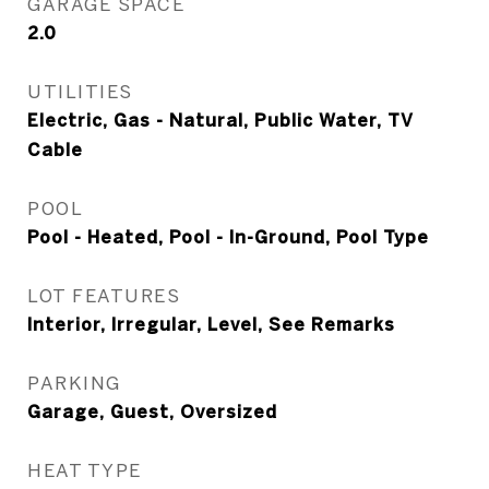
GARAGE SPACE
2.0
UTILITIES
Electric, Gas - Natural, Public Water, TV
Cable
POOL
Pool - Heated, Pool - In-Ground, Pool Type
LOT FEATURES
Interior, Irregular, Level, See Remarks
PARKING
Garage, Guest, Oversized
HEAT TYPE