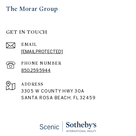
The Morar Group
GET IN TOUCH
EMAIL
[EMAIL PROTECTED]
PHONE NUMBER
850.259.5944
ADDRESS
3305 W COUNTY HWY 30A
SANTA ROSA BEACH, FL 32459