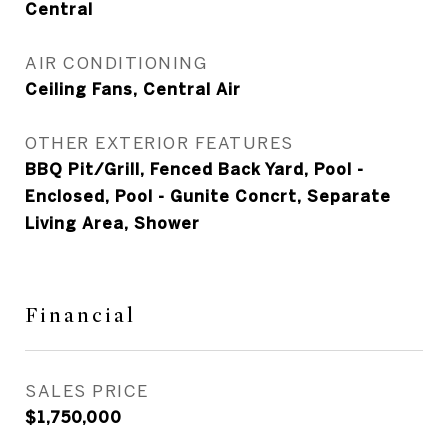
Central
AIR CONDITIONING
Ceiling Fans, Central Air
OTHER EXTERIOR FEATURES
BBQ Pit/Grill, Fenced Back Yard, Pool -
Enclosed, Pool - Gunite Concrt, Separate
Living Area, Shower
Financial
SALES PRICE
$1,750,000