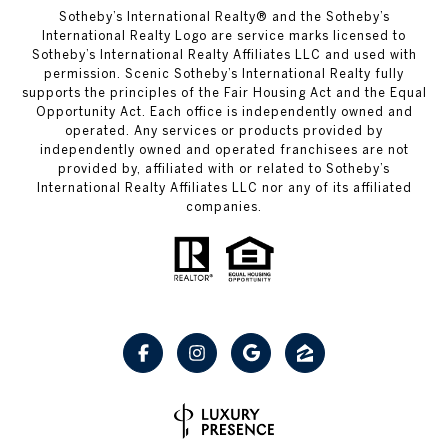
Sotheby’s International Realty® and the Sotheby’s
International Realty Logo are service marks licensed to
Sotheby’s International Realty Affiliates LLC and used with
permission. Scenic Sotheby’s International Realty fully
supports the principles of the Fair Housing Act and the Equal
Opportunity Act. Each office is independently owned and
operated. Any services or products provided by
independently owned and operated franchisees are not
provided by, affiliated with or related to Sotheby’s
International Realty Affiliates LLC nor any of its affiliated
companies.