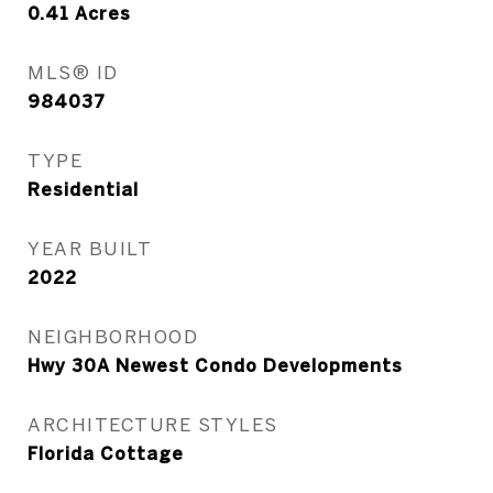
0.41
Acres
MLS® ID
984037
TYPE
Residential
YEAR BUILT
2022
NEIGHBORHOOD
Hwy 30A Newest Condo Developments
ARCHITECTURE STYLES
Florida Cottage