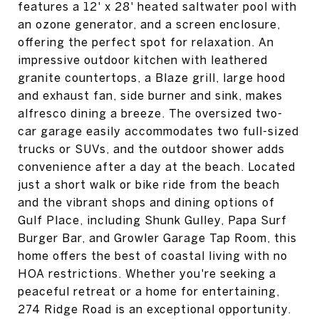
features a 12' x 28' heated saltwater pool with
an ozone generator, and a screen enclosure,
offering the perfect spot for relaxation. An
impressive outdoor kitchen with leathered
granite countertops, a Blaze grill, large hood
and exhaust fan, side burner and sink, makes
alfresco dining a breeze. The oversized two-
car garage easily accommodates two full-sized
trucks or SUVs, and the outdoor shower adds
convenience after a day at the beach. Located
just a short walk or bike ride from the beach
and the vibrant shops and dining options of
Gulf Place, including Shunk Gulley, Papa Surf
Burger Bar, and Growler Garage Tap Room, this
home offers the best of coastal living with no
HOA restrictions. Whether you're seeking a
peaceful retreat or a home for entertaining,
274 Ridge Road is an exceptional opportunity.