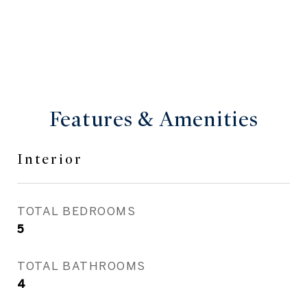
Features & Amenities
Interior
TOTAL BEDROOMS
5
TOTAL BATHROOMS
4