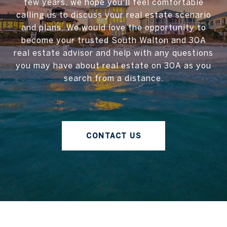
few years, we hope you'll feel comfortable
calling us to discuss your real estate scenario
and plans. We would love the opportunity to
become your trusted South Walton and 30A
real estate advisor and help with any questions
you may have about real estate on 30A as you
search from a distance.
CONTACT US