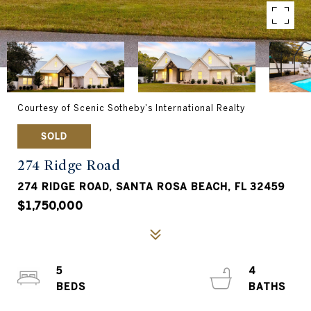
Courtesy of Scenic Sotheby's International Realty
SOLD
274 Ridge Road
274 RIDGE ROAD, SANTA ROSA BEACH, FL 32459
$1,750,000
5
4