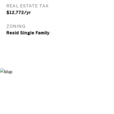
REAL ESTATE TAX
$12,772/yr
ZONING
Resid Single Family