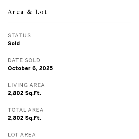
Area & Lot
STATUS
Sold
DATE SOLD
October 6, 2025
LIVING AREA
2,802
Sq.Ft.
TOTAL AREA
2,802
Sq.Ft.
LOT AREA