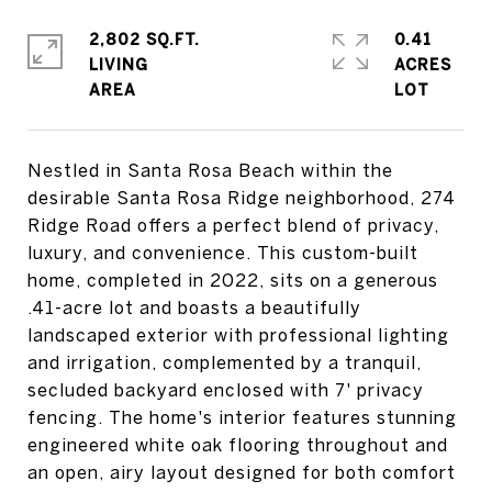
2,802 SQ.FT.
0.41
LIVING
ACRES
Nestled in Santa Rosa Beach within the
desirable Santa Rosa Ridge neighborhood, 274
Ridge Road offers a perfect blend of privacy,
luxury, and convenience. This custom-built
home, completed in 2022, sits on a generous
.41-acre lot and boasts a beautifully
landscaped exterior with professional lighting
and irrigation, complemented by a tranquil,
secluded backyard enclosed with 7' privacy
fencing. The home's interior features stunning
engineered white oak flooring throughout and
an open, airy layout designed for both comfort