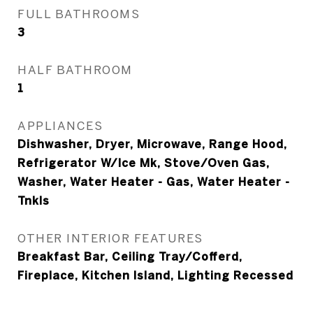
FULL BATHROOMS
3
HALF BATHROOM
1
APPLIANCES
Dishwasher, Dryer, Microwave, Range Hood,
Refrigerator W/Ice Mk, Stove/Oven Gas,
Washer, Water Heater - Gas, Water Heater -
Tnkls
OTHER INTERIOR FEATURES
Breakfast Bar, Ceiling Tray/Cofferd,
Fireplace, Kitchen Island, Lighting Recessed