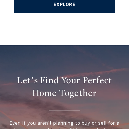
EXPLORE
Let’s Find Your Perfect
Home Together
Even if you aren't planning to buy or sell for a