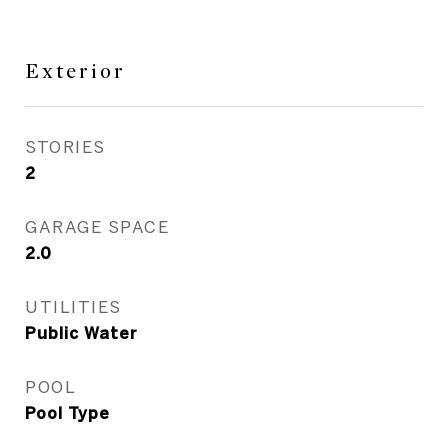
Exterior
STORIES
2
GARAGE SPACE
2.0
UTILITIES
Public Water
POOL
Pool Type