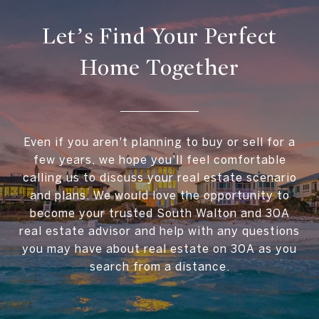
Let’s Find Your Perfect
Home Together
Even if you aren't planning to buy or sell for a
few years, we hope you'll feel comfortable
calling us to discuss your real estate scenario
and plans. We would love the opportunity to
become your trusted South Walton and 30A
real estate advisor and help with any questions
you may have about real estate on 30A as you
search from a distance.