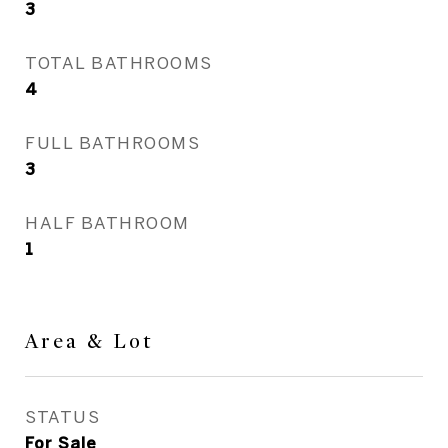
3
TOTAL BATHROOMS
4
FULL BATHROOMS
3
HALF BATHROOM
1
Area & Lot
STATUS
For Sale