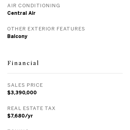
AIR CONDITIONING
Central Air
OTHER EXTERIOR FEATURES
Balcony
Financial
SALES PRICE
$3,390,000
REAL ESTATE TAX
$7,680/yr