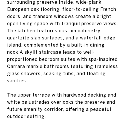
surrounding preserve.Inside, wide-plank
European oak flooring, floor-to-ceiling French
doors, and transom windows create a bright,
open living space with tranquil preserve views.
The kitchen features custom cabinetry,
quartzite slab surfaces, and a waterfall-edge
island, complemented by a built-in dining
nook.A skylit staircase leads to well-
proportioned bedroom suites with spa-inspired
Carrara marble bathrooms featuring frameless
glass showers, soaking tubs, and floating
vanities.
The upper terrace with hardwood decking and
white balustrades overlooks the preserve and
future amenity corridor, offering a peaceful
outdoor setting.