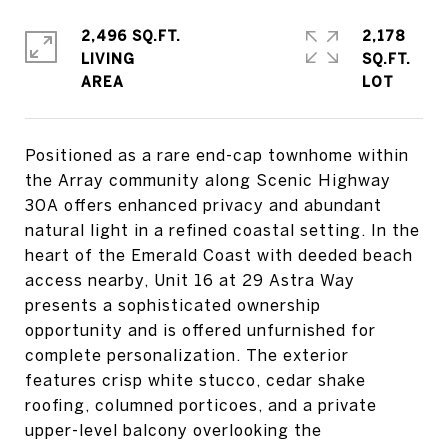
2,496 SQ.FT.
2,178
LIVING
SQ.FT.
Positioned as a rare end-cap townhome within
the Array community along Scenic Highway
30A offers enhanced privacy and abundant
natural light in a refined coastal setting. In the
heart of the Emerald Coast with deeded beach
access nearby, Unit 16 at 29 Astra Way
presents a sophisticated ownership
opportunity and is offered unfurnished for
complete personalization. The exterior
features crisp white stucco, cedar shake
roofing, columned porticoes, and a private
upper-level balcony overlooking the