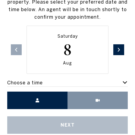
property. Please select your preferred date and
time below. An agent will be in touch shortly to
confirm your appointment.
Saturday
8
Aug
Choose a time
Meeting Type
NEXT