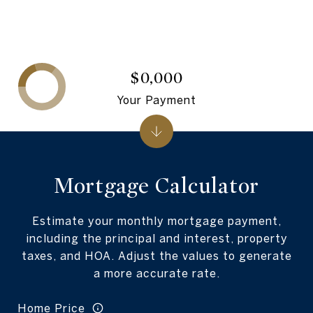
$0,000
Your Payment
Mortgage Calculator
Estimate your monthly mortgage payment,
including the principal and interest, property
taxes, and HOA. Adjust the values to generate
a more accurate rate.
Home Price