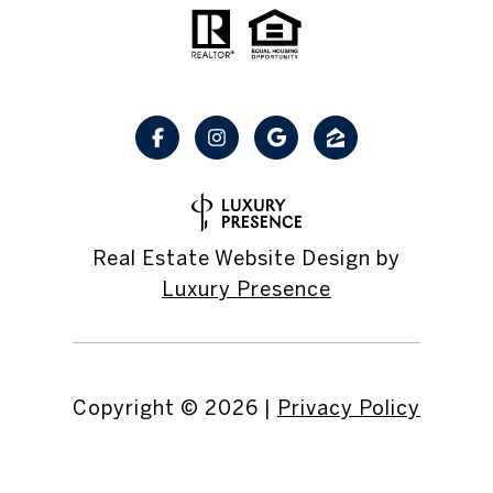
Real Estate Website Design by
Luxury Presence
Copyright ©
2026
|
Privacy Policy