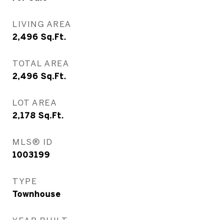
LIVING AREA
2,496
Sq.Ft.
TOTAL AREA
2,496
Sq.Ft.
LOT AREA
2,178
Sq.Ft.
MLS® ID
1003199
TYPE
Townhouse