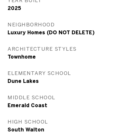
YEAR BUILT
2025
NEIGHBORHOOD
Luxury Homes (DO NOT DELETE)
ARCHITECTURE STYLES
Townhome
ELEMENTARY SCHOOL
Dune Lakes
MIDDLE SCHOOL
Emerald Coast
HIGH SCHOOL
South Walton