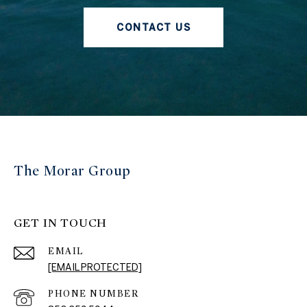
CONTACT US
The Morar Group
GET IN TOUCH
EMAIL
[EMAIL PROTECTED]
PHONE NUMBER