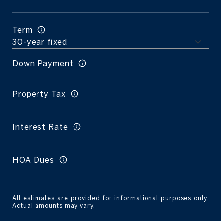
Term
Down Payment
Property Tax
Interest Rate
HOA Dues
All estimates are provided for informational purposes only.
Actual amounts may vary.