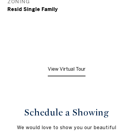
ZONING
Resid Single Family
View Virtual Tour
Schedule a Showing
We would love to show you our beautiful