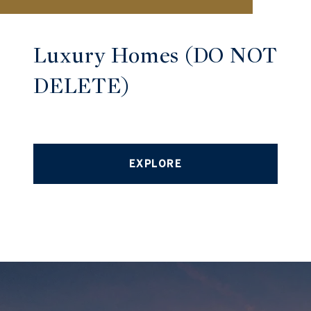
Luxury Homes (DO NOT
DELETE)
EXPLORE