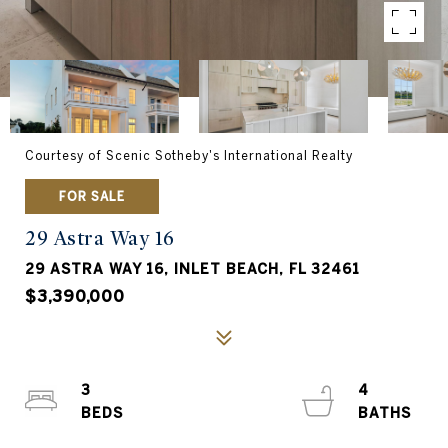
Courtesy of Scenic Sotheby's International Realty
FOR SALE
29 Astra Way 16
29 ASTRA WAY 16, INLET BEACH, FL 32461
$3,390,000
3
4