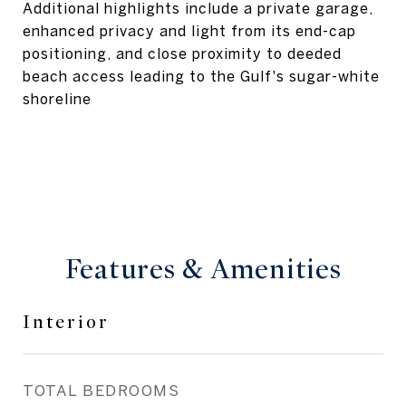
Additional highlights include a private garage,
enhanced privacy and light from its end-cap
positioning, and close proximity to deeded
beach access leading to the Gulf's sugar-white
shoreline
Features & Amenities
Interior
TOTAL BEDROOMS