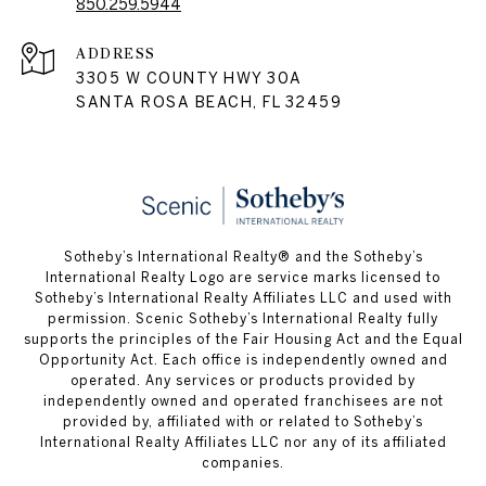
850.259.5944
ADDRESS
3305 W COUNTY HWY 30A
SANTA ROSA BEACH, FL 32459
Sotheby’s International Realty® and the Sotheby’s
International Realty Logo are service marks licensed to
Sotheby’s International Realty Affiliates LLC and used with
permission. Scenic Sotheby’s International Realty fully
supports the principles of the Fair Housing Act and the Equal
Opportunity Act. Each office is independently owned and
operated. Any services or products provided by
independently owned and operated franchisees are not
provided by, affiliated with or related to Sotheby’s
International Realty Affiliates LLC nor any of its affiliated
companies.