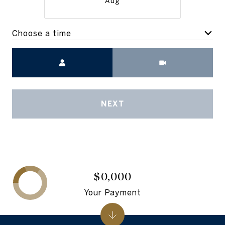
Aug
Choose a time
Meeting Type
NEXT
$0,000
Your Payment