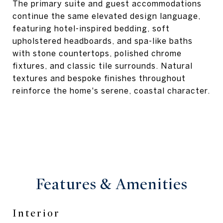
The primary suite and guest accommodations
continue the same elevated design language,
featuring hotel-inspired bedding, soft
upholstered headboards, and spa-like baths
with stone countertops, polished chrome
fixtures, and classic tile surrounds. Natural
textures and bespoke finishes throughout
reinforce the home's serene, coastal character.
Features & Amenities
Interior