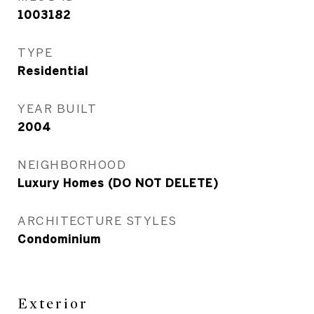
1003182
TYPE
Residential
YEAR BUILT
2004
NEIGHBORHOOD
Luxury Homes (DO NOT DELETE)
ARCHITECTURE STYLES
Condominium
Exterior