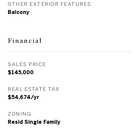
OTHER EXTERIOR FEATURES
Balcony
Financial
SALES PRICE
$145,000
REAL ESTATE TAX
$54,674/yr
ZONING
Resid Single Family