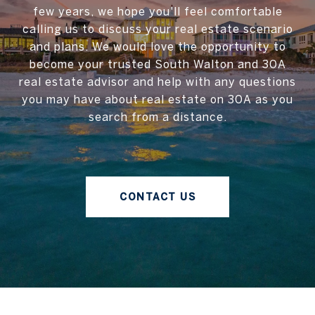
few years, we hope you'll feel comfortable
calling us to discuss your real estate scenario
and plans. We would love the opportunity to
become your trusted South Walton and 30A
real estate advisor and help with any questions
you may have about real estate on 30A as you
search from a distance.
CONTACT US