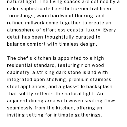
natural light. The living spaces are defined by a
calm, sophisticated aesthetic--neutral linen
furnishings, warm hardwood flooring, and
refined millwork come together to create an
atmosphere of effortless coastal luxury. Every
detail has been thoughtfully curated to
balance comfort with timeless design.
The chef's kitchen is appointed to a high
residential standard, featuring rich wood
cabinetry, a striking dark stone island with
integrated open shelving, premium stainless
steel appliances, and a glass-tile backsplash
that subtly reflects the natural light. An
adjacent dining area with woven seating flows
seamlessly from the kitchen, offering an
inviting setting for intimate gatherings.