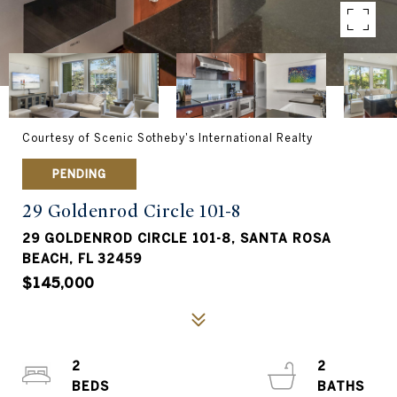
Courtesy of Scenic Sotheby's International Realty
PENDING
29 Goldenrod Circle 101-8
29 GOLDENROD CIRCLE 101-8, SANTA ROSA
BEACH, FL 32459
$145,000
2
2