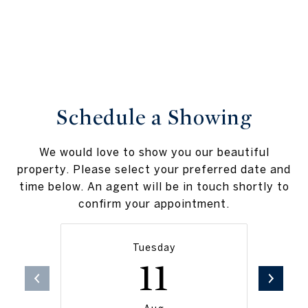
Schedule a Showing
We would love to show you our beautiful
property. Please select your preferred date and
time below. An agent will be in touch shortly to
confirm your appointment.
Tuesday
11