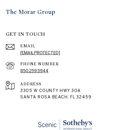
The Morar Group
GET IN TOUCH
EMAIL
[EMAIL PROTECTED]
PHONE NUMBER
850.259.5944
ADDRESS
3305 W COUNTY HWY 30A
SANTA ROSA BEACH, FL 32459