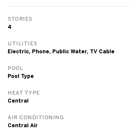
STORIES
4
UTILITIES
Electric, Phone, Public Water, TV Cable
POOL
Pool Type
HEAT TYPE
Central
AIR CONDITIONING
Central Air