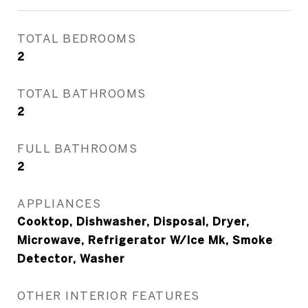
TOTAL BEDROOMS
2
TOTAL BATHROOMS
2
FULL BATHROOMS
2
APPLIANCES
Cooktop, Dishwasher, Disposal, Dryer,
Microwave, Refrigerator W/Ice Mk, Smoke
Detector, Washer
OTHER INTERIOR FEATURES