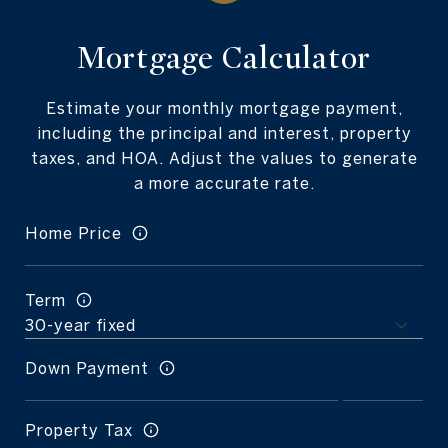
Mortgage Calculator
Estimate your monthly mortgage payment,
including the principal and interest, property
taxes, and HOA. Adjust the values to generate
a more accurate rate.
Home Price
Term
Down Payment
Property Tax