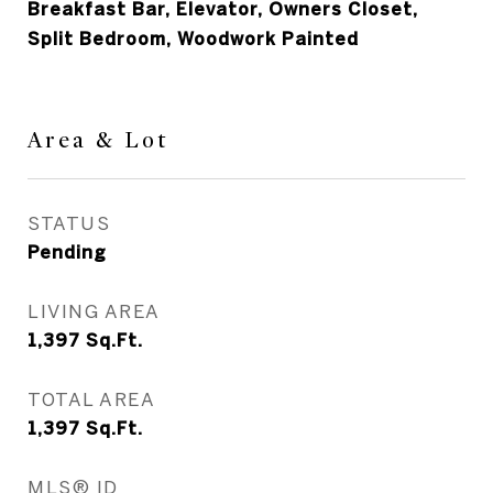
Breakfast Bar, Elevator, Owners Closet,
Split Bedroom, Woodwork Painted
Area & Lot
STATUS
Pending
LIVING AREA
1,397
Sq.Ft.
TOTAL AREA
1,397
Sq.Ft.
MLS® ID