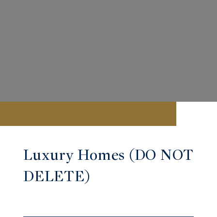
Luxury Homes (DO NOT
DELETE)