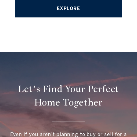
EXPLORE
Let’s Find Your Perfect
Home Together
Even if you aren't planning to buy or sell for a