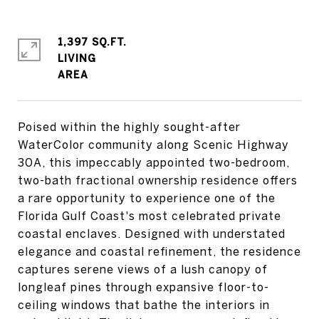
1,397 SQ.FT.
LIVING
Poised within the highly sought-after
WaterColor community along Scenic Highway
30A, this impeccably appointed two-bedroom,
two-bath fractional ownership residence offers
a rare opportunity to experience one of the
Florida Gulf Coast's most celebrated private
coastal enclaves. Designed with understated
elegance and coastal refinement, the residence
captures serene views of a lush canopy of
longleaf pines through expansive floor-to-
ceiling windows that bathe the interiors in