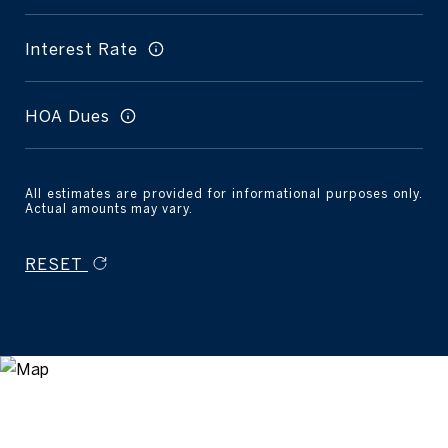
Interest Rate
HOA Dues
All estimates are provided for informational purposes only.
Actual amounts may vary.
RESET