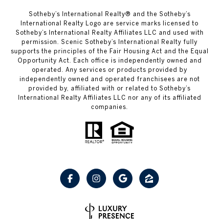
Sotheby’s International Realty® and the Sotheby’s
International Realty Logo are service marks licensed to
Sotheby’s International Realty Affiliates LLC and used with
permission. Scenic Sotheby’s International Realty fully
supports the principles of the Fair Housing Act and the Equal
Opportunity Act. Each office is independently owned and
operated. Any services or products provided by
independently owned and operated franchisees are not
provided by, affiliated with or related to Sotheby’s
International Realty Affiliates LLC nor any of its affiliated
companies.