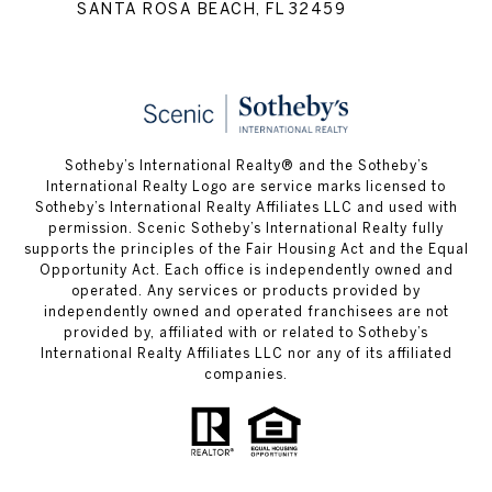
SANTA ROSA BEACH, FL 32459
Sotheby’s International Realty® and the Sotheby’s
International Realty Logo are service marks licensed to
Sotheby’s International Realty Affiliates LLC and used with
permission. Scenic Sotheby’s International Realty fully
supports the principles of the Fair Housing Act and the Equal
Opportunity Act. Each office is independently owned and
operated. Any services or products provided by
independently owned and operated franchisees are not
provided by, affiliated with or related to Sotheby’s
International Realty Affiliates LLC nor any of its affiliated
companies.