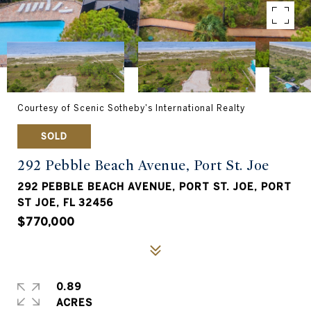
Courtesy of Scenic Sotheby's International Realty
SOLD
292 Pebble Beach Avenue, Port St. Joe
292 PEBBLE BEACH AVENUE, PORT ST. JOE, PORT
ST JOE, FL 32456
$770,000
0.89
ACRES