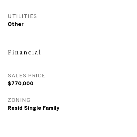
UTILITIES
Other
Financial
SALES PRICE
$770,000
ZONING
Resid Single Family