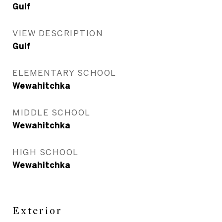
Gulf
VIEW DESCRIPTION
Gulf
ELEMENTARY SCHOOL
Wewahitchka
MIDDLE SCHOOL
Wewahitchka
HIGH SCHOOL
Wewahitchka
Exterior