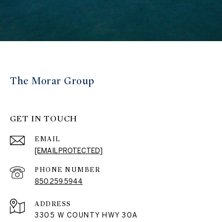
The Morar Group
GET IN TOUCH
EMAIL
[EMAIL PROTECTED]
PHONE NUMBER
850.259.5944
ADDRESS
3305 W COUNTY HWY 30A