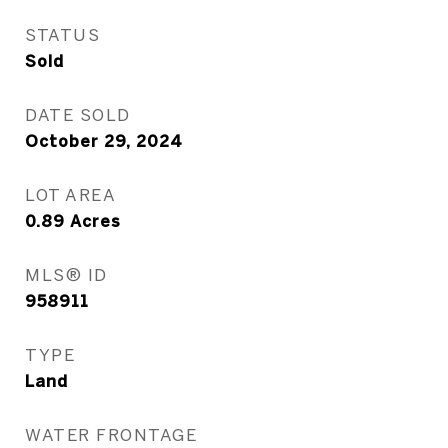
STATUS
Sold
DATE SOLD
October 29, 2024
LOT AREA
0.89
Acres
MLS® ID
958911
TYPE
Land
WATER FRONTAGE