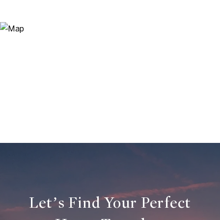
Let’s Find Your Perfect