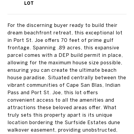
For the discerning buyer ready to build their
dream beachfront retreat, this exceptional lot
in Port St. Joe offers 70 feet of prime gulf
frontage. Spanning .89 acres, this expansive
parcel comes with a DEP build permit in place,
allowing for the maximum house size possible,
ensuring you can create the ultimate beach
house paradise. Situated centrally between the
vibrant communities of Cape San Blas, Indian
Pass and Port St. Joe, this lot offers
convenient access to all the amenities and
attractions these beloved areas offer. What
truly sets this property apart is its unique
location bordering the Surfside Estates dune
walkover easement, providing unobstructed,