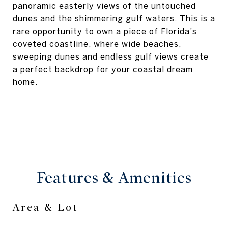
panoramic easterly views of the untouched
dunes and the shimmering gulf waters. This is a
rare opportunity to own a piece of Florida's
coveted coastline, where wide beaches,
sweeping dunes and endless gulf views create
a perfect backdrop for your coastal dream
home.
Features & Amenities
Area & Lot