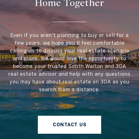
Home Together
Even if you aren't planning to buy or sell for a
few years, we hope you'll feel comfortable
calling us to discuss your real estate scenario
and plans. We would love the opportunity to
become your trusted South Walton and 30A
real estate advisor and help with any questions
you may have about real estate on 30A as you
search from a distance.
CONTACT US