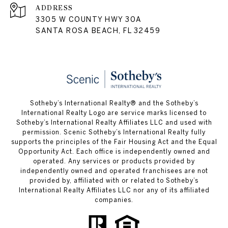
ADDRESS
3305 W COUNTY HWY 30A
SANTA ROSA BEACH, FL 32459
Sotheby’s International Realty® and the Sotheby’s
International Realty Logo are service marks licensed to
Sotheby’s International Realty Affiliates LLC and used with
permission. Scenic Sotheby’s International Realty fully
supports the principles of the Fair Housing Act and the Equal
Opportunity Act. Each office is independently owned and
operated. Any services or products provided by
independently owned and operated franchisees are not
provided by, affiliated with or related to Sotheby’s
International Realty Affiliates LLC nor any of its affiliated
companies.