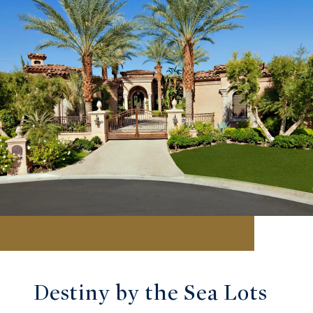
Destiny by the Sea Lots