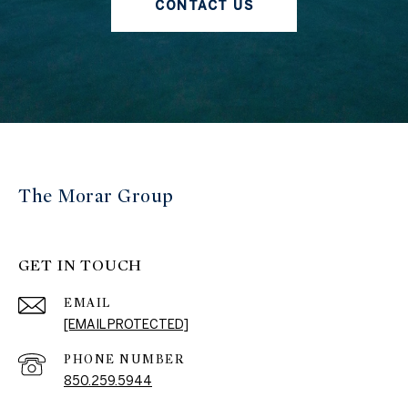
CONTACT US
The Morar Group
GET IN TOUCH
EMAIL
[EMAIL PROTECTED]
PHONE NUMBER
850.259.5944