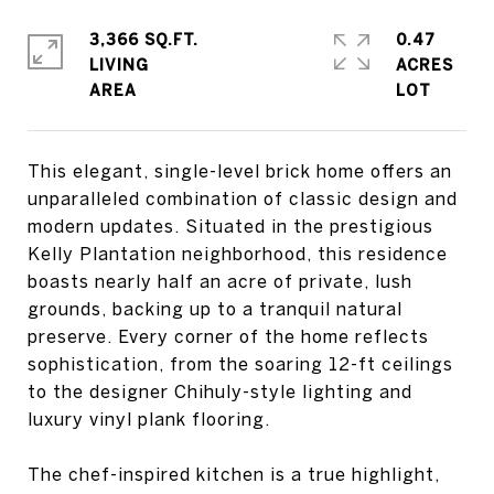
3,366 SQ.FT.
0.47
LIVING
ACRES
This elegant, single-level brick home offers an
unparalleled combination of classic design and
modern updates. Situated in the prestigious
Kelly Plantation neighborhood, this residence
boasts nearly half an acre of private, lush
grounds, backing up to a tranquil natural
preserve. Every corner of the home reflects
sophistication, from the soaring 12-ft ceilings
to the designer Chihuly-style lighting and
luxury vinyl plank flooring.
The chef-inspired kitchen is a true highlight,