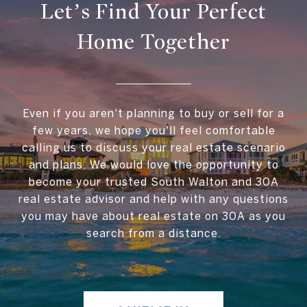
Let’s Find Your Perfect
Home Together
Even if you aren't planning to buy or sell for a
few years, we hope you'll feel comfortable
calling us to discuss your real estate scenario
and plans. We would love the opportunity to
become your trusted South Walton and 30A
real estate advisor and help with any questions
you may have about real estate on 30A as you
search from a distance.