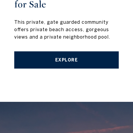
for Sale
This private, gate guarded community
offers private beach access, gorgeous
views and a private neighborhood pool.
EXPLORE