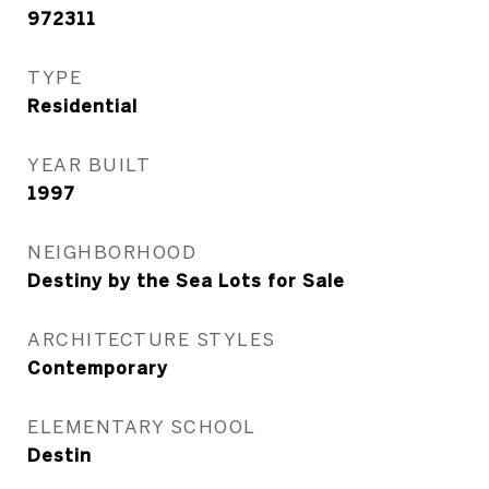
972311
TYPE
Residential
YEAR BUILT
1997
NEIGHBORHOOD
Destiny by the Sea Lots for Sale
ARCHITECTURE STYLES
Contemporary
ELEMENTARY SCHOOL
Destin