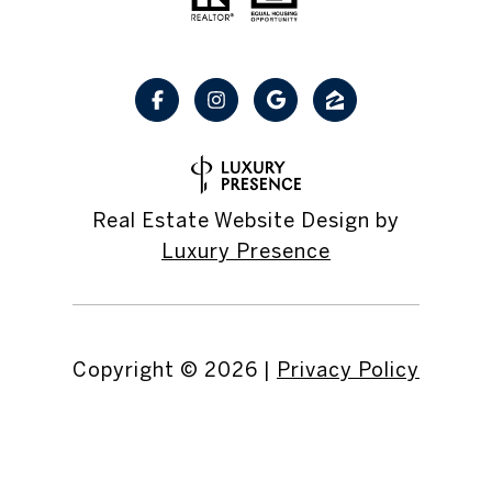
Real Estate Website Design by
Luxury Presence
Copyright ©
2026
|
Privacy Policy