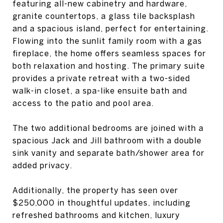
featuring all-new cabinetry and hardware,
granite countertops, a glass tile backsplash
and a spacious island, perfect for entertaining.
Flowing into the sunlit family room with a gas
fireplace, the home offers seamless spaces for
both relaxation and hosting. The primary suite
provides a private retreat with a two-sided
walk-in closet, a spa-like ensuite bath and
access to the patio and pool area.
The two additional bedrooms are joined with a
spacious Jack and Jill bathroom with a double
sink vanity and separate bath/shower area for
added privacy.
Additionally, the property has seen over
$250,000 in thoughtful updates, including
refreshed bathrooms and kitchen, luxury