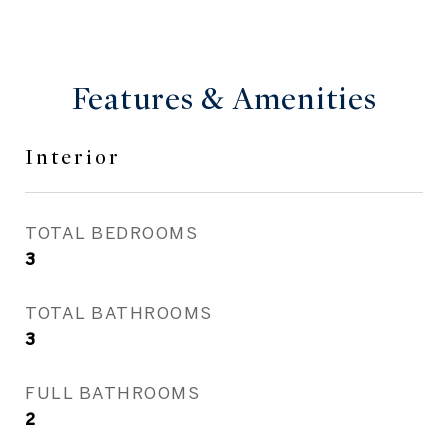
Features & Amenities
Interior
TOTAL BEDROOMS
3
TOTAL BATHROOMS
3
FULL BATHROOMS
2