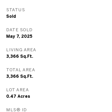
STATUS
Sold
DATE SOLD
May 7, 2025
LIVING AREA
3,366
Sq.Ft.
TOTAL AREA
3,366
Sq.Ft.
LOT AREA
0.47
Acres
MLS® ID