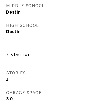
MIDDLE SCHOOL
Destin
HIGH SCHOOL
Destin
Exterior
STORIES
1
GARAGE SPACE
3.0