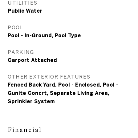
UTILITIES
Public Water
POOL
Pool - In-Ground, Pool Type
PARKING
Carport Attached
OTHER EXTERIOR FEATURES
Fenced Back Yard, Pool - Enclosed, Pool -
Gunite Concrt, Separate Living Area,
Sprinkler System
Financial