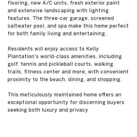
flooring, new A/C units, fresh exterior paint
and extensive landscaping with lighting
features. The three-car garage, screened
saltwater pool, and spa make this home perfect
for both family living and entertaining.
Residents will enjoy access to Kelly
Plantation's world-class amenities, including
golf, tennis and pickleball courts, walking
trails, fitness center and more, with convenient
proximity to the beach, dining, and shopping.
This meticulously maintained home offers an
exceptional opportunity for discerning buyers
seeking both luxury and privacy