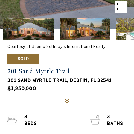
Courtesy of Scenic Sotheby's International Realty
SOLD
301 Sand Myrtle Trail
301 SAND MYRTLE TRAIL, DESTIN, FL 32541
$1,250,000
3
3