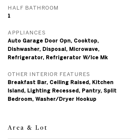
HALF BATHROOM
1
APPLIANCES
Auto Garage Door Opn, Cooktop,
Dishwasher, Disposal, Microwave,
Refrigerator, Refrigerator W/Ice Mk
OTHER INTERIOR FEATURES
Breakfast Bar, Ceiling Raised, Kitchen
Island, Lighting Recessed, Pantry, Split
Bedroom, Washer/Dryer Hookup
Area & Lot