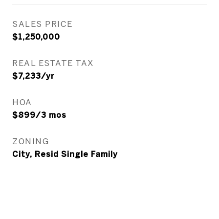
SALES PRICE
$1,250,000
REAL ESTATE TAX
$7,233/yr
HOA
$899/3 mos
ZONING
City, Resid Single Family