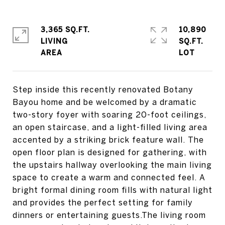
3,365 SQ.FT.
10,890
LIVING
SQ.FT.
Step inside this recently renovated Botany
Bayou home and be welcomed by a dramatic
two-story foyer with soaring 20-foot ceilings,
an open staircase, and a light-filled living area
accented by a striking brick feature wall. The
open floor plan is designed for gathering, with
the upstairs hallway overlooking the main living
space to create a warm and connected feel. A
bright formal dining room fills with natural light
and provides the perfect setting for family
dinners or entertaining guests.The living room