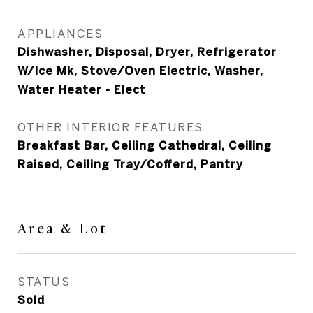
APPLIANCES
Dishwasher, Disposal, Dryer, Refrigerator
W/Ice Mk, Stove/Oven Electric, Washer,
Water Heater - Elect
OTHER INTERIOR FEATURES
Breakfast Bar, Ceiling Cathedral, Ceiling
Raised, Ceiling Tray/Cofferd, Pantry
Area & Lot
STATUS
Sold