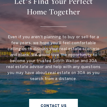
Let’s Find Your Perfect
Home Together
Even if you aren't planning to buy or sell for a
few years, we hope you'll feel comfortable
calling us to discuss your real estate scenario
and plans. We would love the opportunity to
become your trusted South Walton and 30A
real estate advisor and help with any questions
you may have about real estate on 30A as you
search from a distance.
CONTACT US