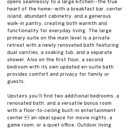
opens seamlessly to a large kitchen--the true
heart of the home--with a breakfast bar, center
island, abundant cabinetry, and a generous
walk-in pantry, creating both warmth and
functionality for everyday living. The large
primary suite on the main level is a private
retreat with a newly renovated bath featuring
dual vanities, a soaking tub, and a separate
shower. Also on the first floor, a second
bedroom with its own updated en-suite bath
provides comfort and privacy for family or
guests.
Upstairs you'll find two additional bedrooms, a
renovated bath, and a versatile bonus room
with a floor-to-ceiling built-in entertainment
center  an ideal space for movie nights, a
game room, or a quiet office. Outdoor living