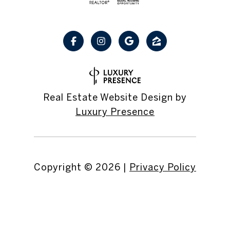
Real Estate Website Design by
Luxury Presence
Copyright ©
2026
|
Privacy Policy