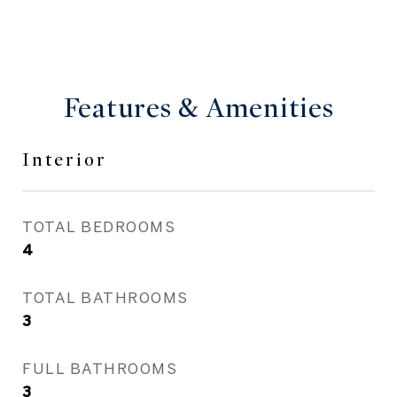
Features & Amenities
Interior
TOTAL BEDROOMS
4
TOTAL BATHROOMS
3
FULL BATHROOMS
3