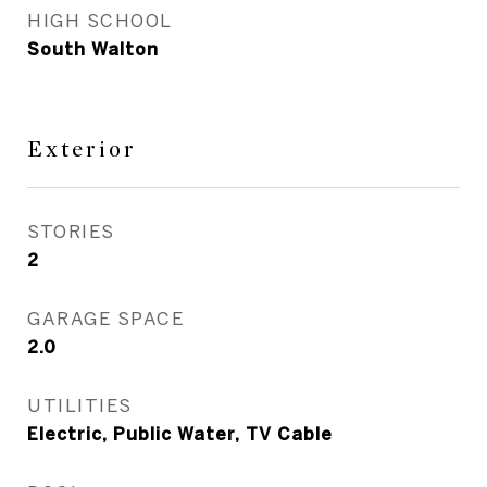
HIGH SCHOOL
South Walton
Exterior
STORIES
2
GARAGE SPACE
2.0
UTILITIES
Electric, Public Water, TV Cable