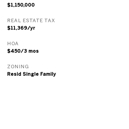
$1,150,000
REAL ESTATE TAX
$11,369/yr
HOA
$450/3 mos
ZONING
Resid Single Family