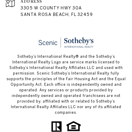
ADDRESS
3305 W COUNTY HWY 30A
SANTA ROSA BEACH, FL 32459
Sotheby’s International Realty® and the Sotheby’s
International Realty Logo are service marks licensed to
Sotheby’s International Realty Affiliates LLC and used with
permission. Scenic Sotheby’s International Realty fully
supports the principles of the Fair Housing Act and the Equal
Opportunity Act. Each office is independently owned and
operated. Any services or products provided by
independently owned and operated franchisees are not
provided by, affiliated with or related to Sotheby’s
International Realty Affiliates LLC nor any of its affiliated
companies.