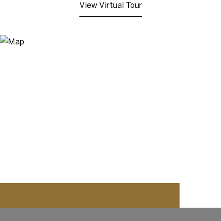
View Virtual Tour