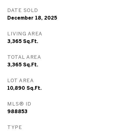
DATE SOLD
December 18, 2025
LIVING AREA
3,365
Sq.Ft.
TOTAL AREA
3,365
Sq.Ft.
LOT AREA
10,890
Sq.Ft.
MLS® ID
988853
TYPE