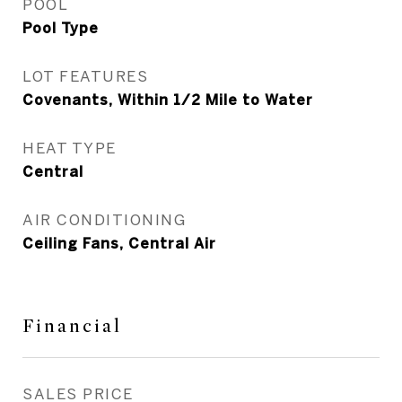
POOL
Pool Type
LOT FEATURES
Covenants, Within 1/2 Mile to Water
HEAT TYPE
Central
AIR CONDITIONING
Ceiling Fans, Central Air
Financial
SALES PRICE