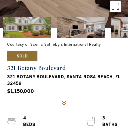
Courtesy of Scenic Sotheby's International Realty
SOLD
321 Botany Boulevard
321 BOTANY BOULEVARD, SANTA ROSA BEACH, FL
32459
$1,150,000
4
3