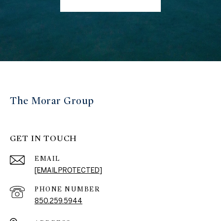
The Morar Group
GET IN TOUCH
EMAIL
[EMAIL PROTECTED]
PHONE NUMBER
850.259.5944