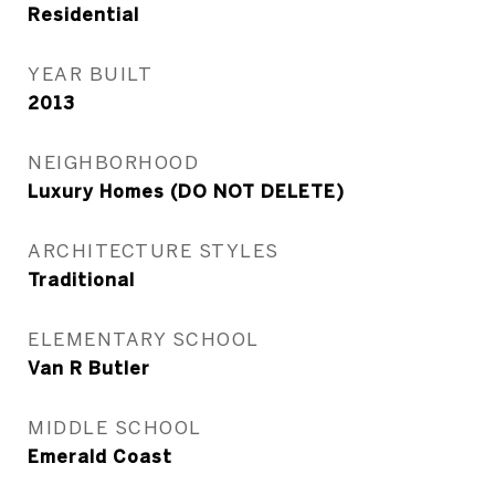
Residential
YEAR BUILT
2013
NEIGHBORHOOD
Luxury Homes (DO NOT DELETE)
ARCHITECTURE STYLES
Traditional
ELEMENTARY SCHOOL
Van R Butler
MIDDLE SCHOOL
Emerald Coast