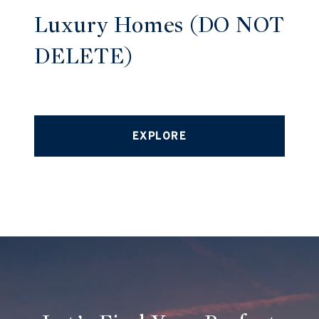
Luxury Homes (DO NOT
DELETE)
EXPLORE