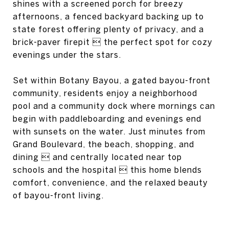
shines with a screened porch for breezy
afternoons, a fenced backyard backing up to
state forest offering plenty of privacy, and a
brick-paver firepit  the perfect spot for cozy
evenings under the stars.
Set within Botany Bayou, a gated bayou-front
community, residents enjoy a neighborhood
pool and a community dock where mornings can
begin with paddleboarding and evenings end
with sunsets on the water. Just minutes from
Grand Boulevard, the beach, shopping, and
dining  and centrally located near top
schools and the hospital  this home blends
comfort, convenience, and the relaxed beauty
of bayou-front living.