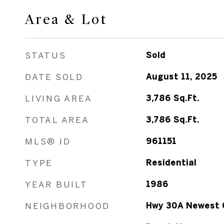
Area & Lot
STATUS
Sold
DATE SOLD
August 11, 2025
LIVING AREA
3,786
Sq.Ft.
TOTAL AREA
3,786
Sq.Ft.
MLS® ID
961151
TYPE
Residential
YEAR BUILT
1986
NEIGHBORHOOD
Hwy 30A Newest 