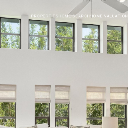
PROPERTIES
HOME SEARCH
HOME VALUATIO