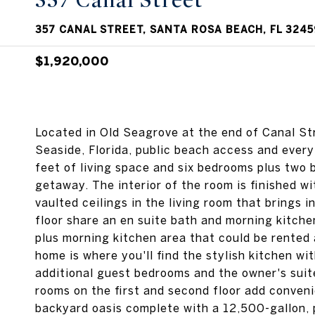
357 Canal Street
357 CANAL STREET, SANTA ROSA BEACH, FL 3245
$1,920,000
Located in Old Seagrove at the end of Canal Str
Seaside, Florida, public beach access and ever
feet of living space and six bedrooms plus two b
getaway. The interior of the room is finished w
vaulted ceilings in the living room that brings 
floor share an en suite bath and morning kitch
plus morning kitchen area that could be rented 
home is where you'll find the stylish kitchen w
additional guest bedrooms and the owner's suit
rooms on the first and second floor add conveni
backyard oasis complete with a 12,500-gallon, p