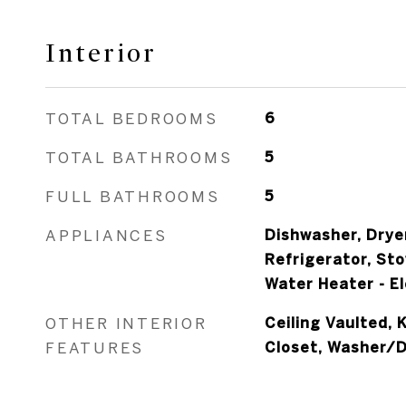
Interior
TOTAL BEDROOMS
6
TOTAL BATHROOMS
5
FULL BATHROOMS
5
APPLIANCES
Dishwasher, Drye
Refrigerator, St
Water Heater - El
OTHER INTERIOR
Ceiling Vaulted, 
FEATURES
Closet, Washer/