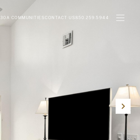
N
30A COMMUNITIES
CONTACT US
850.259.5944