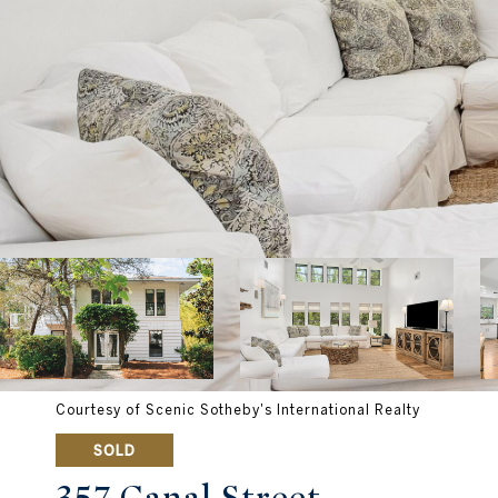
Courtesy of Scenic Sotheby's International Realty
SOLD