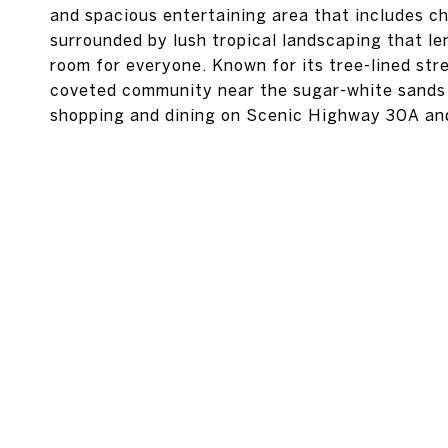
and spacious entertaining area that includes cha
surrounded by lush tropical landscaping that le
room for everyone. Known for its tree-lined str
coveted community near the sugar-white sands of
shopping and dining on Scenic Highway 30A an