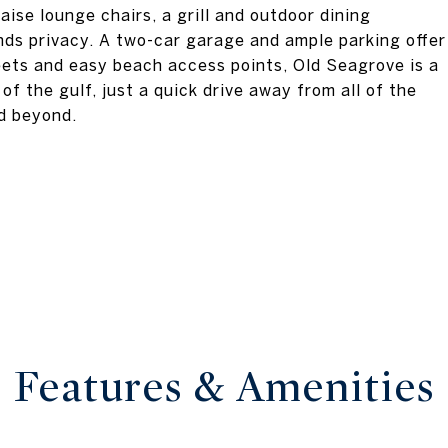
ise lounge chairs, a grill and outdoor dining
nds privacy. A two-car garage and ample parking offer
eets and easy beach access points, Old Seagrove is a
 the gulf, just a quick drive away from all of the
d beyond.
Features & Amenities