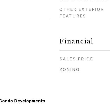
OTHER EXTERIOR
FEATURES
Financial
SALES PRICE
ZONING
Condo Developments