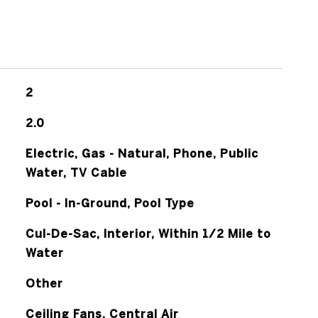
2
2.0
Electric, Gas - Natural, Phone, Public
Water, TV Cable
Pool - In-Ground, Pool Type
Cul-De-Sac, Interior, Within 1/2 Mile to
Water
Other
Ceiling Fans, Central Air