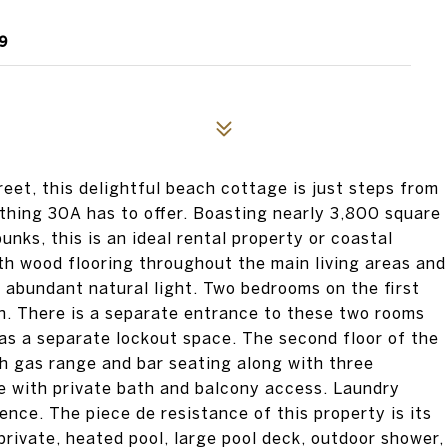
9
eet, this delightful beach cottage is just steps from
ything 30A has to offer. Boasting nearly 3,800 square
unks, this is an ideal rental property or coastal
ith wood flooring throughout the main living areas and
in abundant natural light. Two bedrooms on the first
en. There is a separate entrance to these two rooms
as a separate lockout space. The second floor of the
ith gas range and bar seating along with three
e with private bath and balcony access. Laundry
ence. The piece de resistance of this property is its
rivate, heated pool, large pool deck, outdoor shower,