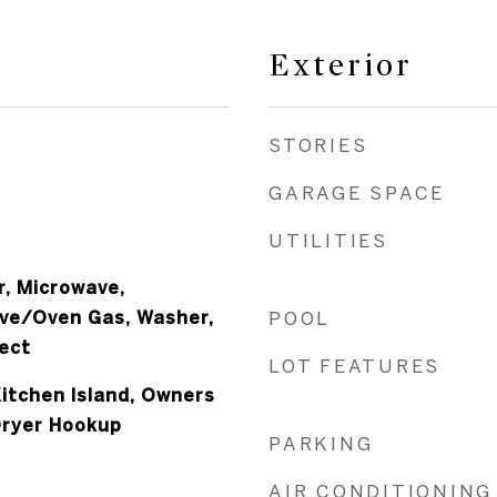
Exterior
STORIES
GARAGE SPACE
UTILITIES
r, Microwave,
ove/Oven Gas, Washer,
POOL
ect
LOT FEATURES
Kitchen Island, Owners
Dryer Hookup
PARKING
AIR CONDITIONING