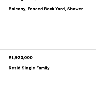
Balcony, Fenced Back Yard, Shower
$1,920,000
Resid Single Family