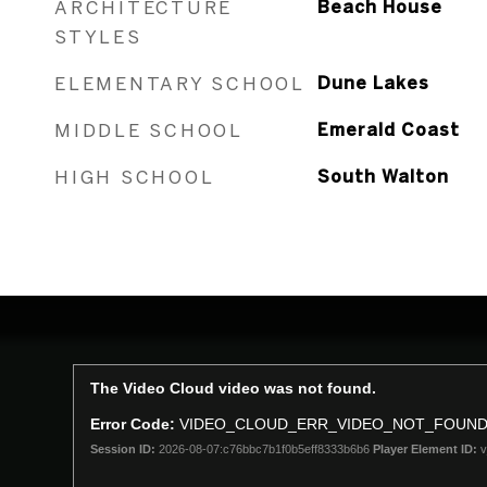
ARCHITECTURE
Beach House
STYLES
ELEMENTARY SCHOOL
Dune Lakes
MIDDLE SCHOOL
Emerald Coast
HIGH SCHOOL
South Walton