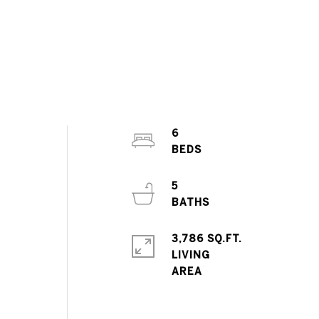
6
5
3,786 SQ.FT.
LIVING