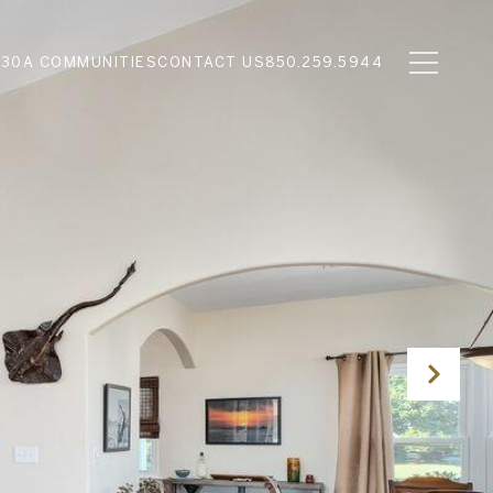
N
30A COMMUNITIES
CONTACT US
850.259.5944