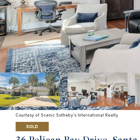
Courtesy of Scenic Sotheby's International Realty
SOLD