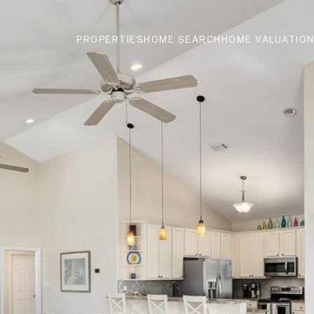
PROPERTIES
HOME SEARCH
HOME VALUATIO