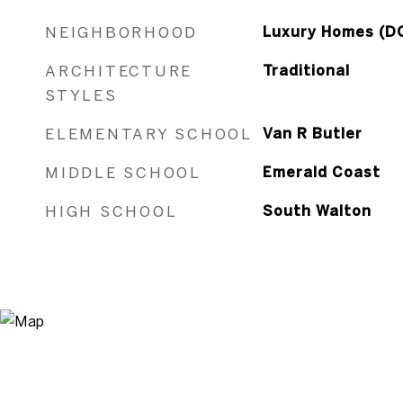
NEIGHBORHOOD
Luxury Homes (D
ARCHITECTURE
Traditional
STYLES
ELEMENTARY SCHOOL
Van R Butler
MIDDLE SCHOOL
Emerald Coast
HIGH SCHOOL
South Walton