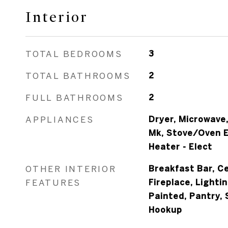
Interior
TOTAL BEDROOMS
3
TOTAL BATHROOMS
2
FULL BATHROOMS
2
APPLIANCES
Dryer, Microwave
Mk, Stove/Oven E
Heater - Elect
OTHER INTERIOR
Breakfast Bar, Ce
FEATURES
Fireplace, Lighti
Painted, Pantry,
Hookup