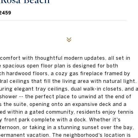
a Rosa Beach
2459
 comfort with thoughtful modern updates, all set in
 spacious open floor plan is designed for both
ch hardwood floors, a cozy gas fireplace framed by
l ceilings that fill the living area with natural light.
uring elegant tray ceilings, dual walk-in closets, and 
 shower -- the perfect place to unwind at the end of
 the suite, opening onto an expansive deck and a
cked within a gated community, residents enjoy tennis
ay front park complete with a dock. Whether it's
ternoon, or taking in a stunning sunset over the bay,
a permanent vacation. The neighborhood's location is