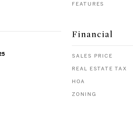
FEATURES
Financial
25
SALES PRICE
REAL ESTATE TAX
HOA
ZONING