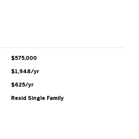
$575,000
$1,948/yr
$625/yr
Resid Single Family