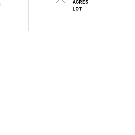
ACRES
l