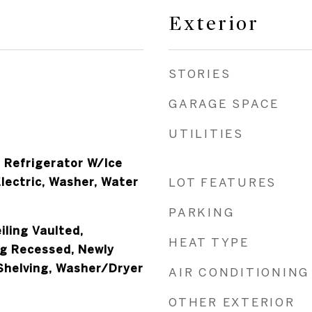
Exterior
STORIES
GARAGE SPACE
UTILITIES
, Refrigerator W/Ice
lectric, Washer, Water
LOT FEATURES
PARKING
iling Vaulted,
HEAT TYPE
ng Recessed, Newly
 Shelving, Washer/Dryer
AIR CONDITIONING
OTHER EXTERIOR