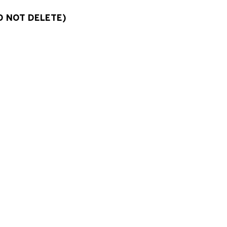
O NOT DELETE)