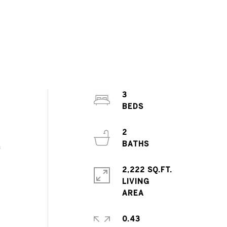
3
2
a
2,222 SQ.FT.
LIVING
0.43