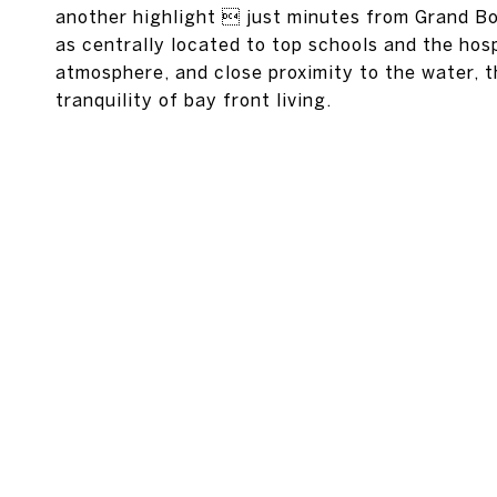
another highlight  just minutes from Grand Bo
as centrally located to top schools and the hospi
atmosphere, and close proximity to the water, 
tranquility of bay front living.