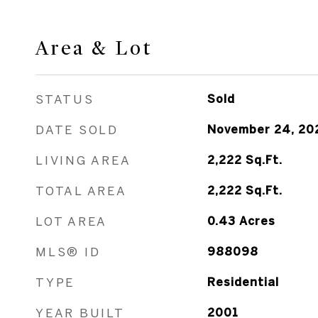
Area & Lot
STATUS
Sold
DATE SOLD
November 24, 20
LIVING AREA
2,222
Sq.Ft.
TOTAL AREA
2,222
Sq.Ft.
LOT AREA
0.43
Acres
MLS® ID
988098
TYPE
Residential
YEAR BUILT
2001