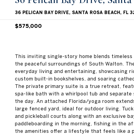
36 Pelican Bay Drive, Sant
36 PELICAN BAY DRIVE, SANTA ROSA BEACH, FL 3
$575,000
This inviting single-story home blends timeless
the peaceful surroundings of South Walton. The
everyday living and entertaining, showcasing ri
custom built-in bookshelves, and soaring cathedra
The private primary suite is a true retreat, feat
spa-like bath with a whirlpool tub and separate
the day. An attached Florida/yoga room extends
large fenced yard, ideal for outdoor living. Tu
and pickleball courts along with an exclusive b
paddleboarding in the morning, fishing in the af
the amenities offer a lifestyle that feels like 