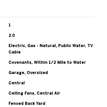
1
2.0
Electric, Gas - Natural, Public Water, TV
Cable
Covenants, Within 1/2 Mile to Water
Garage, Oversized
Central
Ceiling Fans, Central Air
Fenced Back Yard