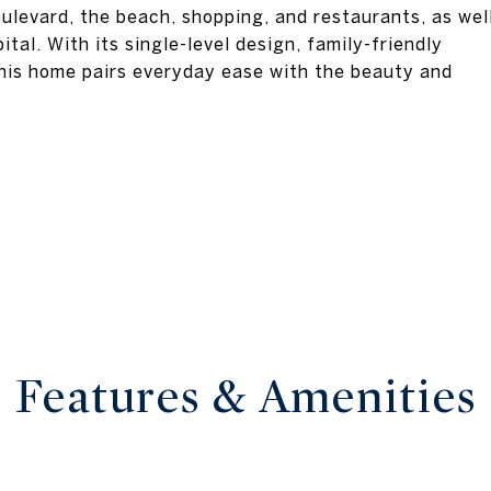
ulevard, the beach, shopping, and restaurants, as wel
tal. With its single-level design, family-friendly
this home pairs everyday ease with the beauty and
Features & Amenities