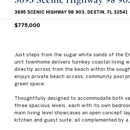
3695 Scenic Highway 98 90
3695 SCENIC HIGHWAY 98 903, DESTIN, FL 32541
$775,000
Just steps from the sugar white sands of the E
unit townhome delivers turnkey coastal living w
directly across from the beach within the soug
enjoys private beach access, community pool pr
green space.
Thoughtfully designed to accommodate both vac
three spacious levels, each with its own bedroom
main living level showcases an open concept lay
kitchen and guest suite, all complemented by a 