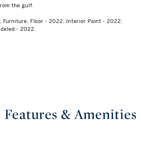
from the gulf.
urniture, Floor - 2022; Interior Paint - 2022;
odeled - 2022.
Features & Amenities