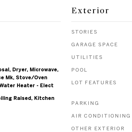
Exterior
STORIES
GARAGE SPACE
UTILITIES
sal, Dryer, Microwave,
POOL
ce Mk, Stove/Oven
LOT FEATURES
 Water Heater - Elect
iling Raised, Kitchen
PARKING
AIR CONDITIONING
OTHER EXTERIOR