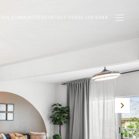
N
30A COMMUNITIES
CONTACT US
850.259.5944