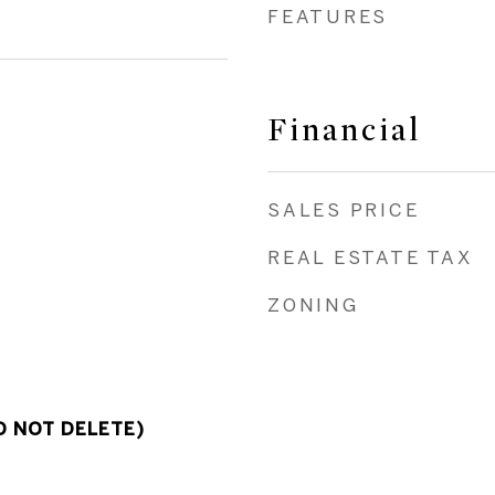
FEATURES
Financial
SALES PRICE
REAL ESTATE TAX
ZONING
O NOT DELETE)