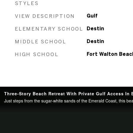
STYLES
VIEW DESCRIPTION
Gulf
ELEMENTARY SCHOOL
Destin
MIDDLE SCHOOL
Destin
HIGH SCHOOL
Fort Walton Beac