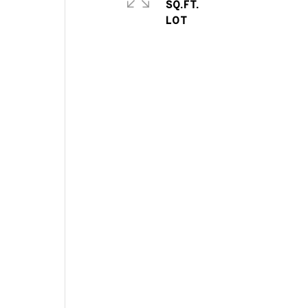
SQ.FT.