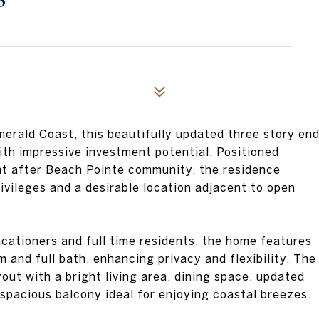
3
merald Coast, this beautifully updated three story en
ith impressive investment potential. Positioned
ht after Beach Pointe community, the residence
ivileges and a desirable location adjacent to open
ationers and full time residents, the home features
 and full bath, enhancing privacy and flexibility. The
out with a bright living area, dining space, updated
spacious balcony ideal for enjoying coastal breezes.