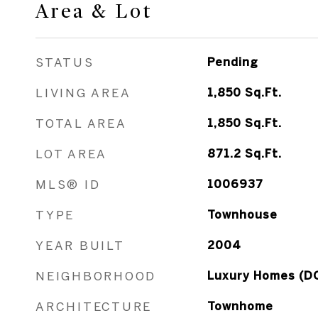
Area & Lot
STATUS
Pending
LIVING AREA
1,850
Sq.Ft.
TOTAL AREA
1,850
Sq.Ft.
LOT AREA
871.2
Sq.Ft.
MLS® ID
1006937
TYPE
Townhouse
YEAR BUILT
2004
NEIGHBORHOOD
Luxury Homes (D
ARCHITECTURE
Townhome