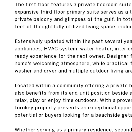
The first floor features a private bedroom suite
expansive third floor primary suite serves as a 
private balcony and glimpses of the gulf. In to
feet of thoughtfully utilized living space, inc
Extensively updated within the past several yea
appliances, HVAC system, water heater, interio
ready experience for the next owner. Designer 
home's welcoming atmosphere, while practical 
washer and dryer and multiple outdoor living a
Located within a community offering a private 
also benefits from its end-unit position beside
relax, play or enjoy time outdoors. With a prove
turnkey property presents an exceptional oppor
potential or buyers looking for a beachside get
Whether serving as a primary residence, second