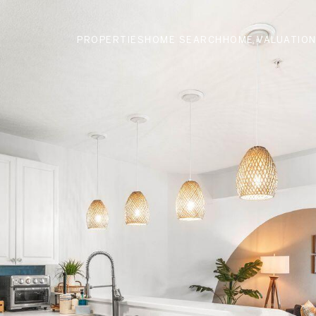
PROPERTIES
HOME SEARCH
HOME VALUATIO