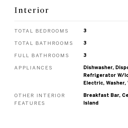
Interior
TOTAL BEDROOMS
3
TOTAL BATHROOMS
3
FULL BATHROOMS
3
APPLIANCES
Dishwasher, Dispo
Refrigerator W/I
Electric, Washer,
OTHER INTERIOR
Breakfast Bar, Ce
FEATURES
Island