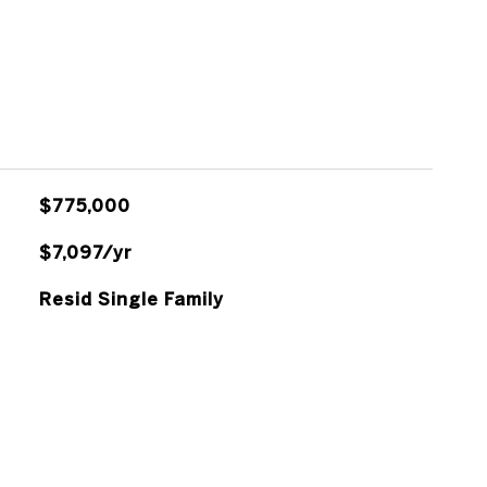
$775,000
$7,097/yr
Resid Single Family