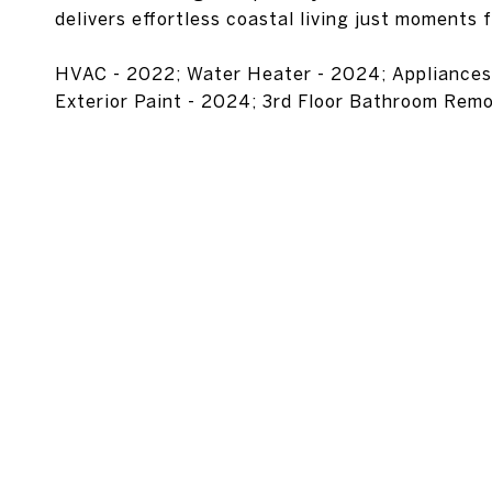
delivers effortless coastal living just moments 
HVAC - 2022; Water Heater - 2024; Appliances, F
Exterior Paint - 2024; 3rd Floor Bathroom Rem