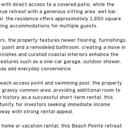
 with direct access to a covered patio, while the
true retreat with a generous sitting area, wet bar,
tal, the residence offers approximately 1,850 square
luding accommodations for multiple guests.
rs, the property features newer flooring, furnishings,
r paint and a remodeled bathroom, creating a move in
finishes and curated coastal interiors enhance the
features such as a one-car garage, outdoor shower,
reas add everyday convenience.
beach access point and swimming pool, the property
 a grassy common area, providing additional room to
n history as a successful short-term rental, this
tunity for investors seeking immediate income
away with strong rental appeal.
 home or vacation rental, this Beach Pointe retreat