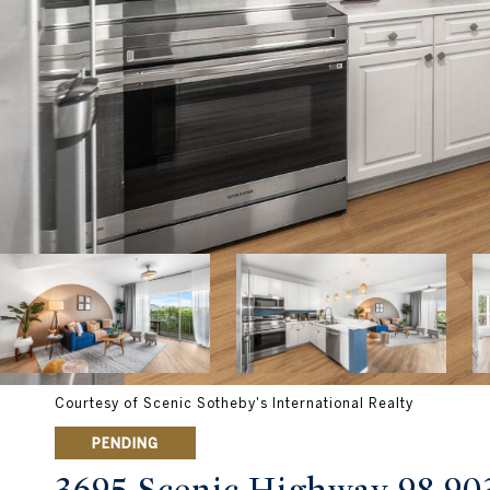
Courtesy of Scenic Sotheby's International Realty
PENDING