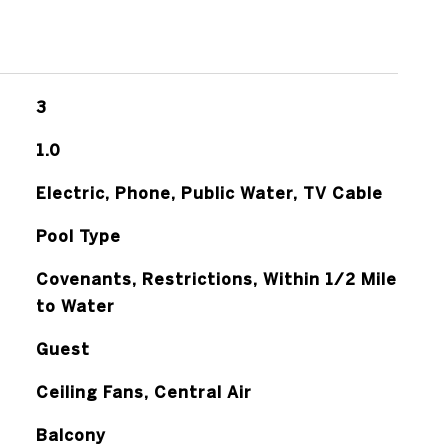
3
1.0
Electric, Phone, Public Water, TV Cable
Pool Type
Covenants, Restrictions, Within 1/2 Mile
to Water
Guest
Ceiling Fans, Central Air
Balcony