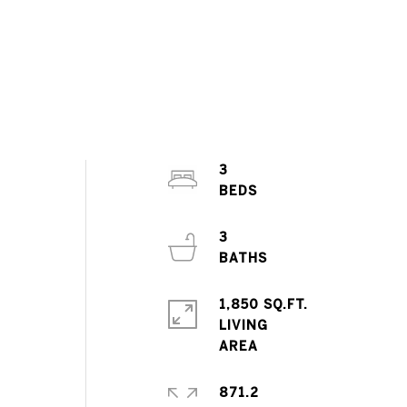
d
3
3
1,850 SQ.FT.
LIVING
871.2