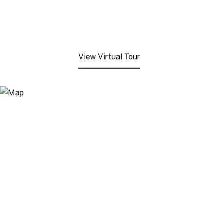
View Virtual Tour