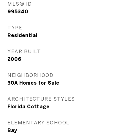
MLS® ID
995340
TYPE
Residential
YEAR BUILT
2006
NEIGHBORHOOD
30A Homes for Sale
ARCHITECTURE STYLES
Florida Cottage
ELEMENTARY SCHOOL
Bay