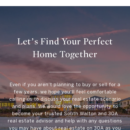
Let’s Find Your Perfect
Home Together
Even if you aren't planning to buy or sell for a
few years, we hope you'll feel comfortable
calling us to discuss your real estate scenario
and plans. We would love the opportunity to
become your trusted South Walton and 30A
real estate advisor and help with any questions
you may have about real estate on 30A as you