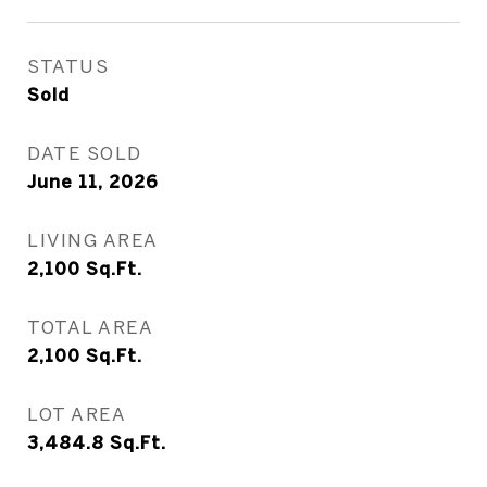
STATUS
Sold
DATE SOLD
June 11, 2026
LIVING AREA
2,100
Sq.Ft.
TOTAL AREA
2,100
Sq.Ft.
LOT AREA
3,484.8
Sq.Ft.