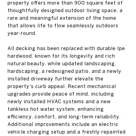
property offers more than 900 square feet of
thoughtfully designed outdoor living space, a
rare and meaningful extension of the home
that allows life to flow seamlessly outdoors
year-round.
All decking has been replaced with durable Ipe
hardwood, known for its longevity and rich
natural beauty, while updated landscaping,
hardscaping, a redesigned patio, and a newly
installed driveway further elevate the
property's curb appeal. Recent mechanical
upgrades provide peace of mind, including
newly installed HVAC systems and a new
tankless hot water system, enhancing
efficiency, comfort, and long-term reliability.
Additional improvements include an electric
vehicle charging setup and a freshly repainted