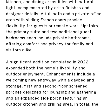
kitchen, and dining areas filled with natural
light, complemented by crisp finishes and
designer details. A full bath and a private office
area with sliding French doors provide
flexibility for guests or remote work. Upstairs,
the primary suite and two additional guest
bedrooms each include private bathrooms,
offering comfort and privacy for family and
visitors alike.
A significant addition completed in 2022
expanded both the home's livability and
outdoor enjoyment. Enhancements include a
welcoming new entryway with a daybed and
storage, first and second-floor screened
porches designed for lounging and gathering,
and an expanded side porch featuring an
outdoor kitchen and grilling area. In total, the