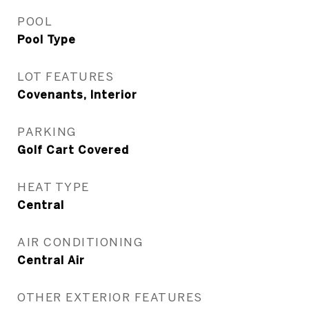
POOL
Pool Type
LOT FEATURES
Covenants, Interior
PARKING
Golf Cart Covered
HEAT TYPE
Central
AIR CONDITIONING
Central Air
OTHER EXTERIOR FEATURES