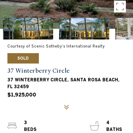
Courtesy of Scenic Sotheby's International Realty
SOLD
37 Winterberry Circle
37 WINTERBERRY CIRCLE, SANTA ROSA BEACH,
FL 32459
$1,925,000
3
4