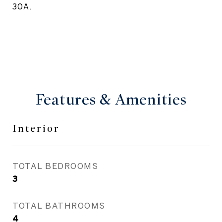
30A.
Features & Amenities
Interior
TOTAL BEDROOMS
3
TOTAL BATHROOMS
4