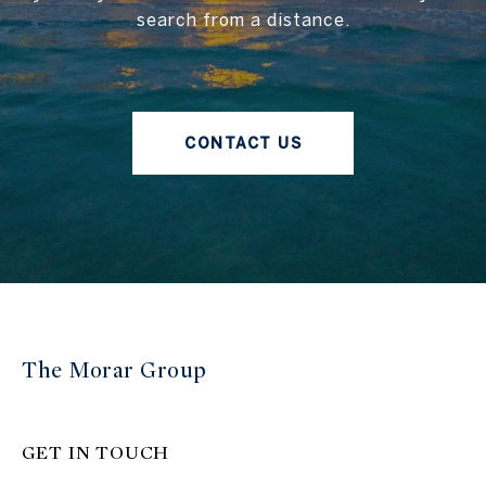
search from a distance.
CONTACT US
The Morar Group
GET IN TOUCH