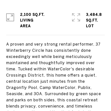
2,100 SQ.FT.
3,484.8
LIVING
SQ.FT.
A proven and very strong rental performer, 37
Winterberry Circle has consistently done
exceedingly well while being meticulously
maintained and thoughtfully improved over
time. Tucked within WaterColor's desirable
Crossings District, this home offers a quiet,
central location just minutes from the
Dragonfly Pool, Camp WaterColor, Publix,
Seaside, and 30A. Surrounded by green space
and parks on both sides, this coastal retreat
blends privacy, convenience, and timeless