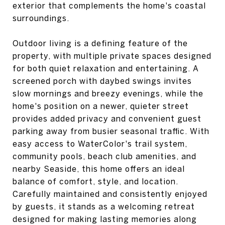
exterior that complements the home's coastal
surroundings.
Outdoor living is a defining feature of the
property, with multiple private spaces designed
for both quiet relaxation and entertaining. A
screened porch with daybed swings invites
slow mornings and breezy evenings, while the
home's position on a newer, quieter street
provides added privacy and convenient guest
parking away from busier seasonal traffic. With
easy access to WaterColor's trail system,
community pools, beach club amenities, and
nearby Seaside, this home offers an ideal
balance of comfort, style, and location.
Carefully maintained and consistently enjoyed
by guests, it stands as a welcoming retreat
designed for making lasting memories along