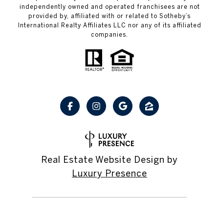
independently owned and operated franchisees are not
provided by, affiliated with or related to Sotheby’s
International Realty Affiliates LLC nor any of its affiliated
companies.
Real Estate Website Design by
Luxury Presence