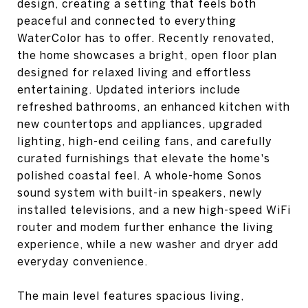
design, creating a setting that feels both
peaceful and connected to everything
WaterColor has to offer. Recently renovated,
the home showcases a bright, open floor plan
designed for relaxed living and effortless
entertaining. Updated interiors include
refreshed bathrooms, an enhanced kitchen with
new countertops and appliances, upgraded
lighting, high-end ceiling fans, and carefully
curated furnishings that elevate the home's
polished coastal feel. A whole-home Sonos
sound system with built-in speakers, newly
installed televisions, and a new high-speed WiFi
router and modem further enhance the living
experience, while a new washer and dryer add
everyday convenience.
The main level features spacious living,