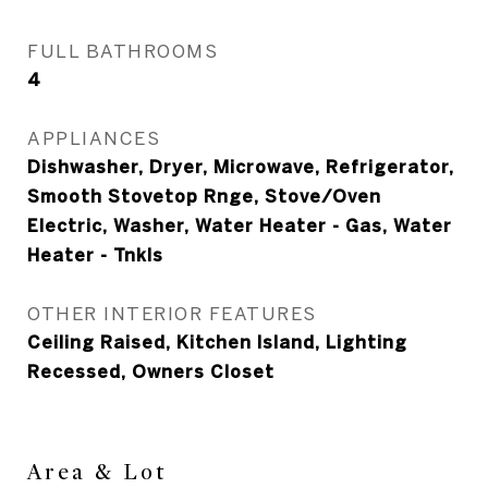
FULL BATHROOMS
4
APPLIANCES
Dishwasher, Dryer, Microwave, Refrigerator,
Smooth Stovetop Rnge, Stove/Oven
Electric, Washer, Water Heater - Gas, Water
Heater - Tnkls
OTHER INTERIOR FEATURES
Ceiling Raised, Kitchen Island, Lighting
Recessed, Owners Closet
Area & Lot