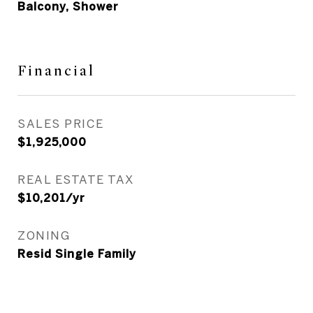
Balcony, Shower
Financial
SALES PRICE
$1,925,000
REAL ESTATE TAX
$10,201/yr
ZONING
Resid Single Family