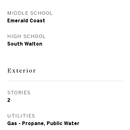
MIDDLE SCHOOL
Emerald Coast
HIGH SCHOOL
South Walton
Exterior
STORIES
2
UTILITIES
Gas - Propane, Public Water