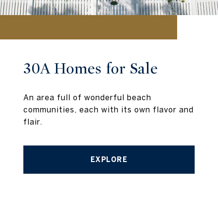
30A Homes for Sale
An area full of wonderful beach
communities, each with its own flavor and
flair.
EXPLORE