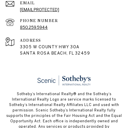
EMAIL
[EMAIL PROTECTED]
PHONE NUMBER
850.259.5944
ADDRESS
3305 W COUNTY HWY 30A
SANTA ROSA BEACH, FL 32459
Sotheby’s International Realty® and the Sotheby’s
International Realty Logo are service marks licensed to
Sotheby’s International Realty Affiliates LLC and used with
permission. Scenic Sotheby’s International Realty fully
supports the principles of the Fair Housing Act and the Equal
Opportunity Act. Each office is independently owned and
operated. Any services or products provided by