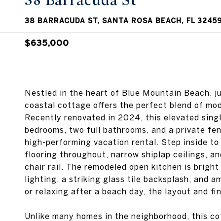
38 Barracuda St
38 BARRACUDA ST, SANTA ROSA BEACH, FL 3245
$635,000
Nestled in the heart of Blue Mountain Beach, j
coastal cottage offers the perfect blend of mo
Recently renovated in 2024, this elevated sing
bedrooms, two full bathrooms, and a private fenc
high-performing vacation rental. Step inside to
flooring throughout, narrow shiplap ceilings, a
chair rail. The remodeled open kitchen is bright
lighting, a striking glass tile backsplash, and 
or relaxing after a beach day, the layout and fi
Unlike many homes in the neighborhood, this co