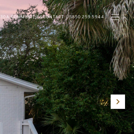
N
30A COMMUNITIES
CONTACT US
850.259.5944