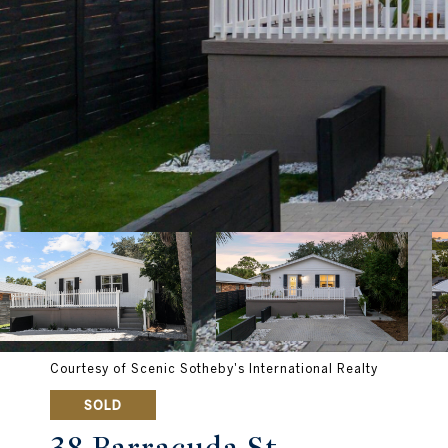
Courtesy of Scenic Sotheby's International Realty
SOLD