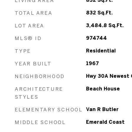
LIVING AREA
832
Sq.Ft.
TOTAL AREA
832
Sq.Ft.
LOT AREA
3,484.8
Sq.Ft.
MLS® ID
974744
TYPE
Residential
YEAR BUILT
1967
NEIGHBORHOOD
Hwy 30A Newest 
ARCHITECTURE
Beach House
STYLES
ELEMENTARY SCHOOL
Van R Butler
MIDDLE SCHOOL
Emerald Coast