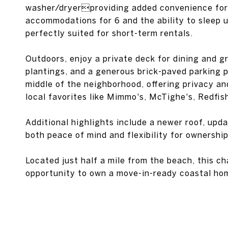
washer/dryerproviding added convenience for 
accommodations for 6 and the ability to sleep up 
perfectly suited for short-term rentals.
Outdoors, enjoy a private deck for dining and gr
plantings, and a generous brick-paved parking p
middle of the neighborhood, offering privacy and
local favorites like Mimmo's, McTighe's, Redfis
Additional highlights include a newer roof, up
both peace of mind and flexibility for ownership
Located just half a mile from the beach, this c
opportunity to own a move-in-ready coastal ho