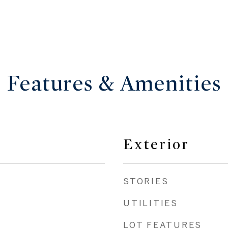
Features & Amenities
Exterior
STORIES
UTILITIES
LOT FEATURES