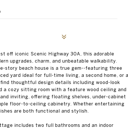
9
ust off iconic Scenic Highway 30A, this adorable
dern upgrades, charm, and unbeatable walkability.
le-story beach house is a true gem--featuring three
ed yard ideal for full-time living, a second home, or 
 find thoughtful design details including wood-look
nd a cozy sitting room with a feature wood ceiling and
 and inviting, offering floating shelves, under-cabinet
ample floor-to-ceiling cabinetry. Whether entertaining
nishes are both functional and stylish.
ttage includes two full bathrooms and an indoor