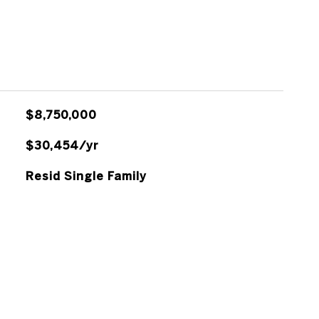
$8,750,000
$30,454/yr
Resid Single Family