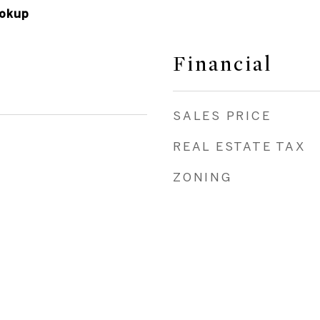
okup
Financial
SALES PRICE
REAL ESTATE TAX
ZONING