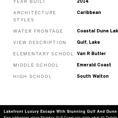
YEAR BUILT
2014
ARCHITECTURE
Caribbean
STYLES
WATER FRONTAGE
Coastal Dune Lak
VIEW DESCRIPTION
Gulf, Lake
ELEMENTARY SCHOOL
Van R Butler
MIDDLE SCHOOL
Emerald Coast
HIGH SCHOOL
South Walton