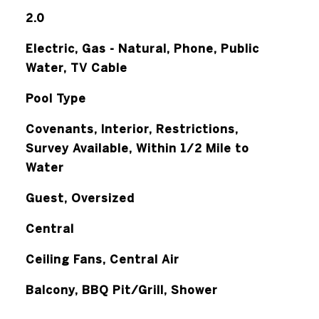
2.0
Electric, Gas - Natural, Phone, Public
Water, TV Cable
Pool Type
Covenants, Interior, Restrictions,
Survey Available, Within 1/2 Mile to
Water
Guest, Oversized
Central
Ceiling Fans, Central Air
Balcony, BBQ Pit/Grill, Shower