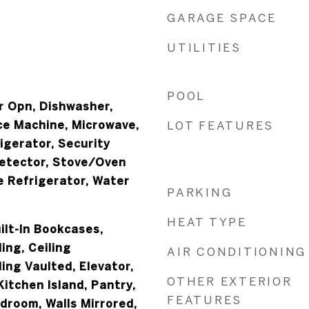
GARAGE SPACE
UTILITIES
POOL
 Opn, Dishwasher,
Ice Machine, Microwave,
LOT FEATURES
igerator, Security
etector, Stove/Oven
e Refrigerator, Water
PARKING
HEAT TYPE
ilt-In Bookcases,
ing, Ceiling
AIR CONDITIONING
ling Vaulted, Elevator,
OTHER EXTERIOR
itchen Island, Pantry,
FEATURES
edroom, Walls Mirrored,