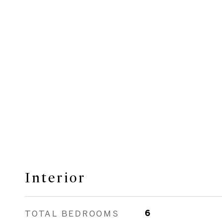
Interior
TOTAL BEDROOMS
6