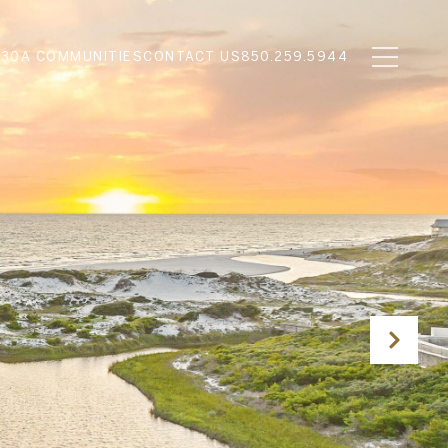
N
30A COMMUNITIES
CONTACT US
850.259.5944