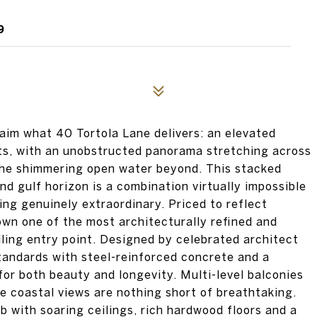
9
laim what 40 Tortola Lane delivers: an elevated
ots, with an unobstructed panorama stretching across
the shimmering open water beyond. This stacked
nd gulf horizon is a combination virtually impossible
hing genuinely extraordinary. Priced to reflect
 own one of the most architecturally refined and
ling entry point. Designed by celebrated architect
tandards with steel-reinforced concrete and a
 for both beauty and longevity. Multi-level balconies
e coastal views are nothing short of breathtaking.
b with soaring ceilings, rich hardwood floors and a