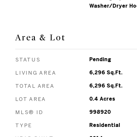
Washer/Dryer Ho
Area & Lot
STATUS
Pending
LIVING AREA
6,296
Sq.Ft.
TOTAL AREA
6,296
Sq.Ft.
LOT AREA
0.4
Acres
MLS® ID
998920
TYPE
Residential