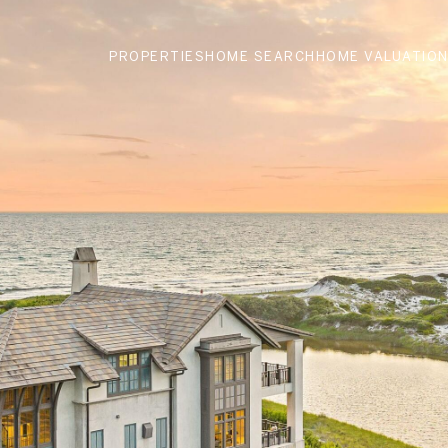
PROPERTIES
HOME SEARCH
HOME VALUATIO