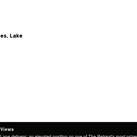
es, Lake