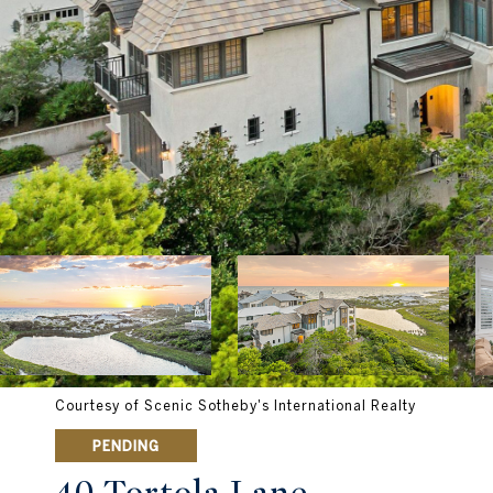
Courtesy of Scenic Sotheby's International Realty
PENDING