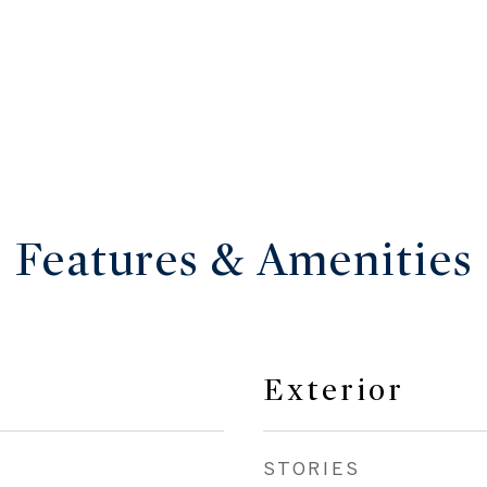
Features & Amenities
Exterior
STORIES