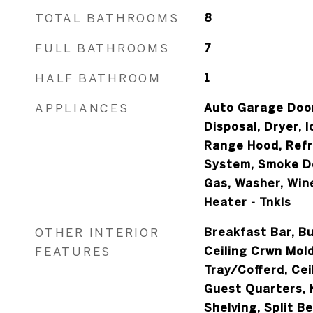
TOTAL BATHROOMS
8
FULL BATHROOMS
7
HALF BATHROOM
1
APPLIANCES
Auto Garage Door
Disposal, Dryer, 
Range Hood, Refr
System, Smoke D
Gas, Washer, Win
Heater - Tnkls
OTHER INTERIOR
Breakfast Bar, Bu
FEATURES
Ceiling Crwn Mold
Tray/Cofferd, Cei
Guest Quarters, K
Shelving, Split B