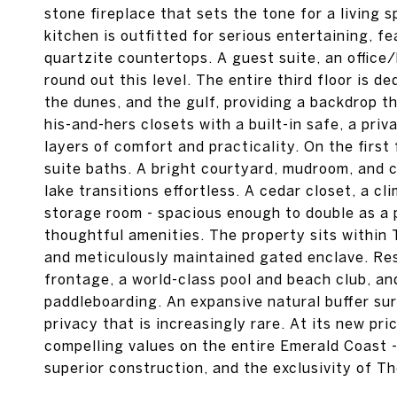
stone fireplace that sets the tone for a living 
kitchen is outfitted for serious entertaining, f
quartzite countertops. A guest suite, an offic
round out this level. The entire third floor is d
the dunes, and the gulf, providing a backdrop t
his-and-hers closets with a built-in safe, a pri
layers of comfort and practicality. On the first
suite baths. A bright courtyard, mudroom, and
lake transitions effortless. A cedar closet, a c
storage room - spacious enough to double as a 
thoughtful amenities. The property sits within
and meticulously maintained gated enclave. Res
frontage, a world-class pool and beach club, a
paddleboarding. An expansive natural buffer su
privacy that is increasingly rare. At its new pr
compelling values on the entire Emerald Coast 
superior construction, and the exclusivity of Th