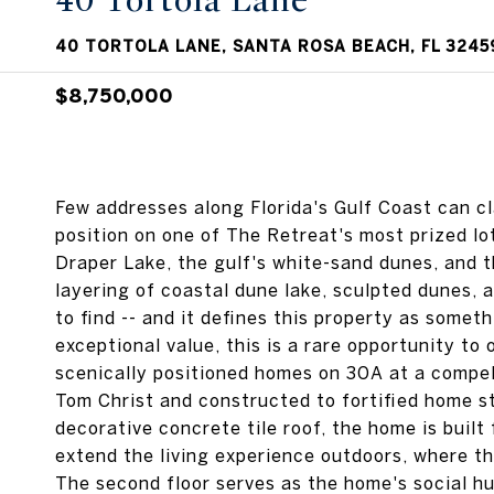
40 Tortola Lane
40 TORTOLA LANE, SANTA ROSA BEACH, FL 3245
$8,750,000
Few addresses along Florida's Gulf Coast can c
position on one of The Retreat's most prized l
Draper Lake, the gulf's white-sand dunes, and 
layering of coastal dune lake, sculpted dunes, a
to find -- and it defines this property as somet
exceptional value, this is a rare opportunity to
scenically positioned homes on 30A at a compel
Tom Christ and constructed to fortified home s
decorative concrete tile roof, the home is built
extend the living experience outdoors, where th
The second floor serves as the home's social hu