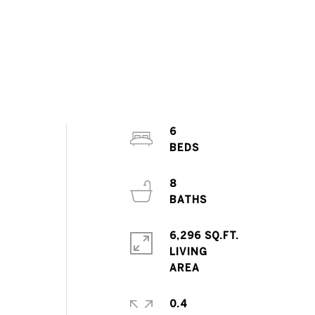
6
8
6,296 SQ.FT.
LIVING
0.4