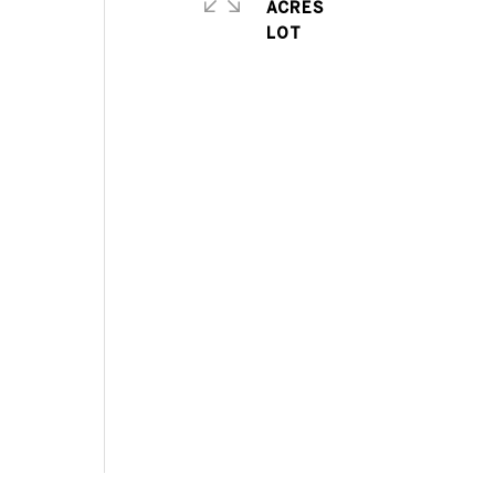
ACRES