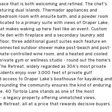
space that is both welcoming and refined. The chef's
eaturing dual islands, Thermador appliances and
e/bedroom room with ensuite bath, and a powder room
edicated to a primary suite with views of Draper Lake,
hat makes waking up here feel like an event. Custom
vate den with fireplace and a secondary laundry add
 floor, three additional guest suites each feature en
 connected outdoor shower make post-beach and post-
limate-controlled wine room, and a heated and cooled
private gym or wellness studio - round out the home's
 The Retreat, widely regarded as 30A's most private
idents enjoy over 3,000 feet of private gulf
nd access to Draper Lake's boathouse for kayaking and
rrounding the community ensures the kind of enduring
ice, 40 Tortola Lane stands as one of the most
-- a legacy property offering unmatched views,
e Retreat, all at a price that rewards decisive buyers.