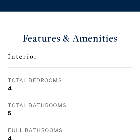
Features & Amenities
Interior
TOTAL BEDROOMS
4
TOTAL BATHROOMS
5
FULL BATHROOMS
4