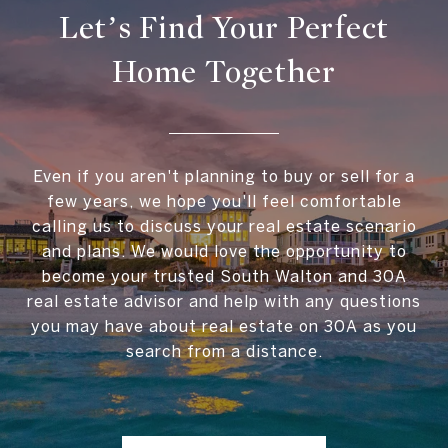
Let’s Find Your Perfect
Home Together
Even if you aren't planning to buy or sell for a
few years, we hope you'll feel comfortable
calling us to discuss your real estate scenario
and plans. We would love the opportunity to
become your trusted South Walton and 30A
real estate advisor and help with any questions
you may have about real estate on 30A as you
search from a distance.