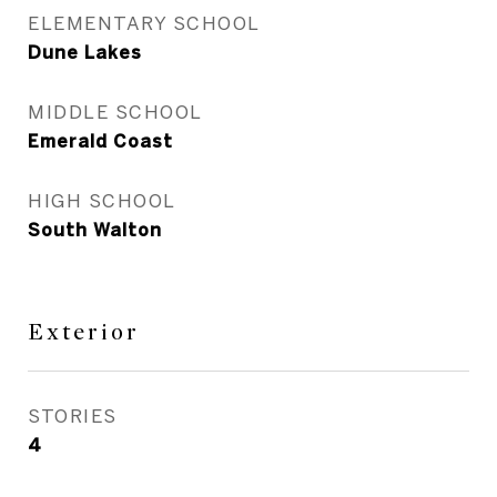
ELEMENTARY SCHOOL
Dune Lakes
MIDDLE SCHOOL
Emerald Coast
HIGH SCHOOL
South Walton
Exterior
STORIES
4