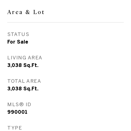
Area & Lot
STATUS
For Sale
LIVING AREA
3,038
Sq.Ft.
TOTAL AREA
3,038
Sq.Ft.
MLS® ID
990001
TYPE