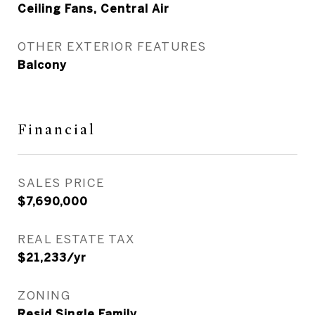
Ceiling Fans, Central Air
OTHER EXTERIOR FEATURES
Balcony
Financial
SALES PRICE
$7,690,000
REAL ESTATE TAX
$21,233/yr
ZONING
Resid Single Family