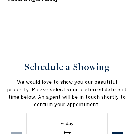
Schedule a Showing
We would love to show you our beautiful
property. Please select your preferred date and
time below. An agent will be in touch shortly to
confirm your appointment.
Friday