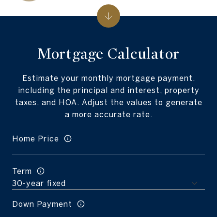
Mortgage Calculator
Estimate your monthly mortgage payment,
including the principal and interest, property
taxes, and HOA. Adjust the values to generate
a more accurate rate.
Home Price
Term
Down Payment