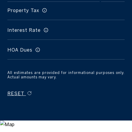
Property Tax
Interest Rate
HOA Dues
All estimates are provided for informational purposes only.
Actual amounts may vary.
RESET