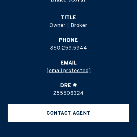
TITLE
Owner | Broker
PHONE
850.259.5944
EMAIL
[email protected]
DRE #
255508324
CONTACT AGENT