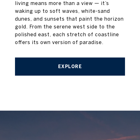
living means more than a view — it’s
waking up to soft waves, white-sand
dunes, and sunsets that paint the horizon
gold. From the serene west side to the
polished east, each stretch of coastline
offers its own version of paradise.
EXPLORE