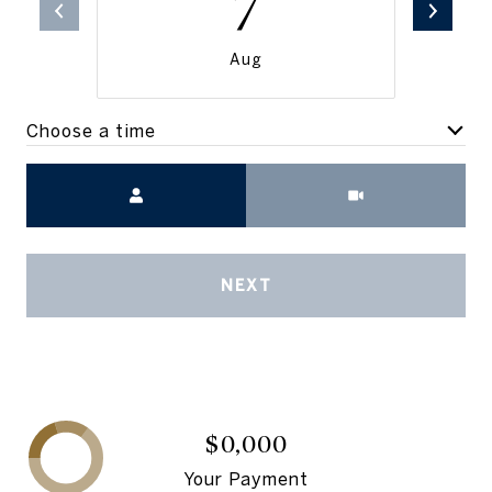
7
Aug
Choose a time
Meeting Type
NEXT
$0,000
Your Payment