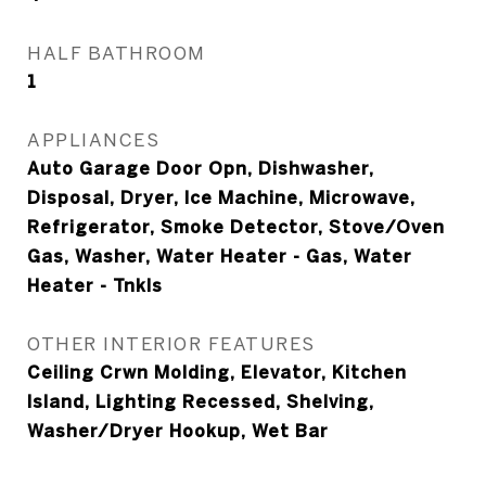
HALF BATHROOM
1
APPLIANCES
Auto Garage Door Opn, Dishwasher,
Disposal, Dryer, Ice Machine, Microwave,
Refrigerator, Smoke Detector, Stove/Oven
Gas, Washer, Water Heater - Gas, Water
Heater - Tnkls
OTHER INTERIOR FEATURES
Ceiling Crwn Molding, Elevator, Kitchen
Island, Lighting Recessed, Shelving,
Washer/Dryer Hookup, Wet Bar