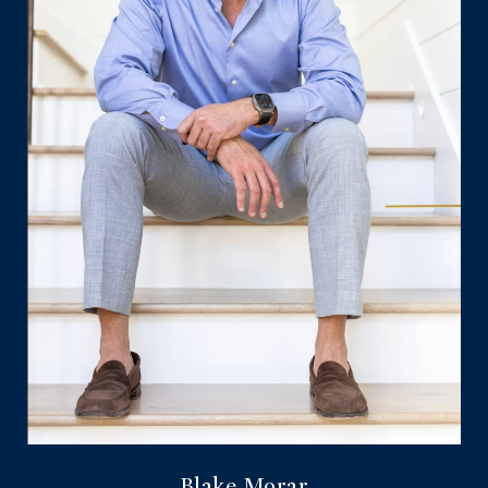
Blake Morar