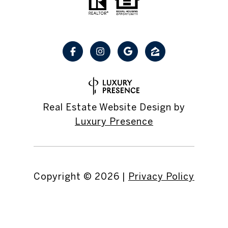
Real Estate Website Design by
Luxury Presence
Copyright ©
2026
|
Privacy Policy