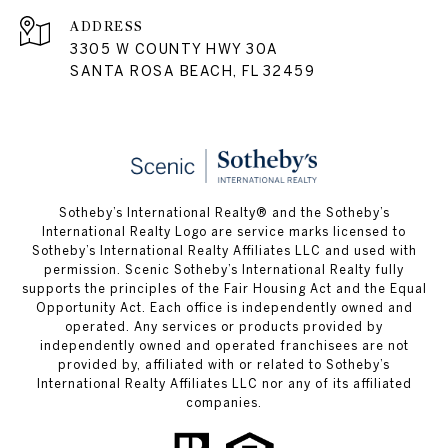
ADDRESS
3305 W COUNTY HWY 30A
SANTA ROSA BEACH, FL 32459
Sotheby’s International Realty® and the Sotheby’s
International Realty Logo are service marks licensed to
Sotheby’s International Realty Affiliates LLC and used with
permission. Scenic Sotheby’s International Realty fully
supports the principles of the Fair Housing Act and the Equal
Opportunity Act. Each office is independently owned and
operated. Any services or products provided by
independently owned and operated franchisees are not
provided by, affiliated with or related to Sotheby’s
International Realty Affiliates LLC nor any of its affiliated
companies.