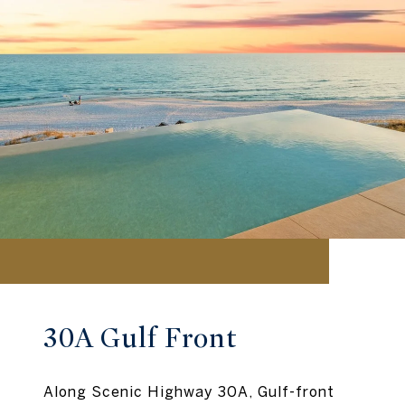
30A Gulf Front
Along Scenic Highway 30A, Gulf-front