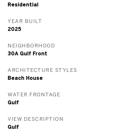
Residential
YEAR BUILT
2025
NEIGHBORHOOD
30A Gulf Front
ARCHITECTURE STYLES
Beach House
WATER FRONTAGE
Gulf
VIEW DESCRIPTION
Gulf