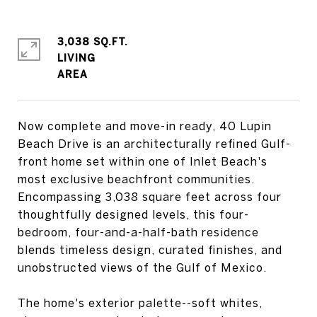
3,038 SQ.FT.
LIVING
Now complete and move-in ready, 40 Lupin
Beach Drive is an architecturally refined Gulf-
front home set within one of Inlet Beach's
most exclusive beachfront communities.
Encompassing 3,038 square feet across four
thoughtfully designed levels, this four-
bedroom, four-and-a-half-bath residence
blends timeless design, curated finishes, and
unobstructed views of the Gulf of Mexico.
The home's exterior palette--soft whites,