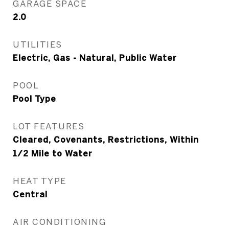
GARAGE SPACE
2.0
UTILITIES
Electric, Gas - Natural, Public Water
POOL
Pool Type
LOT FEATURES
Cleared, Covenants, Restrictions, Within
1/2 Mile to Water
HEAT TYPE
Central
AIR CONDITIONING