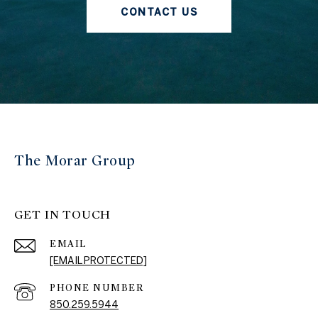
CONTACT US
The Morar Group
GET IN TOUCH
EMAIL
[EMAIL PROTECTED]
PHONE NUMBER
850.259.5944