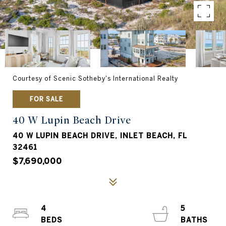
Courtesy of Scenic Sotheby's International Realty
FOR SALE
40 W Lupin Beach Drive
40 W LUPIN BEACH DRIVE, INLET BEACH, FL
32461
$7,690,000
4
5