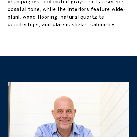
champagnes, and muted grays--sets a serene
coastal tone, while the interiors feature wide-
plank wood flooring, natural quartzite
countertops, and classic shaker cabinetry.