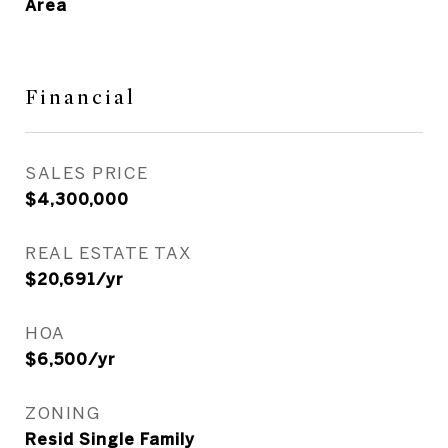
Area
Financial
SALES PRICE
$4,300,000
REAL ESTATE TAX
$20,691/yr
HOA
$6,500/yr
ZONING
Resid Single Family