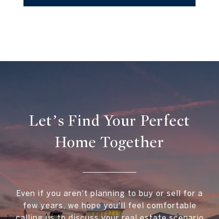
Let’s Find Your Perfect
Home Together
Even if you aren't planning to buy or sell for a
few years, we hope you'll feel comfortable
calling us to discuss your real estate scenario