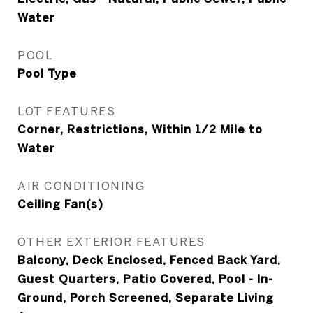
Water
POOL
Pool Type
LOT FEATURES
Corner, Restrictions, Within 1/2 Mile to
Water
AIR CONDITIONING
Ceiling Fan(s)
OTHER EXTERIOR FEATURES
Balcony, Deck Enclosed, Fenced Back Yard,
Guest Quarters, Patio Covered, Pool - In-
Ground, Porch Screened, Separate Living