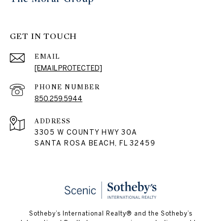
GET IN TOUCH
EMAIL
[EMAIL PROTECTED]
PHONE NUMBER
850.259.5944
ADDRESS
3305 W COUNTY HWY 30A
SANTA ROSA BEACH, FL 32459
Sotheby’s International Realty® and the Sotheby’s