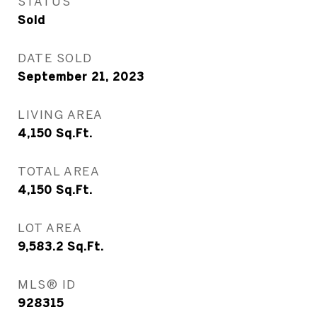
STATUS
Sold
DATE SOLD
September 21, 2023
LIVING AREA
4,150
Sq.Ft.
TOTAL AREA
4,150
Sq.Ft.
LOT AREA
9,583.2
Sq.Ft.
MLS® ID
928315