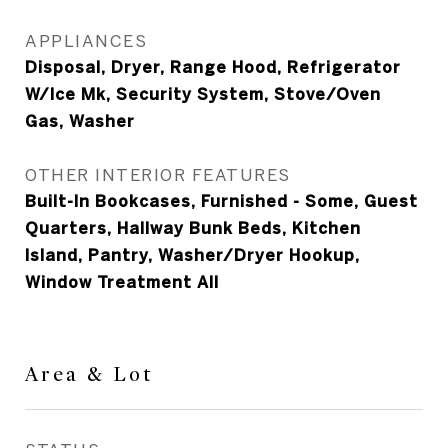
APPLIANCES
Disposal, Dryer, Range Hood, Refrigerator
W/Ice Mk, Security System, Stove/Oven
Gas, Washer
OTHER INTERIOR FEATURES
Built-In Bookcases, Furnished - Some, Guest
Quarters, Hallway Bunk Beds, Kitchen
Island, Pantry, Washer/Dryer Hookup,
Window Treatment All
Area & Lot