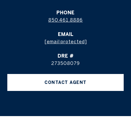
PHONE
850.461.8886
EMAIL
[email protected]
DRE #
273508079
CONTACT AGENT