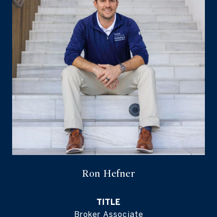
Ron Hefner
TITLE
Broker Associate