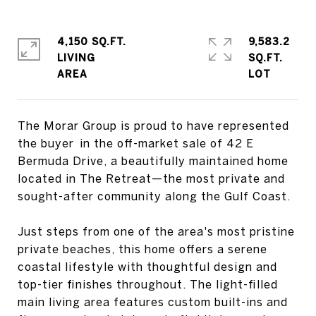
4,150 SQ.FT.
9,583.2
LIVING
SQ.FT.
The Morar Group is proud to have represented
the buyer in the off-market sale of 42 E
Bermuda Drive, a beautifully maintained home
located in The Retreat—the most private and
sought-after community along the Gulf Coast.
Just steps from one of the area's most pristine
private beaches, this home offers a serene
coastal lifestyle with thoughtful design and
top-tier finishes throughout. The light-filled
main living area features custom built-ins and