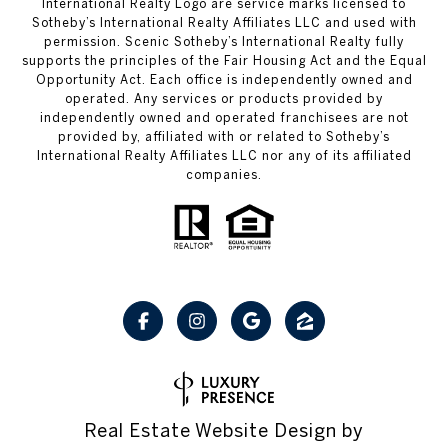
International Realty Logo are service marks licensed to
Sotheby’s International Realty Affiliates LLC and used with
permission. Scenic Sotheby’s International Realty fully
supports the principles of the Fair Housing Act and the Equal
Opportunity Act. Each office is independently owned and
operated. Any services or products provided by
independently owned and operated franchisees are not
provided by, affiliated with or related to Sotheby’s
International Realty Affiliates LLC nor any of its affiliated
companies.
Real Estate Website Design by