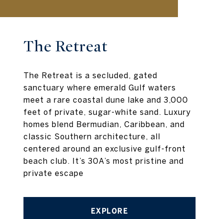
The Retreat
The Retreat is a secluded, gated
sanctuary where emerald Gulf waters
meet a rare coastal dune lake and 3,000
feet of private, sugar-white sand. Luxury
homes blend Bermudian, Caribbean, and
classic Southern architecture, all
centered around an exclusive gulf-front
beach club. It’s 30A’s most pristine and
private escape
EXPLORE