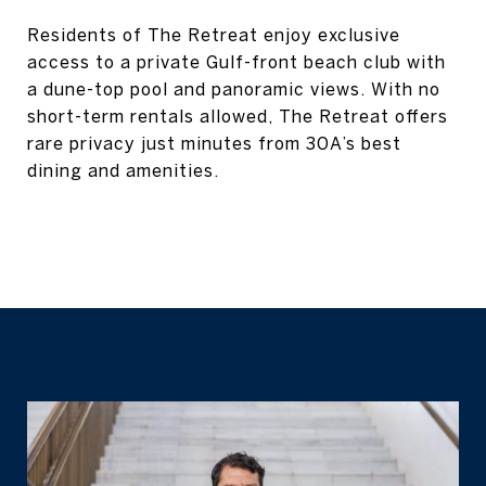
Residents of The Retreat enjoy exclusive
access to a private Gulf-front beach club with
a dune-top pool and panoramic views. With no
short-term rentals allowed, The Retreat offers
rare privacy just minutes from 30A’s best
dining and amenities.