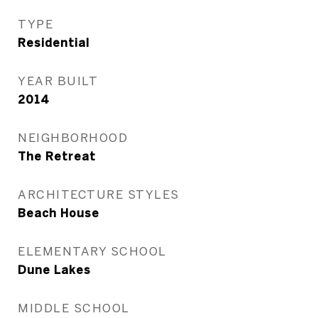
TYPE
Residential
YEAR BUILT
2014
NEIGHBORHOOD
The Retreat
ARCHITECTURE STYLES
Beach House
ELEMENTARY SCHOOL
Dune Lakes
MIDDLE SCHOOL