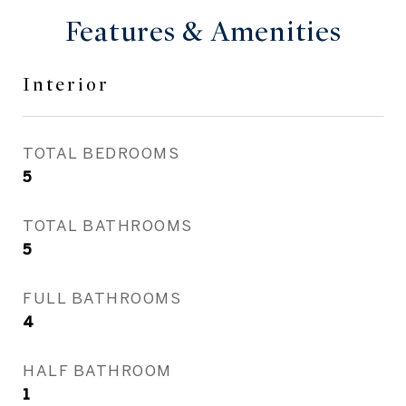
Features & Amenities
Interior
TOTAL BEDROOMS
5
TOTAL BATHROOMS
5
FULL BATHROOMS
4
HALF BATHROOM
1