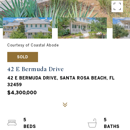
Courtesy of Coastal Abode
SOLD
42 E Bermuda Drive
42 E BERMUDA DRIVE, SANTA ROSA BEACH, FL
32459
$4,300,000
5
5