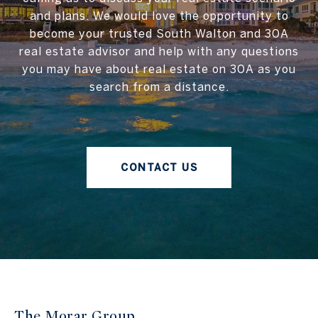
and plans. We would love the opportunity to
become your trusted South Walton and 30A
real estate advisor and help with any questions
you may have about real estate on 30A as you
search from a distance.
CONTACT US
The Morar Group