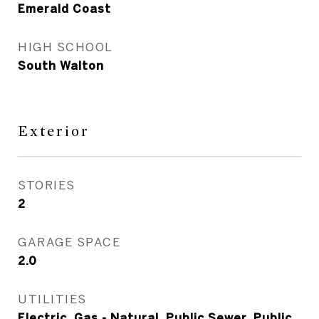
Emerald Coast
HIGH SCHOOL
South Walton
Exterior
STORIES
2
GARAGE SPACE
2.0
UTILITIES
Electric, Gas - Natural, Public Sewer, Public