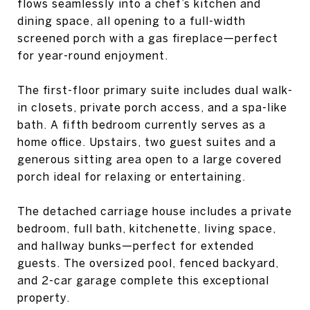
flows seamlessly into a chef’s kitchen and
dining space, all opening to a full-width
screened porch with a gas fireplace—perfect
for year-round enjoyment.
The first-floor primary suite includes dual walk-
in closets, private porch access, and a spa-like
bath. A fifth bedroom currently serves as a
home office. Upstairs, two guest suites and a
generous sitting area open to a large covered
porch ideal for relaxing or entertaining.
The detached carriage house includes a private
bedroom, full bath, kitchenette, living space,
and hallway bunks—perfect for extended
guests. The oversized pool, fenced backyard,
and 2-car garage complete this exceptional
property.