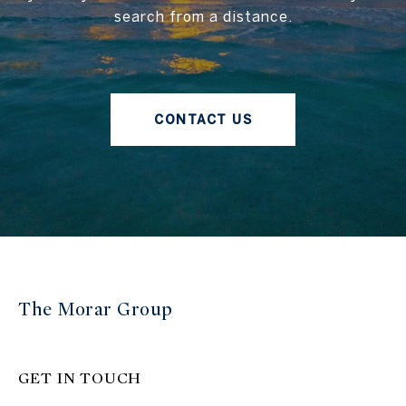
search from a distance.
CONTACT US
The Morar Group
GET IN TOUCH