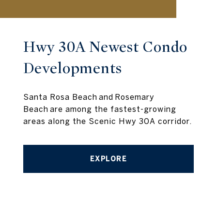
Hwy 30A Newest Condo
Developments
Santa Rosa Beach and Rosemary
Beach are among the fastest-growing
areas along the Scenic Hwy 30A corridor.
EXPLORE