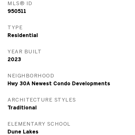
MLS® ID
950511
TYPE
Residential
YEAR BUILT
2023
NEIGHBORHOOD
Hwy 30A Newest Condo Developments
ARCHITECTURE STYLES
Traditional
ELEMENTARY SCHOOL
Dune Lakes