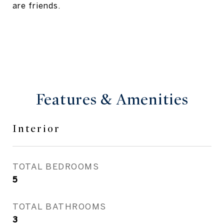
are friends.
Features & Amenities
Interior
TOTAL BEDROOMS
5
TOTAL BATHROOMS
3