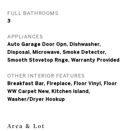
FULL BATHROOMS
3
APPLIANCES
Auto Garage Door Opn, Dishwasher,
Disposal, Microwave, Smoke Detector,
Smooth Stovetop Rnge, Warranty Provided
OTHER INTERIOR FEATURES
Breakfast Bar, Fireplace, Floor Vinyl, Floor
WW Carpet New, Kitchen Island,
Washer/Dryer Hookup
Area & Lot