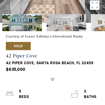
Courtesy of Scenic Sotheby's International Realty
SOLD
42 Piper Cove
42 PIPER COVE, SANTA ROSA BEACH, FL 32459
$635,000
5
3