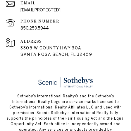
EMAIL
[EMAIL PROTECTED]
PHONE NUMBER
850.259.5944
ADDRESS
3305 W COUNTY HWY 30A
SANTA ROSA BEACH, FL 32459
Sotheby’s International Realty® and the Sotheby’s
International Realty Logo are service marks licensed to
Sotheby’s International Realty Affiliates LLC and used with
permission. Scenic Sotheby’s International Realty fully
supports the principles of the Fair Housing Act and the Equal
Opportunity Act. Each office is independently owned and
operated. Any services or products provided by