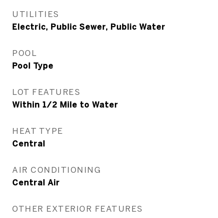
UTILITIES
Electric, Public Sewer, Public Water
POOL
Pool Type
LOT FEATURES
Within 1/2 Mile to Water
HEAT TYPE
Central
AIR CONDITIONING
Central Air
OTHER EXTERIOR FEATURES