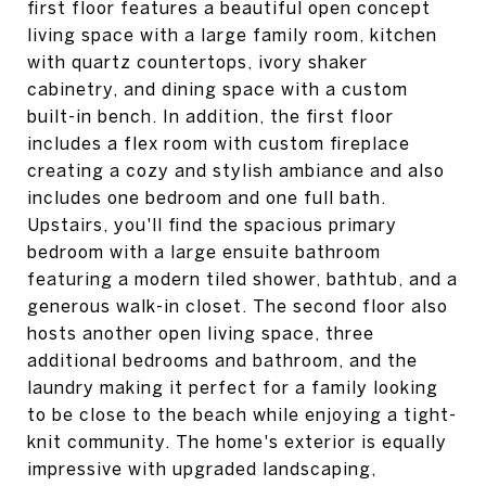
first floor features a beautiful open concept
living space with a large family room, kitchen
with quartz countertops, ivory shaker
cabinetry, and dining space with a custom
built-in bench. In addition, the first floor
includes a flex room with custom fireplace
creating a cozy and stylish ambiance and also
includes one bedroom and one full bath.
Upstairs, you'll find the spacious primary
bedroom with a large ensuite bathroom
featuring a modern tiled shower, bathtub, and a
generous walk-in closet. The second floor also
hosts another open living space, three
additional bedrooms and bathroom, and the
laundry making it perfect for a family looking
to be close to the beach while enjoying a tight-
knit community. The home's exterior is equally
impressive with upgraded landscaping,