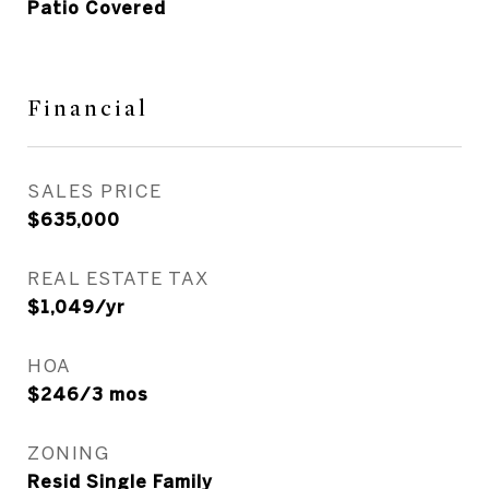
Patio Covered
Financial
SALES PRICE
$635,000
REAL ESTATE TAX
$1,049/yr
HOA
$246/3 mos
ZONING
Resid Single Family