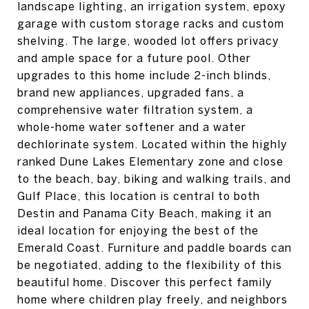
landscape lighting, an irrigation system, epoxy
garage with custom storage racks and custom
shelving. The large, wooded lot offers privacy
and ample space for a future pool. Other
upgrades to this home include 2-inch blinds,
brand new appliances, upgraded fans, a
comprehensive water filtration system, a
whole-home water softener and a water
dechlorinate system. Located within the highly
ranked Dune Lakes Elementary zone and close
to the beach, bay, biking and walking trails, and
Gulf Place, this location is central to both
Destin and Panama City Beach, making it an
ideal location for enjoying the best of the
Emerald Coast. Furniture and paddle boards can
be negotiated, adding to the flexibility of this
beautiful home. Discover this perfect family
home where children play freely, and neighbors