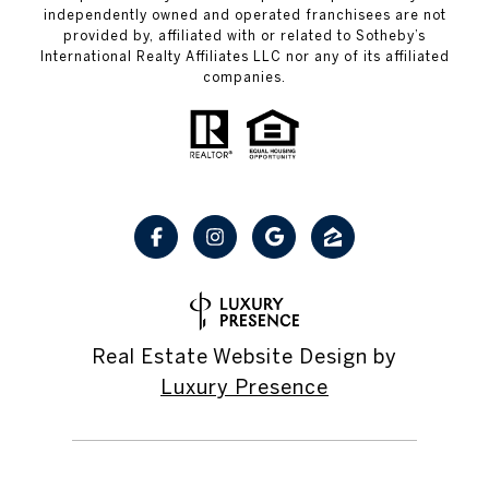
independently owned and operated franchisees are not
provided by, affiliated with or related to Sotheby’s
International Realty Affiliates LLC nor any of its affiliated
companies.
Real Estate Website Design by
Luxury Presence