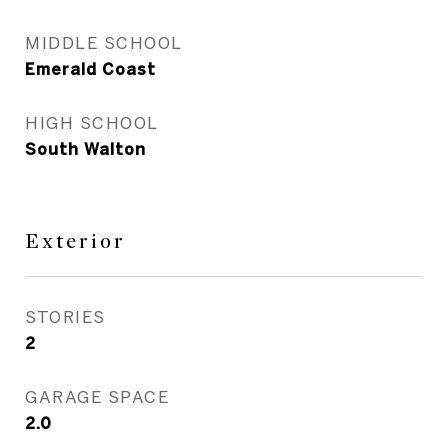
MIDDLE SCHOOL
Emerald Coast
HIGH SCHOOL
South Walton
Exterior
STORIES
2
GARAGE SPACE
2.0