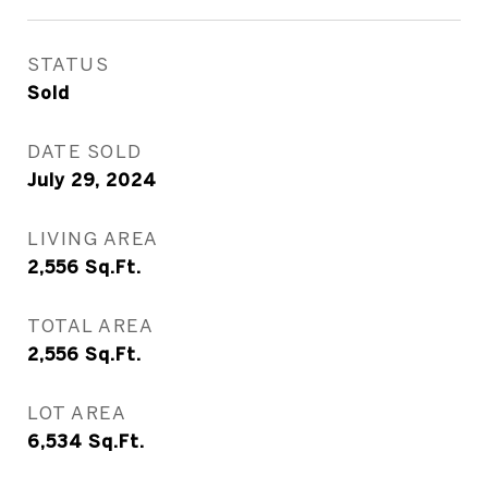
STATUS
Sold
DATE SOLD
July 29, 2024
LIVING AREA
2,556
Sq.Ft.
TOTAL AREA
2,556
Sq.Ft.
LOT AREA
6,534
Sq.Ft.