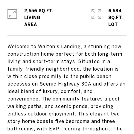
2,556 SQ.FT.
6,534
LIVING
SQ.FT.
Welcome to Walton's Landing, a stunning new
construction home perfect for both long-term
living and short-term stays. Situated in a
family-friendly neighborhood, the location is
within close proximity to the public beach
accesses on Scenic Highway 30A and offers an
ideal blend of luxury, comfort, and
convenience. The community features a pool,
walking paths, and scenic ponds, providing
endless outdoor enjoyment. This elegant two-
story home boasts five bedrooms and three
bathrooms, with EVP flooring throughout. The