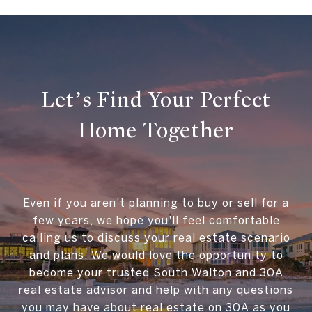
Let’s Find Your Perfect
Home Together
Even if you aren't planning to buy or sell for a
few years, we hope you'll feel comfortable
calling us to discuss your real estate scenario
and plans. We would love the opportunity to
become your trusted South Walton and 30A
real estate advisor and help with any questions
you may have about real estate on 30A as you