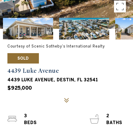
Courtesy of Scenic Sotheby's International Realty
SOLD
4439 Luke Avenue
4439 LUKE AVENUE, DESTIN, FL 32541
$925,000
3
2