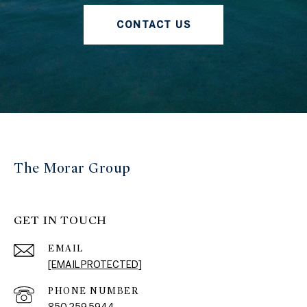
CONTACT US
The Morar Group
GET IN TOUCH
EMAIL
[EMAIL PROTECTED]
PHONE NUMBER