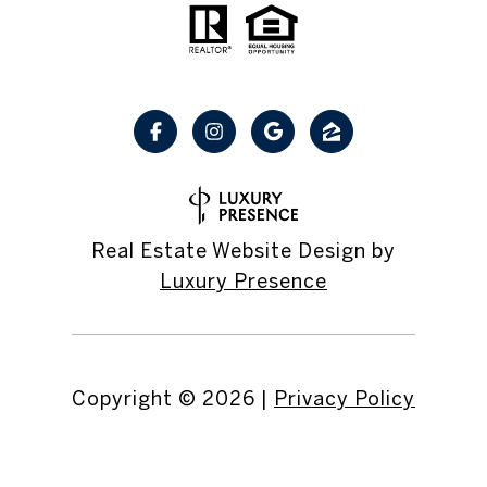
Real Estate Website Design by
Luxury Presence
Copyright ©
2026
|
Privacy Policy