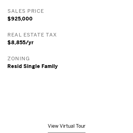
SALES PRICE
$925,000
REAL ESTATE TAX
$8,855/yr
ZONING
Resid Single Family
View Virtual Tour