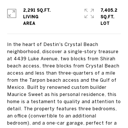
2,291 SQ.FT.
7,405.2
LIVING
SQ.FT.
In the heart of Destin's Crystal Beach
neighborhood, discover a single-story treasure
at 4439 Luke Avenue, two blocks from Shirah
beach access, three blocks from Crystal Beach
access and less than three-quarters of a mile
from the Tarpon beach access and the Gulf of
Mexico. Built by renowned custom builder
Maurice Sweet as his personal residence, this
home is a testament to quality and attention to
detail. The property features three bedrooms,
an office (convertible to an additional
bedroom), and a one-car garage, perfect for a