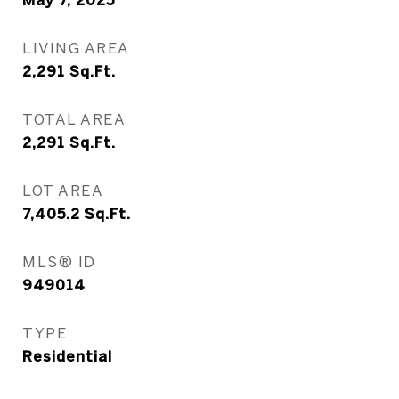
May 7, 2025
LIVING AREA
2,291
Sq.Ft.
TOTAL AREA
2,291
Sq.Ft.
LOT AREA
7,405.2
Sq.Ft.
MLS® ID
949014
TYPE
Residential