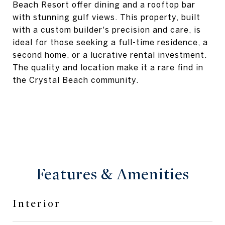
Beach Resort offer dining and a rooftop bar
with stunning gulf views. This property, built
with a custom builder's precision and care, is
ideal for those seeking a full-time residence, a
second home, or a lucrative rental investment.
The quality and location make it a rare find in
the Crystal Beach community.
Features & Amenities
Interior