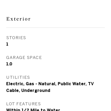
Exterior
STORIES
1
GARAGE SPACE
1.0
UTILITIES
Electric, Gas - Natural, Public Water, TV
Cable, Underground
LOT FEATURES
Within 1/2 Mile to Water