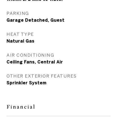
PARKING
Garage Detached, Guest
HEAT TYPE
Natural Gas
AIR CONDITIONING
Ceiling Fans, Central Air
OTHER EXTERIOR FEATURES
Sprinkler System
Financial