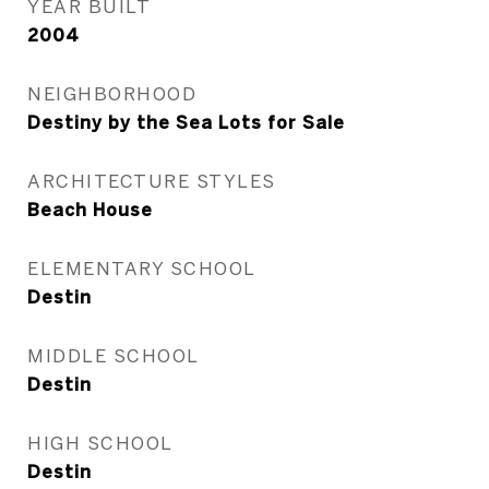
YEAR BUILT
2004
NEIGHBORHOOD
Destiny by the Sea Lots for Sale
ARCHITECTURE STYLES
Beach House
ELEMENTARY SCHOOL
Destin
MIDDLE SCHOOL
Destin
HIGH SCHOOL
Destin