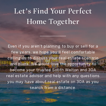
Let’s Find Your Perfect
Home Together
Even if you aren't planning to buy or sell for a
few years, we hope you'll feel comfortable
calling us to discuss your real estate scenario
and plans. We would love the opportunity to
become your trusted South Walton and 30A
real estate advisor and help with any questions
you may have about real estate on 30A as you
search from a distance.