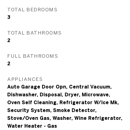
TOTAL BEDROOMS
3
TOTAL BATHROOMS
2
FULL BATHROOMS
2
APPLIANCES
Auto Garage Door Opn, Central Vacuum,
Dishwasher, Disposal, Dryer, Microwave,
Oven Self Cleaning, Refrigerator W/Ice Mk,
Security System, Smoke Detector,
Stove/Oven Gas, Washer, Wine Refrigerator,
Water Heater - Gas