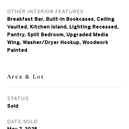
OTHER INTERIOR FEATURES
Breakfast Bar, Built-In Bookcases, Ceiling
Vaulted, Kitchen Island, Lighting Recessed,
Pantry, Split Bedroom, Upgraded Media
Wing, Washer/Dryer Hookup, Woodwork
Painted
Area & Lot
STATUS
Sold
DATE SOLD