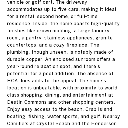
vehicle or golf cart. The driveway
accommodates up to five cars, making it ideal
for a rental, second home, or full-time
residence. Inside, the home boasts high-quality
finishes like crown molding, a large laundry
room, a pantry, stainless appliances, granite
countertops, and a cozy fireplace. The
plumbing, though unseen, is notably made of
durable copper. An enclosed sunroom offers a
year-round relaxation spot, and there's
potential for a pool addition. The absence of
HOA dues adds to the appeal. The home's
location is unbeatable, with proximity to world-
class shopping, dining, and entertainment at
Destin Commons and other shopping centers.
Enjoy easy access to the beach, Crab Island,
boating, fishing, water sports, and golf. Nearby
Camille's at Crystal Beach and the Henderson