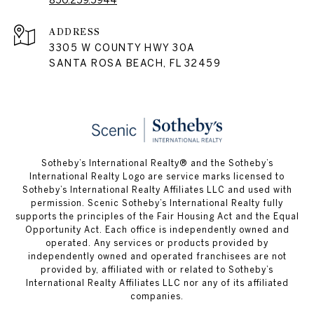
850.259.5944
ADDRESS
3305 W COUNTY HWY 30A
SANTA ROSA BEACH, FL 32459
Sotheby’s International Realty® and the Sotheby’s
International Realty Logo are service marks licensed to
Sotheby’s International Realty Affiliates LLC and used with
permission. Scenic Sotheby’s International Realty fully
supports the principles of the Fair Housing Act and the Equal
Opportunity Act. Each office is independently owned and
operated. Any services or products provided by
independently owned and operated franchisees are not
provided by, affiliated with or related to Sotheby’s
International Realty Affiliates LLC nor any of its affiliated
companies.