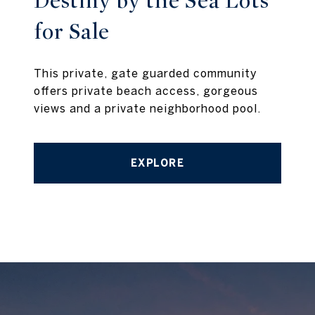
Destiny by the Sea Lots
for Sale
This private, gate guarded community
offers private beach access, gorgeous
views and a private neighborhood pool.
EXPLORE