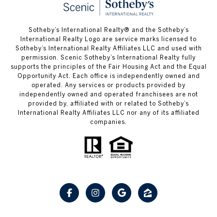
Sotheby’s International Realty® and the Sotheby’s
International Realty Logo are service marks licensed to
Sotheby’s International Realty Affiliates LLC and used with
permission. Scenic Sotheby’s International Realty fully
supports the principles of the Fair Housing Act and the Equal
Opportunity Act. Each office is independently owned and
operated. Any services or products provided by
independently owned and operated franchisees are not
provided by, affiliated with or related to Sotheby’s
International Realty Affiliates LLC nor any of its affiliated
companies.