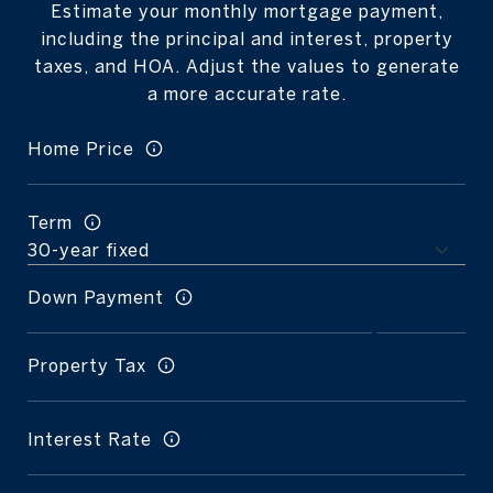
Estimate your monthly mortgage payment,
including the principal and interest, property
taxes, and HOA. Adjust the values to generate
a more accurate rate.
Home Price
Term
Down Payment
Property Tax
Interest Rate