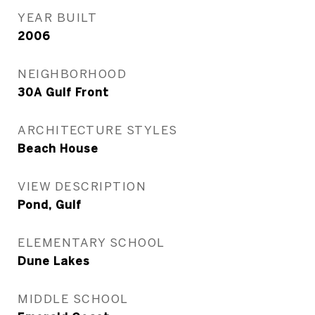
YEAR BUILT
2006
NEIGHBORHOOD
30A Gulf Front
ARCHITECTURE STYLES
Beach House
VIEW DESCRIPTION
Pond, Gulf
ELEMENTARY SCHOOL
Dune Lakes
MIDDLE SCHOOL