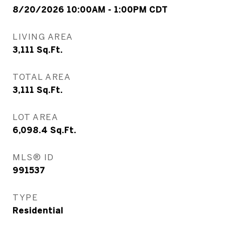
8/20/2026 10:00AM - 1:00PM CDT
LIVING AREA
3,111
Sq.Ft.
TOTAL AREA
3,111
Sq.Ft.
LOT AREA
6,098.4
Sq.Ft.
MLS® ID
991537
TYPE
Residential