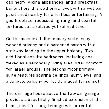
cabinetry, Viking appliances, and a breakfast
bar anchors this gathering level, with a wet bar
positioned nearby for effortless entertaining. A
gas fireplace, recessed lighting, and coastal
textures set a relaxed yet refined tone.
On the main level, the primary suite enjoys
wooded privacy and a screened porch with a
stairway leading to the upper balcony. Two
additional ensuite bedrooms, including one
flexed as a secondary living area, offer comfort
for larger groups. The second-floor primary
suite features soaring ceilings, gulf views, and
a Juliette balcony perfectly placed for sunset.
The carriage house above the two-car garage
provides a beautifully finished extension of the
home, ideal for long-term guests or rental