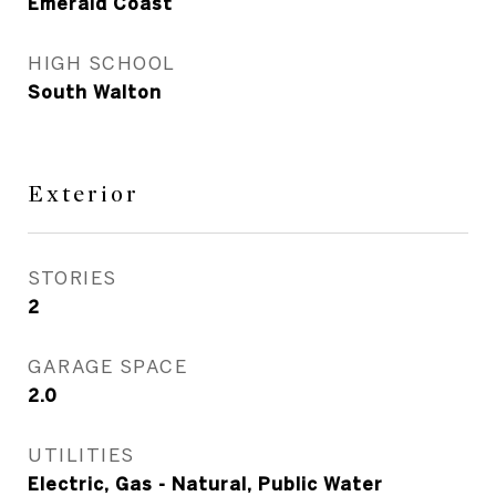
Emerald Coast
HIGH SCHOOL
South Walton
Exterior
STORIES
2
GARAGE SPACE
2.0
UTILITIES
Electric, Gas - Natural, Public Water