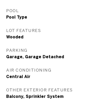
POOL
Pool Type
LOT FEATURES
Wooded
PARKING
Garage, Garage Detached
AIR CONDITIONING
Central Air
OTHER EXTERIOR FEATURES
Balcony, Sprinkler System