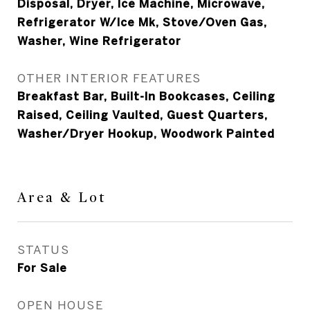
Disposal, Dryer, Ice Machine, Microwave,
Refrigerator W/Ice Mk, Stove/Oven Gas,
Washer, Wine Refrigerator
OTHER INTERIOR FEATURES
Breakfast Bar, Built-In Bookcases, Ceiling
Raised, Ceiling Vaulted, Guest Quarters,
Washer/Dryer Hookup, Woodwork Painted
Area & Lot
STATUS
For Sale
OPEN HOUSE