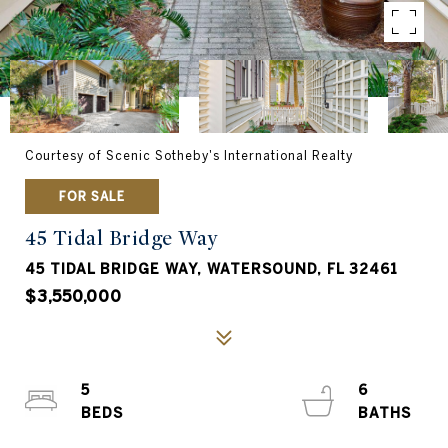
Courtesy of Scenic Sotheby's International Realty
FOR SALE
45 Tidal Bridge Way
45 TIDAL BRIDGE WAY, WATERSOUND, FL 32461
$3,550,000
5
6