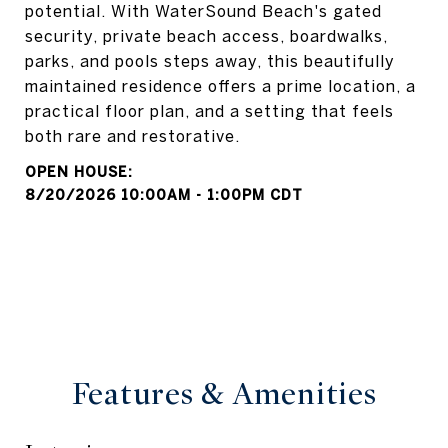
potential. With WaterSound Beach's gated
security, private beach access, boardwalks,
parks, and pools steps away, this beautifully
maintained residence offers a prime location, a
practical floor plan, and a setting that feels
both rare and restorative.
8/20/2026 10:00AM - 1:00PM CDT
Features & Amenities