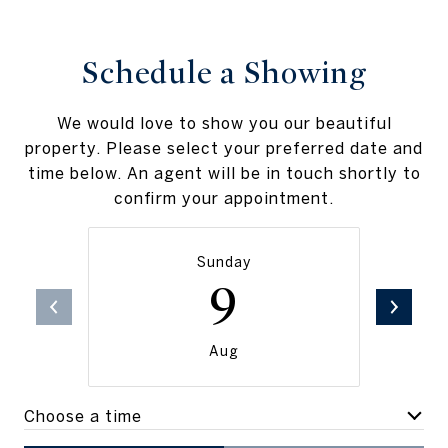
Schedule a Showing
We would love to show you our beautiful
property. Please select your preferred date and
time below. An agent will be in touch shortly to
confirm your appointment.
Sunday
9
Aug
Choose a time