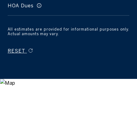
HOA Dues
All estimates are provided for informational purposes only.
Actual amounts may vary.
RESET