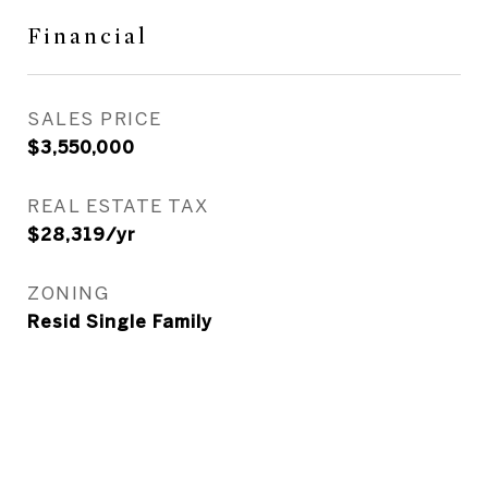
Financial
SALES PRICE
$3,550,000
REAL ESTATE TAX
$28,319/yr
ZONING
Resid Single Family