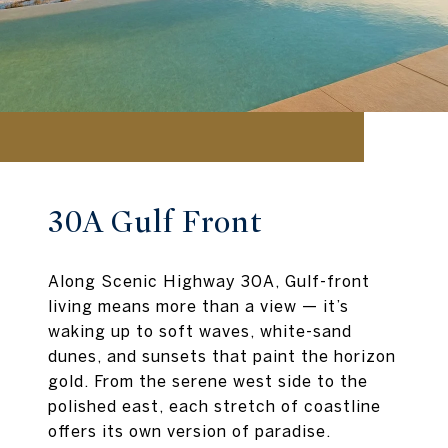
30A Gulf Front
Along Scenic Highway 30A, Gulf-front
living means more than a view — it’s
waking up to soft waves, white-sand
dunes, and sunsets that paint the horizon
gold. From the serene west side to the
polished east, each stretch of coastline
offers its own version of paradise.