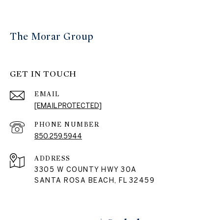
The Morar Group
GET IN TOUCH
EMAIL
[EMAIL PROTECTED]
PHONE NUMBER
850.259.5944
ADDRESS
3305 W COUNTY HWY 30A
SANTA ROSA BEACH, FL 32459