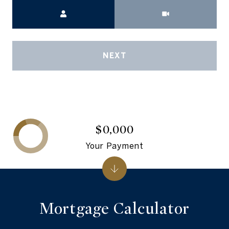
Meeting Type
NEXT
$0,000
Your Payment
Mortgage Calculator