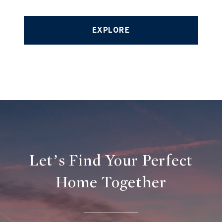
EXPLORE
Let’s Find Your Perfect
Home Together