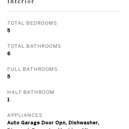
Interior
TOTAL BEDROOMS
5
TOTAL BATHROOMS
6
FULL BATHROOMS
5
HALF BATHROOM
1
APPLIANCES
Auto Garage Door Opn, Dishwasher,