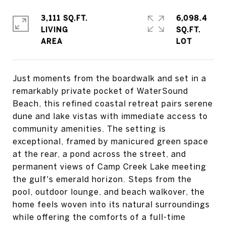
3,111 SQ.FT.
6,098.4
LIVING
SQ.FT.
Just moments from the boardwalk and set in a
remarkably private pocket of WaterSound
Beach, this refined coastal retreat pairs serene
dune and lake vistas with immediate access to
community amenities. The setting is
exceptional, framed by manicured green space
at the rear, a pond across the street, and
permanent views of Camp Creek Lake meeting
the gulf's emerald horizon. Steps from the
pool, outdoor lounge, and beach walkover, the
home feels woven into its natural surroundings
while offering the comforts of a full-time