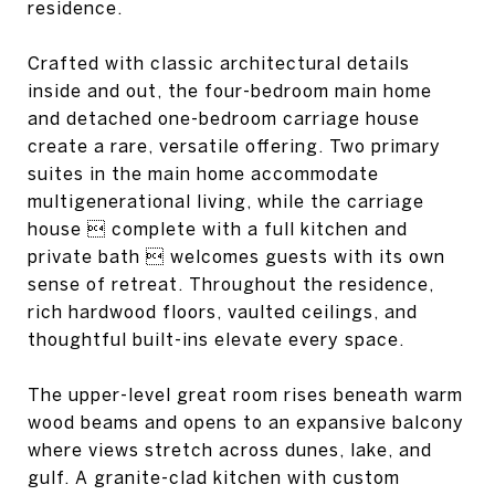
residence.
Crafted with classic architectural details
inside and out, the four-bedroom main home
and detached one-bedroom carriage house
create a rare, versatile offering. Two primary
suites in the main home accommodate
multigenerational living, while the carriage
house  complete with a full kitchen and
private bath  welcomes guests with its own
sense of retreat. Throughout the residence,
rich hardwood floors, vaulted ceilings, and
thoughtful built-ins elevate every space.
The upper-level great room rises beneath warm
wood beams and opens to an expansive balcony
where views stretch across dunes, lake, and
gulf. A granite-clad kitchen with custom