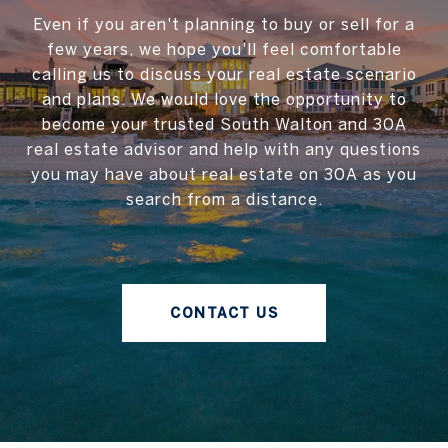
Even if you aren't planning to buy or sell for a
few years, we hope you'll feel comfortable
calling us to discuss your real estate scenario
and plans. We would love the opportunity to
become your trusted South Walton and 30A
real estate advisor and help with any questions
you may have about real estate on 30A as you
search from a distance.
CONTACT US