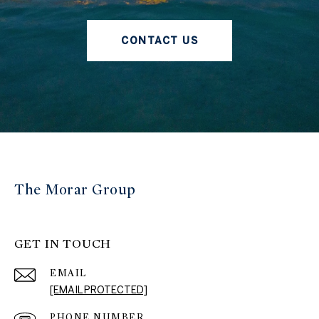
CONTACT US
The Morar Group
GET IN TOUCH
EMAIL
[EMAIL PROTECTED]
PHONE NUMBER