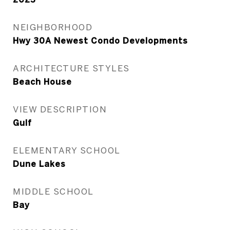
NEIGHBORHOOD
Hwy 30A Newest Condo Developments
ARCHITECTURE STYLES
Beach House
VIEW DESCRIPTION
Gulf
ELEMENTARY SCHOOL
Dune Lakes
MIDDLE SCHOOL
Bay