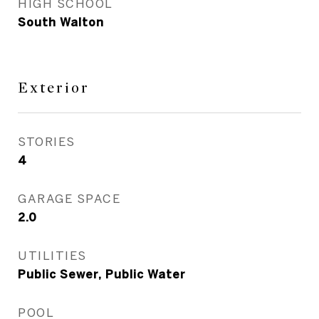
HIGH SCHOOL
South Walton
Exterior
STORIES
4
GARAGE SPACE
2.0
UTILITIES
Public Sewer, Public Water
POOL