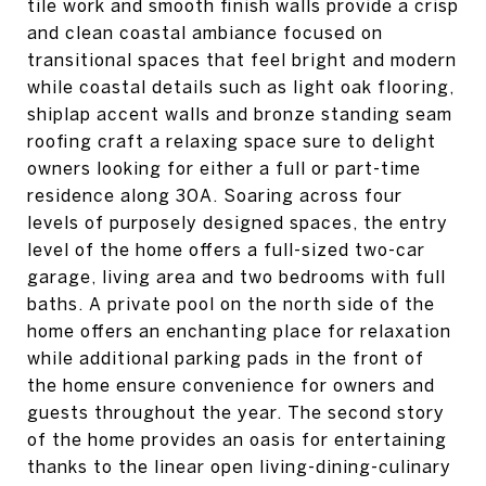
tile work and smooth finish walls provide a crisp
and clean coastal ambiance focused on
transitional spaces that feel bright and modern
while coastal details such as light oak flooring,
shiplap accent walls and bronze standing seam
roofing craft a relaxing space sure to delight
owners looking for either a full or part-time
residence along 30A. Soaring across four
levels of purposely designed spaces, the entry
level of the home offers a full-sized two-car
garage, living area and two bedrooms with full
baths. A private pool on the north side of the
home offers an enchanting place for relaxation
while additional parking pads in the front of
the home ensure convenience for owners and
guests throughout the year. The second story
of the home provides an oasis for entertaining
thanks to the linear open living-dining-culinary