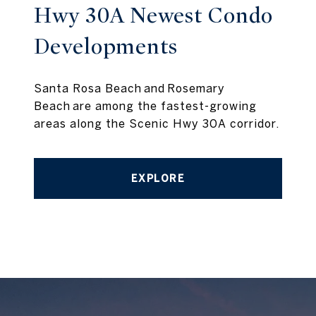
Hwy 30A Newest Condo
Developments
Santa Rosa Beach and Rosemary
Beach are among the fastest-growing
areas along the Scenic Hwy 30A corridor.
EXPLORE