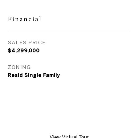
Financial
SALES PRICE
$4,299,000
ZONING
Resid Single Family
View Virtual Tour