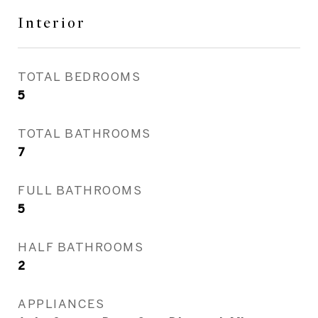
Interior
TOTAL BEDROOMS
5
TOTAL BATHROOMS
7
FULL BATHROOMS
5
HALF BATHROOMS
2
APPLIANCES