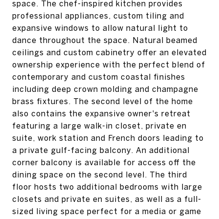
space. The chef-inspired kitchen provides
professional appliances, custom tiling and
expansive windows to allow natural light to
dance throughout the space. Natural beamed
ceilings and custom cabinetry offer an elevated
ownership experience with the perfect blend of
contemporary and custom coastal finishes
including deep crown molding and champagne
brass fixtures. The second level of the home
also contains the expansive owner's retreat
featuring a large walk-in closet, private en
suite, work station and French doors leading to
a private gulf-facing balcony. An additional
corner balcony is available for access off the
dining space on the second level. The third
floor hosts two additional bedrooms with large
closets and private en suites, as well as a full-
sized living space perfect for a media or game