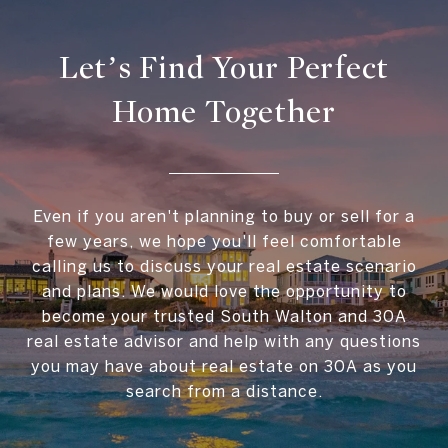
Let’s Find Your Perfect
Home Together
Even if you aren't planning to buy or sell for a
few years, we hope you'll feel comfortable
calling us to discuss your real estate scenario
and plans. We would love the opportunity to
become your trusted South Walton and 30A
real estate advisor and help with any questions
you may have about real estate on 30A as you
search from a distance.