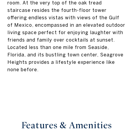
room. At the very top of the oak tread
staircase resides the fourth-floor tower
offering endless vistas with views of the Gulf
of Mexico, encompassed in an elevated outdoor
living space perfect for enjoying laughter with
friends and family over cocktails at sunset.
Located less than one mile from Seaside,
Florida, and its bustling town center, Seagrove
Heights provides a lifestyle experience like
none before.
Features & Amenities