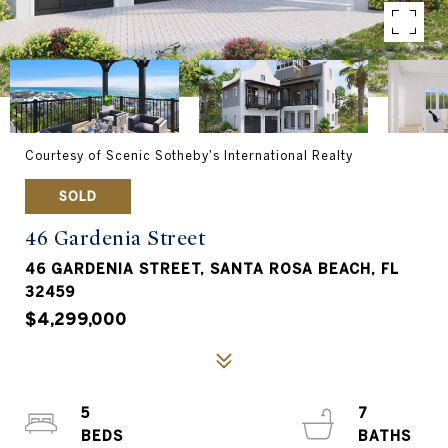
Courtesy of Scenic Sotheby's International Realty
SOLD
46 Gardenia Street
46 GARDENIA STREET, SANTA ROSA BEACH, FL
32459
$4,299,000
5
7