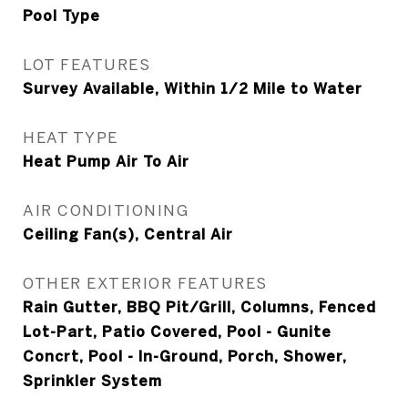
Pool Type
LOT FEATURES
Survey Available, Within 1/2 Mile to Water
HEAT TYPE
Heat Pump Air To Air
AIR CONDITIONING
Ceiling Fan(s), Central Air
OTHER EXTERIOR FEATURES
Rain Gutter, BBQ Pit/Grill, Columns, Fenced
Lot-Part, Patio Covered, Pool - Gunite
Concrt, Pool - In-Ground, Porch, Shower,
Sprinkler System