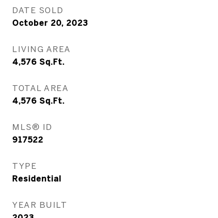
DATE SOLD
October 20, 2023
LIVING AREA
4,576
Sq.Ft.
TOTAL AREA
4,576
Sq.Ft.
MLS® ID
917522
TYPE
Residential
YEAR BUILT
2023