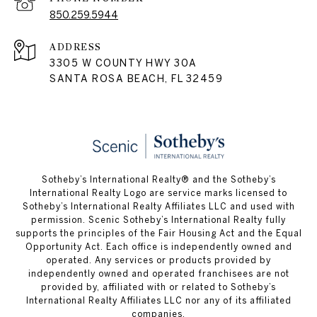
850.259.5944
ADDRESS
3305 W COUNTY HWY 30A
SANTA ROSA BEACH, FL 32459
Sotheby’s International Realty® and the Sotheby’s
International Realty Logo are service marks licensed to
Sotheby’s International Realty Affiliates LLC and used with
permission. Scenic Sotheby’s International Realty fully
supports the principles of the Fair Housing Act and the Equal
Opportunity Act. Each office is independently owned and
operated. Any services or products provided by
independently owned and operated franchisees are not
provided by, affiliated with or related to Sotheby’s
International Realty Affiliates LLC nor any of its affiliated
companies.