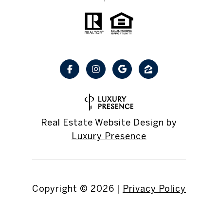
Real Estate Website Design by
Luxury Presence
Copyright ©
2026
|
Privacy Policy