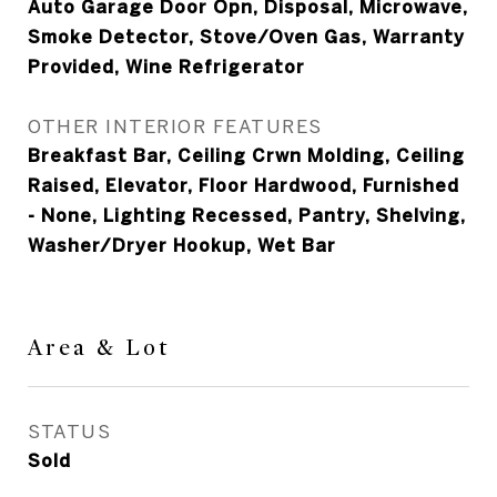
Auto Garage Door Opn, Disposal, Microwave,
Smoke Detector, Stove/Oven Gas, Warranty
Provided, Wine Refrigerator
OTHER INTERIOR FEATURES
Breakfast Bar, Ceiling Crwn Molding, Ceiling
Raised, Elevator, Floor Hardwood, Furnished
- None, Lighting Recessed, Pantry, Shelving,
Washer/Dryer Hookup, Wet Bar
Area & Lot
STATUS
Sold