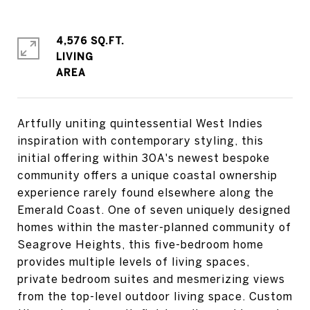
4,576 SQ.FT.
LIVING
Artfully uniting quintessential West Indies
inspiration with contemporary styling, this
initial offering within 30A's newest bespoke
community offers a unique coastal ownership
experience rarely found elsewhere along the
Emerald Coast. One of seven uniquely designed
homes within the master-planned community of
Seagrove Heights, this five-bedroom home
provides multiple levels of living spaces,
private bedroom suites and mesmerizing views
from the top-level outdoor living space. Custom