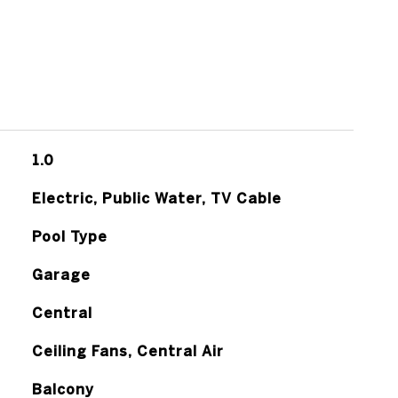
1.0
Electric, Public Water, TV Cable
Pool Type
Garage
Central
Ceiling Fans, Central Air
Balcony