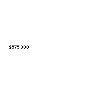
$575,000