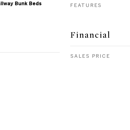
allway Bunk Beds
FEATURES
Financial
SALES PRICE