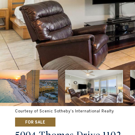
Courtesy of Scenic Sotheby's International Realty
FOR SALE