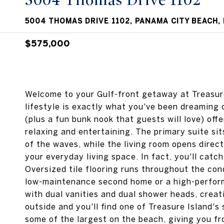
5004 Thomas Drive 1102
5004 THOMAS DRIVE 1102, PANAMA CITY BEACH, 
$575,000
Welcome to your Gulf-front getaway at Treasure
lifestyle is exactly what you've been dreaming 
(plus a fun bunk nook that guests will love) off
relaxing and entertaining. The primary suite si
of the waves, while the living room opens direc
your everyday living space. In fact, you'll catc
Oversized tile flooring runs throughout the cond
low-maintenance second home or a high-perform
with dual vanities and dual shower heads, creat
outside and you'll find one of Treasure Island's
some of the largest on the beach, giving you fr