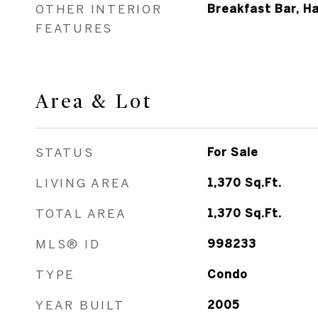
OTHER INTERIOR
Breakfast Bar, H
FEATURES
Area & Lot
STATUS
For Sale
LIVING AREA
1,370
Sq.Ft.
TOTAL AREA
1,370
Sq.Ft.
MLS® ID
998233
TYPE
Condo
YEAR BUILT
2005