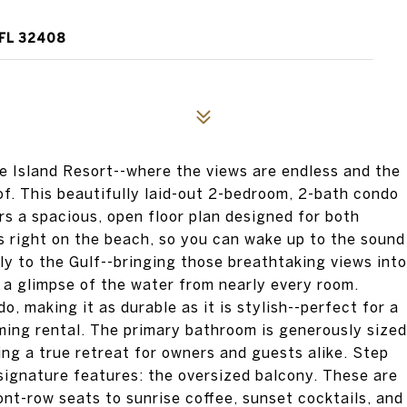
FL 32408
 Island Resort--where the views are endless and the
of. This beautifully laid-out 2-bedroom, 2-bath condo
ers a spacious, open floor plan designed for both
ts right on the beach, so you can wake up to the sound
tly to the Gulf--bringing those breathtaking views into
h a glimpse of the water from nearly every room.
o, making it as durable as it is stylish--perfect for a
ing rental. The primary bathroom is generously sized
ing a true retreat for owners and guests alike. Step
 signature features: the oversized balcony. These are
ont-row seats to sunrise coffee, sunset cocktails, and