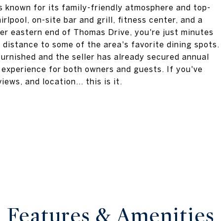
s known for its family-friendly atmosphere and top-
rlpool, on-site bar and grill, fitness center, and a
er eastern end of Thomas Drive, you're just minutes
distance to some of the area's favorite dining spots.
 furnished and the seller has already secured annual
 experience for both owners and guests. If you've
ews, and location... this is it.
Features & Amenities