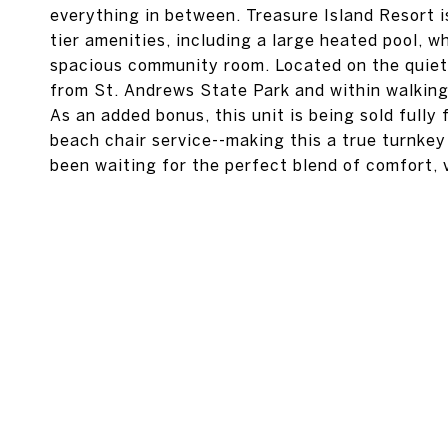
everything in between. Treasure Island Resort i
tier amenities, including a large heated pool, whi
spacious community room. Located on the quiet
from St. Andrews State Park and within walking 
As an added bonus, this unit is being sold fully
beach chair service--making this a true turnkey
been waiting for the perfect blend of comfort, vi