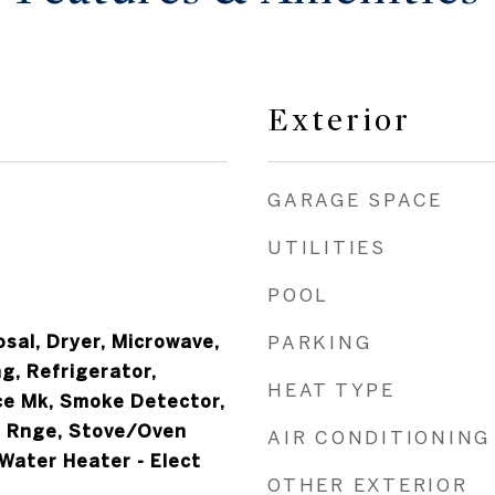
Exterior
GARAGE SPACE
UTILITIES
POOL
sal, Dryer, Microwave,
PARKING
g, Refrigerator,
HEAT TYPE
ce Mk, Smoke Detector,
 Rnge, Stove/Oven
AIR CONDITIONING
 Water Heater - Elect
OTHER EXTERIOR