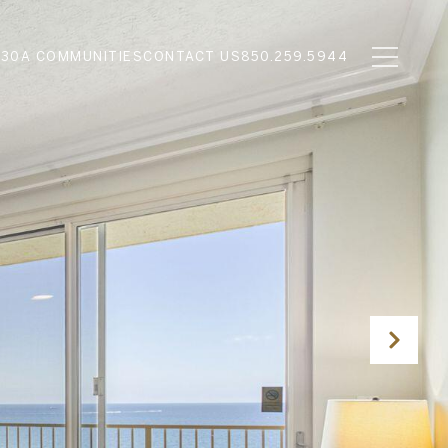
N
30A COMMUNITIES
CONTACT US
850.259.5944