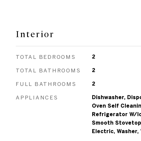
Interior
TOTAL BEDROOMS
2
TOTAL BATHROOMS
2
FULL BATHROOMS
2
APPLIANCES
Dishwasher, Dispo
Oven Self Cleanin
Refrigerator W/I
Smooth Stovetop
Electric, Washer,