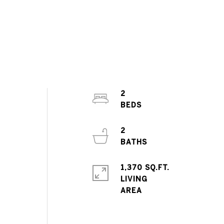
2
2
1,370 SQ.FT.
LIVING