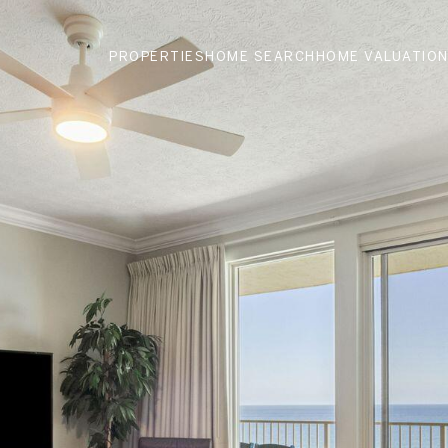
PROPERTIES
HOME SEARCH
HOME VALUATIO