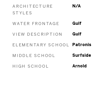
ARCHITECTURE
N/A
STYLES
WATER FRONTAGE
Gulf
VIEW DESCRIPTION
Gulf
ELEMENTARY SCHOOL
Patronis
MIDDLE SCHOOL
Surfside
HIGH SCHOOL
Arnold