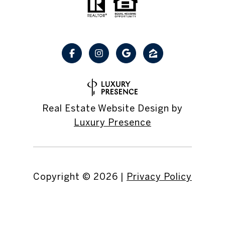
Real Estate Website Design by
Luxury Presence
Copyright ©
2026
|
Privacy Policy