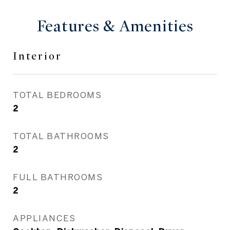
Features & Amenities
Interior
TOTAL BEDROOMS
2
TOTAL BATHROOMS
2
FULL BATHROOMS
2
APPLIANCES