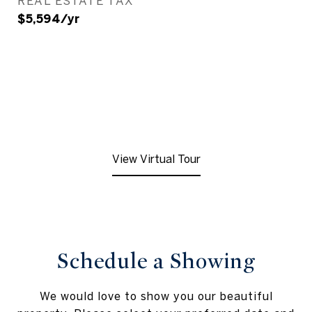
REAL ESTATE TAX
$5,594/yr
View Virtual Tour
Schedule a Showing
We would love to show you our beautiful