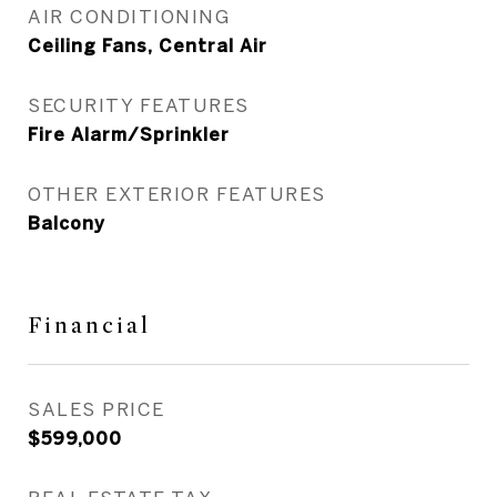
AIR CONDITIONING
Ceiling Fans, Central Air
SECURITY FEATURES
Fire Alarm/Sprinkler
OTHER EXTERIOR FEATURES
Balcony
Financial
SALES PRICE
$599,000