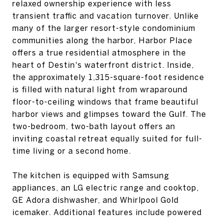
relaxed ownership experience with less
transient traffic and vacation turnover. Unlike
many of the larger resort-style condominium
communities along the harbor, Harbor Place
offers a true residential atmosphere in the
heart of Destin's waterfront district. Inside,
the approximately 1,315-square-foot residence
is filled with natural light from wraparound
floor-to-ceiling windows that frame beautiful
harbor views and glimpses toward the Gulf. The
two-bedroom, two-bath layout offers an
inviting coastal retreat equally suited for full-
time living or a second home.
The kitchen is equipped with Samsung
appliances, an LG electric range and cooktop,
GE Adora dishwasher, and Whirlpool Gold
icemaker. Additional features include powered