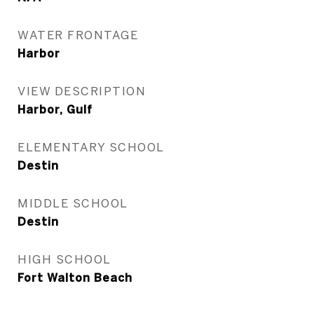
WATER FRONTAGE
Harbor
VIEW DESCRIPTION
Harbor, Gulf
ELEMENTARY SCHOOL
Destin
MIDDLE SCHOOL
Destin
HIGH SCHOOL
Fort Walton Beach