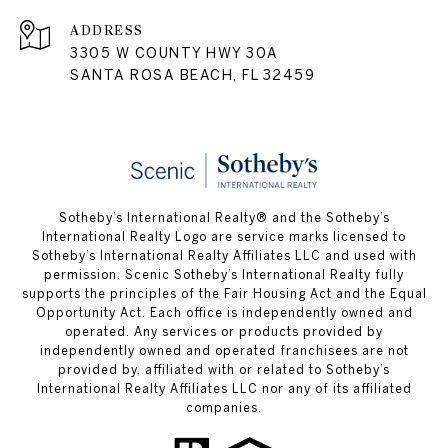
ADDRESS
3305 W COUNTY HWY 30A
SANTA ROSA BEACH, FL 32459
Sotheby’s International Realty® and the Sotheby’s
International Realty Logo are service marks licensed to
Sotheby’s International Realty Affiliates LLC and used with
permission. Scenic Sotheby’s International Realty fully
supports the principles of the Fair Housing Act and the Equal
Opportunity Act. Each office is independently owned and
operated. Any services or products provided by
independently owned and operated franchisees are not
provided by, affiliated with or related to Sotheby’s
International Realty Affiliates LLC nor any of its affiliated
companies.