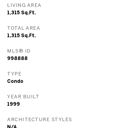
LIVING AREA
1,315
Sq.Ft.
TOTAL AREA
1,315
Sq.Ft.
MLS® ID
998888
TYPE
Condo
YEAR BUILT
1999
ARCHITECTURE STYLES
N/A