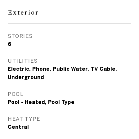
Exterior
STORIES
6
UTILITIES
Electric, Phone, Public Water, TV Cable,
Underground
POOL
Pool - Heated, Pool Type
HEAT TYPE
Central