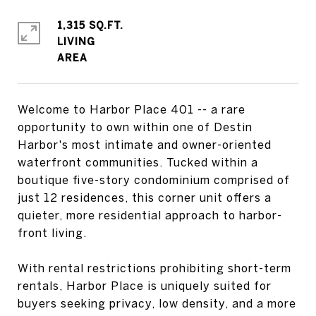
1,315 SQ.FT.
LIVING
Welcome to Harbor Place 401 -- a rare
opportunity to own within one of Destin
Harbor's most intimate and owner-oriented
waterfront communities. Tucked within a
boutique five-story condominium comprised of
just 12 residences, this corner unit offers a
quieter, more residential approach to harbor-
front living.
With rental restrictions prohibiting short-term
rentals, Harbor Place is uniquely suited for
buyers seeking privacy, low density, and a more