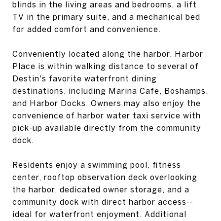
blinds in the living areas and bedrooms, a lift
TV in the primary suite, and a mechanical bed
for added comfort and convenience.
Conveniently located along the harbor, Harbor
Place is within walking distance to several of
Destin's favorite waterfront dining
destinations, including Marina Cafe, Boshamps,
and Harbor Docks. Owners may also enjoy the
convenience of harbor water taxi service with
pick-up available directly from the community
dock.
Residents enjoy a swimming pool, fitness
center, rooftop observation deck overlooking
the harbor, dedicated owner storage, and a
community dock with direct harbor access--
ideal for waterfront enjoyment. Additional