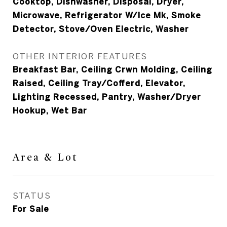
Cooktop, Dishwasher, Disposal, Dryer,
Microwave, Refrigerator W/Ice Mk, Smoke
Detector, Stove/Oven Electric, Washer
OTHER INTERIOR FEATURES
Breakfast Bar, Ceiling Crwn Molding, Ceiling
Raised, Ceiling Tray/Cofferd, Elevator,
Lighting Recessed, Pantry, Washer/Dryer
Hookup, Wet Bar
Area & Lot
STATUS
For Sale