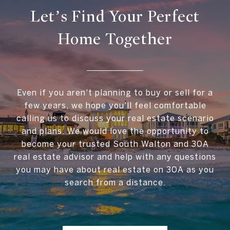
Let’s Find Your Perfect
Home Together
Even if you aren't planning to buy or sell for a
few years, we hope you'll feel comfortable
calling us to discuss your real estate scenario
and plans. We would love the opportunity to
become your trusted South Walton and 30A
real estate advisor and help with any questions
you may have about real estate on 30A as you
search from a distance.