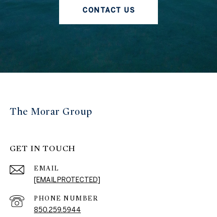
CONTACT US
The Morar Group
GET IN TOUCH
EMAIL
[EMAIL PROTECTED]
PHONE NUMBER
850.259.5944