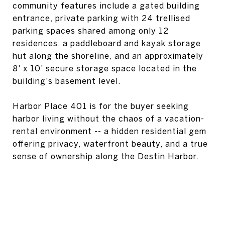
community features include a gated building
entrance, private parking with 24 trellised
parking spaces shared among only 12
residences, a paddleboard and kayak storage
hut along the shoreline, and an approximately
8' x 10' secure storage space located in the
building's basement level.
Harbor Place 401 is for the buyer seeking
harbor living without the chaos of a vacation-
rental environment -- a hidden residential gem
offering privacy, waterfront beauty, and a true
sense of ownership along the Destin Harbor.