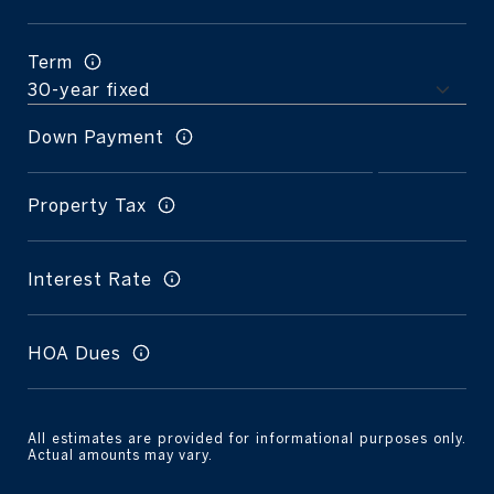
Term
Down Payment
Property Tax
Interest Rate
HOA Dues
All estimates are provided for informational purposes only.
Actual amounts may vary.