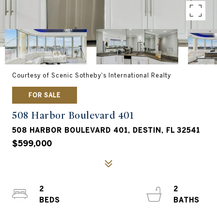
Courtesy of Scenic Sotheby's International Realty
FOR SALE
508 Harbor Boulevard 401
508 HARBOR BOULEVARD 401, DESTIN, FL 32541
$599,000
2
2