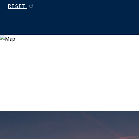
RESET