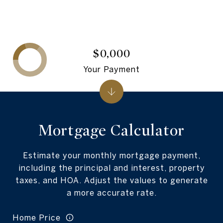
$0,000
Your Payment
Mortgage Calculator
Estimate your monthly mortgage payment,
including the principal and interest, property
taxes, and HOA. Adjust the values to generate
a more accurate rate.
Home Price