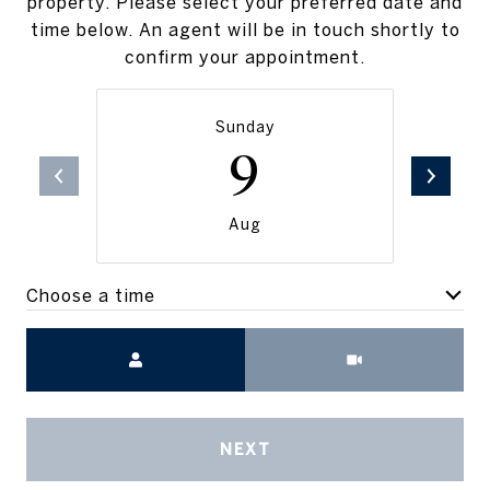
property. Please select your preferred date and
time below. An agent will be in touch shortly to
confirm your appointment.
Sunday
9
Aug
Choose a time
Meeting Type
NEXT