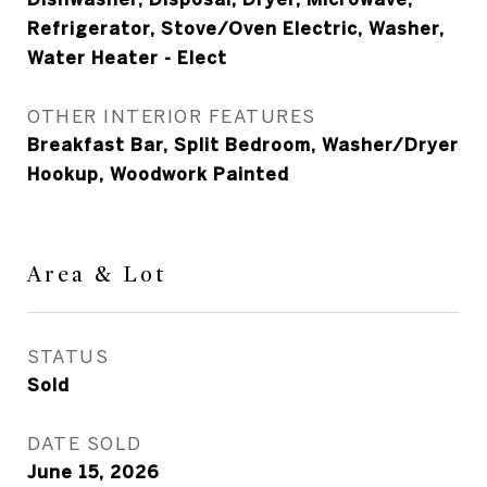
Refrigerator, Stove/Oven Electric, Washer,
Water Heater - Elect
OTHER INTERIOR FEATURES
Breakfast Bar, Split Bedroom, Washer/Dryer
Hookup, Woodwork Painted
Area & Lot
STATUS
Sold
DATE SOLD
June 15, 2026