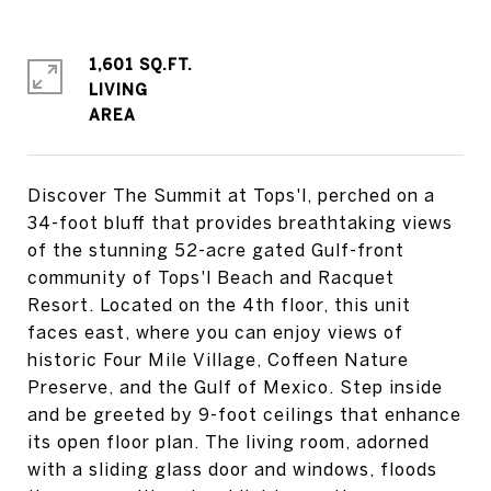
1,601 SQ.FT.
LIVING
Discover The Summit at Tops'l, perched on a
34-foot bluff that provides breathtaking views
of the stunning 52-acre gated Gulf-front
community of Tops'l Beach and Racquet
Resort. Located on the 4th floor, this unit
faces east, where you can enjoy views of
historic Four Mile Village, Coffeen Nature
Preserve, and the Gulf of Mexico. Step inside
and be greeted by 9-foot ceilings that enhance
its open floor plan. The living room, adorned
with a sliding glass door and windows, floods