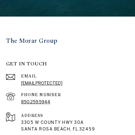
The Morar Group
GET IN TOUCH
EMAIL
[EMAIL PROTECTED]
PHONE NUMBER
850.259.5944
ADDRESS
3305 W COUNTY HWY 30A
SANTA ROSA BEACH, FL 32459