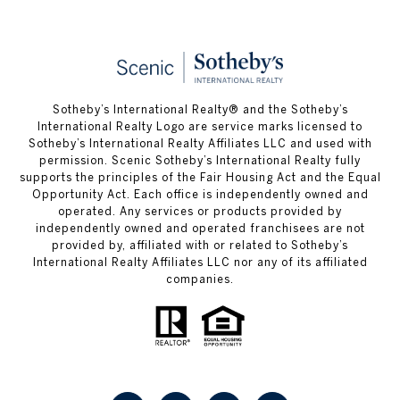
Sotheby’s International Realty® and the Sotheby’s
International Realty Logo are service marks licensed to
Sotheby’s International Realty Affiliates LLC and used with
permission. Scenic Sotheby’s International Realty fully
supports the principles of the Fair Housing Act and the Equal
Opportunity Act. Each office is independently owned and
operated. Any services or products provided by
independently owned and operated franchisees are not
provided by, affiliated with or related to Sotheby’s
International Realty Affiliates LLC nor any of its affiliated
companies.