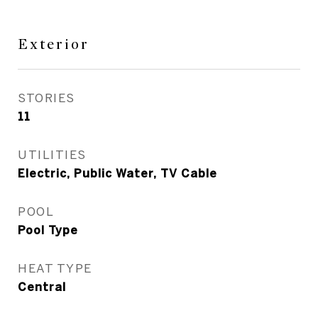
Exterior
STORIES
11
UTILITIES
Electric, Public Water, TV Cable
POOL
Pool Type
HEAT TYPE
Central