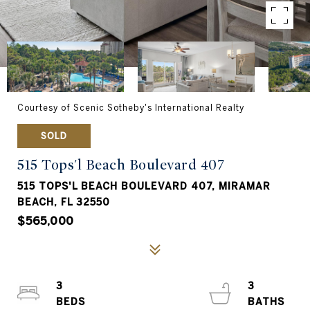
Courtesy of Scenic Sotheby's International Realty
SOLD
515 Tops'l Beach Boulevard 407
515 TOPS'L BEACH BOULEVARD 407, MIRAMAR
BEACH, FL 32550
$565,000
3
3