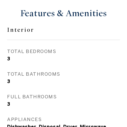
Features & Amenities
Interior
TOTAL BEDROOMS
3
TOTAL BATHROOMS
3
FULL BATHROOMS
3
APPLIANCES
Dishwasher, Disposal, Dryer, Microwave,