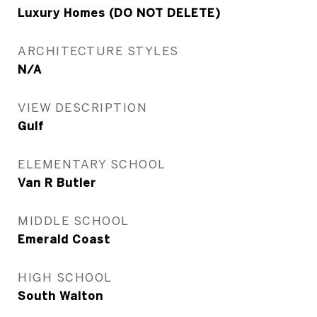
Luxury Homes (DO NOT DELETE)
ARCHITECTURE STYLES
N/A
VIEW DESCRIPTION
Gulf
ELEMENTARY SCHOOL
Van R Butler
MIDDLE SCHOOL
Emerald Coast
HIGH SCHOOL
South Walton