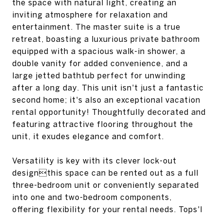
the space with natural light, creating an
inviting atmosphere for relaxation and
entertainment. The master suite is a true
retreat, boasting a luxurious private bathroom
equipped with a spacious walk-in shower, a
double vanity for added convenience, and a
large jetted bathtub perfect for unwinding
after a long day. This unit isn't just a fantastic
second home; it's also an exceptional vacation
rental opportunity! Thoughtfully decorated and
featuring attractive flooring throughout the
unit, it exudes elegance and comfort.
Versatility is key with its clever lock-out
designthis space can be rented out as a full
three-bedroom unit or conveniently separated
into one and two-bedroom components,
offering flexibility for your rental needs. Tops'l