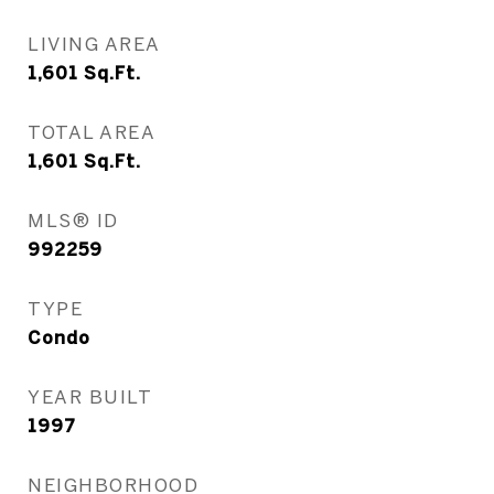
LIVING AREA
1,601
Sq.Ft.
TOTAL AREA
1,601
Sq.Ft.
MLS® ID
992259
TYPE
Condo
YEAR BUILT
1997
NEIGHBORHOOD