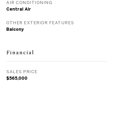
AIR CONDITIONING
Central Air
OTHER EXTERIOR FEATURES
Balcony
Financial
SALES PRICE
$565,000