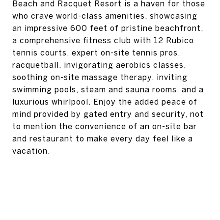
Beach and Racquet Resort is a haven for those
who crave world-class amenities, showcasing
an impressive 600 feet of pristine beachfront,
a comprehensive fitness club with 12 Rubico
tennis courts, expert on-site tennis pros,
racquetball, invigorating aerobics classes,
soothing on-site massage therapy, inviting
swimming pools, steam and sauna rooms, and a
luxurious whirlpool. Enjoy the added peace of
mind provided by gated entry and security, not
to mention the convenience of an on-site bar
and restaurant to make every day feel like a
vacation.