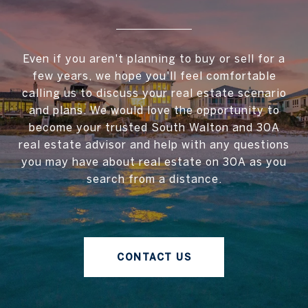
Even if you aren't planning to buy or sell for a
few years, we hope you'll feel comfortable
calling us to discuss your real estate scenario
and plans. We would love the opportunity to
become your trusted South Walton and 30A
real estate advisor and help with any questions
you may have about real estate on 30A as you
search from a distance.
CONTACT US