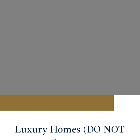
Luxury Homes (DO NOT