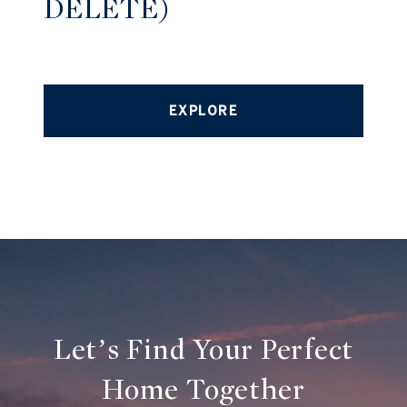
DELETE)
EXPLORE
Let’s Find Your Perfect
Home Together