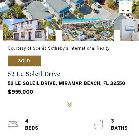
Courtesy of Scenic Sotheby's International Realty
SOLD
52 Le Soleil Drive
52 LE SOLEIL DRIVE, MIRAMAR BEACH, FL 32550
$955,000
4
3