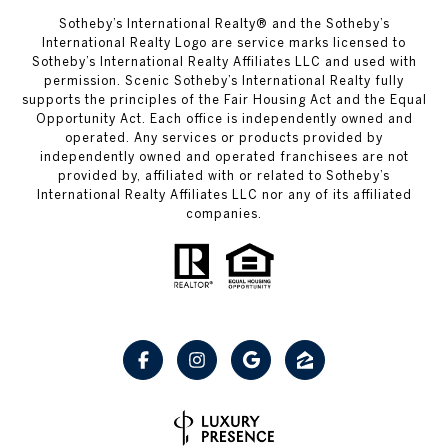
Sotheby’s International Realty® and the Sotheby’s
International Realty Logo are service marks licensed to
Sotheby’s International Realty Affiliates LLC and used with
permission. Scenic Sotheby’s International Realty fully
supports the principles of the Fair Housing Act and the Equal
Opportunity Act. Each office is independently owned and
operated. Any services or products provided by
independently owned and operated franchisees are not
provided by, affiliated with or related to Sotheby’s
International Realty Affiliates LLC nor any of its affiliated
companies.