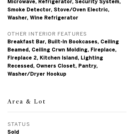
Microwave, Refrigerator, Security System,
Smoke Detector, Stove/Oven Electric,
Washer, Wine Refrigerator
OTHER INTERIOR FEATURES
Breakfast Bar, Built-In Bookcases, Ceiling
Beamed, Ceiling Crwn Molding, Fireplace,
Fireplace 2, Kitchen Island, Lighting
Recessed, Owners Closet, Pantry,
Washer/Dryer Hookup
Area & Lot
STATUS
Sold