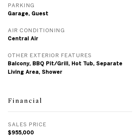
PARKING
Garage, Guest
AIR CONDITIONING
Central Air
OTHER EXTERIOR FEATURES
Balcony, BBQ Pit/Grill, Hot Tub, Separate
Living Area, Shower
Financial
SALES PRICE
$955,000