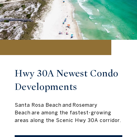
Hwy 30A Newest Condo
Developments
Santa Rosa Beach and Rosemary
Beach are among the fastest-growing
areas along the Scenic Hwy 30A corridor.