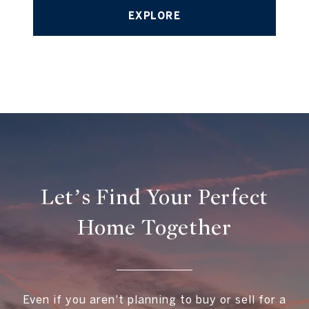
EXPLORE
Let’s Find Your Perfect
Home Together
Even if you aren't planning to buy or sell for a