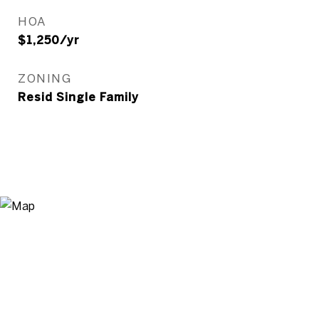
HOA
$1,250/yr
ZONING
Resid Single Family