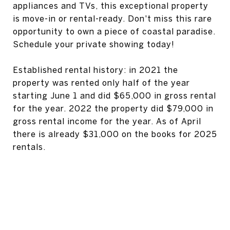
appliances and TVs, this exceptional property
is move-in or rental-ready. Don't miss this rare
opportunity to own a piece of coastal paradise.
Schedule your private showing today!
Established rental history: in 2021 the
property was rented only half of the year
starting June 1 and did $65,000 in gross rental
for the year. 2022 the property did $79,000 in
gross rental income for the year. As of April
there is already $31,000 on the books for 2025
rentals.