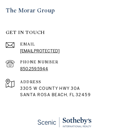
The Morar Group
GET IN TOUCH
EMAIL
[EMAIL PROTECTED]
PHONE NUMBER
850.259.5944
ADDRESS
3305 W COUNTY HWY 30A
SANTA ROSA BEACH, FL 32459