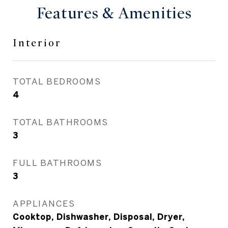
Features & Amenities
Interior
TOTAL BEDROOMS
4
TOTAL BATHROOMS
3
FULL BATHROOMS
3
APPLIANCES
Cooktop, Dishwasher, Disposal, Dryer,