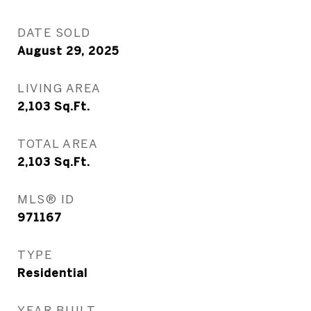
DATE SOLD
August 29, 2025
LIVING AREA
2,103
Sq.Ft.
TOTAL AREA
2,103
Sq.Ft.
MLS® ID
971167
TYPE
Residential
YEAR BUILT