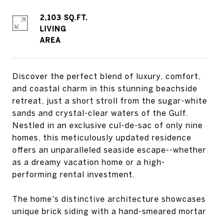
2,103 SQ.FT.
LIVING
Discover the perfect blend of luxury, comfort,
and coastal charm in this stunning beachside
retreat, just a short stroll from the sugar-white
sands and crystal-clear waters of the Gulf.
Nestled in an exclusive cul-de-sac of only nine
homes, this meticulously updated residence
offers an unparalleled seaside escape--whether
as a dreamy vacation home or a high-
performing rental investment.
The home's distinctive architecture showcases
unique brick siding with a hand-smeared mortar