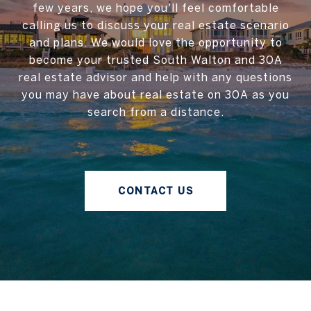
few years, we hope you'll feel comfortable
calling us to discuss your real estate scenario
and plans. We would love the opportunity to
become your trusted South Walton and 30A
real estate advisor and help with any questions
you may have about real estate on 30A as you
search from a distance.
CONTACT US