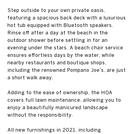
Step outside to your own private oasis,
featuring a spacious back deck with a luxurious
hot tub equipped with Bluetooth speakers.
Rinse off after a day at the beach in the
outdoor shower before settling in for an
evening under the stars. A beach chair service
ensures effortless days by the water, while
nearby restaurants and boutique shops,
including the renowned Pompano Joe's, are just
a short walk away.
Adding to the ease of ownership, the HOA
covers full lawn maintenance, allowing you to
enjoy a beautifully manicured landscape
without the responsibility.
All new furnishings in 2021, including