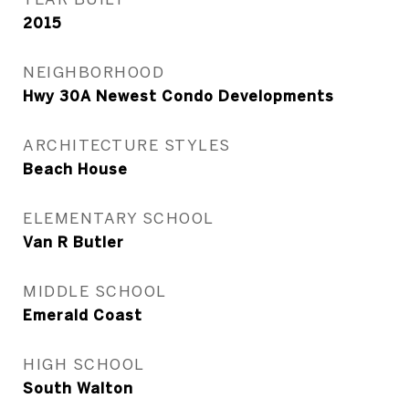
2015
NEIGHBORHOOD
Hwy 30A Newest Condo Developments
ARCHITECTURE STYLES
Beach House
ELEMENTARY SCHOOL
Van R Butler
MIDDLE SCHOOL
Emerald Coast
HIGH SCHOOL
South Walton