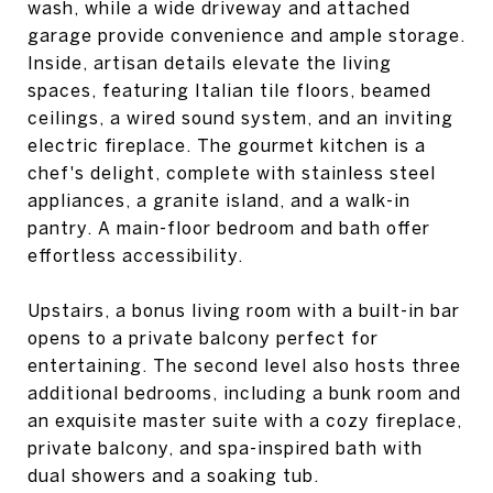
wash, while a wide driveway and attached
garage provide convenience and ample storage.
Inside, artisan details elevate the living
spaces, featuring Italian tile floors, beamed
ceilings, a wired sound system, and an inviting
electric fireplace. The gourmet kitchen is a
chef's delight, complete with stainless steel
appliances, a granite island, and a walk-in
pantry. A main-floor bedroom and bath offer
effortless accessibility.
Upstairs, a bonus living room with a built-in bar
opens to a private balcony perfect for
entertaining. The second level also hosts three
additional bedrooms, including a bunk room and
an exquisite master suite with a cozy fireplace,
private balcony, and spa-inspired bath with
dual showers and a soaking tub.