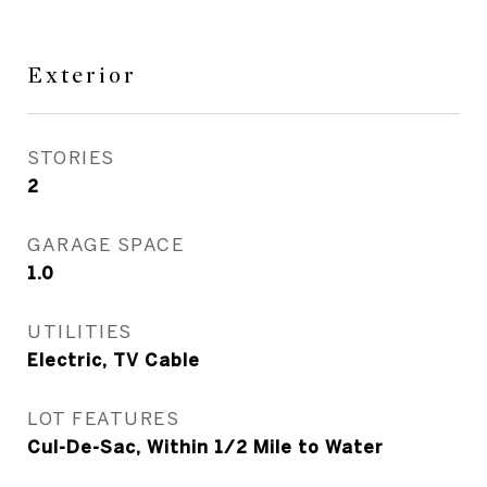
Exterior
STORIES
2
GARAGE SPACE
1.0
UTILITIES
Electric, TV Cable
LOT FEATURES
Cul-De-Sac, Within 1/2 Mile to Water