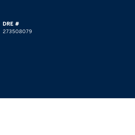
DRE #
273508079