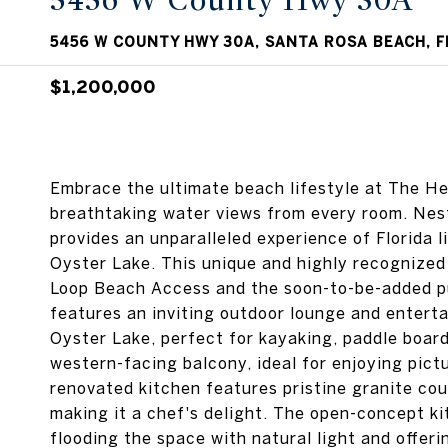
5456 W County Hwy 30A
5456 W COUNTY HWY 30A, SANTA ROSA BEACH, F
$1,200,000
Embrace the ultimate beach lifestyle at The Her
breathtaking water views from every room. Nes
provides an unparalleled experience of Florida 
Oyster Lake. This unique and highly recognized 
Loop Beach Access and the soon-to-be-added pu
features an inviting outdoor lounge and entert
Oyster Lake, perfect for kayaking, paddle board
western-facing balcony, ideal for enjoying pictu
renovated kitchen features pristine granite cou
making it a chef's delight. The open-concept k
flooding the space with natural light and offer