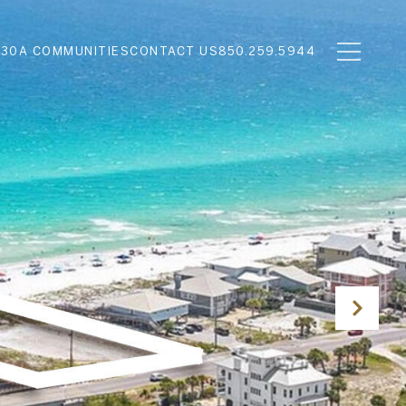
N
30A COMMUNITIES
CONTACT US
850.259.5944