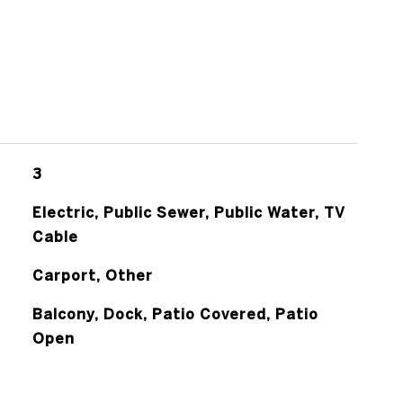
3
Electric, Public Sewer, Public Water, TV
Cable
Carport, Other
Balcony, Dock, Patio Covered, Patio
Open