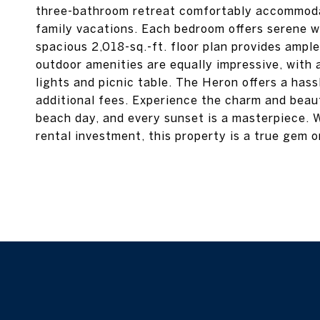
three-bathroom retreat comfortably accommodat
family vacations. Each bedroom offers serene w
spacious 2,018-sq.-ft. floor plan provides ample
outdoor amenities are equally impressive, with a
lights and picnic table. The Heron offers a ha
additional fees. Experience the charm and beau
beach day, and every sunset is a masterpiece. 
rental investment, this property is a true gem 