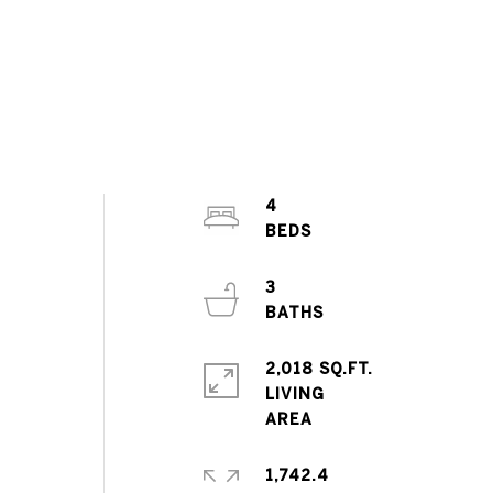
4
3
2,018 SQ.FT.
LIVING
1,742.4