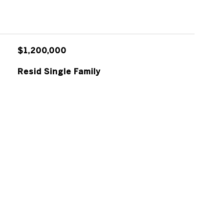
$1,200,000
Resid Single Family