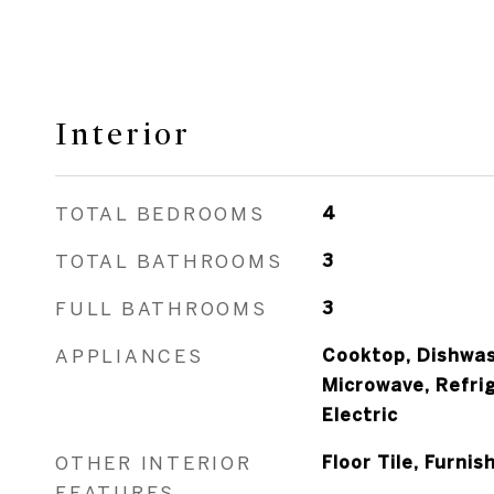
Interior
TOTAL BEDROOMS
4
TOTAL BATHROOMS
3
FULL BATHROOMS
3
APPLIANCES
Cooktop, Dishwas
Microwave, Refri
Electric
OTHER INTERIOR
Floor Tile, Furnis
FEATURES