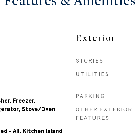
Features & Amenities
Exterior
STORIES
UTILITIES
PARKING
her, Freezer,
gerator, Stove/Oven
OTHER EXTERIOR
FEATURES
hed - All, Kitchen Island