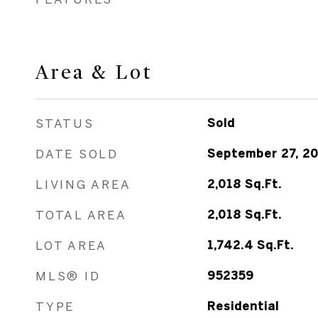
Area & Lot
STATUS
Sold
DATE SOLD
September 27, 2
LIVING AREA
2,018
Sq.Ft.
TOTAL AREA
2,018
Sq.Ft.
LOT AREA
1,742.4
Sq.Ft.
MLS® ID
952359
TYPE
Residential