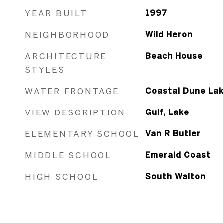
YEAR BUILT
1997
NEIGHBORHOOD
Wild Heron
ARCHITECTURE
Beach House
STYLES
WATER FRONTAGE
Coastal Dune La
VIEW DESCRIPTION
Gulf, Lake
ELEMENTARY SCHOOL
Van R Butler
MIDDLE SCHOOL
Emerald Coast
HIGH SCHOOL
South Walton