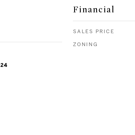
Financial
SALES PRICE
ZONING
024