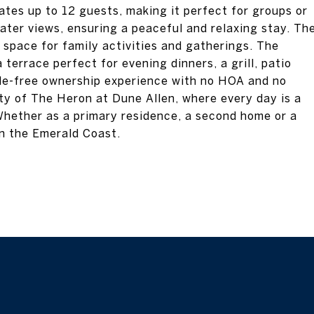
es up to 12 guests, making it perfect for groups or
ater views, ensuring a peaceful and relaxing stay. Th
 space for family activities and gatherings. The
 terrace perfect for evening dinners, a grill, patio
ssle-free ownership experience with no HOA and no
ty of The Heron at Dune Allen, where every day is a
Whether as a primary residence, a second home or a
on the Emerald Coast.