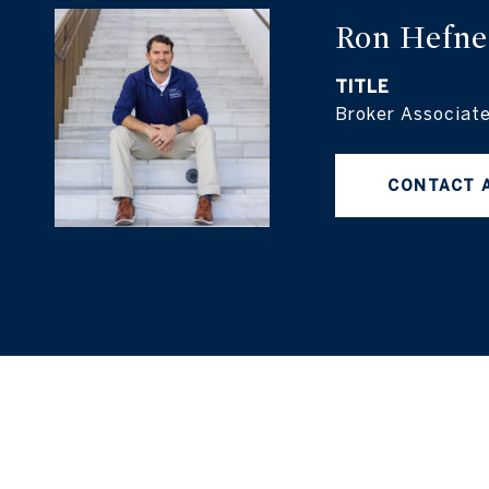
Ron Hefne
TITLE
Broker Associat
CONTACT 