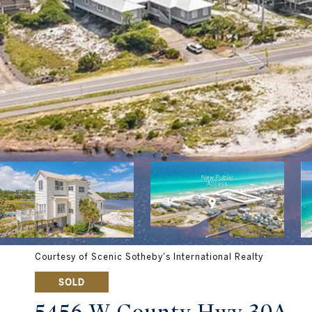
Courtesy of Scenic Sotheby's International Realty
SOLD