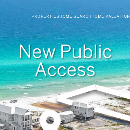
PROPERTIES
HOME SEARCH
HOME VALUATIO