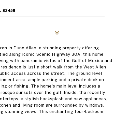
L 32459
on in Dune Allen, a stunning property offering
tled along iconic Scenic Highway 30A, this home
living with panoramic vistas of the Gulf of Mexico and
residence is just a short walk from the West Allen
blic access across the street. The ground level
ainment area, ample parking and a private dock on
ing or fishing. The home's main level includes a
resque sunsets over the gulf. Inside, the recently
ntertops, a stylish backsplash and new appliances,
itchen and living room are surrounded by windows,
ing stunning views. This enchanting four-bedroom,