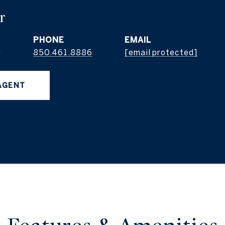
r
PHONE
EMAIL
e
850.461.8886
[email protected]
AGENT