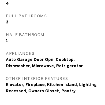
4
FULL BATHROOMS
3
HALF BATHROOM
1
APPLIANCES
Auto Garage Door Opn, Cooktop,
Dishwasher, Microwave, Refrigerator
OTHER INTERIOR FEATURES
Elevator, Fireplace, Kitchen Island, Lighting
Recessed, Owners Closet, Pantry