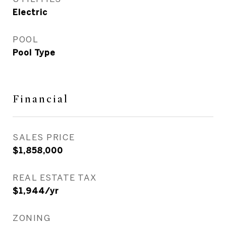
Electric
POOL
Pool Type
Financial
SALES PRICE
$1,858,000
REAL ESTATE TAX
$1,944/yr
ZONING