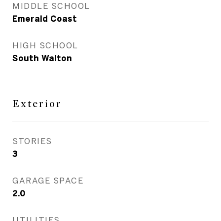
MIDDLE SCHOOL
Emerald Coast
HIGH SCHOOL
South Walton
Exterior
STORIES
3
GARAGE SPACE
2.0
UTILITIES