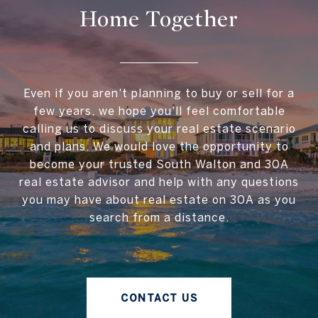
Home Together
Even if you aren't planning to buy or sell for a
few years, we hope you'll feel comfortable
calling us to discuss your real estate scenario
and plans. We would love the opportunity to
become your trusted South Walton and 30A
real estate advisor and help with any questions
you may have about real estate on 30A as you
search from a distance.
CONTACT US