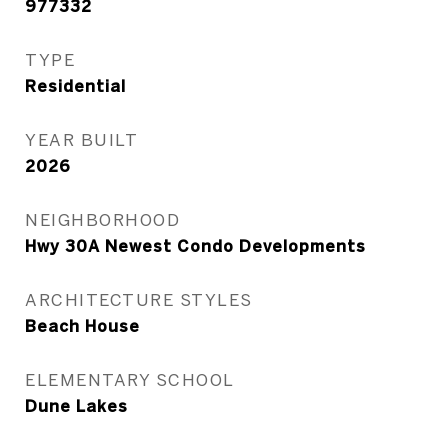
977332
TYPE
Residential
YEAR BUILT
2026
NEIGHBORHOOD
Hwy 30A Newest Condo Developments
ARCHITECTURE STYLES
Beach House
ELEMENTARY SCHOOL
Dune Lakes