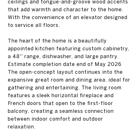
ceilings and tongue-and-groove wood accents
that add warmth and character to the home.
With the convenience of an elevator designed
to service all floors.
The heart of the home is a beautifully
appointed kitchen featuring custom cabinetry,
a 48'' range, dishwasher, and large pantry.
Estimate completion date end of May 2026
The open-concept layout continues into the
expansive great room and dining area, ideal for
gathering and entertaining. The living room
features a sleek horizontal fireplace and
French doors that open to the first-floor
balcony, creating a seamless connection
between indoor comfort and outdoor
relaxation.