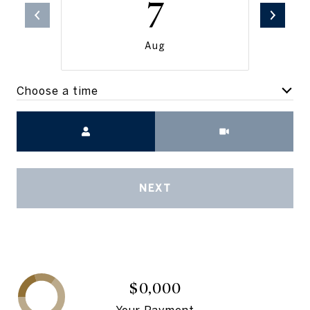
7
Aug
Choose a time
Meeting Type
NEXT
$0,000
Your Payment