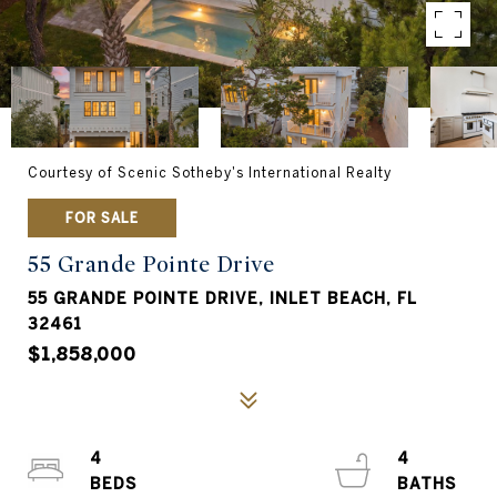
Courtesy of Scenic Sotheby's International Realty
FOR SALE
55 Grande Pointe Drive
55 GRANDE POINTE DRIVE, INLET BEACH, FL
32461
$1,858,000
4
4