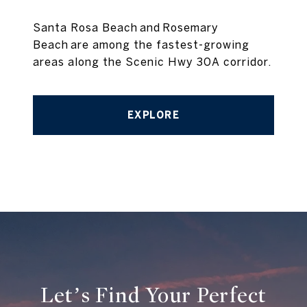
Santa Rosa Beach and Rosemary
Beach are among the fastest-growing
areas along the Scenic Hwy 30A corridor.
EXPLORE
Let’s Find Your Perfect