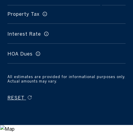
Property Tax
Interest Rate
HOA Dues
All estimates are provided for informational purposes only.
Actual amounts may vary.
RESET