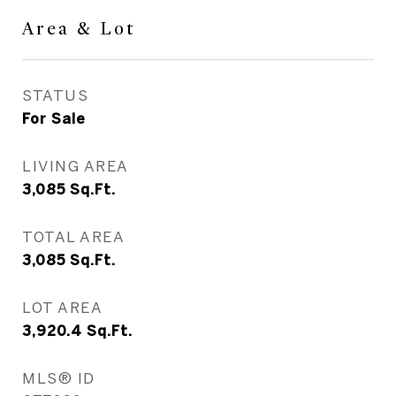
Area & Lot
STATUS
For Sale
LIVING AREA
3,085
Sq.Ft.
TOTAL AREA
3,085
Sq.Ft.
LOT AREA
3,920.4
Sq.Ft.
MLS® ID