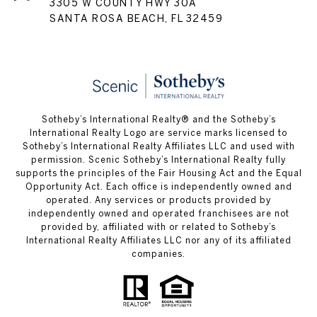
3305 W COUNTY HWY 30A
SANTA ROSA BEACH, FL 32459
Sotheby’s International Realty® and the Sotheby’s
International Realty Logo are service marks licensed to
Sotheby’s International Realty Affiliates LLC and used with
permission. Scenic Sotheby’s International Realty fully
supports the principles of the Fair Housing Act and the Equal
Opportunity Act. Each office is independently owned and
operated. Any services or products provided by
independently owned and operated franchisees are not
provided by, affiliated with or related to Sotheby’s
International Realty Affiliates LLC nor any of its affiliated
companies.