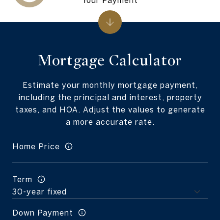
Mortgage Calculator
Estimate your monthly mortgage payment,
including the principal and interest, property
taxes, and HOA. Adjust the values to generate
a more accurate rate.
Home Price
Term
Down Payment