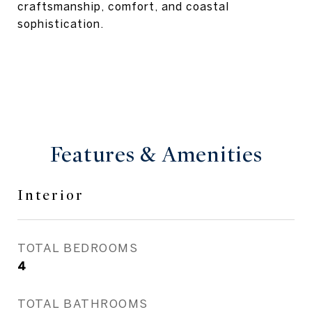
craftsmanship, comfort, and coastal
sophistication.
Features & Amenities
Interior
TOTAL BEDROOMS
4
TOTAL BATHROOMS