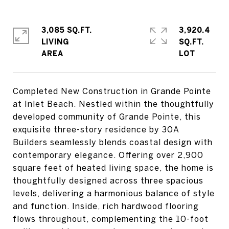
3,085 SQ.FT.
3,920.4
LIVING
SQ.FT.
Completed New Construction in Grande Pointe
at Inlet Beach. Nestled within the thoughtfully
developed community of Grande Pointe, this
exquisite three-story residence by 30A
Builders seamlessly blends coastal design with
contemporary elegance. Offering over 2,900
square feet of heated living space, the home is
thoughtfully designed across three spacious
levels, delivering a harmonious balance of style
and function. Inside, rich hardwood flooring
flows throughout, complementing the 10-foot