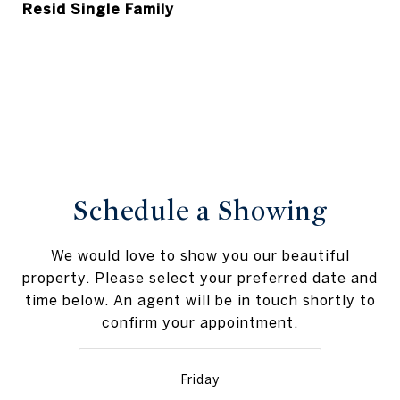
Resid Single Family
Schedule a Showing
We would love to show you our beautiful
property. Please select your preferred date and
time below. An agent will be in touch shortly to
confirm your appointment.
Friday