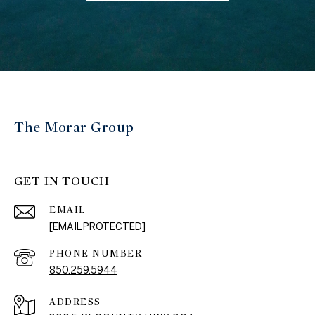
The Morar Group
GET IN TOUCH
EMAIL
[EMAIL PROTECTED]
PHONE NUMBER
850.259.5944
ADDRESS