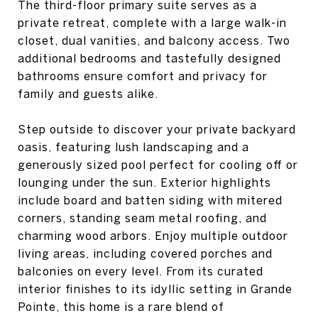
The third-floor primary suite serves as a
private retreat, complete with a large walk-in
closet, dual vanities, and balcony access. Two
additional bedrooms and tastefully designed
bathrooms ensure comfort and privacy for
family and guests alike.
Step outside to discover your private backyard
oasis, featuring lush landscaping and a
generously sized pool perfect for cooling off or
lounging under the sun. Exterior highlights
include board and batten siding with mitered
corners, standing seam metal roofing, and
charming wood arbors. Enjoy multiple outdoor
living areas, including covered porches and
balconies on every level. From its curated
interior finishes to its idyllic setting in Grande
Pointe, this home is a rare blend of