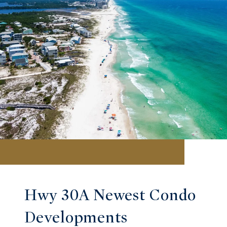
Hwy 30A Newest Condo
Developments