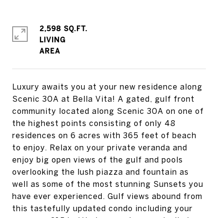
2,598 SQ.FT.
LIVING
Luxury awaits you at your new residence along
Scenic 30A at Bella Vita! A gated, gulf front
community located along Scenic 30A on one of
the highest points consisting of only 48
residences on 6 acres with 365 feet of beach
to enjoy. Relax on your private veranda and
enjoy big open views of the gulf and pools
overlooking the lush piazza and fountain as
well as some of the most stunning Sunsets you
have ever experienced. Gulf views abound from
this tastefully updated condo including your