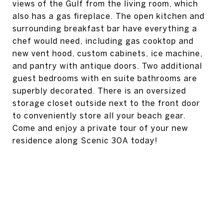
views of the Gulf from the living room, which
also has a gas fireplace. The open kitchen and
surrounding breakfast bar have everything a
chef would need, including gas cooktop and
new vent hood, custom cabinets, ice machine,
and pantry with antique doors. Two additional
guest bedrooms with en suite bathrooms are
superbly decorated. There is an oversized
storage closet outside next to the front door
to conveniently store all your beach gear.
Come and enjoy a private tour of your new
residence along Scenic 30A today!