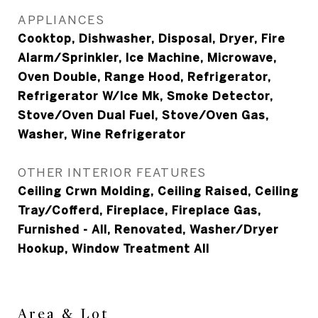
APPLIANCES
Cooktop, Dishwasher, Disposal, Dryer, Fire
Alarm/Sprinkler, Ice Machine, Microwave,
Oven Double, Range Hood, Refrigerator,
Refrigerator W/Ice Mk, Smoke Detector,
Stove/Oven Dual Fuel, Stove/Oven Gas,
Washer, Wine Refrigerator
OTHER INTERIOR FEATURES
Ceiling Crwn Molding, Ceiling Raised, Ceiling
Tray/Cofferd, Fireplace, Fireplace Gas,
Furnished - All, Renovated, Washer/Dryer
Hookup, Window Treatment All
Area & Lot