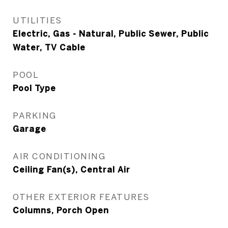
UTILITIES
Electric, Gas - Natural, Public Sewer, Public
Water, TV Cable
POOL
Pool Type
PARKING
Garage
AIR CONDITIONING
Ceiling Fan(s), Central Air
OTHER EXTERIOR FEATURES
Columns, Porch Open