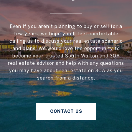
Even if you aren't planning to buy or sell for a
few years, we hope you'll feel comfortable
calling us to discuss your real estate scenario
and plans. We would love the opportunity to
become your trusted South Walton and 30A
real estate advisor and help with any questions
you may have about real estate on 30A as you
search from a distance.
CONTACT US