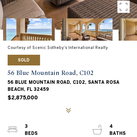
Courtesy of Scenic Sotheby's International Realty
SOLD
56 Blue Mountain Road, C102
56 BLUE MOUNTAIN ROAD, C102, SANTA ROSA
BEACH, FL 32459
$2,875,000
3
4