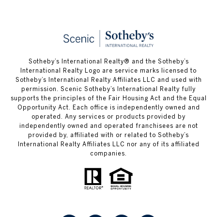
Sotheby’s International Realty® and the Sotheby’s
International Realty Logo are service marks licensed to
Sotheby’s International Realty Affiliates LLC and used with
permission. Scenic Sotheby’s International Realty fully
supports the principles of the Fair Housing Act and the Equal
Opportunity Act. Each office is independently owned and
operated. Any services or products provided by
independently owned and operated franchisees are not
provided by, affiliated with or related to Sotheby’s
International Realty Affiliates LLC nor any of its affiliated
companies.