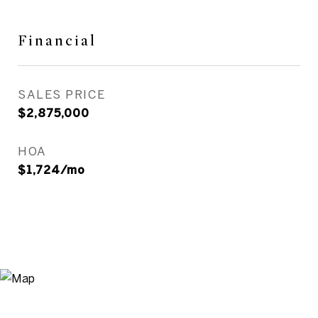
Financial
SALES PRICE
$2,875,000
HOA
$1,724/mo