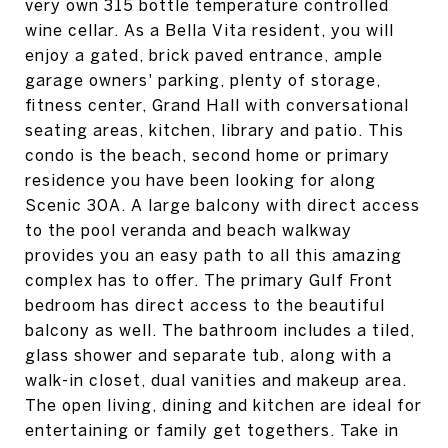
very own 315 bottle temperature controlled
wine cellar. As a Bella Vita resident, you will
enjoy a gated, brick paved entrance, ample
garage owners' parking, plenty of storage,
fitness center, Grand Hall with conversational
seating areas, kitchen, library and patio. This
condo is the beach, second home or primary
residence you have been looking for along
Scenic 30A. A large balcony with direct access
to the pool veranda and beach walkway
provides you an easy path to all this amazing
complex has to offer. The primary Gulf Front
bedroom has direct access to the beautiful
balcony as well. The bathroom includes a tiled,
glass shower and separate tub, along with a
walk-in closet, dual vanities and makeup area.
The open living, dining and kitchen are ideal for
entertaining or family get togethers. Take in