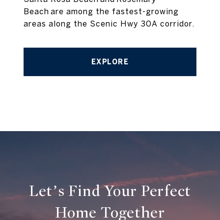
Beach are among the fastest-growing
areas along the Scenic Hwy 30A corridor.
EXPLORE
Let’s Find Your Perfect
Home Together