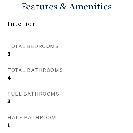
Features & Amenities
Interior
TOTAL BEDROOMS
3
TOTAL BATHROOMS
4
FULL BATHROOMS
3
HALF BATHROOM
1