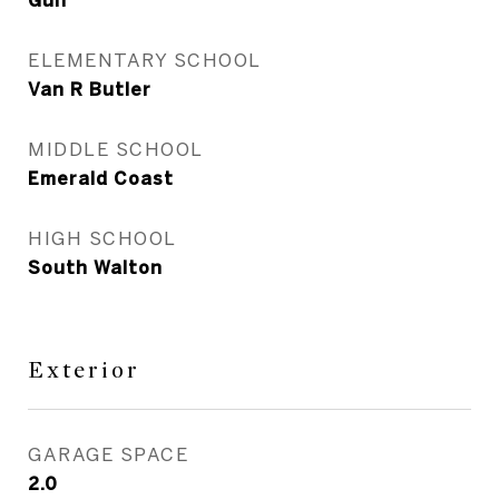
Gulf
ELEMENTARY SCHOOL
Van R Butler
MIDDLE SCHOOL
Emerald Coast
HIGH SCHOOL
South Walton
Exterior
GARAGE SPACE
2.0