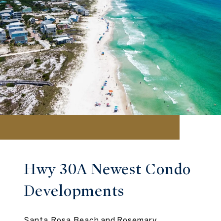
Hwy 30A Newest Condo
Developments
Santa Rosa Beach and Rosemary