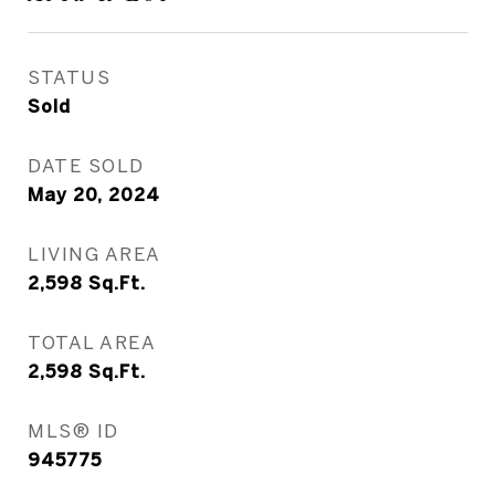
STATUS
Sold
DATE SOLD
May 20, 2024
LIVING AREA
2,598
Sq.Ft.
TOTAL AREA
2,598
Sq.Ft.
MLS® ID
945775