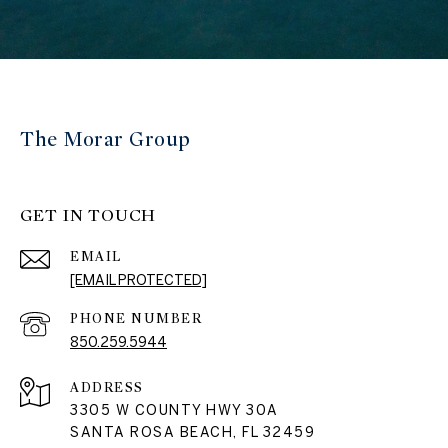
The Morar Group
GET IN TOUCH
EMAIL
[EMAIL PROTECTED]
PHONE NUMBER
850.259.5944
ADDRESS
3305 W COUNTY HWY 30A
SANTA ROSA BEACH, FL 32459