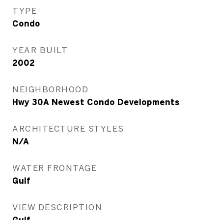
TYPE
Condo
YEAR BUILT
2002
NEIGHBORHOOD
Hwy 30A Newest Condo Developments
ARCHITECTURE STYLES
N/A
WATER FRONTAGE
Gulf
VIEW DESCRIPTION