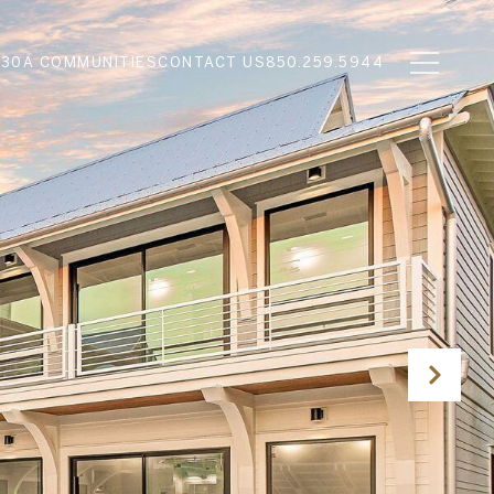
N
30A COMMUNITIES
CONTACT US
850.259.5944