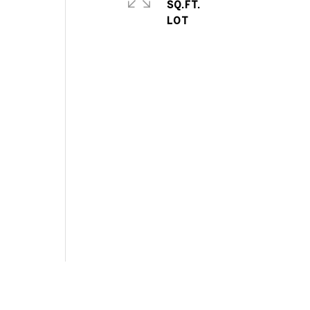
SQ.FT.
t