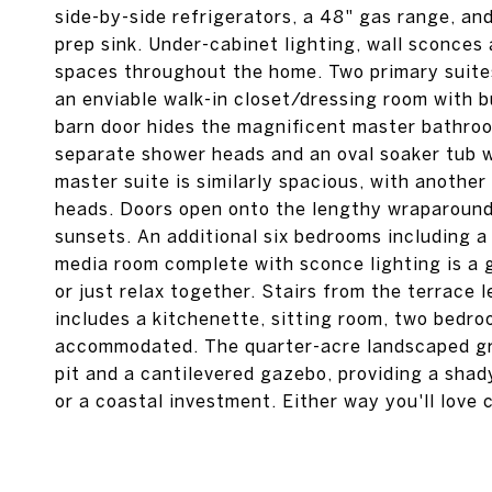
side-by-side refrigerators, a 48" gas range, an
prep sink. Under-cabinet lighting, wall sconces 
spaces throughout the home. Two primary suites 
an enviable walk-in closet/dressing room with bu
barn door hides the magnificent master bathroo
separate shower heads and an oval soaker tub w
master suite is similarly spacious, with anothe
heads. Doors open onto the lengthy wraparound 
sunsets. An additional six bedrooms including a
media room complete with sconce lighting is a 
or just relax together. Stairs from the terrace 
includes a kitchenette, sitting room, two bedr
accommodated. The quarter-acre landscaped grou
pit and a cantilevered gazebo, providing a shad
or a coastal investment. Either way you'll love 