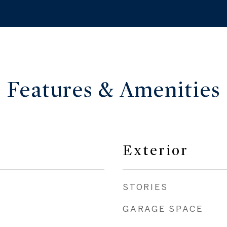
Features & Amenities
Exterior
STORIES
GARAGE SPACE