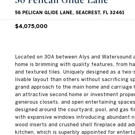
56 Pelican Glide Lane
56 PELICAN GLIDE LANE, SEACREST, FL 32461
$4,075,000
Located on 30A between Alys and Watersound an
home is brimming with quality features, from ha
and textured tiles. Uniquely designed as a two-
livable layout than others without sacrificing 
grand approach to the main home and carriage 
an attractive second home or investment propert
generous closets, and open entertaining spaces
designed around the courtyard, pool, and gas fi
with expansive windows introducing abundant na
wood inserts and crushed shell fireplace add a
kitchen, which is superbly appointed for entert