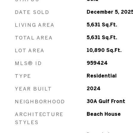
DATE SOLD
December 5, 202
LIVING AREA
5,631
Sq.Ft.
TOTAL AREA
5,631
Sq.Ft.
LOT AREA
10,890
Sq.Ft.
MLS® ID
959424
TYPE
Residential
YEAR BUILT
2024
NEIGHBORHOOD
30A Gulf Front
ARCHITECTURE
Beach House
STYLES