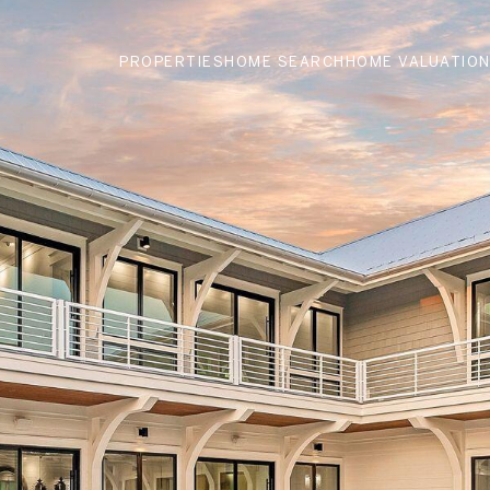
PROPERTIES
HOME SEARCH
HOME VALUATIO