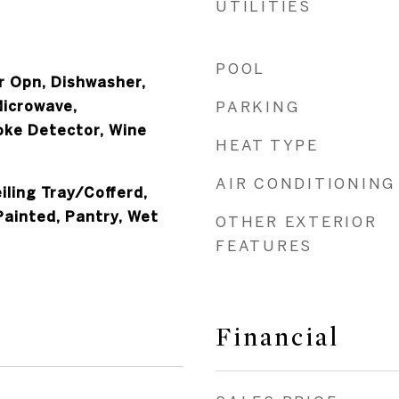
UTILITIES
POOL
 Opn, Dishwasher,
Microwave,
PARKING
oke Detector, Wine
HEAT TYPE
AIR CONDITIONING
iling Tray/Cofferd,
Painted, Pantry, Wet
OTHER EXTERIOR
FEATURES
Financial