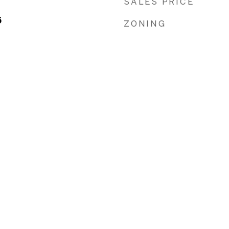
SALES PRICE
5
ZONING