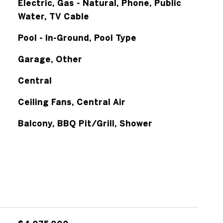
Electric, Gas - Natural, Phone, Public
Water, TV Cable
Pool - In-Ground, Pool Type
Garage, Other
Central
Ceiling Fans, Central Air
Balcony, BBQ Pit/Grill, Shower