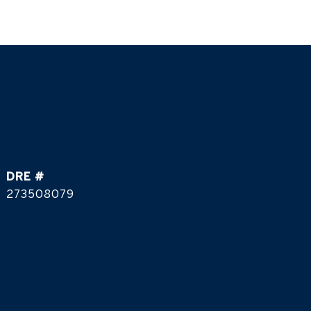
DRE #
273508079