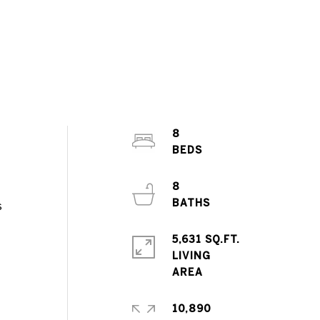
8
8
s
5,631 SQ.FT.
LIVING
10,890