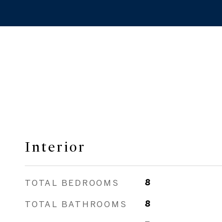
Interior
TOTAL BEDROOMS
8
TOTAL BATHROOMS
8