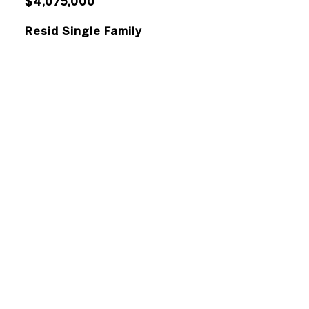
$4,075,000
Resid Single Family