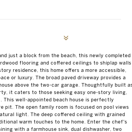
d just a block from the beach, this newly completed
rdwood flooring and coffered ceilings to shiplap walls
story residence, this home offers a more accessible,
space or luxury. The broad paved driveway provides a
house above the two-car garage. Thoughtfully built a
y, it caters to those seeking easy one-story living,
. This well-appointed beach house is perfectly
re pit. The open family room is focused on pool views
tural light. The deep coffered ceiling with grained
dditional warm touches to the home. Enter the chef's
aining with a farmhouse sink, dual dishwasher, two