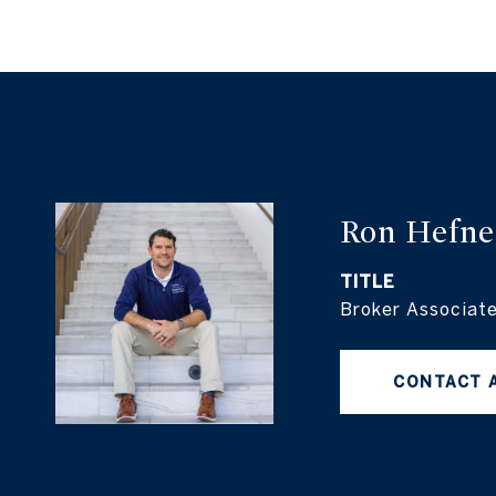
Ron Hefne
TITLE
Broker Associat
CONTACT 