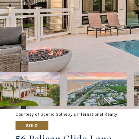
Courtesy of Scenic Sotheby's International Realty
SOLD