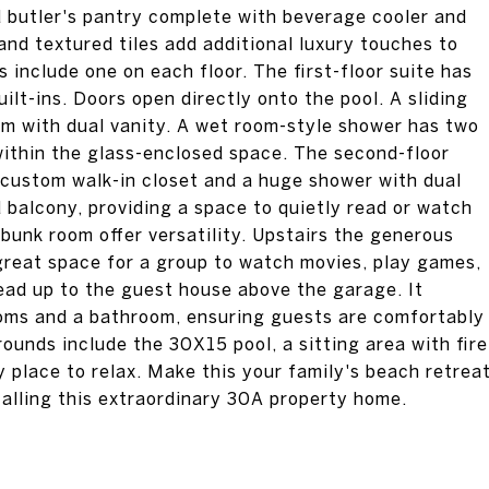
d butler's pantry complete with beverage cooler and
and textured tiles add additional luxury touches to
include one on each floor. The first-floor suite has
ilt-ins. Doors open directly onto the pool. A sliding
m with dual vanity. A wet room-style shower has two
ithin the glass-enclosed space. The second-floor
r custom walk-in closet and a huge shower with dual
balcony, providing a space to quietly read or watch
 bunk room offer versatility. Upstairs the generous
great space for a group to watch movies, play games,
lead up to the guest house above the garage. It
ooms and a bathroom, ensuring guests are comfortably
nds include the 30X15 pool, a sitting area with fire
y place to relax. Make this your family's beach retrea
calling this extraordinary 30A property home.