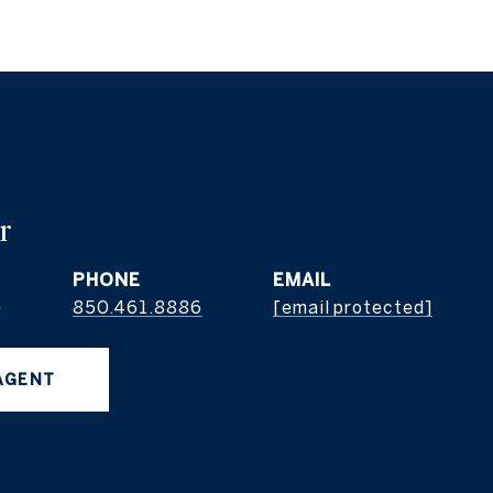
r
PHONE
EMAIL
e
850.461.8886
[email protected]
AGENT