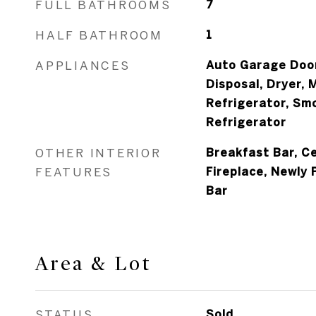
FULL BATHROOMS
7
HALF BATHROOM
1
APPLIANCES
Auto Garage Door
Disposal, Dryer, 
Refrigerator, Sm
Refrigerator
OTHER INTERIOR
Breakfast Bar, Ce
FEATURES
Fireplace, Newly 
Bar
Area & Lot
STATUS
Sold