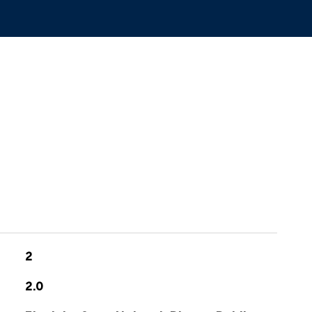
2
2.0