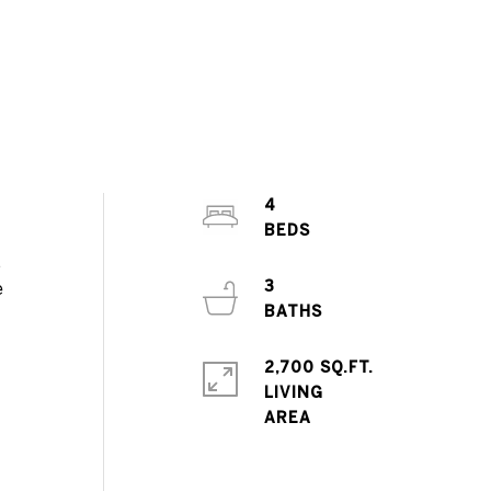
4
,
3
e
2,700 SQ.FT.
LIVING