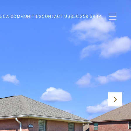
N
30A COMMUNITIES
CONTACT US
850.259.5944