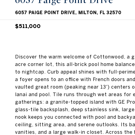
6057 Paige Point Drive
6057 PAIGE POINT DRIVE, MILTON, FL 32570
$511,000
Discover the warm welcome of Cottonwood, a ga
acre corner lot, this all-brick pool home balan
to nightcap. Curb appeal shines with full-perim
a foyer opens to an office with French doors an
vaulted great room (peaking near 13') centers o
lanai and pool. Tile runs through wet areas for
gatherings: a granite-topped island with GE Pro
glass-tile backsplash, deep stainless sink, lar
nook keeps you connected with pool and backyar
ceiling, sitting area, and serene outlooks. Its 
vanities, and a large walk-in closet. Across t