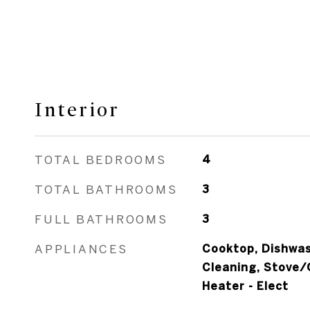
Interior
TOTAL BEDROOMS
4
TOTAL BATHROOMS
3
FULL BATHROOMS
3
APPLIANCES
Cooktop, Dishwas
Cleaning, Stove/
Heater - Elect