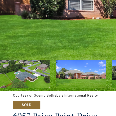
Courtesy of Scenic Sotheby's International Realty
SOLD