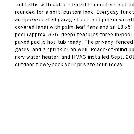
full baths with cultured-marble counters and t
rounded for a soft, custom look. Everyday functi
an epoxy-coated garage floor, and pull-down at
covered lanai with palm-leaf fans and an 18'x5'
pool (approx. 3'-6' deep) features three in-pool
paved pad is hot-tub ready. The privacy-fenced
gates, and a sprinkler on well. Peace-of-mind up
new water heater, and HVAC installed Sept. 2016
outdoor flowbook your private tour today.