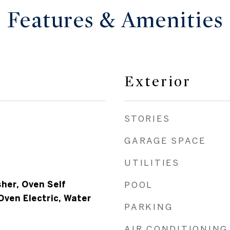
Features & Amenities
Exterior
STORIES
GARAGE SPACE
UTILITIES
her, Oven Self
POOL
Oven Electric, Water
PARKING
AIR CONDITIONING