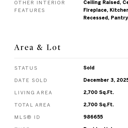
OTHER INTERIOR
Ceiling Raised, Ce
FEATURES
Fireplace, Kitchen
Recessed, Pantry,
Area & Lot
STATUS
Sold
DATE SOLD
December 3, 202
LIVING AREA
2,700
Sq.Ft.
TOTAL AREA
2,700
Sq.Ft.
MLS® ID
986655