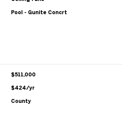
Pool - Gunite Concrt
$511,000
$424/yr
County