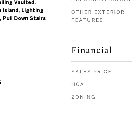
iling Vaulted,
 Island, Lighting
OTHER EXTERIOR
 Pull Down Stairs
FEATURES
Financial
SALES PRICE
5
HOA
ZONING