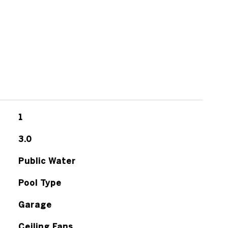
1
3.0
Public Water
Pool Type
Garage
Ceiling Fans