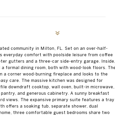
ted community in Milton, FL. Set on an over-half-
ces everyday comfort with poolside leisure from coffee
eter gutters and a three-car side-entry garage. Inside
d a formal dining room, both with wood-look floors. Th
n a corner wood-burning fireplace and looks to the
 easy care. The massive kitchen was designed for
file downdraft cooktop, wall oven, built-in microwave,
ge pantry, and generous cabinetry. A sunny breakfast
d views. The expansive primary suite features a tray
bath offers a soaking tub, separate shower, dual
he home, three comfortable guest bedrooms share two