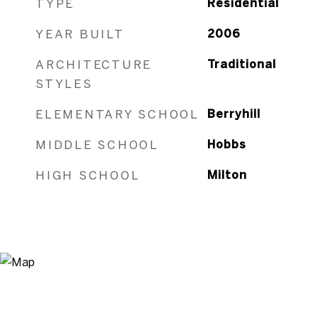
TYPE
Residential
YEAR BUILT
2006
ARCHITECTURE
Traditional
STYLES
ELEMENTARY SCHOOL
Berryhill
MIDDLE SCHOOL
Hobbs
HIGH SCHOOL
Milton