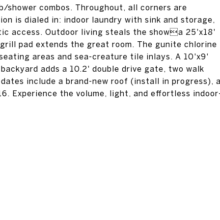
ub/shower combos. Throughout, all corners are
on is dialed in: indoor laundry with sink and storage,
tic access. Outdoor living steals the showa 25'x18'
 grill pad extends the great room. The gunite chlorine
 seating areas and sea-creature tile inlays. A 10'x9'
 backyard adds a 10.2' double drive gate, two walk
dates include a brand-new roof (install in progress), 
. Experience the volume, light, and effortless indoor