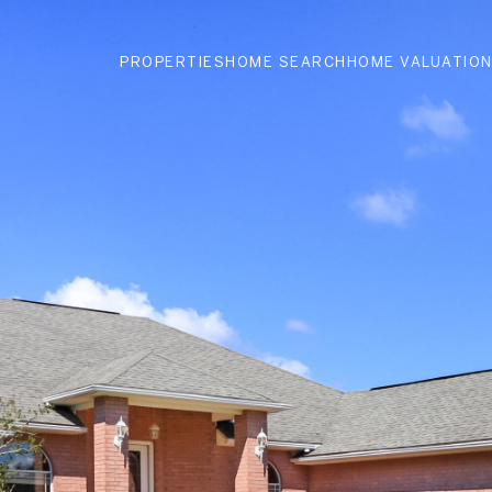
PROPERTIES
HOME SEARCH
HOME VALUATIO